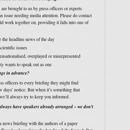
are brought to us by press officers or experts
an issue needing media attention. Please do contact
d work together on, providing it falls into one of
re the headline news of the day
cientific issues
sensationalised, overplayed or misrepresented
ty wants to speak out as one
ngs in advance?
ss officers to every briefing they might find
w days’ notice. But when it’s something that
 we’ll always try to keep you informed.
 always have speakers already arranged – we don’t
 a news briefing with the authors of a paper