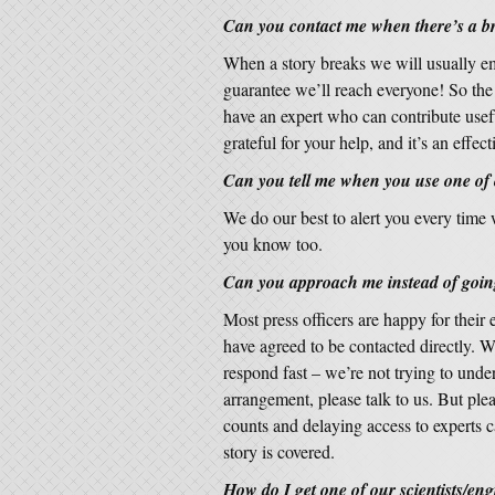
Can you contact me when there’s a b
When a story breaks we will usually em
guarantee we’ll reach everyone! So the b
have an expert who can contribute usefu
grateful for your help, and it’s an effec
Can you tell me when you use one of
We do our best to alert you every time
you know too.
Can you approach me instead of going
Most press officers are happy for their 
have agreed to be contacted directly. W
respond fast – we’re not trying to unde
arrangement, please talk to us. But pl
counts and delaying access to experts c
story is covered.
How do I get one of our scientists/eng