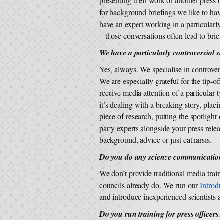
presenting their work or another press o
for background briefings we like to have
have an expert working in a particularl
– those conversations often lead to brie
We have a particularly controversial 
Yes, always. We specialise in controve
We are especially grateful for the tip-of
receive media attention of a particular
it’s dealing with a breaking story, placi
piece of research, putting the spotlight
party experts alongside your press release
background, advice or just catharsis.
Do you do any science communication
We don’t provide traditional media trai
councils already do. We run our
Introd
and introduce inexperienced scientists
Do you run training for press officers