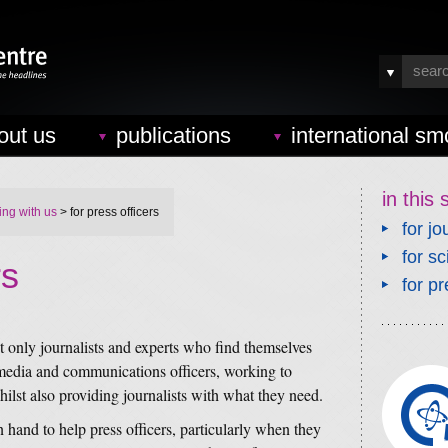
out us
publications
international sm
in this 
ing with us
> for press officers
for jo
for sc
rs
for pr
ot only journalists and experts who find themselves
, media and communications officers, working to
hilst also providing journalists with what they need.
hand to help press officers, particularly when they