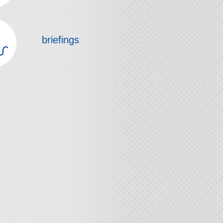
briefings