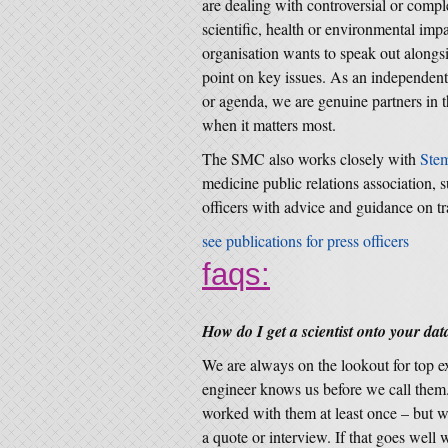
are dealing with controversial or compl
scientific, health or environmental im
organisation wants to speak out alongsid
point on key issues. As an independent
or agenda, we are genuine partners in t
when it matters most.
The SMC also works closely with
Ste
medicine public relations association, 
officers with advice and guidance on t
see publications for press officers
faqs:
How do I get a scientist onto your da
We are always on the lookout for top exp
engineer knows us before we call them.
worked with them at least once – but w
a quote or interview. If that goes well 