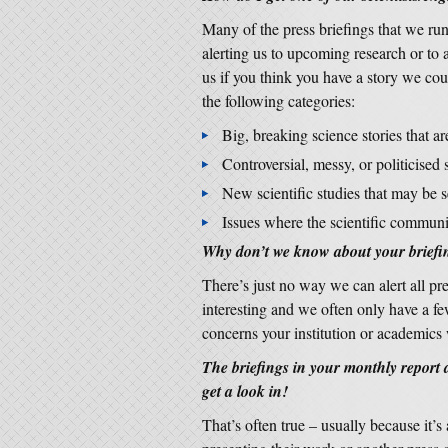
Many of the press briefings that we run 
alerting us to upcoming research or to 
us if you think you have a story we coul
the following categories:
Big, breaking science stories that a
Controversial, messy, or politicised s
New scientific studies that may be 
Issues where the scientific communi
Why don’t we know about your briefi
There’s just no way we can alert all pre
interesting and we often only have a fe
concerns your institution or academics
The briefings in your monthly report
get a look in!
That’s often true – usually because it’s