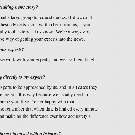
reaking news story?
ail a large group to request quotes. But we can’t
est advice is, don’t wait to hear from us; if you
lly to the story, let us know! We’re always very
tive way of getting your experts into the news.
 our experts?
 we work with your experts, and we ask them to let
 directly to my expert?
experts to be approached by us, and in all cases they
e prefer it this way because we usually need to
rmine you. If you’re not happy with that
ease remember that when time is limited every minute
an make all the difference over how accurately a
ineers involved with a briefing?