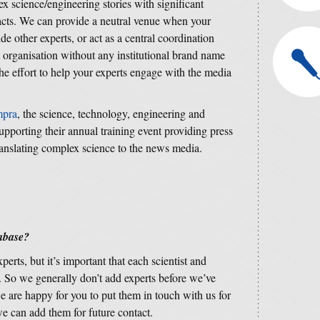
ex science/engineering stories with significant
pacts. We can provide a neutral venue when your
e other experts, or act as a central coordination
 organisation without any institutional brand name
he effort to help your experts engage with the media
mpra
, the science, technology, engineering and
supporting their annual training event providing press
ranslating complex science to the news media.
tabase?
erts, but it’s important that each scientist and
 So we generally don’t add experts before we’ve
e are happy for you to put them in touch with us for
we can add them for future contact.