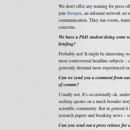
We don’t offer any training for press 
join
Stempra
, an informal network set 
communication. They run events, traini
concerns.
We have a PhD student doing some rea
briefing?
Probably not! It might be interesting w
most controversial headline subjects –
generally demand more experienced expe
Can we send you a comment from our 
of comms?
Usually not. It’s occasionally ok, unde
seeking quotes on a much broader story
scientific community. But in general it 
research papers and breaking news – so 
Can you send out a press release for us