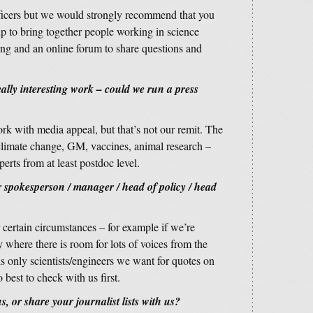
officers but we would strongly recommend that you
up to bring together people working in science
ng and an online forum to share questions and
lly interesting work – could we run a press
ork with media appeal, but that’s not our remit. The
 climate change, GM, vaccines, animal research –
rts from at least postdoc level.
spokesperson / manager / head of policy / head
r certain circumstances – for example if we’re
 where there is room for lots of voices from the
is only scientists/engineers we want for quotes on
best to check with us first.
, or share your journalist lists with us?