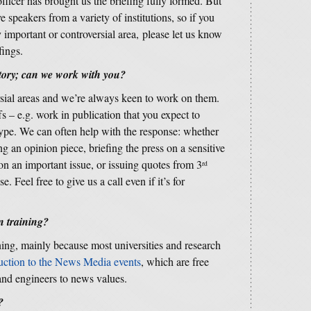
fficer has brought us the briefing fully formed. But
 speakers from a variety of institutions, so if you
y important or controversial area, please let us know
fings.
story; can we work with you?
rsial areas and we’re always keen to work on them.
fs – e.g. work in publication that you expect to
 type. We can often help with the response: whether
ng an opinion piece, briefing the press on a sensitive
 on an important issue, or issuing quotes from 3
rd
. Feel free to give us a call even if it’s for
 training?
ning, mainly because most universities and research
uction to the News Media events
, which are free
 and engineers to news values.
?