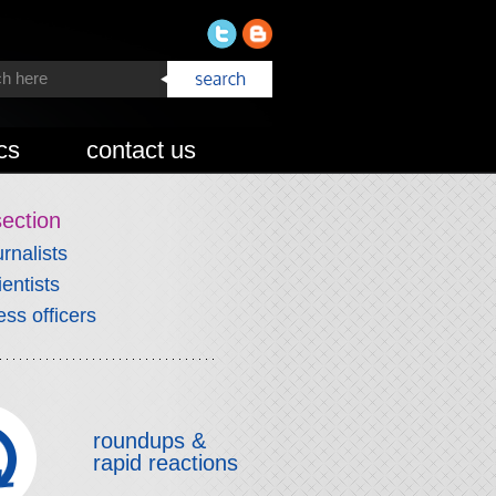
cs
contact us
section
urnalists
ientists
ess officers
roundups &
rapid reactions