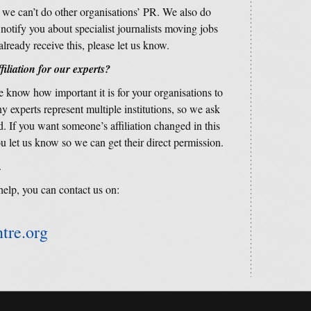
s we can’t do other organisations’ PR. We also do
o notify you about specialist journalists moving jobs
already receive this, please let us know.
filiation for our experts?
 know how important it is for your organisations to
 experts represent multiple institutions, so we ask
d. If you want someone’s affiliation changed in this
u let us know so we can get their direct permission.
.
help, you can contact us on:
tre.org