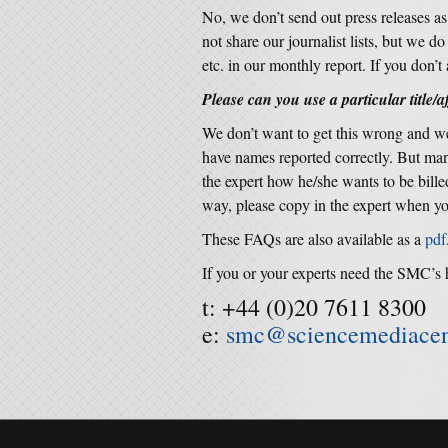
No, we don’t send out press releases a
not share our journalist lists, but we d
etc. in our monthly report. If you don’t 
Please can you use a particular title/af
We don’t want to get this wrong and we
have names reported correctly. But many
the expert how he/she wants to be bille
way, please copy in the expert when yo
These FAQs are also available as a
pdf
If you or your experts need the SMC’s 
t: +44 (0)20 7611 8300
e:
smc@sciencemediacen