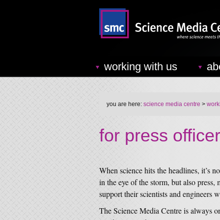
working with us
ab
you are here:
science media centre
>
work
for press office
When science hits the headlines, it’s n
in the eye of the storm, but also press
support their scientists and engineers w
The Science Media Centre is always on 