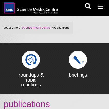
you are here:
science media centre
> publications
roundups &
briefings
rapid
reactions
publications