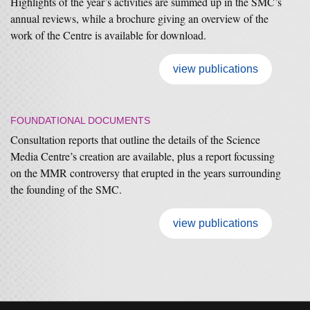
Highlights of the year’s activities are summed up in the SMC’s
annual reviews, while a brochure giving an overview of the
work of the Centre is available for download.
view publications
FOUNDATIONAL DOCUMENTS
Consultation reports that outline the details of the Science
Media Centre’s creation are available, plus a report focussing
on the MMR controversy that erupted in the years surrounding
the founding of the SMC.
view publications