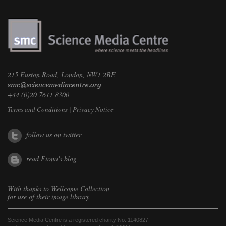
215 Euston Road, London, NW1 2BE
+44 (0)20 7611 8300
Terms and Conditions
|
Privacy Notice
follow us on twitter
read Fiona's blog
With thanks to
Wellcome Collection
for use of their image library
Science Media Centre is a registered charity No. 1140827