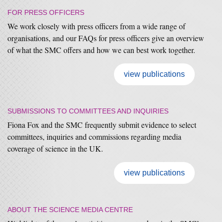
FOR PRESS OFFICERS
We work closely with press officers from a wide range of
organisations, and our FAQs for press officers give an overview
of what the SMC offers and how we can best work together.
view publications
SUBMISSIONS TO COMMITTEES AND INQUIRIES
Fiona Fox and the SMC frequently submit evidence to select
committees, inquiries and commissions regarding media
coverage of science in the UK.
view publications
ABOUT THE SCIENCE MEDIA CENTRE