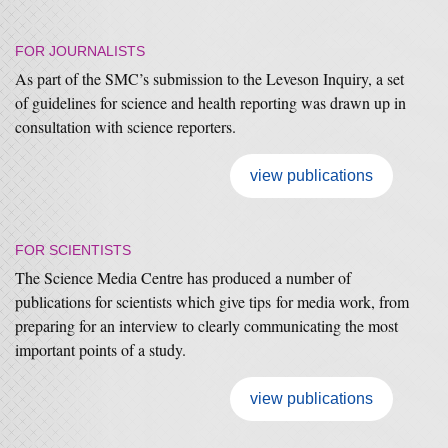
FOR JOURNALISTS
As part of the SMC’s submission to the Leveson Inquiry, a set
of guidelines for science and health reporting was drawn up in
consultation with science reporters.
view publications
FOR SCIENTISTS
The Science Media Centre has produced a number of
publications for scientists which give tips for media work, from
preparing for an interview to clearly communicating the most
important points of a study.
view publications