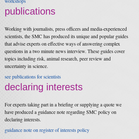
workshops
publications
Working with journalists, press officers and media-experienced
scientists, the SMC has produced its unique and popular guides
that advise experts on effective ways of answering complex
questions in a two minute news interview. These guides cover
topics including risk, animal research, peer review and
uncertainty in science.
see publications for scientists
declaring interests
For experts taking part in a briefing or supplying a quote we
have produced a guidance note regarding SMC policy on
declaring interests.
guidance note on register of interests policy