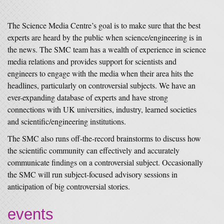
The Science Media Centre’s goal is to make sure that the best
experts are heard by the public when science/engineering is in
the news. The SMC team has a wealth of experience in science
media relations and provides support for scientists and
engineers to engage with the media when their area hits the
headlines, particularly on controversial subjects. We have an
ever-expanding database of experts and have strong
connections with UK universities, industry, learned societies
and scientific/engineering institutions.
The SMC also runs off-the-record brainstorms to discuss how
the scientific community can effectively and accurately
communicate findings on a controversial subject. Occasionally
the SMC will run subject-focused advisory sessions in
anticipation of big controversial stories.
events