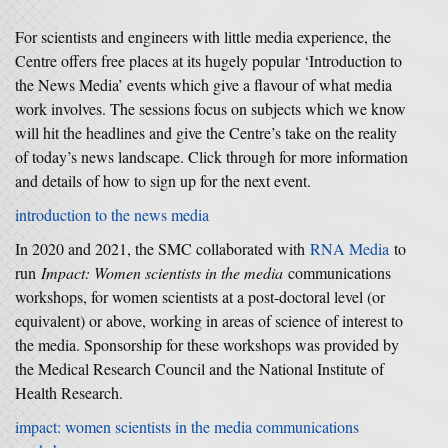
For scientists and engineers with little media experience, the
Centre offers free places at its hugely popular ‘Introduction to
the News Media’ events which give a flavour of what media
work involves. The sessions focus on subjects which we know
will hit the headlines and give the Centre’s take on the reality
of today’s news landscape. Click through for more information
and details of how to sign up for the next event.
introduction to the news media
In 2020 and 2021, the SMC collaborated with
RNA Media
to
run
Impact: Women scientists in the media
communications
workshops, for women scientists at a post-doctoral level (or
equivalent) or above, working in areas of science of interest to
the media. Sponsorship for these workshops was provided by
the Medical Research Council and the National Institute of
Health Research.
impact: women scientists in the media communications