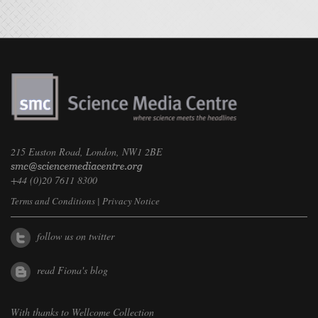
215 Euston Road, London, NW1 2BE
+44 (0)20 7611 8300
Terms and Conditions
|
Privacy Notice
follow us on twitter
read Fiona's blog
With thanks to
Wellcome Collection