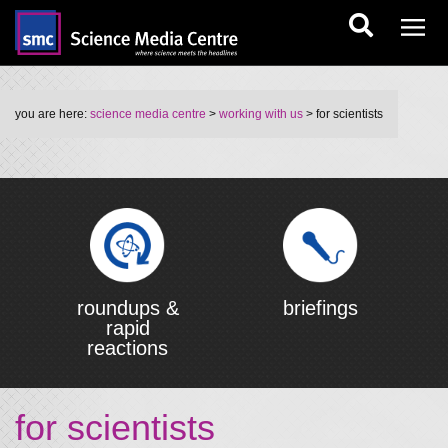
you are here:
science media centre
>
working with us
> for scientists
roundups &
briefings
rapid
reactions
for scientists