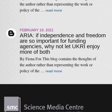
the author rather than representing the work or
policy of the …
read more
FEBRUARY 19, 2021
ARIA: if independence and freedom
are so important for funding
agencies, why not let UKRI enjoy
more of both
By Fiona Fox This blog contains the thoughts of
the author rather than representing the work or
policy of the …
read more