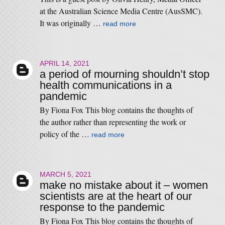
at the Australian Science Media Centre (AusSMC).
It was originally …
read more
APRIL 14, 2021
a period of mourning shouldn’t stop
health communications in a
pandemic
By Fiona Fox This blog contains the thoughts of
the author rather than representing the work or
policy of the …
read more
MARCH 5, 2021
make no mistake about it – women
scientists are at the heart of our
response to the pandemic
By Fiona Fox This blog contains the thoughts of