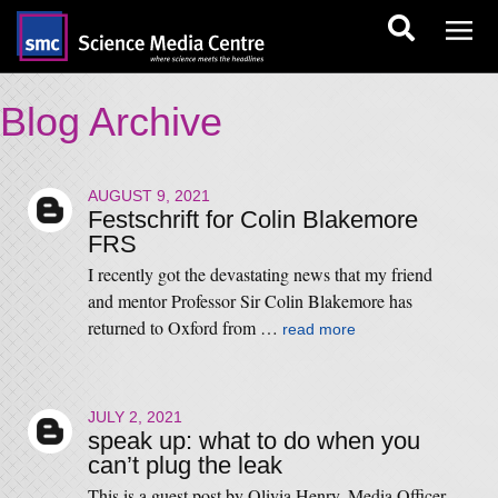
Blog Archive
AUGUST 9, 2021
Festschrift for Colin Blakemore
FRS
I recently got the devastating news that my friend
and mentor Professor Sir Colin Blakemore has
returned to Oxford from …
read more
JULY 2, 2021
speak up: what to do when you
can’t plug the leak
This is a guest post by Olivia Henry, Media Officer