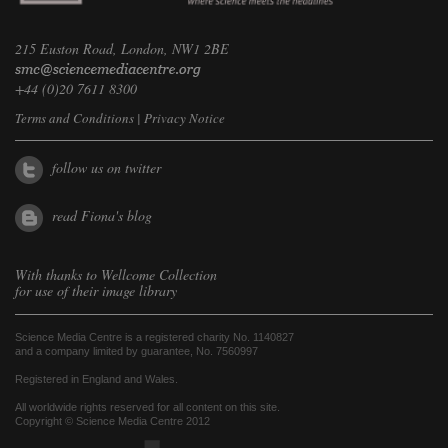
215 Euston Road, London, NW1 2BE
+44 (0)20 7611 8300
Terms and Conditions
|
Privacy Notice
follow us on twitter
read Fiona's blog
With thanks to
Wellcome Collection
for use of their image library
Science Media Centre is a registered charity No. 1140827
and a company limited by guarantee, No. 7560997
Registered in England and Wales.
All worldwide rights reserved for all content on this site.
Copyright © Science Media Centre 2012