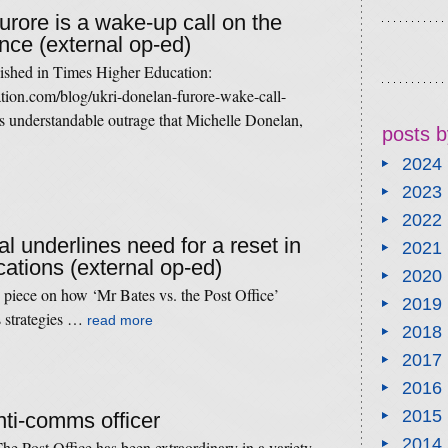
rore is a wake-up call on the
ience (external op-ed)
lished in Times Higher Education:
tion.com/blog/ukri-donelan-furore-wake-call-
is understandable outrage that Michelle Donelan,
posts b
2024
2023
2022
al underlines need for a reset in
2021
ations (external op-ed)
2020
 piece on how ‘Mr Bates vs. the Post Office’
2019
s strategies …
read more
2018
2017
2016
2015
nti-comms officer
2014
he Post Office has been extraordinary in a variety