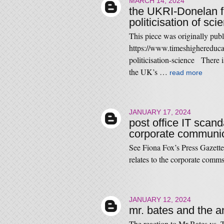
MARCH 14, 2024
the UKRI-Donelan fu
politicisation of sc
This piece was originally pub
https://www.timeshighereduca
politicisation-science There 
the UK’s …
read more
JANUARY 17, 2024
post office IT scand
corporate communic
See Fiona Fox’s Press Gazette
relates to the corporate comm
JANUARY 12, 2024
mr. bates and the a
The reaction to Mr Bates vs. T