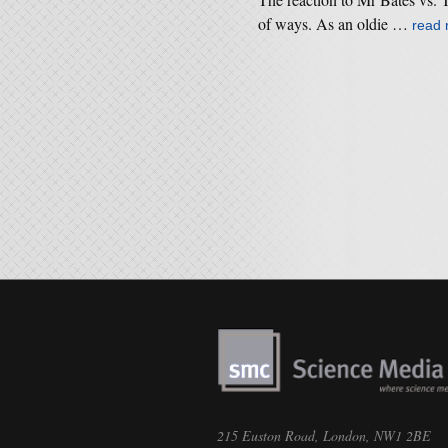
of ways. As an oldie …
read
215 Euston Road, London, NW1 2BE