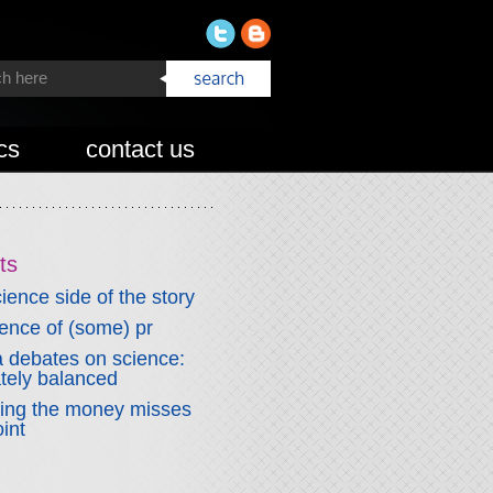
cs
contact us
ts
ience side of the story
fence of (some) pr
 debates on science:
ately balanced
wing the money misses
int