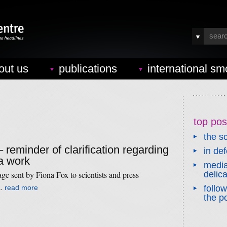
out us
publications
international sm
top pos
the sc
– reminder of clarification regarding
in de
a work
media
age sent by Fiona Fox to scientists and press
delic
 …
read more
follo
the po