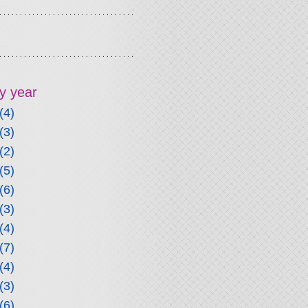
y year
(4)
(3)
(2)
(5)
(6)
(3)
(4)
(7)
(4)
(3)
(6)