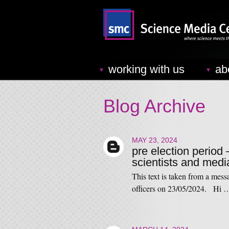
working with us
ab
Blog Archive
MAY 23, 2024
pre election period 
scientists and medi
This text is taken from a mess
officers on 23/05/2024. Hi