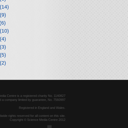
(14)
(9)
(6)
(10)
(4)
(3)
(5)
(2)
dia Centre is a registered charity No. 1140827
d a company limited by guarantee, No. 7560997
Registered in England and Wales.
dwide rights reserved for all content on this site.
Copyright © Science Media Centre 2012