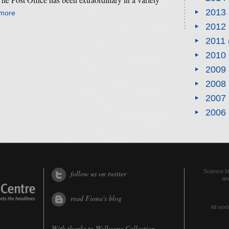
2013
 more
2012
2011
2010
2009
2008
2007
2006
Science Me
follow us on twitter
an
read Fiona's blog
All worl
With thanks to
Wellcome Collection