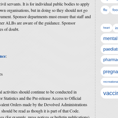
vil servants.
It is for individual public bodies to apply
 own organisations, but in doing so they should not go
flu
foo
ocument.
Sponsor departments must ensure that staff and
er ALBs are aware of the guidance. Sponsor
i
heart
es of doubt.
mental
paediat
ance
:
pharmac
pregna
es
recreationa
cal activities should continue to be conducted in
vacci
r Statistics and the Pre-release Access to Official
uivalent Orders made by the Devolved Administrations
h should be read as though it is part of that Code.
es (for example, press notices or bulletin publications)