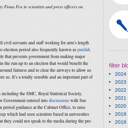
by Fiona Fox to scientists and press officers on
ll civil servants and staff working for arm’s length
re-election period also frequently known as
purdah
.
rule that prevents government from making major
 the run-up to an election that would benefit the
filter b
s around fairness and to clear the airways to allow us
2024
ore us. It’s a totally sensible and an important part of
2023
2022
 including the SMC, Royal Statistical Society,
2021
for Government entered into
discussions
with Sue
2020
 period guidance at the Cabinet Office, to raise
eep which had seen scientists based in universities
2019
hat they could not speak to the media during the pre-
2018