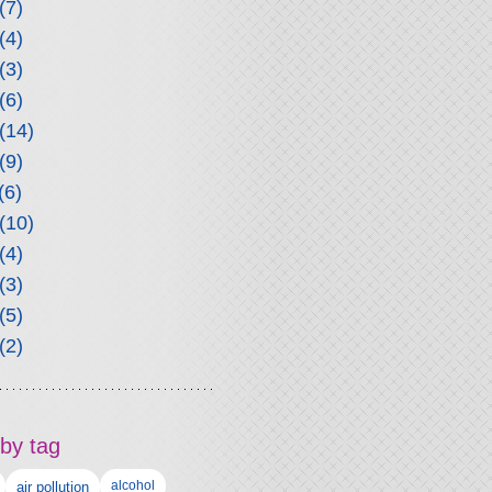
(7)
(4)
(3)
(6)
(14)
(9)
(6)
(10)
(4)
(3)
(5)
(2)
by tag
alcohol
air pollution