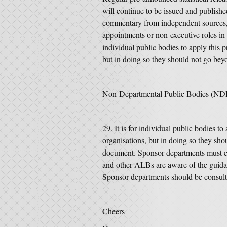
will continue to be issued and publish
commentary from independent sources,
appointments or non-executive roles in 
individual public bodies to apply this 
but in doing so they should not go beyo
Non-Departmental Public Bodies (ND
It is for individual public bodies t
organisations, but in doing so they shou
document.
Sponsor departments must e
and other ALBs are aware of the guidan
Sponsor departments should be consul
Cheers