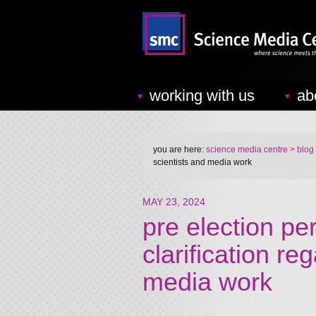
working with us
ab
you are here:
science media centre
> blog
scientists and media work
MAY 23, 2024
pre election pe
clarification re
media work