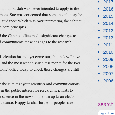
2017
nd that purdah was never intended to apply to the
2016
rmore, Sue was concerned that some people may be
2015
 guidance’ which was over interpreting the cabinet
2014
 core principles.
2013
d the Cabinet office made significant changes to
2012
uld communicate these changes to the research
2011
2010
is election has not yet come out, but below I have
2009
 and the most recent issued this month for the local
2008
abinet office today to check these changes are still
2007
2006
make sure that your scientists and communications
in the public interest for research scientists to
science in the news in the run up to an election
 guidance. Happy to chat further if people have
search 
agriculture