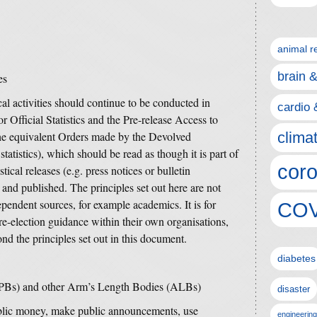
animal r
brain 
es
ical activities should continue to be conducted in
cardio 
r Official Statistics and the Pre-release Access to
 the equivalent Orders made by the Devolved
clima
statistics), which should be read as though it is part of
coro
ical releases (e.g. press notices or bulletin
d and published.
The principles set out here are not
pendent sources, for example academics. It is for
COV
pre-election guidance within their own organisations,
nd the principles set out in this document.
diabetes
PBs) and other Arm’s Length Bodies (ALBs)
disaster
ic money, make public announcements, use
engineering