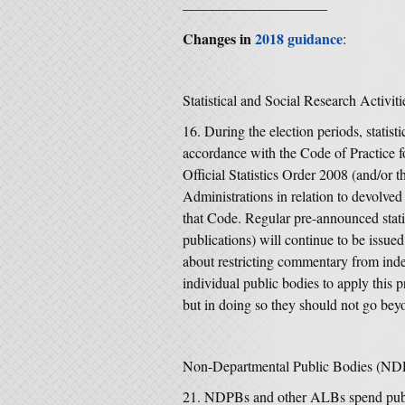
——————————
Changes in
2018 guidance
:
Statistical and Social Research Activiti
During the election periods, statist
accordance with the Code of Practice fo
Official Statistics Order 2008 (and/or
Administrations in relation to devolved 
that Code. Regular pre-announced statist
publications) will continue to be issue
about restricting commentary from inde
individual public bodies to apply this 
but in doing so they should not go beyo
Non-Departmental Public Bodies (ND
NDPBs and other ALBs spend publ