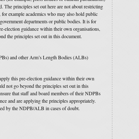
ed.
The principles set out here are not about restricting
 for example academics who may also hold public
government departments or public bodies. It is for
pre-election guidance within their own organisations,
nd the principles set out in this document.
PBs) and other Arm’s Length Bodies (ALBs)
o apply this pre-election guidance within their own
ld not go beyond the principles set out in this
nsure that staff and board members of their NDPBs
ce and are applying the principles appropriately.
ted by the NDPB/ALB in cases of doubt.