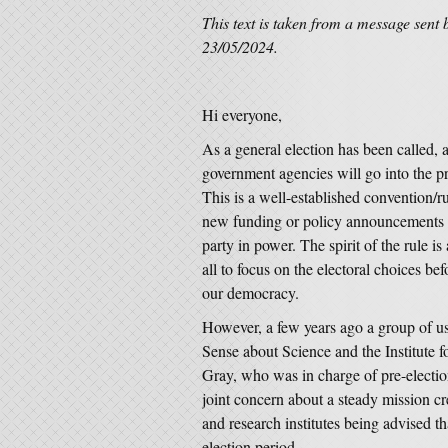
This text is taken from a message sent 
23/05/2024.
Hi everyone,
As a general election has been called, a
government agencies will go into the p
This is a well-established convention/
new funding or policy announcements in
party in power. The spirit of the rule i
all to focus on the electoral choices bef
our democracy.
However, a few years ago a group of us
Sense about Science and the Institute 
Gray, who was in charge of pre-election
joint concern about a steady mission cr
and research institutes being advised t
election period.