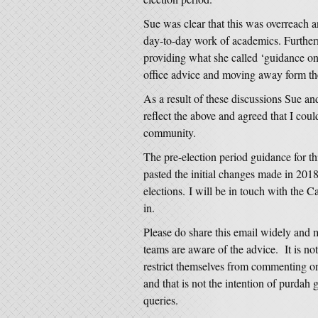
Sue was clear that this was overreach a
day-to-day work of academics. Furthe
providing what she called ‘guidance on
office advice and moving away form the
As a result of these discussions Sue an
reflect the above and agreed that I co
community.
The pre-election period guidance for th
pasted the initial changes made in 2018
elections. I will be in touch with the C
in.
Please do share this email widely and 
teams are aware of the advice. It is not 
restrict themselves from commenting on 
and that is not the intention of purdah
queries.