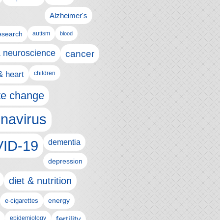
Alzheimer's
esearch
autism
blood
& neuroscience
cancer
& heart
children
te change
navirus
ID-19
dementia
depression
diet & nutrition
e-cigarettes
energy
epidemiology
fertility