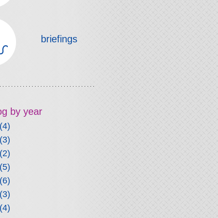
briefings
log by year
(4)
(3)
(2)
(5)
(6)
(3)
(4)