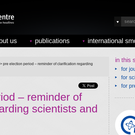
out us
publications
international sm
in this 
> pre election period – reminder of clarification regarding
for jo
for sc
for pr
riod – reminder of
garding scientists and