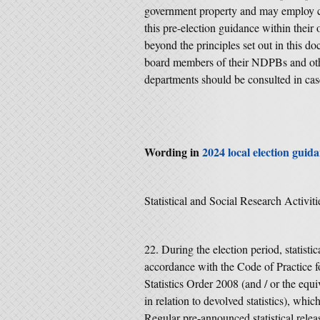
government property and may employ ci
this pre-election guidance within their
beyond the principles set out in this d
board members of their NDPBs and oth
departments should be consulted in cas
Wording in
2024 local election guid
Statistical and Social Research Activiti
During the election period, statisti
accordance with the Code of Practice fo
Statistics Order 2008 (and / or the eq
in relation to devolved statistics), whic
Regular pre-announced statistical releas