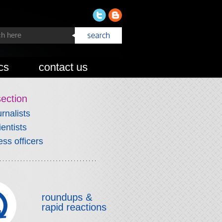
cs
contact us
section
urnalists
ientists
ess officers
roundups &
rapid reactions