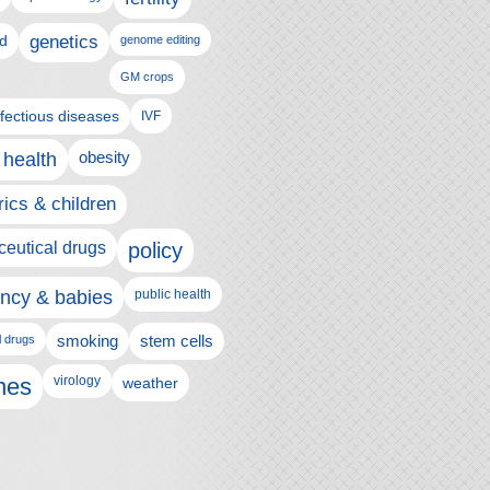
genetics
d
genome editing
GM crops
nfectious diseases
IVF
 health
obesity
rics & children
eutical drugs
policy
ncy & babies
public health
l drugs
smoking
stem cells
nes
virology
weather