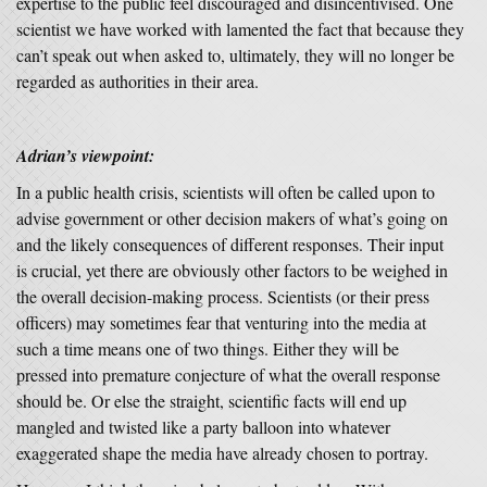
expertise to the public feel discouraged and disincentivised. One
scientist we have worked with lamented the fact that because they
can’t speak out when asked to, ultimately, they will no longer be
regarded as authorities in their area.
Adrian’s viewpoint:
In a public health crisis, scientists will often be called upon to
advise government or other decision makers of what’s going on
and the likely consequences of different responses. Their input
is crucial, yet there are obviously other factors to be weighed in
the overall decision-making process. Scientists (or their press
officers) may sometimes fear that venturing into the media at
such a time means one of two things. Either they will be
pressed into premature conjecture of what the overall response
should be. Or else the straight, scientific facts will end up
mangled and twisted like a party balloon into whatever
exaggerated shape the media have already chosen to portray.