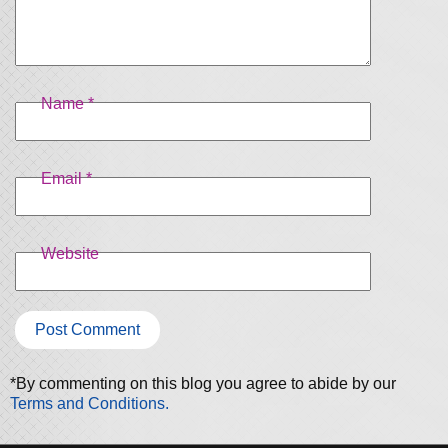
Name
*
Email
*
Website
*By commenting on this blog you agree to abide by our
Terms and Conditions.