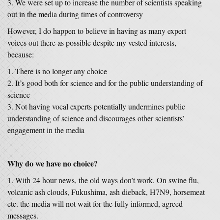
We were set up to increase the number of scientists speaking
out in the media during times of controversy
However, I do happen to believe in having as many expert
voices out there as possible despite my vested interests,
because:
There is no longer any choice
It’s good both for science and for the public understanding of
science
Not having vocal experts potentially undermines public
understanding of science and discourages other scientists’
engagement in the media
Why do we have no choice?
With 24 hour news, the old ways don’t work. On swine flu,
volcanic ash clouds, Fukushima, ash dieback, H7N9, horsemeat
etc. the media will not wait for the fully informed, agreed
messages.