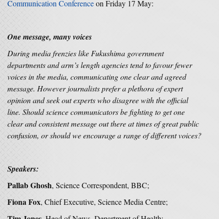
Communication Conference
on Friday 17 May:
One message, many voices
During media frenzies like Fukushima government
departments and arm’s length agencies tend to favour fewer
voices in the media, communicating one clear and agreed
message. However journalists prefer a plethora of expert
opinion and seek out experts who disagree with the official
line. Should science communicators be fighting to get one
clear and consistent message out there at times of great public
confusion, or should we encourage a range of different voices?
Speakers:
Pallab Ghosh
, Science Correspondent, BBC;
Fiona Fox
, Chief Executive, Science Media Centre;
Tim Jones,
Head of News, Department of Health;