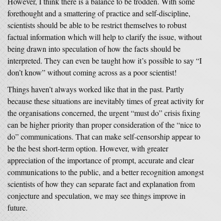
However, I think there is a balance to be trodden. With some
forethought and a smattering of practice and self-discipline,
scientists should be able to be restrict themselves to robust
factual information which will help to clarify the issue, without
being drawn into speculation of how the facts should be
interpreted. They can even be taught how it’s possible to say “I
don’t know” without coming across as a poor scientist!
Things haven’t always worked like that in the past. Partly
because these situations are inevitably times of great activity for
the organisations concerned, the urgent “must do” crisis fixing
can be higher priority than proper consideration of the “nice to
do” communications. That can make self-censorship appear to
be the best short-term option. However, with greater
appreciation of the importance of prompt, accurate and clear
communications to the public, and a better recognition amongst
scientists of how they can separate fact and explanation from
conjecture and speculation, we may see things improve in
future.