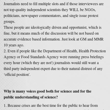
Journalists need to fill multiple slots and if those interviewees are
not top quality independent scientists they WILL be NGOs,
politicians, newspaper commentators, and single issue protest
groups.
These people are ideologically driven and opportunist, which is
fine, but it means much of the discussion will be not based on
accurate evidence based information. Just look at GM and MMR
10 years ago.
Even if people like the Department of Health, Health Protection
Agency or Food Standards Agency were running press briefings
every hour (which they are not!) journalists would still want a
third party independent expert due to their natural distrust of any
‘official position’.
Why is many voices good both for science and for the
public understanding of science?
Because crises are the best time for the public to hear from