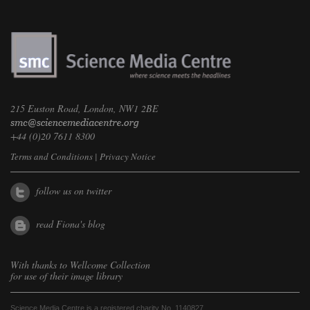
215 Euston Road, London, NW1 2BE
+44 (0)20 7611 8300
Terms and Conditions
|
Privacy Notice
follow us on twitter
read Fiona's blog
With thanks to
Wellcome Collection
for use of their image library
Science Media Centre is a registered charity No. 1140827