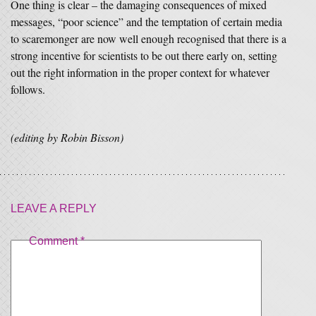
One thing is clear – the damaging consequences of mixed
messages, “poor science” and the temptation of certain media
to scaremonger are now well enough recognised that there is a
strong incentive for scientists to be out there early on, setting
out the right information in the proper context for whatever
follows.
(editing by Robin Bisson)
LEAVE A REPLY
Comment
*