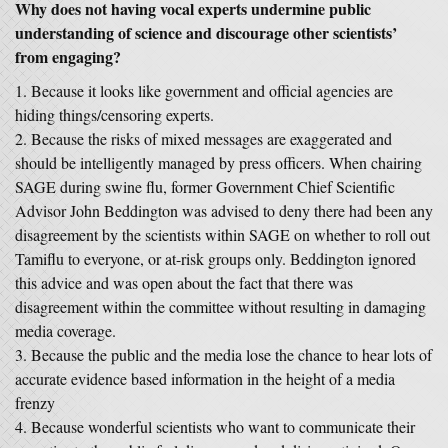
Why does not having vocal experts undermine public
understanding of science and discourage other scientists’
from engaging?
Because it looks like government and official agencies are
hiding things/censoring experts.
Because the risks of mixed messages are exaggerated and
should be intelligently managed by press officers. When chairing
SAGE during swine flu, former Government Chief Scientific
Advisor John Beddington was advised to deny there had been any
disagreement by the scientists within SAGE on whether to roll out
Tamiflu to everyone, or at-risk groups only. Beddington ignored
this advice and was open about the fact that there was
disagreement within the committee without resulting in damaging
media coverage.
Because the public and the media lose the chance to hear lots of
accurate evidence based information in the height of a media
frenzy
Because wonderful scientists who want to communicate their