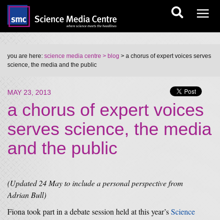
you are here:
science media centre
> blog
> a chorus of expert voices serves
science, the media and the public
MAY 23, 2013
a chorus of expert voices
serves science, the media
and the public
(Updated 24 May to include a personal perspective from
Adrian Bull)
Fiona took part in a debate session held at this year’s
Science