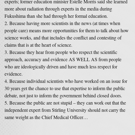
experts; former education minister Estelle Morris said she learned
more about radiation through experts in the media during
Fukushima than she had through her formal education.
Because having more scientists in the news (at times when
people care) means more opportunities for them to talk about how
science works, and that includes the conflict and contesting of
claims that is at the heart of science.
Because they hear from people who respect the scientific
approach, accuracy and evidence AS WELL AS from people
who are ideologically driven and have much less respect for
evidence.
Because individual scientists who have worked on an issue for
30 years get the chance to use that expertise to inform the public
debate, not just to inform the government behind closed doors.
Because the public are not stupid – they can work out that the
independent expert from Stirling University should not carry the
same weight as the Chief Medical Officer…