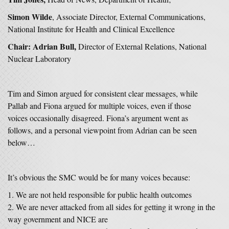
Simon Wilde
, Associate Director, External Communications,
National Institute for Health and Clinical Excellence
Chair: Adrian Bull,
Director of External Relations, National
Nuclear Laboratory
Tim and Simon argued for consistent clear messages, while
Pallab and Fiona argued for multiple voices, even if those
voices occasionally disagreed. Fiona’s argument went as
follows, and a personal viewpoint from Adrian can be seen
below…
It’s obvious the SMC would be for many voices because:
We are not held responsible for public health outcomes
We are never attacked from all sides for getting it wrong in the
way government and NICE are