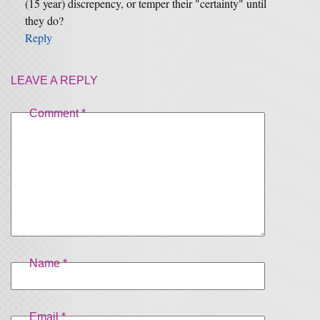
(15 year) discrepency, or temper their "certainty" until
they do?
Reply
LEAVE A REPLY
Comment
*
Name
*
Email
*