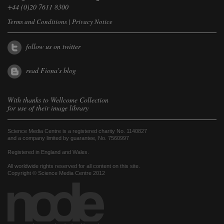
+44 (0)20 7611 8300
Terms and Conditions
|
Privacy Notice
follow us on twitter
read Fiona's blog
With thanks to
Wellcome Collection
for use of their image library
Science Media Centre is a registered charity No. 1140827
and a company limited by guarantee, No. 7560997
Registered in England and Wales.
All worldwide rights reserved for all content on this site.
Copyright © Science Media Centre 2012