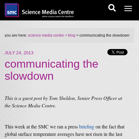
you are here:
science media centre
> blog
> communicating the slowdown
JULY 24, 2013
communicating the
slowdown
This is a guest post by Tom Sheldon, Senior Press Officer at
the Science Media Centre.
This week at the SMC we ran a press
briefing
on the fact that
global surface temperature averages have not risen in the last