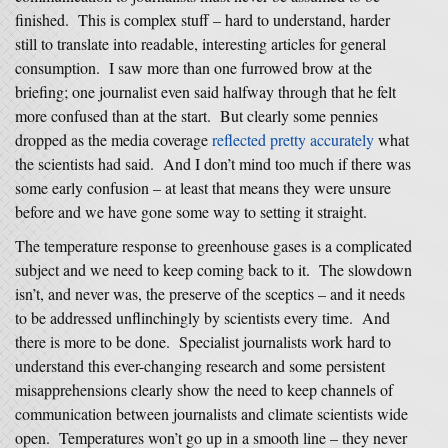
finished. This is complex stuff – hard to understand, harder
still to translate into readable, interesting articles for general
consumption. I saw more than one furrowed brow at the
briefing; one journalist even said halfway through that he felt
more confused than at the start. But clearly some pennies
dropped as the media coverage
reflected pretty accurately
what
the scientists had said. And I don’t mind too much if there was
some early confusion – at least that means they were unsure
before
and we have gone some way to setting it straight.
The temperature response to greenhouse gases is a complicated
subject and we need to keep coming back to it. The slowdown
isn’t, and never was, the preserve of the sceptics – and it needs
to be addressed unflinchingly by scientists every time. And
there is more to be done. Specialist journalists work hard to
understand this ever-changing research and some persistent
misapprehensions clearly show the need to keep channels of
communication between journalists and climate scientists wide
open. Temperatures won’t go up in a smooth line – they never