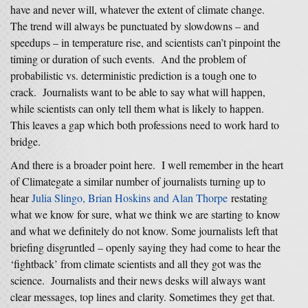
have and never will, whatever the extent of climate change.
The trend will always be punctuated by slowdowns – and
speedups – in temperature rise, and scientists can’t pinpoint the
timing or duration of such events. And the problem of
probabilistic vs. deterministic prediction is a tough one to
crack. Journalists want to be able to say what will happen,
while scientists can only tell them what is likely to happen.
This leaves a gap which both professions need to work hard to
bridge.
And there is a broader point here. I well remember in the heart
of Climategate a similar number of journalists turning up to
hear
Julia Slingo, Brian Hoskins and Alan Thorpe
restating
what we know for sure, what we think we are starting to know
and what we definitely do not know. Some journalists left that
briefing disgruntled – openly saying they had come to hear the
‘fightback’ from climate scientists and all they got was the
science. Journalists and their news desks will always want
clear messages, top lines and clarity. Sometimes they get that.