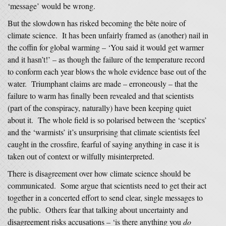
‘message’ would be wrong.
But the slowdown has risked becoming the bête noire of
climate science. It has been unfairly framed as (another) nail in
the coffin for global warming – ‘You said it would get warmer
and it hasn’t!’ – as though the failure of the temperature record
to conform each year blows the whole evidence base out of the
water. Triumphant claims are made – erroneously – that the
failure to warm has finally been revealed and that scientists
(part of the conspiracy, naturally) have been keeping quiet
about it. The whole field is so polarised between the ‘sceptics’
and the ‘warmists’ it’s unsurprising that climate scientists feel
caught in the crossfire, fearful of saying anything in case it is
taken out of context or wilfully misinterpreted.
There is disagreement over how climate science should be
communicated. Some argue that scientists need to get their act
together in a concerted effort to send clear, single messages to
the public. Others fear that talking about uncertainty and
disagreement risks accusations – ‘is there anything you
do