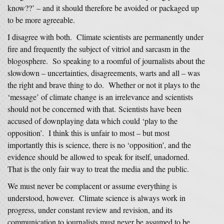
know??’ – and it should therefore be avoided or packaged up
to be more agreeable.
I disagree with both. Climate scientists are permanently under
fire and frequently the subject of vitriol and sarcasm in the
blogosphere. So speaking to a roomful of journalists about the
slowdown – uncertainties, disagreements, warts and all – was
the right and brave thing to do. Whether or not it plays to the
‘message’ of climate change is an irrelevance and scientists
should not be concerned with that. Scientists have been
accused of downplaying data which could ‘play to the
opposition’. I think this is unfair to most – but most
importantly this is science, there is no ‘opposition’, and the
evidence should be allowed to speak for itself, unadorned.
That is the only fair way to treat the media and the public.
We must never be complacent or assume everything is
understood, however. Climate science is always work in
progress, under constant review and revision, and its
communication to journalists must never be assumed to be