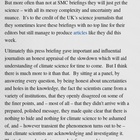
But more often than not at SMC briefings they will just get the
science – with all its messy complexity and uncertainty and
nuance. It’s to the credit of the UK’s science journalists that
they sometimes leave these briefings with no top line for their
editors but still manage to produce
articles
like they did this
week.
Ultimately this press briefing gave important and influential
journalists an honest appraisal of the slowdown which will aid
understanding of climate science for time to come. But I think
there is much more to it than that. By sitting at a panel, by
answering every question, by being honest about uncertainties
and holes in the knowledge, the fact the scientists came from a
variety of institutions, that they openly disagreed on some of
the finer points, and – most of all – that they didn’t arrive with a
prepared, polished message, they made quite clear that there is
nothing to hide and nothing for climate science to be ashamed
of, and – however transient the phenomenon turns out to be –
that climate scientists are acknowledging and investigating it.