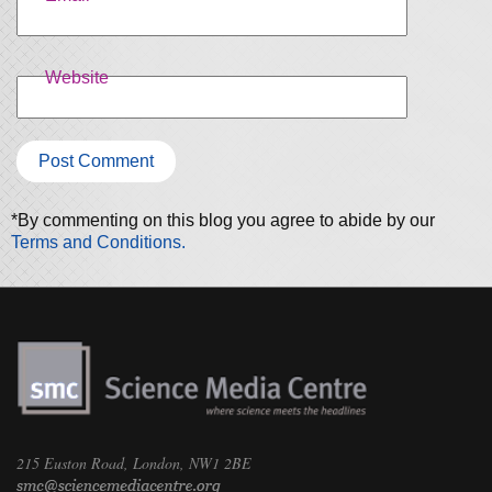
Website
*By commenting on this blog you agree to abide by our
Terms and Conditions.
215 Euston Road, London, NW1 2BE