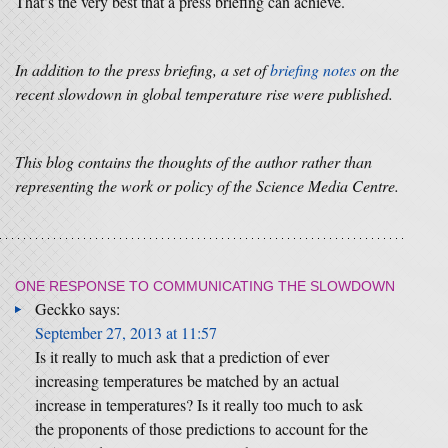
That’s the very best that a press briefing can achieve.
In addition to the press briefing, a set of
briefing notes
on the
recent slowdown in global temperature rise were published.
This blog contains the thoughts of the author rather than
representing the work or policy of the Science Media Centre.
ONE RESPONSE TO
COMMUNICATING THE SLOWDOWN
Geckko
says:
September 27, 2013 at 11:57
Is it really to much ask that a prediction of ever
increasing temperatures be matched by an actual
increase in temperatures? Is it really too much to ask
the proponents of those predictions to account for the