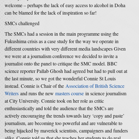
welcome – perhaps the lack of easy access to alcohol in Doha
can be blamed for the lack of inspiration so far!
SMCs challenged
The SMCs had a session in the main programme using the
Fukushima crisis as a case study for the way we operate in
different countries with very different media landscapes Given
we were at a journalism conference we decided to invite a
journalist onto the panel to critique the SMC model. BBC
science reporter Pallab Ghosh had agreed but had to pull out at
the last minute, so we got the wonderful Connie St Louis
instead. Connie is Chair of the
Association of British Science
Writers
and runs the new
masters course
in science journalism
at City University. Connie took on her role as critic
enthusiastically and told the audience that the SMCs are
actively encouraging the trends towards lazy ‘copy and paste’
journalism, are becoming too powerful and are vulnerable to
being hijacked by maverick scientists, campaigners and funders
alike. Connie told us that she teaches her students to do real