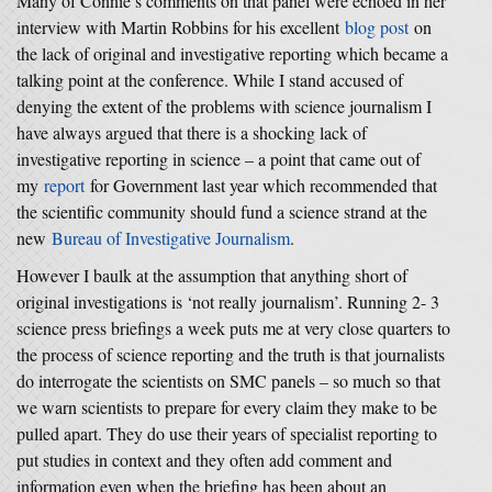
Many of Connie’s comments on that panel were echoed in her
interview with Martin Robbins for his excellent
blog post
on
the lack of original and investigative reporting which became a
talking point at the conference. While I stand accused of
denying the extent of the problems with science journalism I
have always argued that there is a shocking lack of
investigative reporting in science – a point that came out of
my
report
for Government last year which recommended that
the scientific community should fund a science strand at the
new
Bureau of Investigative Journalism
.
However I baulk at the assumption that anything short of
original investigations is ‘not really journalism’. Running 2- 3
science press briefings a week puts me at very close quarters to
the process of science reporting and the truth is that journalists
do interrogate the scientists on SMC panels – so much so that
we warn scientists to prepare for every claim they make to be
pulled apart. They do use their years of specialist reporting to
put studies in context and they often add comment and
information even when the briefing has been about an