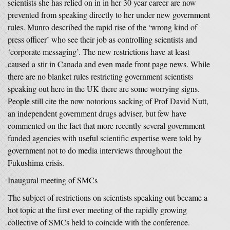
scientists she has relied on in in her 30 year career are now
prevented from speaking directly to her under new government
rules. Munro described the rapid rise of the ‘wrong kind of
press officer’ who see their job as controlling scientists and
‘corporate messaging’. The new restrictions have at least
caused a stir in Canada and even made front page news. While
there are no blanket rules restricting government scientists
speaking out here in the UK there are some worrying signs.
People still cite the now notorious sacking of Prof David Nutt,
an independent government drugs adviser, but few have
commented on the fact that more recently several government
funded agencies with useful scientific expertise were told by
government not to do media interviews throughout the
Fukushima crisis.
Inaugural meeting of SMCs
The subject of restrictions on scientists speaking out became a
hot topic at the first ever meeting of the rapidly growing
collective of SMCs held to coincide with the conference.