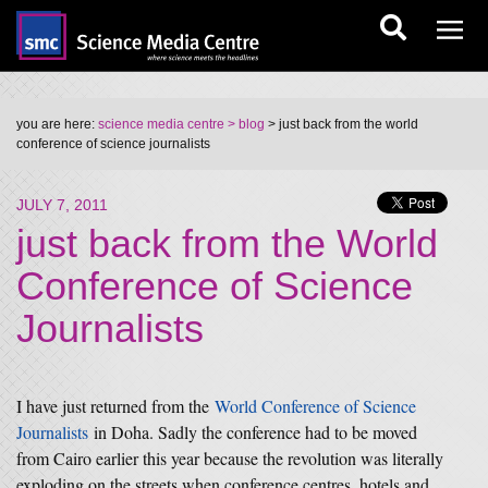
you are here:
science media centre
> blog
> just back from the world
conference of science journalists
JULY 7, 2011
just back from the World
Conference of Science
Journalists
I have just returned from the
World Conference of Science
Journalists
in Doha. Sadly the conference had to be moved
from Cairo earlier this year because the revolution was literally
exploding on the streets when conference centres, hotels and