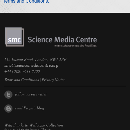
Terms and Conditions.
215 Euston Road, London, NW1 2BE
+44 (0)20 7611 8300
Terms and Conditions
|
Privacy Notice
follow us on twitter
read Fiona's blog
With thanks to
Wellcome Collection
for use of their image library