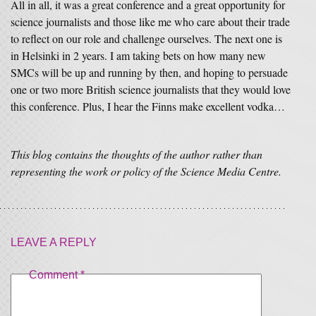
All in all, it was a great conference and a great opportunity for
science journalists and those like me who care about their trade
to reflect on our role and challenge ourselves. The next one is
in Helsinki in 2 years. I am taking bets on how many new
SMCs will be up and running by then, and hoping to persuade
one or two more British science journalists that they would love
this conference. Plus, I hear the Finns make excellent vodka…
This blog contains the thoughts of the author rather than
representing the work or policy of the Science Media Centre.
LEAVE A REPLY
Comment
*