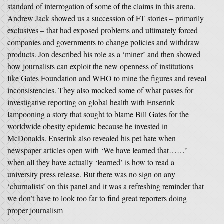
standard of interrogation of some of the claims in this arena.
Andrew Jack showed us a succession of FT stories – primarily
exclusives – that had exposed problems and ultimately forced
companies and governments to change policies and withdraw
products. Jon described his role as a ‘miner’ and then showed
how journalists can exploit the new openness of institutions
like Gates Foundation and WHO to mine the figures and reveal
inconsistencies. They also mocked some of what passes for
investigative reporting on global health with Enserink
lampooning a story that sought to blame Bill Gates for the
worldwide obesity epidemic because he invested in
McDonalds. Enserink also revealed his pet hate when
newspaper articles open with ‘We have learned that……’
when all they have actually ‘learned’ is how to read a
university press release. But there was no sign on any
‘churnalists’ on this panel and it was a refreshing reminder that
we don’t have to look too far to find great reporters doing
proper journalism