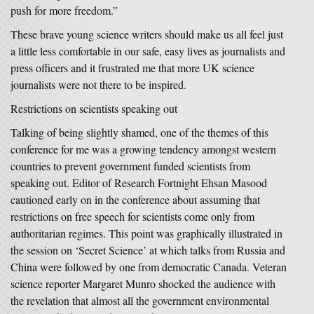
push for more freedom.”
These brave young science writers should make us all feel just
a little less comfortable in our safe, easy lives as journalists and
press officers and it frustrated me that more UK science
journalists were not there to be inspired.
Restrictions on scientists speaking out
Talking of being slightly shamed, one of the themes of this
conference for me was a growing tendency amongst western
countries to prevent government funded scientists from
speaking out. Editor of Research Fortnight Ehsan Masood
cautioned early on in the conference about assuming that
restrictions on free speech for scientists come only from
authoritarian regimes. This point was graphically illustrated in
the session on ‘Secret Science’ at which talks from Russia and
China were followed by one from democratic Canada. Veteran
science reporter Margaret Munro shocked the audience with
the revelation that almost all the government environmental