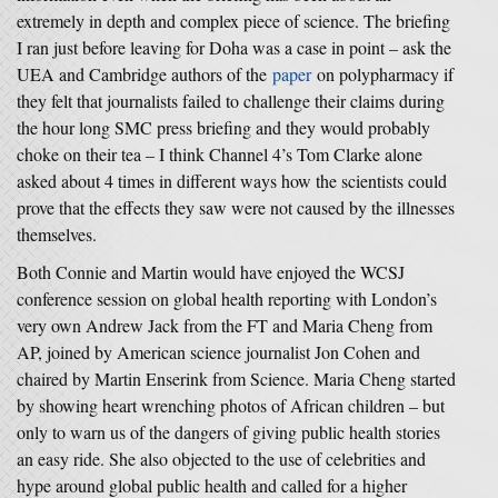
extremely in depth and complex piece of science. The briefing
I ran just before leaving for Doha was a case in point – ask the
UEA and Cambridge authors of the
paper
on polypharmacy if
they felt that journalists failed to challenge their claims during
the hour long SMC press briefing and they would probably
choke on their tea – I think Channel 4’s Tom Clarke alone
asked about 4 times in different ways how the scientists could
prove that the effects they saw were not caused by the illnesses
themselves.
Both Connie and Martin would have enjoyed the WCSJ
conference session on global health reporting with London’s
very own Andrew Jack from the FT and Maria Cheng from
AP, joined by American science journalist Jon Cohen and
chaired by Martin Enserink from Science. Maria Cheng started
by showing heart wrenching photos of African children – but
only to warn us of the dangers of giving public health stories
an easy ride. She also objected to the use of celebrities and
hype around global public health and called for a higher