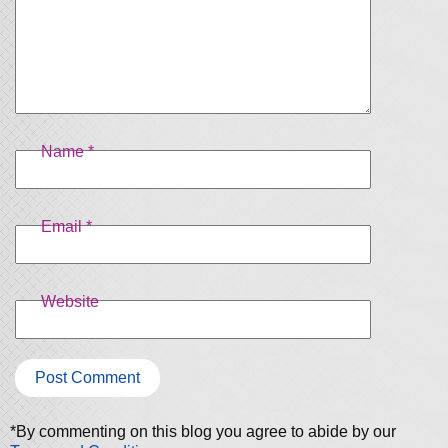
Name
*
Email
*
Website
*By commenting on this blog you agree to abide by our