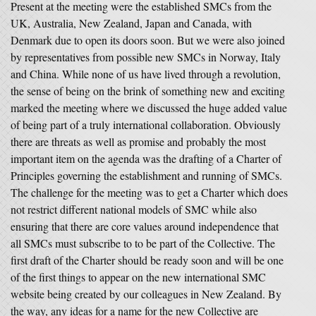
Present at the meeting were the established SMCs from the
UK, Australia, New Zealand, Japan and Canada, with
Denmark due to open its doors soon. But we were also joined
by representatives from possible new SMCs in Norway, Italy
and China. While none of us have lived through a revolution,
the sense of being on the brink of something new and exciting
marked the meeting where we discussed the huge added value
of being part of a truly international collaboration. Obviously
there are threats as well as promise and probably the most
important item on the agenda was the drafting of a Charter of
Principles governing the establishment and running of SMCs.
The challenge for the meeting was to get a Charter which does
not restrict different national models of SMC while also
ensuring that there are core values around independence that
all SMCs must subscribe to to be part of the Collective. The
first draft of the Charter should be ready soon and will be one
of the first things to appear on the new international SMC
website being created by our colleagues in New Zealand. By
the way, any ideas for a name for the new Collective are