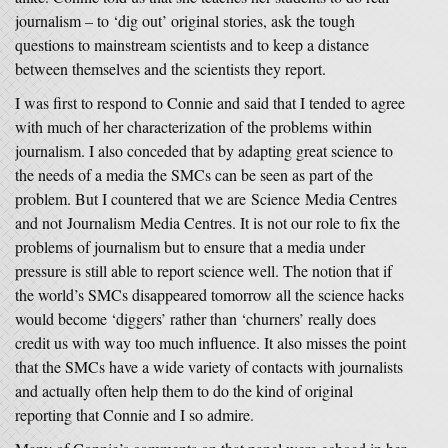
journalism – to ‘dig out’ original stories, ask the tough
questions to mainstream scientists and to keep a distance
between themselves and the scientists they report.
I was first to respond to Connie and said that I tended to agree
with much of her characterization of the problems within
journalism. I also conceded that by adapting great science to
the needs of a media the SMCs can be seen as part of the
problem. But I countered that we are Science Media Centres
and not Journalism Media Centres. It is not our role to fix the
problems of journalism but to ensure that a media under
pressure is still able to report science well. The notion that if
the world’s SMCs disappeared tomorrow all the science hacks
would become ‘diggers’ rather than ‘churners’ really does
credit us with way too much influence. It also misses the point
that the SMCs have a wide variety of contacts with journalists
and actually often help them to do the kind of original
reporting that Connie and I so admire.