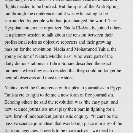
flights needed to be booked. But the spirit of the Arab Spring
ran through the conference and it was exhilarating to be
surrounded by people who had just changed the world. The
Egyptian conference organizer, Nadia El-Awady, joined others
at a plenary session to talk about the tension between their
professional roles as objective reporters and their growing
passion for the revolution. Nadia and Mohammed Yahia, the
young Editor of Nature Middle East, who were part of the
daily demonstrations in Tahrir Square described the exact
moments when they each decided that they could no longer be
neutral observers and must take sides.
Yahia closed the Conference with a plea to journalists in Egypt,
Tunisia etc to fight to define a new form of free journalism.
Echoing others he said the revolution was ‘the easy part’ and
now science journalists must play their part in fighting for a
new form of independent journalistic enquiry; “It can’t be the
passive science journalism that was taking place in many of the
state-run agencies. It needs to be more active – we need to