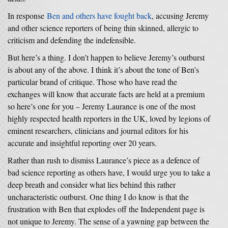
In response
Ben and others have fought back
, accusing Jeremy
and other science reporters of being thin skinned, allergic to
criticism and defending the indefensible.
But here’s a thing. I don’t happen to believe Jeremy’s outburst
is about any of the above. I think it’s about the tone of Ben’s
particular brand of critique. Those who have read the
exchanges will know that accurate facts are held at a premium
so here’s one for you – Jeremy Laurance is one of the most
highly respected health reporters in the UK, loved by legions of
eminent researchers, clinicians and journal editors for his
accurate and insightful reporting over 20 years.
Rather than rush to dismiss Laurance’s piece as a defence of
bad science reporting as others have, I would urge you to take a
deep breath and consider what lies behind this rather
uncharacteristic outburst. One thing I do know is that the
frustration with Ben that explodes off the Independent page is
not unique to Jeremy. The sense of a yawning gap between the