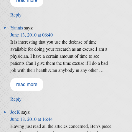
read more
Reply
Yannis
says:
June 13, 2010 at 06:40
It is interesting that you use the defense of time
available for doing your research as an excuse.I am a
physician. I have a certain amount of time to see
patients.Can I give them the time excuse if I do a bad
job with their health?Can anybody in any other …
read more
Reply
JoeK
says:
June 18, 2010 at 16:44
Having just read all the articles concerned, Ben's piece