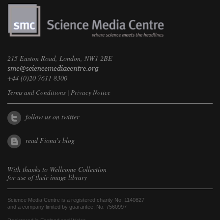
215 Euston Road, London, NW1 2BE
+44 (0)20 7611 8300
Terms and Conditions
|
Privacy Notice
follow us on twitter
read Fiona's blog
With thanks to
Wellcome Collection
for use of their image library
Science Media Centre is a registered charity No. 1140827
and a company limited by guarantee, No. 7560997