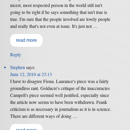
nicest, most respected person in the world still isn't
going to be right if he says something that isn't true is
true. I'm sure that the people involved are lovely people
and really that's not even at issue. It's just not …
read more
Reply
Stephen
says:
June 12, 2010 at 23:13
I have to disagree Fiona. Laurance's piece was a fairly
groundless rant. Goldacre's critique of the inaccuracies
Campell's piece seemed well justified, especially since
the article now seems to have been withdrawn. Frank
criticism is as necessary in journalism as it is in science.
There are different ways of doing …