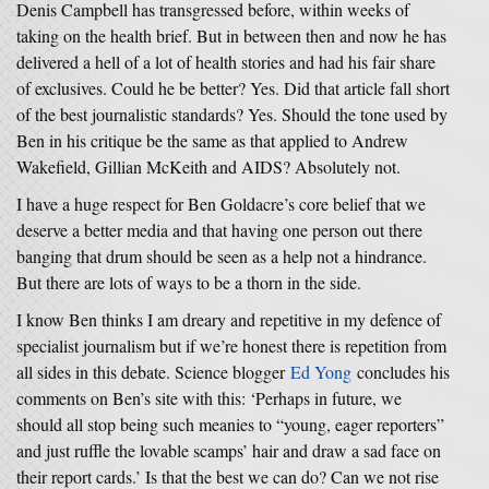
Denis Campbell has transgressed before, within weeks of
taking on the health brief. But in between then and now he has
delivered a hell of a lot of health stories and had his fair share
of exclusives. Could he be better? Yes. Did that article fall short
of the best journalistic standards? Yes. Should the tone used by
Ben in his critique be the same as that applied to Andrew
Wakefield, Gillian McKeith and AIDS? Absolutely not.
I have a huge respect for Ben Goldacre’s core belief that we
deserve a better media and that having one person out there
banging that drum should be seen as a help not a hindrance.
But there are lots of ways to be a thorn in the side.
I know Ben thinks I am dreary and repetitive in my defence of
specialist journalism but if we’re honest there is repetition from
all sides in this debate. Science blogger
Ed Yong
concludes his
comments on Ben’s site with this: ‘Perhaps in future, we
should all stop being such meanies to “young, eager reporters”
and just ruffle the lovable scamps’ hair and draw a sad face on
their report cards.’ Is that the best we can do? Can we not rise