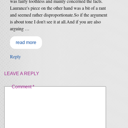
was fairly toothless and mainly concerned the facts.
Laurance's piece on the other hand was a bit of a rant
and seemed rather disproportionate.So if the argument
is about tone I don't see it at all.And if you are also
arguing …
read more
Reply
LEAVE A REPLY
Comment
*