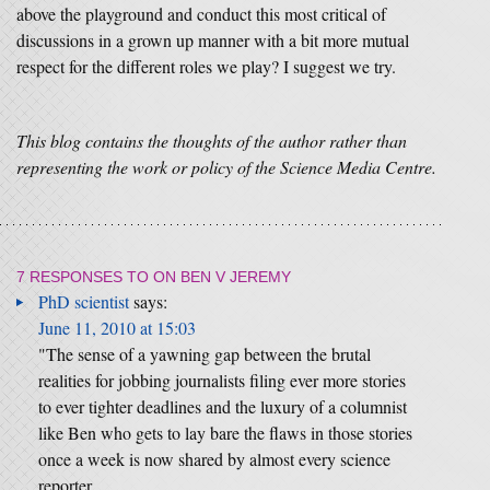
above the playground and conduct this most critical of
discussions in a grown up manner with a bit more mutual
respect for the different roles we play? I suggest we try.
This blog contains the thoughts of the author rather than
representing the work or policy of the Science Media Centre.
7 RESPONSES TO
ON BEN V JEREMY
PhD scientist
says:
June 11, 2010 at 15:03
"The sense of a yawning gap between the brutal
realities for jobbing journalists filing ever more stories
to ever tighter deadlines and the luxury of a columnist
like Ben who gets to lay bare the flaws in those stories
once a week is now shared by almost every science
reporter …