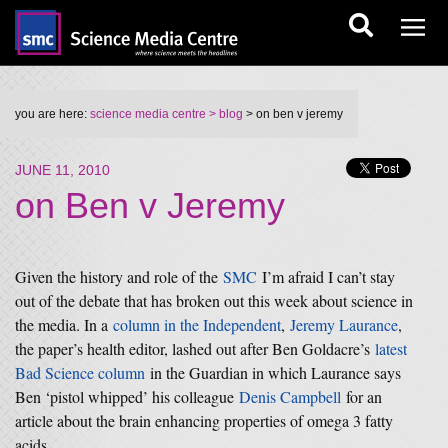
you are here:
science media centre
> blog
> on ben v jeremy
JUNE 11, 2010
on Ben v Jeremy
Given the history and role of the
SMC
I’m afraid I can’t stay
out of the debate that has broken out this week about science in
the media. In a
column in the Independent
,
Jeremy Laurance
,
the paper’s health editor, lashed out after Ben Goldacre’s
latest
Bad Science column
in the Guardian in which Laurance says
Ben ‘pistol whipped’ his colleague
Denis Campbell
for an
article about the brain enhancing properties of omega 3 fatty
acids.