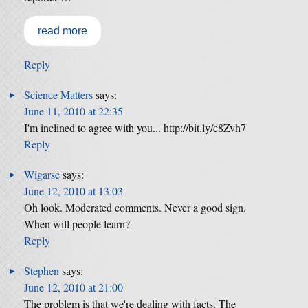
read more
Reply
Science Matters
says:
June 11, 2010 at 22:35
I'm inclined to agree with you... http://bit.ly/c8Zvh7
Reply
Wigarse
says:
June 12, 2010 at 13:03
Oh look. Moderated comments. Never a good sign.
When will people learn?
Reply
Stephen
says:
June 12, 2010 at 21:00
The problem is that we're dealing with facts. The