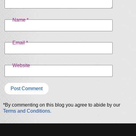
Name
*
Email
*
Website
*By commenting on this blog you agree to abide by our
Terms and Conditions.