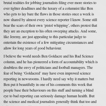
brutal realities for jobbing journalists filing ever more stories to
ever tighter deadlines and the luxury of a columnist like Ben
who gets to lay bare the flaws in those stories once a week is
now shared by almost every science reporter I know. Some still
bear the scars of their own ‘pistol whipping’, others protest that
they are an exception to his often sweeping attacks. And some,
like Jeremy, are just appealing to this particular judge to
entertain the existence of a few mitigating circumstances and
allow for long years of good behaviour.
I believe the world needs Ben Goldacre and his Bad Science
column, and he has pioneered a form of accountability which is
doubtless the envy of politicians and football managers. The
fear of being ‘Goldacred’ may have even improved science
reporting in newsrooms. I hardly need say why it matters but
Ben put it beautifully in one of his comments this week that
people base their behaviours on this stuff and turning a blind
eye to bad reporting can seriously damage human health. But
the science and medical journalists generally think that too and