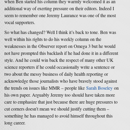
when Ben started his column they warmly welcomed it as an
additional way of exerting pressure on their editors. Indeed I
seem to remember one Jeremy Laurance was one of the most
vocal supporters.
So what has changed? Well I think it’s back to tone. Ben was
well within his rights to do his weekly column on the
weaknesses in the Observer report on Omega 3 but he would
not have prompted this backlash if he had done it in a different
style. And he could win back the respect of many other UK
science reporters if he could occasionally write a sentence or
two about the messy business of daily health reporting or
acknowledge those journalists who have bravely stood against
the trends on issues like MMR – people like
Sarah Boseley
on
his own paper. Arguably Jeremy too should have taken more
care to emphasize that just because there are huge pressures to
cut corners doesn’t mean we should justify cutting them –
something he has managed to avoid himself throughout this
long career.