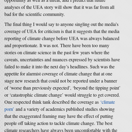
analyses of the UEA story will show that it was far from all
bad for the scientific community.
The final thing I would say to anyone singling out the media’s
coverage of UEA for criticism is that it suggests that the media
reporting of climate change before UEA was always balanced
and proportionate. It was not. There have been too many
stories on climate science in the past few years where the
caveats, uncertainties and nuances expressed by scientists have
failed to make it into the next day’s headlines. Such was the
appetite for alarmist coverage of climate change that at one
stage new research that could not be reported under a banner
of ‘worse than previously expected’, ‘beyond the tipping point’
or ‘catastrophic climate change’ would struggle to get covered.
One respected think tank described the coverage as
‘climate
porn’
and a variety of academics published studies showing
that the exaggerated framing may have the effect of putting
people off taking action to tackle climate change. The best
climate researchers have always been uncomfortable with the