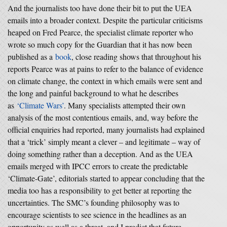
And the journalists too have done their bit to put the UEA
emails into a broader context. Despite the particular criticisms
heaped on Fred Pearce, the specialist climate reporter who
wrote so much copy for the Guardian that it has now been
published as a
book
, close reading shows that throughout his
reports Pearce was at pains to refer to the balance of evidence
on climate change, the context in which emails were sent and
the long and painful background to what he describes
as
‘Climate Wars’
. Many specialists attempted their own
analysis of the most contentious emails, and, way before the
official enquiries had reported, many journalists had explained
that a ‘trick’ simply meant a clever – and legitimate – way of
doing something rather than a deception. And as the UEA
emails merged with IPCC errors to create the predictable
‘Climate-Gate’, editorials started to appear concluding that the
media too has a responsibility to get better at reporting the
uncertainties. The SMC’s founding philosophy was to
encourage scientists to see science in the headlines as an
opportunity as well as a threat, and I predict that future