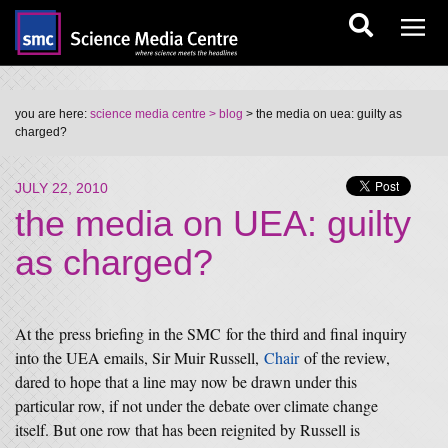
you are here:
science media centre
> blog
> the media on uea: guilty as
charged?
JULY 22, 2010
the media on UEA: guilty
as charged?
At the press briefing in the SMC for the third and final inquiry
into the UEA emails, Sir Muir Russell,
Chair
of the review,
dared to hope that a line may now be drawn under this
particular row, if not under the debate over climate change
itself. But one row that has been reignited by Russell is