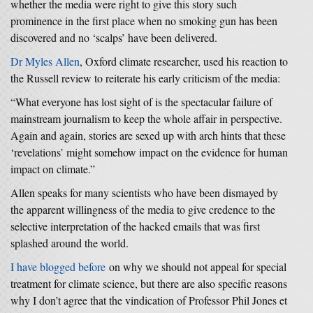
whether the media were right to give this story such
prominence in the first place when no smoking gun has been
discovered and no ‘scalps’ have been delivered.
Dr Myles Allen
, Oxford climate researcher, used his reaction to
the Russell review to reiterate his early criticism of the media:
“What everyone has lost sight of is the spectacular failure of
mainstream journalism to keep the whole affair in perspective.
Again and again, stories are sexed up with arch hints that these
‘revelations’ might somehow impact on the evidence for human
impact on climate.”
Allen speaks for many scientists who have been dismayed by
the apparent willingness of the media to give credence to the
selective interpretation of the hacked emails that was first
splashed around the world.
I have blogged before
on why we should not appeal for special
treatment for climate science, but there are also specific reasons
why I don’t agree that the vindication of Professor Phil Jones et