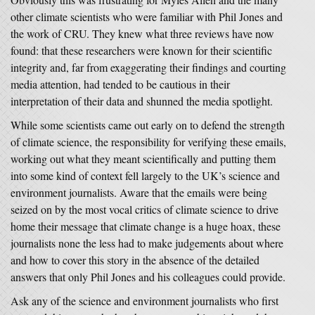
other climate scientists who were familiar with Phil Jones and
the work of CRU. They knew what three reviews have now
found: that these researchers were known for their scientific
integrity and, far from exaggerating their findings and courting
media attention, had tended to be cautious in their
interpretation of their data and shunned the media spotlight.
While some scientists came out early on to defend the strength
of climate science, the responsibility for verifying these emails,
working out what they meant scientifically and putting them
into some kind of context fell largely to the UK’s science and
environment journalists. Aware that the emails were being
seized on by the most vocal critics of climate science to drive
home their message that climate change is a huge hoax, these
journalists none the less had to make judgements about where
and how to cover this story in the absence of the detailed
answers that only Phil Jones and his colleagues could provide.
Ask any of the science and environment journalists who first