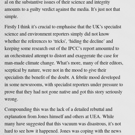
al on the substantive issues of their science and integrity
amounts to a guilty verdict against the media. It’s just not that
simple.
Firstly I think it’s crucial to emphasise that the UK’s specialist
science and environment reporters simply did not know
whether the references to ‘tricks’, ‘hiding the decline’ and
keeping some research out of the IPCC’s report amounted to
an orchestrated attempt to distort and exaggerate the case for
man-made climate change. What’s more, many of their editors,
sceptical by nature, were not in the mood to give their
specialists the benefit of the doubt. A febrile mood developed
in some newsrooms, with specialist reporters under pressure to
prove that they had not gone native and got this story seriously
wrong.
Compounding this was the lack of a detailed rebuttal and
explanation from Jones himself and others at UEA. While
many have suggested that this vacuum was disastrous, it’s not
hard to see how it happened. Jones was coping with the news