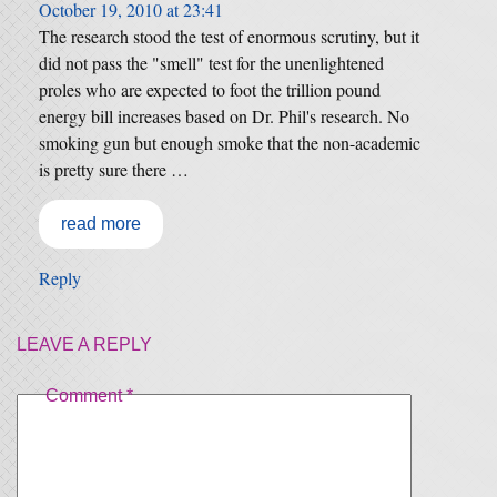
October 19, 2010 at 23:41
The research stood the test of enormous scrutiny, but it
did not pass the "smell" test for the unenlightened
proles who are expected to foot the trillion pound
energy bill increases based on Dr. Phil's research. No
smoking gun but enough smoke that the non-academic
is pretty sure there …
read more
Reply
LEAVE A REPLY
Comment
*