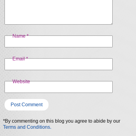
Name
*
Email
*
Website
*By commenting on this blog you agree to abide by our
Terms and Conditions.