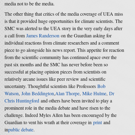
media not to be the media.
The other thing that critics of the media coverage of UEA miss
is that it provided huge opportunities for climate scientists. The
SMC was alerted to the UEA story in the very early days after
a call from
James Randerson
on the Guardian asking for
individual reactions from climate researchers and a comment
piece to go alongside his news report. This appetite for reaction
from the scientific community has continued apace over the
past six months and the SMC has never before been so
successful at placing opinion pieces from scientists on
relatively arcane issues like peer review and scientific
uncertainty. Thoughtful scientists like Professors
Bob
Watson
,
John Beddington
,
Alan Thorpe
,
Mike Hulme
,
Dr
Chris Huntingford
and others have been invited to play a
prominent role in the media debate and have risen to the
challenge. Indeed Myles Allen has been encouraged by the
Guardian to vent his wrath at their coverage in
print
and
in
public debate
.