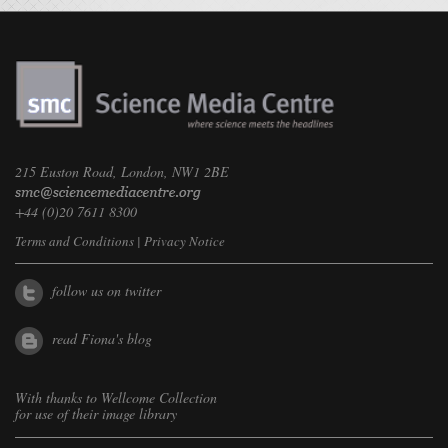
215 Euston Road, London, NW1 2BE
+44 (0)20 7611 8300
Terms and Conditions
|
Privacy Notice
follow us on twitter
read Fiona's blog
With thanks to
Wellcome Collection
for use of their image library