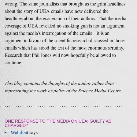
wrong. The same journalists that brought us the grim headlines
about the story of UEA emails have now delivered the
headlines about the exoneration of their authors. That the media
coverage of UEA revealed no smoking gun is not an argument
against the media’s interrogation of the emails – it is an
argument in favour of the scientific research discussed in those
emails which has stood the test of the most enormous scrutiny.
Research that Phil Jones will now hopefully be allowed to
continue!
This blog contains the thoughts of the author rather than
representing the work or policy of the Science Media Centre.
ONE RESPONSE TO
THE MEDIA ON UEA: GUILTY AS
CHARGED?
Wahrheit
says: