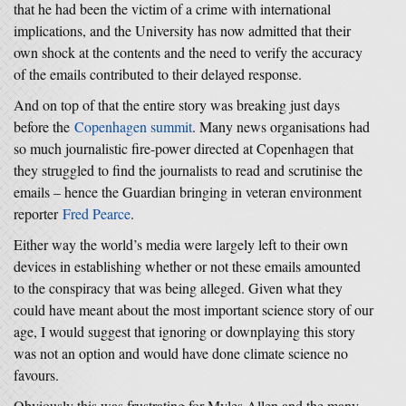
that he had been the victim of a crime with international
implications, and the University has now admitted that their
own shock at the contents and the need to verify the accuracy
of the emails contributed to their delayed response.
And on top of that the entire story was breaking just days
before the
Copenhagen summit
. Many news organisations had
so much journalistic fire-power directed at Copenhagen that
they struggled to find the journalists to read and scrutinise the
emails – hence the Guardian bringing in veteran environment
reporter
Fred Pearce
.
Either way the world’s media were largely left to their own
devices in establishing whether or not these emails amounted
to the conspiracy that was being alleged. Given what they
could have meant about the most important science story of our
age, I would suggest that ignoring or downplaying this story
was not an option and would have done climate science no
favours.
Obviously this was frustrating for Myles Allen and the many