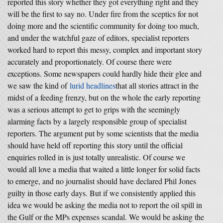
reported this story whether they got everything right and they
will be the first to say no. Under fire from the sceptics for not
doing more and the scientific community for doing too much,
and under the watchful gaze of editors, specialist reporters
worked hard to report this messy, complex and important story
accurately and proportionately. Of course there were
exceptions. Some newspapers could hardly hide their glee and
we saw the kind of
lurid headlines
that all stories attract in the
midst of a feeding frenzy, but on the whole the early reporting
was a serious attempt to get to grips with the seemingly
alarming facts by a largely responsible group of specialist
reporters. The argument put by some scientists that the media
should have held off reporting this story until the official
enquiries rolled in is just totally unrealistic. Of course we
would all love a media that waited a little longer for solid facts
to emerge, and no journalist should have declared Phil Jones
guilty in those early days. But if we consistently applied this
idea we would be asking the media not to report the oil spill in
the Gulf or the MPs expenses scandal. We would be asking the