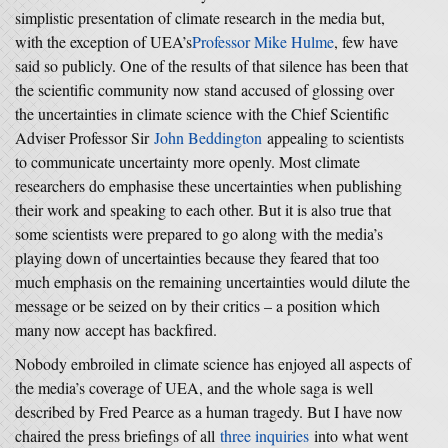
simplistic presentation of climate research in the media but,
with the exception of UEA’s
Professor Mike Hulme
, few have
said so publicly. One of the results of that silence has been that
the scientific community now stand accused of glossing over
the uncertainties in climate science with the Chief Scientific
Adviser Professor Sir
John Beddington
appealing to scientists
to communicate uncertainty more openly. Most climate
researchers do emphasise these uncertainties when publishing
their work and speaking to each other. But it is also true that
some scientists were prepared to go along with the media’s
playing down of uncertainties because they feared that too
much emphasis on the remaining uncertainties would dilute the
message or be seized on by their critics – a position which
many now accept has backfired.
Nobody embroiled in climate science has enjoyed all aspects of
the media’s coverage of UEA, and the whole saga is well
described by Fred Pearce as a human tragedy. But I have now
chaired the press briefings of all
three inquiries
into what went