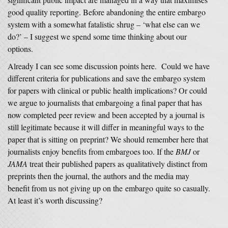
good quality reporting. Before abandoning the entire embargo
system with a somewhat fatalistic shrug – ‘what else can we
do?’ – I suggest we spend some time thinking about our
options.
Already I can see some discussion points here. Could we have
different criteria for publications and save the embargo system
for papers with clinical or public health implications? Or could
we argue to journalists that embargoing a final paper that has
now completed peer review and been accepted by a journal is
still legitimate because it will differ in meaningful ways to the
paper that is sitting on preprint? We should remember here that
journalists enjoy benefits from embargoes too. If the
BMJ
or
JAMA
treat their published papers as qualitatively distinct from
preprints then the journal, the authors and the media may
benefit from us not giving up on the embargo quite so casually.
At least it’s worth discussing?