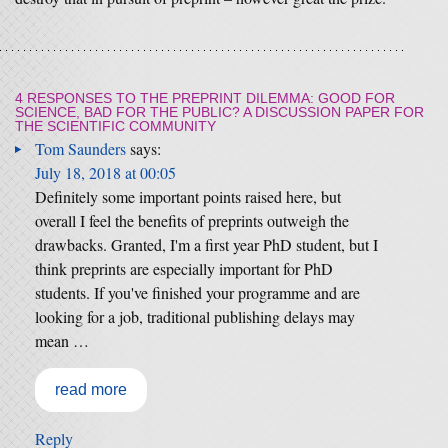
4 RESPONSES TO
THE PREPRINT DILEMMA: GOOD FOR
SCIENCE, BAD FOR THE PUBLIC? A DISCUSSION PAPER FOR
THE SCIENTIFIC COMMUNITY
Tom Saunders
says:
July 18, 2018 at 00:05
Definitely some important points raised here, but
overall I feel the benefits of preprints outweigh the
drawbacks. Granted, I'm a first year PhD student, but I
think preprints are especially important for PhD
students. If you've finished your programme and are
looking for a job, traditional publishing delays may
mean …
read more
Reply