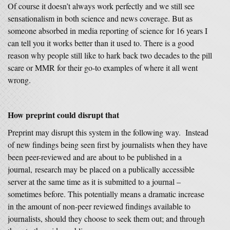
Of course it doesn’t always work perfectly and we still see
sensationalism in both science and news coverage. But as
someone absorbed in media reporting of science for 16 years I
can tell you it works better than it used to. There is a good
reason why people still like to hark back two decades to the pill
scare or MMR for their go-to examples of where it all went
wrong.
How preprint could disrupt that
Preprint may disrupt this system in the following way. Instead
of new findings being seen first by journalists when they have
been peer-reviewed and are about to be published in a
journal, research may be placed on a publically accessible
server at the same time as it is submitted to a journal –
sometimes before. This potentially means a dramatic increase
in the amount of non-peer reviewed findings available to
journalists, should they choose to seek them out; and through