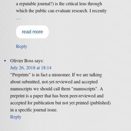
a reputable journal?) is the critical lens through
which the public can evaluate research. I recently
…
read more
Reply
Olivier Boss
says:
July 26, 2018 at 18:14
"Preprints" is in fact a misnomer. If we are talking
about submitted, not-yet reviewed and accepted
manuscripts we should call them "manuscripts". A
preprint is a paper that has been peer-reviewed and
accepted for publication but not yet printed (published)
in a specific journal issue.
Reply