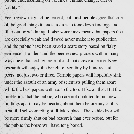
fertility?
Peer review may not be perfect, but most people agree that one
of the good things it tends to do is to tone down findings and
filter out overclaiming. It also sometimes means that papers that
are especially weak and flawed never make it to publication
and the public have been saved a scare story based on flaky
evidence. I understand the peer review process will in many
ways be enhanced by preprint and that does excite me. New
research will enjoy the benefit of scrutiny by hundreds of
peers, not just two or three. Terrible papers will hopefully sink
under the assault of an army of scientists pulling them apart
while the best papers will rise to the top. I like all that. But the
problem is that the public, who are not qualified to pull new
findings apart, may be hearing about them before any of this
beautiful self-correcting stuff takes place. The stable door will
be more firmly shut on bad research than ever before, but for
the public the horse will have long bolted.