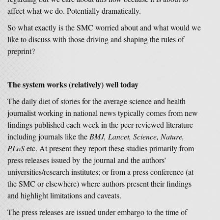
affect what we do. Potentially dramatically.
So what exactly is the SMC worried about and what would we
like to discuss with those driving and shaping the rules of
preprint?
The system works (relatively) well today
The daily diet of stories for the average science and health
journalist working in national news typically comes from new
findings published each week in the peer-reviewed literature
including journals like the
BMJ, Lancet, Science, Nature,
PLoS
etc. At present they report these studies primarily from
press releases issued by the journal and the authors’
universities/research institutes; or from a press conference (at
the SMC or elsewhere) where authors present their findings
and highlight limitations and caveats.
The press releases are issued under embargo to the time of