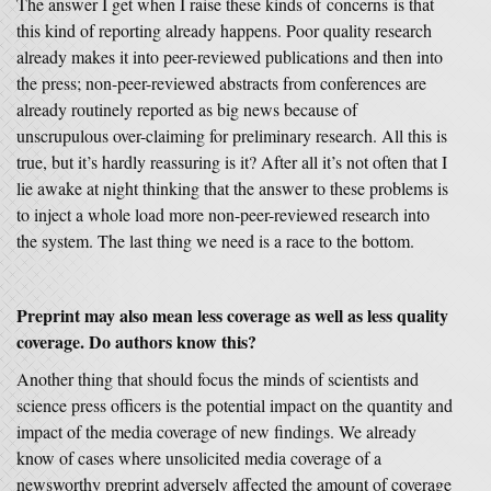
The answer I get when I raise these kinds of concerns is that
this kind of reporting already happens. Poor quality research
already makes it into peer-reviewed publications and then into
the press; non-peer-reviewed abstracts from conferences are
already routinely reported as big news because of
unscrupulous over-claiming for preliminary research. All this is
true, but it’s hardly reassuring is it? After all it’s not often that I
lie awake at night thinking that the answer to these problems is
to inject a whole load more non-peer-reviewed research into
the system. The last thing we need is a race to the bottom.
Preprint may also mean less coverage as well as less quality
coverage. Do authors know this?
Another thing that should focus the minds of scientists and
science press officers is the potential impact on the quantity and
impact of the media coverage of new findings. We already
know of cases where unsolicited media coverage of a
newsworthy preprint adversely affected the amount of coverage