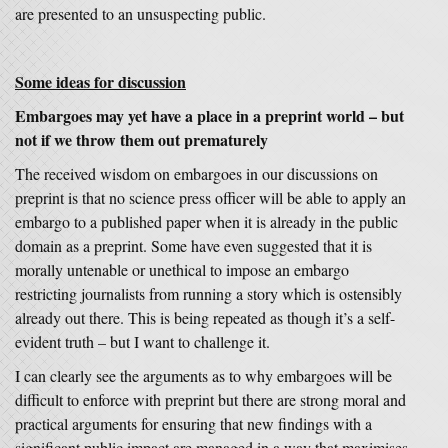
are presented to an unsuspecting public.
Some ideas for discussion
Embargoes may yet have a place in a preprint world – but
not if we throw them out prematurely
The received wisdom on embargoes in our discussions on
preprint is that no science press officer will be able to apply an
embargo to a published paper when it is already in the public
domain as a preprint. Some have even suggested that it is
morally untenable or unethical to impose an embargo
restricting journalists from running a story which is ostensibly
already out there. This is being repeated as though it’s a self-
evident truth – but I want to challenge it.
I can clearly see the arguments as to why embargoes will be
difficult to enforce with preprint but there are strong moral and
practical arguments for ensuring that new findings with a
significant public impact are managed in a way that maximises