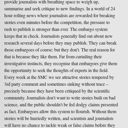
provide journalists with breathing space to weigh up,
summarise and seek critique to new findings. In a world of 24
hour rolling news where journalists are rewarded for breaking
stories even minutes before the competition, the pressure to
rush to publish is stronger than ever. The embargo system
keeps that in check. Journalists generally find out about new
research several days before they may publish. They can break
those embargoes of course; but they don’t. The real reason for
that is because they like them. Far from curtailing their
investigative instincts, they recognise that embargoes give them
the opportunity to seek the thoughts of experts in the field.
Every week at the SMC we see attractive stories tempered by
3rd party comment and sometimes sinking without trace –
precisely because they have been critiqued by the scientific
community. Journalists don’t want to write stories built on bad
science, and the public shouldn’t be fed dodgy claims presented
as fact. Embargoes allow this system to flourish. Without them
stories will be hurriedly written, and scientists and journalists
will have no chance to tackle weak or false claims before they