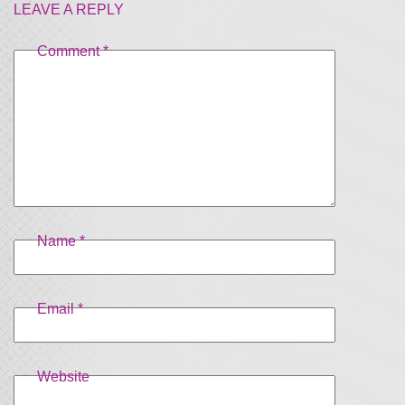
LEAVE A REPLY
Comment
*
Name
*
Email
*
Website