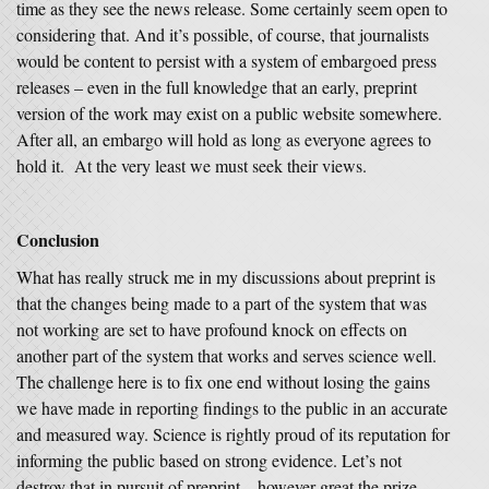
time as they see the news release. Some certainly seem open to
considering that. And it’s possible, of course, that journalists
would be content to persist with a system of embargoed press
releases – even in the full knowledge that an early, preprint
version of the work may exist on a public website somewhere.
After all, an embargo will hold as long as everyone agrees to
hold it. At the very least we must seek their views.
Conclusion
What has really struck me in my discussions about preprint is
that the changes being made to a part of the system that was
not working are set to have profound knock on effects on
another part of the system that works and serves science well.
The challenge here is to fix one end without losing the gains
we have made in reporting findings to the public in an accurate
and measured way. Science is rightly proud of its reputation for
informing the public based on strong evidence. Let’s not
destroy that in pursuit of preprint – however great the prize.