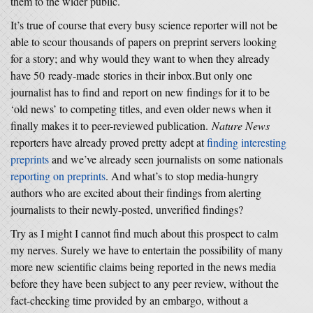
them to the wider public.
It’s true of course that every busy science reporter will not be
able to scour thousands of papers on preprint servers looking
for a story; and why would they want to when they already
have 50 ready-made stories in their inbox.But only one
journalist has to find and report on new findings for it to be
‘old news’ to competing titles, and even older news when it
finally makes it to peer-reviewed publication.
Nature News
reporters have already proved pretty adept at
finding interesting
preprints
and we’ve already seen journalists on some nationals
reporting on preprints
. And what’s to stop media-hungry
authors who are excited about their findings from alerting
journalists to their newly-posted, unverified findings?
Try as I might I cannot find much about this prospect to calm
my nerves. Surely we have to entertain the possibility of many
more new scientific claims being reported in the news media
before they have been subject to any peer review, without the
fact-checking time provided by an embargo, without a