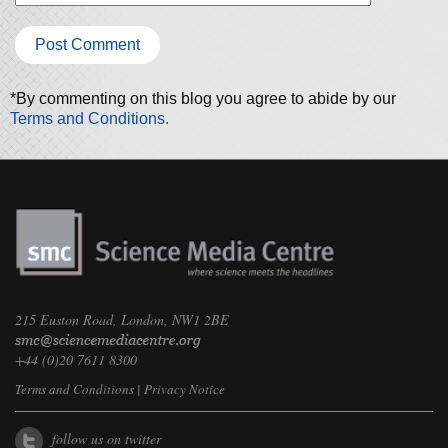
*By commenting on this blog you agree to abide by our
Terms and Conditions.
215 Euston Road, London, NW1 2BE
+44 (0)20 7611 8300
Terms and Conditions
|
Privacy Notice
follow us on twitter