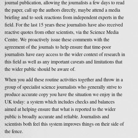
journal publication, allowing the journalists a few days to read
the paper, call up the authors directly, maybe attend a media
briefing and to seek reactions from independent experts in the
field. For the last 15 years these journalists have also received
reactive quotes from other scientists, via the Science Media
Centre. We proactively issue these comments with the
agreement of the journals to help ensure that time-poor
journalists have easy access to the wider context of research in
this field as well as any important caveats and limitations that
the wider public should be aware of.
When you add these routine activities together and throw in a
group of specialist science journalists who generally strive to
produce accurate copy you have the situation we enjoy in the
UK today: a system which includes checks and balances
aimed at helping ensure that what is reported to the wider
public is broadly accurate and reliable. Journalists and
scientists both feel this system improves things on their side of
the fence.