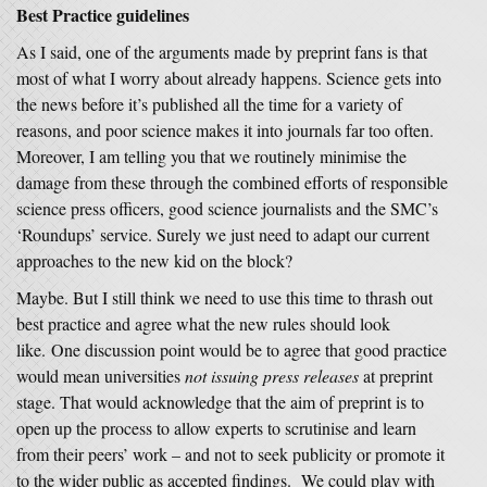
Best Practice guidelines
As I said, one of the arguments made by preprint fans is that
most of what I worry about already happens. Science gets into
the news before it’s published all the time for a variety of
reasons, and poor science makes it into journals far too often.
Moreover, I am telling you that we routinely minimise the
damage from these through the combined efforts of responsible
science press officers, good science journalists and the SMC’s
‘Roundups’ service. Surely we just need to adapt our current
approaches to the new kid on the block?
Maybe. But I still think we need to use this time to thrash out
best practice and agree what the new rules should look
like. One discussion point would be to agree that good practice
would mean universities
not issuing press releases
at preprint
stage. That would acknowledge that the aim of preprint is to
open up the process to allow experts to scrutinise and learn
from their peers’ work – and not to seek publicity or promote it
to the wider public as accepted findings. We could play with