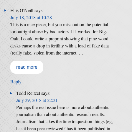
Ellis O'Neill
says:
July 18, 2018 at 10:28
This is a nice piece, but you miss out on the potential
for outright abuse by bad actors. If I worked for Big-
Oak, I could write a preprint showing that pine wood
desks cause a drop in fertility with a load of fake data
(really fake, stolen from the internet, …
read more
Reply
Todd Reitzel
says:
July 29, 2018 at 22:21
Perhaps the real issue here is more about authentic
journalism than about authentic research results.
Journalism that takes the time to question things (eg,
has it been peer reviewed? has it been published in