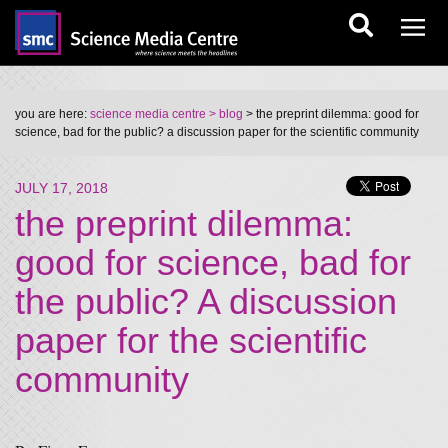
you are here:
science media centre
> blog
> the preprint dilemma: good for
science, bad for the public? a discussion paper for the scientific community
JULY 17, 2018
the preprint dilemma:
good for science, bad for
the public? A discussion
paper for the scientific
community