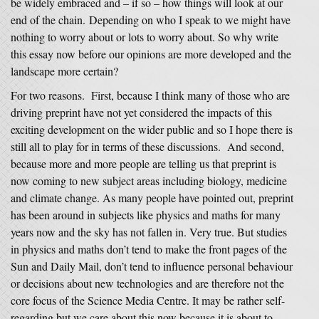
be widely embraced and – if so – how things will look at our
end of the chain. Depending on who I speak to we might have
nothing to worry about or lots to worry about. So why write
this essay now before our opinions are more developed and the
landscape more certain?
For two reasons. First, because I think many of those who are
driving preprint have not yet considered the impacts of this
exciting development on the wider public and so I hope there is
still all to play for in terms of these discussions. And second,
because more and more people are telling us that preprint is
now coming to new subject areas including biology, medicine
and climate change. As many people have pointed out, preprint
has been around in subjects like physics and maths for many
years now and the sky has not fallen in. Very true. But studies
in physics and maths don’t tend to make the front pages of the
Sun and Daily Mail, don’t tend to influence personal behaviour
or decisions about new technologies and are therefore not the
core focus of the Science Media Centre. It may be rather self-
regarding but we care about this now because it is about to