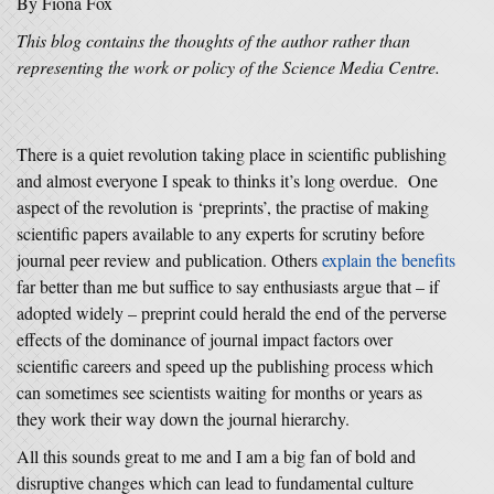
By Fiona Fox
This blog contains the thoughts of the author rather than
representing the work or policy of the Science Media Centre.
There is a quiet revolution taking place in scientific publishing
and almost everyone I speak to thinks it’s long overdue. One
aspect of the revolution is ‘preprints’, the practise of making
scientific papers available to any experts for scrutiny before
journal peer review and publication. Others
explain the benefits
far better than me but suffice to say enthusiasts argue that – if
adopted widely – preprint could herald the end of the perverse
effects of the dominance of journal impact factors over
scientific careers and speed up the publishing process which
can sometimes see scientists waiting for months or years as
they work their way down the journal hierarchy.
All this sounds great to me and I am a big fan of bold and
disruptive changes which can lead to fundamental culture