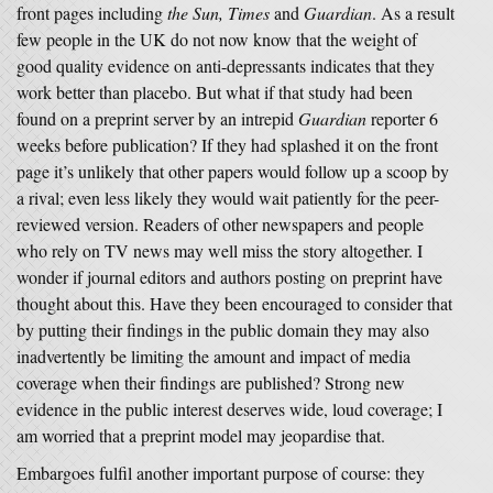
front pages including
the Sun, Times
and
Guardian
. As a result
few people in the UK do not now know that the weight of
good quality evidence on anti-depressants indicates that they
work better than placebo. But what if that study had been
found on a preprint server by an intrepid
Guardian
reporter 6
weeks before publication? If they had splashed it on the front
page it’s unlikely that other papers would follow up a scoop by
a rival; even less likely they would wait patiently for the peer-
reviewed version. Readers of other newspapers and people
who rely on TV news may well miss the story altogether. I
wonder if journal editors and authors posting on preprint have
thought about this. Have they been encouraged to consider that
by putting their findings in the public domain they may also
inadvertently be limiting the amount and impact of media
coverage when their findings are published? Strong new
evidence in the public interest deserves wide, loud coverage; I
am worried that a preprint model may jeopardise that.
Embargoes fulfil another important purpose of course: they