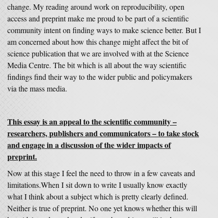
change. My reading around work on reproducibility, open
access and preprint make me proud to be part of a scientific
community intent on finding ways to make science better. But I
am concerned about how this change might affect the bit of
science publication that we are involved with at the Science
Media Centre. The bit which is all about the way scientific
findings find their way to the wider public and policymakers
via the mass media.
This essay is an appeal to the scientific community –
researchers, publishers and communicators – to take stock
and engage in a discussion of the wider impacts of
preprint.
Now at this stage I feel the need to throw in a few caveats and
limitations.When I sit down to write I usually know exactly
what I think about a subject which is pretty clearly defined.
Neither is true of preprint. No one yet knows whether this will