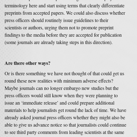
terminology here and start using terms that clearly differentiate
preprints from accepted papers. We could also discuss whether
press officers should routinely issue guidelines to their
scientists or authors, urging them not to promote preprint
findings to the media before they are accepted for publication
(some journals are already taking steps in this direction).
Are there other ways?
Or is there something we have not thought of that could get us
round these new realities with minimum adverse effects?
Maybe journals can no longer embargo new studies but the
press officers would still know when they were planning to
issue an ‘immediate release’ and could prepare additional
materials to help journalists get round the lack of time. We have
already asked journal press officers whether they might also be
able to give us advance notice so that journalists could continue
to see third party comments from leading scientists at the same