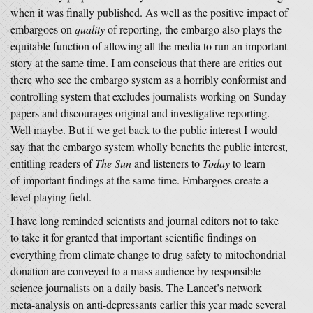
when it was finally published. As well as the positive impact of
embargoes on
quality
of reporting, the embargo also plays the
equitable function of allowing all the media to run an important
story at the same time. I am conscious that there are critics out
there who see the embargo system as a horribly conformist and
controlling system that excludes journalists working on Sunday
papers and discourages original and investigative reporting.
Well maybe. But if we get back to the public interest I would
say that the embargo system wholly benefits the public interest,
entitling readers of
The Sun
and listeners to
Today
to learn
of important findings at the same time. Embargoes create a
level playing field.
I have long reminded scientists and journal editors not to take
to take it for granted that important scientific findings on
everything from climate change to drug safety to mitochondrial
donation are conveyed to a mass audience by responsible
science journalists on a daily basis. The Lancet’s network
meta-analysis on anti-depressants earlier this year made several