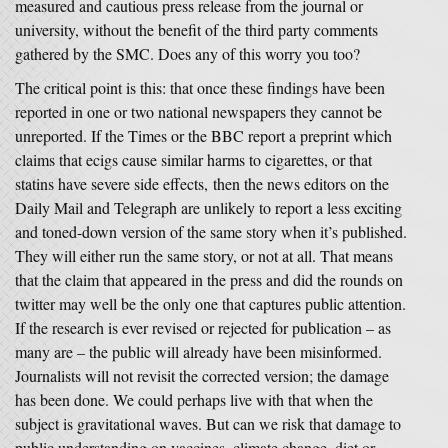
measured and cautious press release from the journal or
university, without the benefit of the third party comments
gathered by the SMC. Does any of this worry you too?
The critical point is this: that once these findings have been
reported in one or two national newspapers they cannot be
unreported. If the Times or the BBC report a preprint which
claims that ecigs cause similar harms to cigarettes, or that
statins have severe side effects, then the news editors on the
Daily Mail and Telegraph are unlikely to report a less exciting
and toned-down version of the same story when it’s published.
They will either run the same story, or not at all. That means
that the claim that appeared in the press and did the rounds on
twitter may well be the only one that captures public attention.
If the research is ever revised or rejected for publication – as
many are – the public will already have been misinformed.
Journalists will not revisit the corrected version; the damage
has been done. We could perhaps live with that when the
subject is gravitational waves. But can we risk that damage to
public understanding on vaccines, climate change, diet or