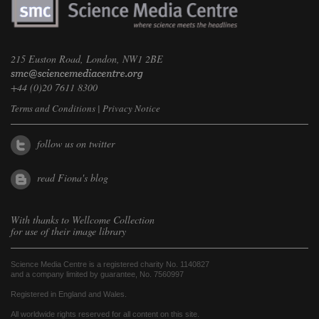
215 Euston Road, London, NW1 2BE
+44 (0)20 7611 8300
Terms and Conditions
|
Privacy Notice
follow us on twitter
read Fiona's blog
With thanks to
Wellcome Collection
for use of their image library
Science Media Centre is a registered charity No. 1140827
and a company limited by guarantee, No. 7560997
Registered in England and Wales.
All worldwide rights reserved for all content on this site.