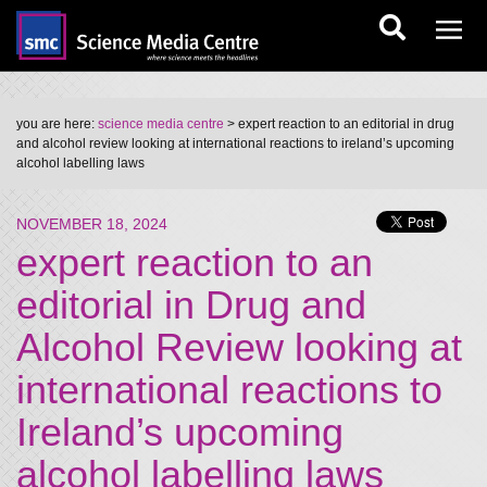
you are here:
science media centre
> expert reaction to an editorial in drug
and alcohol review looking at international reactions to ireland’s upcoming
alcohol labelling laws
NOVEMBER 18, 2024
expert reaction to an
editorial in Drug and
Alcohol Review looking at
international reactions to
Ireland’s upcoming
alcohol labelling laws