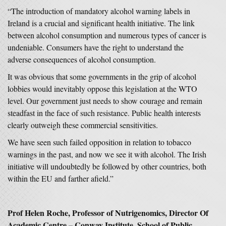
“The introduction of mandatory alcohol warning labels in
Ireland is a crucial and significant health initiative. The link
between alcohol consumption and numerous types of cancer is
undeniable. Consumers have the right to understand the
adverse consequences of alcohol consumption.
It was obvious that some governments in the grip of alcohol
lobbies would inevitably oppose this legislation at the WTO
level. Our government just needs to show courage and remain
steadfast in the face of such resistance. Public health interests
clearly outweigh these commercial sensitivities.
We have seen such failed opposition in relation to tobacco
warnings in the past, and now we see it with alcohol. The Irish
initiative will undoubtedly be followed by other countries, both
within the EU and farther afield.”
Prof Helen Roche, Professor of Nutrigenomics, Director Of
Academic Centre – Conway Institute, School of Public