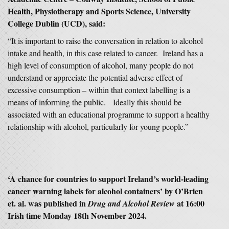
Health, Physiotherapy and Sports Science, University
College Dublin (UCD), said:
“It is important to raise the conversation in relation to alcohol
intake and health, in this case related to cancer. Ireland has a
high level of consumption of alcohol, many people do not
understand or appreciate the potential adverse effect of
excessive consumption – within that context labelling is a
means of informing the public. Ideally this should be
associated with an educational programme to support a healthy
relationship with alcohol, particularly for young people.”
‘
A chance for countries to support Ireland’s world-leading
cancer warning labels for alcohol containers
’ by O’Brien
et. al. was published in
at 16:00
Drug and Alcohol Review
Irish time Monday 18th November 2024.