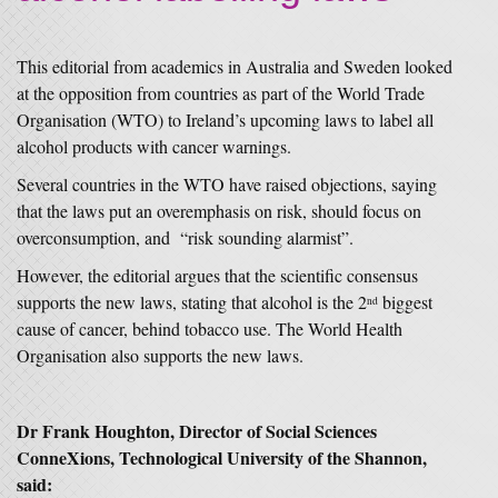
This editorial from academics in Australia and Sweden looked
at the opposition from countries as part of the World Trade
Organisation (WTO) to Ireland’s upcoming laws to label all
alcohol products with cancer warnings.
Several countries in the WTO have raised objections, saying
that the laws put an overemphasis on risk, should focus on
overconsumption, and “risk sounding alarmist”.
However, the editorial argues that the scientific consensus
supports the new laws, stating that alcohol is the 2
biggest
nd
cause of cancer, behind tobacco use. The World Health
Organisation also supports the new laws.
Dr Frank Houghton, Director of Social Sciences
ConneXions, Technological University of the Shannon,
said: