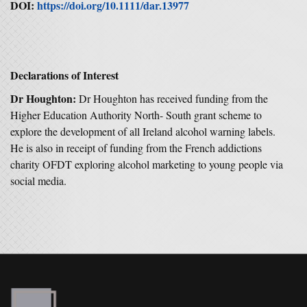
DOI:
https://doi.org/10.1111/dar.13977
Declarations of Interest
Dr Houghton:
Dr Houghton has received funding from the
Higher Education Authority North- South grant scheme to
explore the development of all Ireland alcohol warning labels.
He is also in receipt of funding from the French addictions
charity OFDT exploring alcohol marketing to young people via
social media.