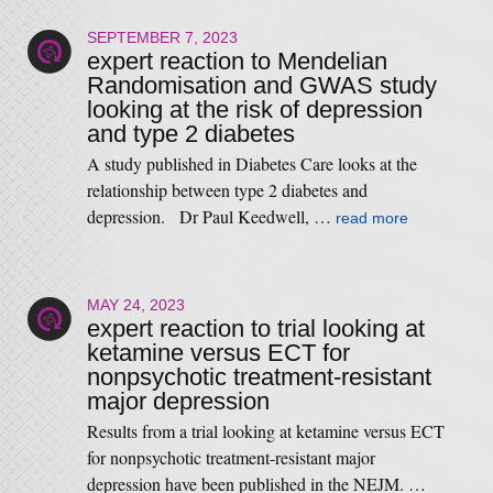
SEPTEMBER 7, 2023
expert reaction to Mendelian
Randomisation and GWAS study
looking at the risk of depression
and type 2 diabetes
A study published in Diabetes Care looks at the
relationship between type 2 diabetes and
depression. Dr Paul Keedwell, …
read more
MAY 24, 2023
expert reaction to trial looking at
ketamine versus ECT for
nonpsychotic treatment-resistant
major depression
Results from a trial looking at ketamine versus ECT
for nonpsychotic treatment-resistant major
depression have been published in the NEJM. …