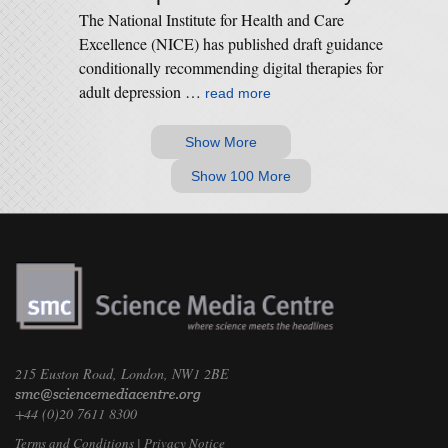
The National Institute for Health and Care
Excellence (NICE) has published draft guidance
conditionally recommending digital therapies for
adult depression …
read more
Show More
Show 100 More
215 Euston Road, London, NW1 2BE
+44 (0)20 7611 8300
Terms and Conditions
|
Privacy Notice