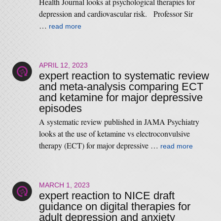
Health Journal looks at psychological therapies for
depression and cardiovascular risk. Professor Sir
…
read more
APRIL 12, 2023
expert reaction to systematic review
and meta-analysis comparing ECT
and ketamine for major depressive
episodes
A systematic review published in JAMA Psychiatry
looks at the use of ketamine vs electroconvulsive
therapy (ECT) for major depressive …
read more
MARCH 1, 2023
expert reaction to NICE draft
guidance on digital therapies for
adult depression and anxiety