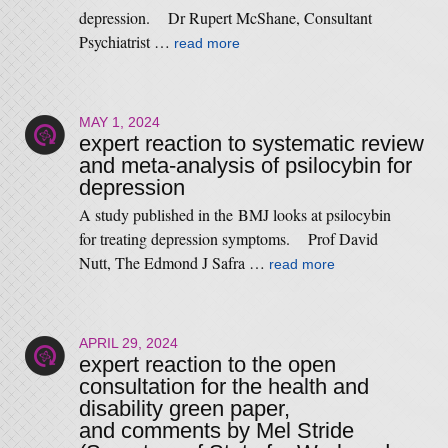
depression. Dr Rupert McShane, Consultant
Psychiatrist …
read more
MAY 1, 2024
expert reaction to systematic review
and meta-analysis of psilocybin for
depression
A study published in the BMJ looks at psilocybin
for treating depression symptoms. Prof David
Nutt, The Edmond J Safra …
read more
APRIL 29, 2024
expert reaction to the open
consultation for the health and
disability green paper,
and comments by Mel Stride