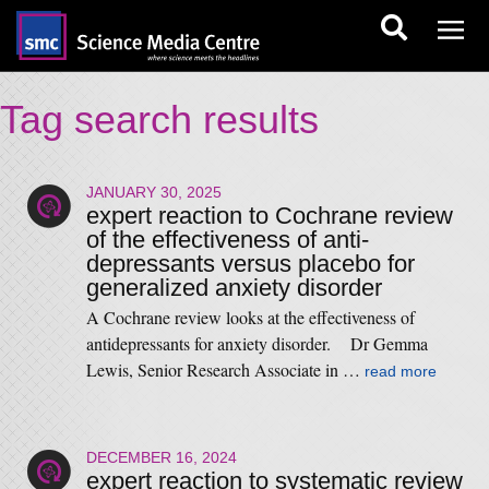
Tag search results
JANUARY 30, 2025
expert reaction to Cochrane review
of the effectiveness of anti-
depressants versus placebo for
generalized anxiety disorder
A Cochrane review looks at the effectiveness of
antidepressants for anxiety disorder. Dr Gemma
Lewis, Senior Research Associate in …
read more
DECEMBER 16, 2024
expert reaction to systematic review