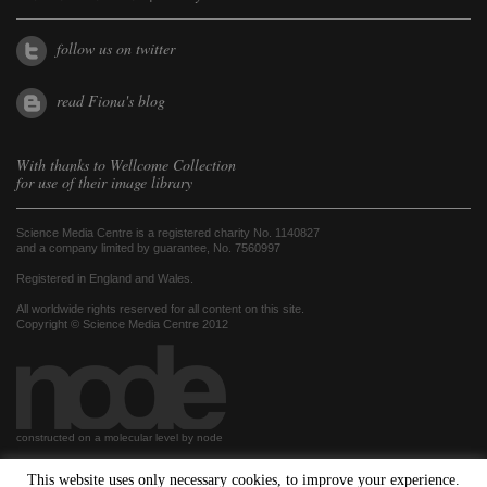
follow us on twitter
read Fiona's blog
With thanks to
Wellcome Collection
for use of their image library
Science Media Centre is a registered charity No. 1140827
and a company limited by guarantee, No. 7560997
Registered in England and Wales.
All worldwide rights reserved for all content on this site.
Copyright © Science Media Centre 2012
constructed on a molecular level by node
This website uses only necessary cookies, to improve your experience.