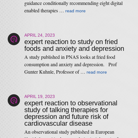
guidance conditionally recommending eight digital
enabled therapies …
read more
APRIL 24, 2023
expert reaction to study on fried
foods and anxiety and depression
A study published in PNAS looks at fried food
consumption and anxiety and depression. Prof
Gunter Kuhnle, Professor of …
read more
APRIL 19, 2023
expert reaction to observational
study of talking therapies for
depression and future risk of
cardiovascular disease
An observational study published in European