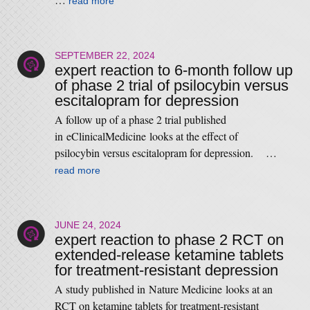
read more
SEPTEMBER 22, 2024
expert reaction to 6-month follow up
of phase 2 trial of psilocybin versus
escitalopram for depression
A follow up of a phase 2 trial published
in eClinicalMedicine looks at the effect of
psilocybin versus escitalopram for depression. …
read more
JUNE 24, 2024
expert reaction to phase 2 RCT on
extended-release ketamine tablets
for treatment-resistant depression
A study published in Nature Medicine looks at an
RCT on ketamine tablets for treatment-resistant