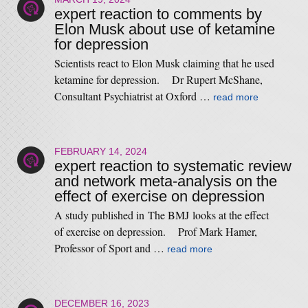
expert reaction to comments by
Elon Musk about use of ketamine
for depression
Scientists react to Elon Musk claiming that he used
ketamine for depression. Dr Rupert McShane,
Consultant Psychiatrist at Oxford …
read more
FEBRUARY 14, 2024
expert reaction to systematic review
and network meta-analysis on the
effect of exercise on depression
A study published in The BMJ looks at the effect
of exercise on depression. Prof Mark Hamer,
Professor of Sport and …
read more
DECEMBER 16, 2023