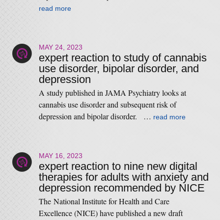
read more
MAY 24, 2023
expert reaction to study of cannabis
use disorder, bipolar disorder, and
depression
A study published in JAMA Psychiatry looks at
cannabis use disorder and subsequent risk of
depression and bipolar disorder. …
read more
MAY 16, 2023
expert reaction to nine new digital
therapies for adults with anxiety and
depression recommended by NICE
The National Institute for Health and Care
Excellence (NICE) have published a new draft