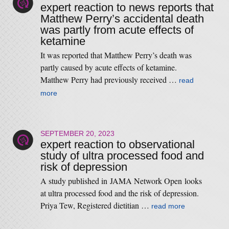
expert reaction to news reports that
Matthew Perry’s accidental death
was partly from acute effects of
ketamine
It was reported that Matthew Perry’s death was
partly caused by acute effects of ketamine.
Matthew Perry had previously received …
read
more
SEPTEMBER 20, 2023
expert reaction to observational
study of ultra processed food and
risk of depression
A study published in JAMA Network Open looks
at ultra processed food and the risk of depression.
Priya Tew, Registered dietitian …
read more