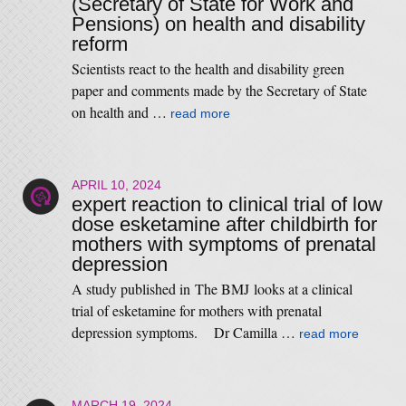
(Secretary of State for Work and
Pensions) on health and disability
reform
Scientists react to the health and disability green
paper and comments made by the Secretary of State
on health and …
read more
APRIL 10, 2024
expert reaction to clinical trial of low
dose esketamine after childbirth for
mothers with symptoms of prenatal
depression
A study published in The BMJ looks at a clinical
trial of esketamine for mothers with prenatal
depression symptoms. Dr Camilla …
read more
MARCH 19, 2024