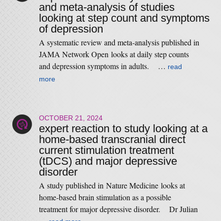
and meta-analysis of studies
looking at step count and symptoms
of depression
A systematic review and meta-analysis published in
JAMA Network Open looks at daily step counts
and depression symptoms in adults. …
read
more
OCTOBER 21, 2024
expert reaction to study looking at a
home-based transcranial direct
current stimulation treatment
(tDCS) and major depressive
disorder
A study published in Nature Medicine looks at
home-based brain stimulation as a possible
treatment for major depressive disorder. Dr Julian
…