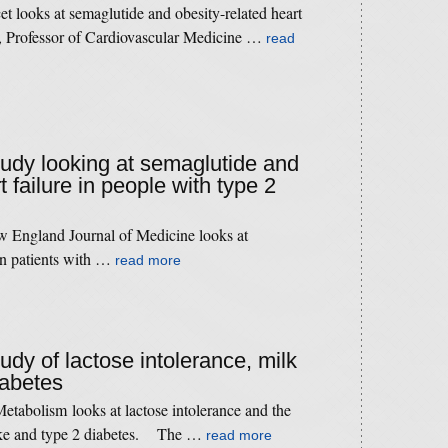
t looks at semaglutide and obesity-related heart
 Professor of Cardiovascular Medicine …
read
study looking at semaglutide and
t failure in people with type 2
 England Journal of Medicine looks at
 in patients with …
read more
tudy of lactose intolerance, milk
iabetes
etabolism looks at lactose intolerance and the
take and type 2 diabetes. The …
read more