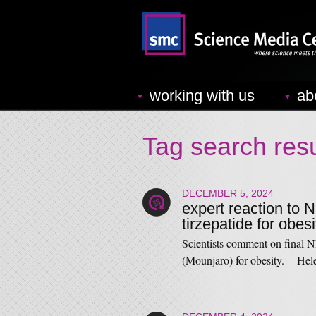
working with us
ab
Tag search resu
DECEMBER 5, 2024
expert reaction to N
tirzepatide for obesi
Scientists comment on final N
(Mounjaro) for obesity. Hel