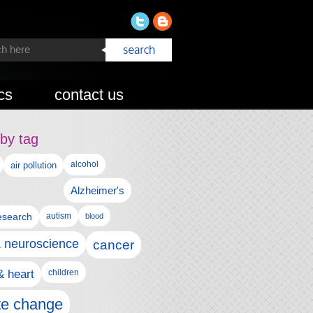
cs
contact us
by tag
alcohol
air pollution
Alzheimer's
esearch
autism
blood
& neuroscience
cancer
& heart
children
te change