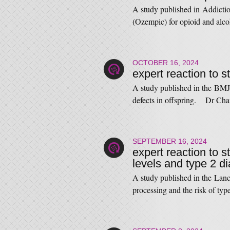
A study published in Addictio
(Ozempic) for opioid and al
OCTOBER 16, 2024
expert reaction to s
A study published in the BMJ 
defects in offspring. Dr Ch
SEPTEMBER 16, 2024
expert reaction to s
levels and type 2 d
A study published in the Lanc
processing and the risk of t