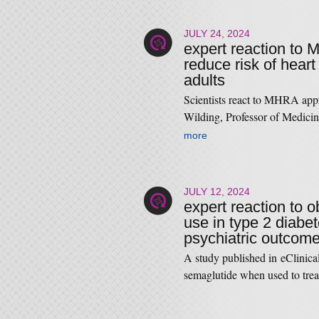
JULY 24, 2024
expert reaction to 
reduce risk of hear
adults
Scientists react to MHRA app
Wilding, Professor of Medici
more
JULY 12, 2024
expert reaction to 
use in type 2 diabe
psychiatric outcom
A study published in eClinical
semaglutide when used to tre