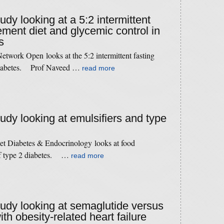
tudy looking at a 5:2 intermittent
ement diet and glycemic control in
s
twork Open looks at the 5:2 intermittent fasting
n diabetes. Prof Naveed …
read more
tudy looking at emulsifiers and type
cet Diabetes & Endocrinology looks at food
 of type 2 diabetes. …
read more
study looking at semaglutide versus
th obesity-related heart failure