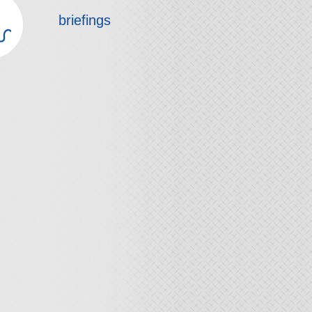
briefings