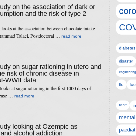
tudy on the association of dark or
coro
umption and the risk of type 2
COV
looks at the association between chocolate intake
hammad Talaei, Postdoctoral …
read more
diabetes
disaster
tudy on sugar rationing in utero and
he risk of chronic disease in
engineering
st-WWII data
flu
foo
ooks at sugar rationing in the first 1000 days of
isease …
read more
i
heart
mental
study looking at Ozempic as
paediat
 and alcohol addiction