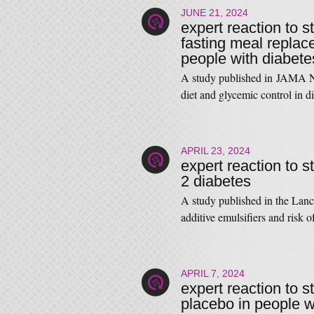
JUNE 21, 2024
expert reaction to s
fasting meal replac
people with diabete
A study published in JAMA Ne
diet and glycemic control i
APRIL 23, 2024
expert reaction to s
2 diabetes
A study published in the Lan
additive emulsifiers and risk
APRIL 7, 2024
expert reaction to 
placebo in people wi