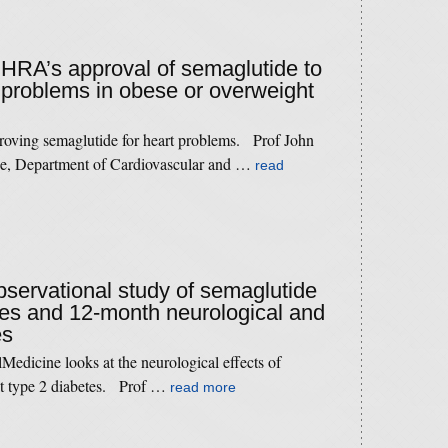
MHRA’s approval of semaglutide to
t problems in obese or overweight
roving semaglutide for heart problems. Prof John
ne, Department of Cardiovascular and …
read
observational study of semaglutide
tes and 12-month neurological and
es
Medicine looks at the neurological effects of
at type 2 diabetes. Prof …
read more