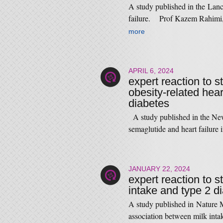
A study published in the Lance
failure. Prof Kazem Rahimi,
more
APRIL 6, 2024
expert reaction to 
obesity-related hear
diabetes
A study published in the New
semaglutide and heart failure
JANUARY 22, 2024
expert reaction to s
intake and type 2 d
A study published in Nature M
association between milk in