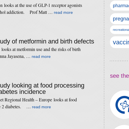
n looks at the use of GLP-1 receptor agonists
pharmac
cohol addiction. Prof Matt …
read more
pregna
recreationa
tudy of metformin and birth defects
vacci
looks at metformin use and the risks of birth
anna Jayasena, …
read more
see the
tudy looking at food processing
iabetes incidence
et Regional Health – Europe looks at food
ype 2 diabetes. …
read more