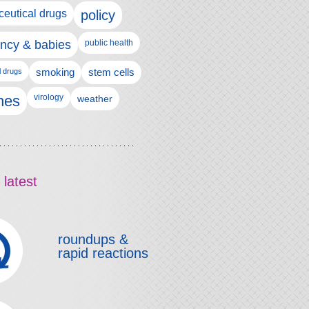
eutical drugs
policy
ncy & babies
public health
l drugs
smoking
stem cells
nes
virology
weather
 latest
roundups &
rapid reactions