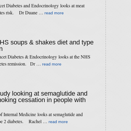
cet Diabetes and Endocrinology looks at meat
betes risk. Dr Duane …
read more
 NHS soups & shakes diet and type
n
ncet Diabetes & Endocrinology looks at the NHS
abetes remission. Dr …
read more
study looking at semaglutide and
oking cessation in people with
f Internal Medicine looks at semaglutide and
type 2 diabetes. Rachel …
read more