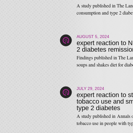
A study published in The Lan
consumption and type 2 dia
AUGUST 5, 2024
expert reaction to
2 diabetes remissio
Findings published in The La
soups and shakes diet for di
JULY 29, 2024
expert reaction to 
tobacco use and sm
type 2 diabetes
A study published in Annals o
tobacco use in people with 