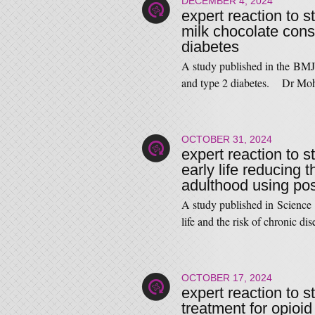
DECEMBER 4, 2024
expert reaction to s
milk chocolate cons
diabetes
A study published in the BMJ 
and type 2 diabetes. Dr Mo
OCTOBER 31, 2024
expert reaction to s
early life reducing t
adulthood using po
A study published in Science l
life and the risk of chronic d
OCTOBER 17, 2024
expert reaction to 
treatment for opioid