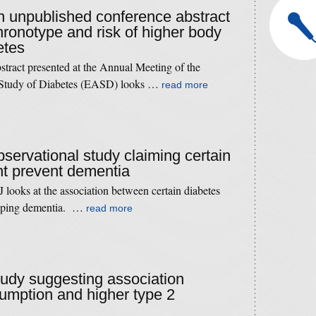
an unpublished conference abstract
chronotype and risk of higher body
etes
tract presented at the Annual Meeting of the
e Study of Diabetes (EASD) looks …
read more
bservational study claiming certain
ht prevent dementia
looks at the association between certain diabetes
eloping dementia. …
read more
study suggesting association
mption and higher type 2