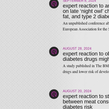
SEPTEMBER 8, 2024
expert reaction to 
on late ‘night owl’ 
fat, and type 2 diab
An unpublished conference abs
European Association for th
AUGUST 28, 2024
expert reaction to o
diabetes drugs mig
A study published in The BMJ 
drugs and lower risk of dev
AUGUST 20, 2024
expert reaction to 
between meat consu
diabetes risk