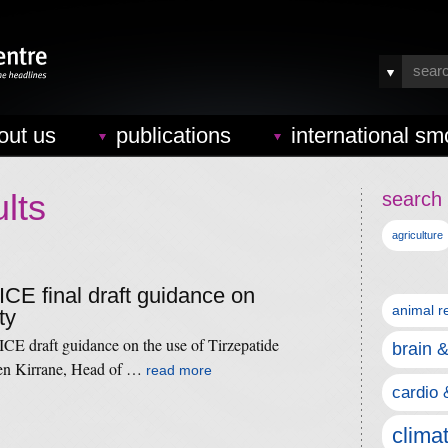
out us
publications
international sm
lts
search 
agriculture
ICE final draft guidance on
animal r
ty
ICE draft guidance on the use of Tirzepatide
brain 
en Kirrane, Head of …
read more
cardio 
clima