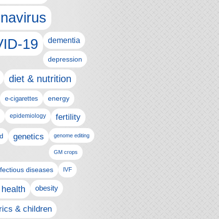
navirus
ID-19
dementia
depression
diet & nutrition
e-cigarettes
energy
epidemiology
fertility
genetics
d
genome editing
GM crops
nfectious diseases
IVF
 health
obesity
rics & children