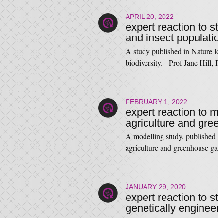
APRIL 20, 2022
expert reaction to s
and insect populati
A study published in Nature lo
biodiversity. Prof Jane Hill,
FEBRUARY 1, 2022
expert reaction to 
agriculture and gr
A modelling study, published
agriculture and greenhouse 
JANUARY 29, 2020
expert reaction to s
genetically enginee