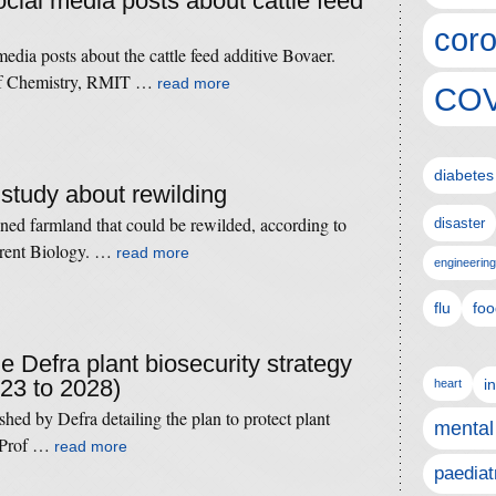
ocial media posts about cattle feed
coro
media posts about the cattle feed additive Bovaer.
r of Chemistry, RMIT …
read more
COV
diabetes
 study about rewilding
ned farmland that could be rewilded, according to
disaster
urrent Biology. …
read more
engineering
flu
foo
he Defra plant biosecurity strategy
023 to 2028)
i
heart
hed by Defra detailing the plan to protect plant
mental
. Prof …
read more
paediat