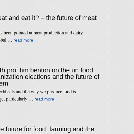
t and eat it? – the future of meat
has been pointed at meat production and dairy
lobal …
read more
th prof tim benton on the un food
nization elections and the future of
tem
orld eats and the way we produce food is
ge, particularly …
read more
he future for food, farming and the