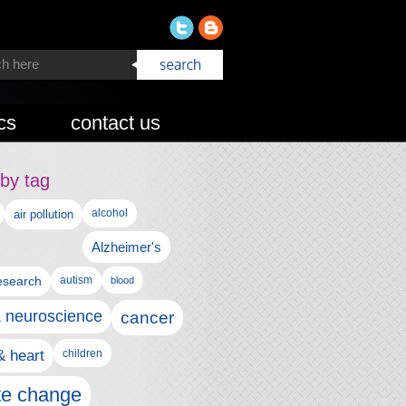
cs
contact us
by tag
alcohol
air pollution
Alzheimer's
esearch
autism
blood
& neuroscience
cancer
& heart
children
te change