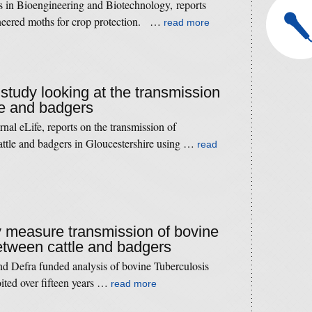
rs in Bioengineering and Biotechnology, reports
ineered moths for crop protection. …
read more
 study looking at the transmission
le and badgers
rnal eLife, reports on the transmission of
ttle and badgers in Gloucestershire using …
read
tly measure transmission of bovine
etween cattle and badgers
 Defra funded analysis of bovine Tuberculosis
oited over fifteen years …
read more