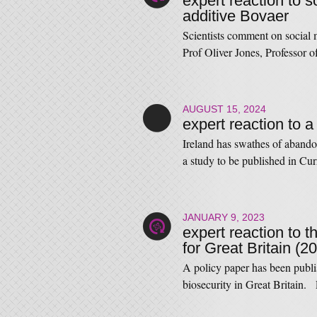
expert reaction to s
additive Bovaer
Scientists comment on social 
Prof Oliver Jones, Professo
AUGUST 15, 2024
expert reaction to a
Ireland has swathes of abando
a study to be published in C
JANUARY 9, 2023
expert reaction to t
for Great Britain (2
A policy paper has been publis
biosecurity in Great Britain