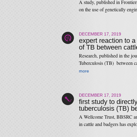
A study, published in Frontie
on the use of genetically eng
DECEMBER 17, 2019
expert reaction to a
of TB between catt
Research, published in the jou
Tuberculosis (TB) between ca
more
DECEMBER 17, 2019
first study to direc
tuberculosis (TB) b
A Wellcome Trust, BBSRC and
in cattle and badgers has expl