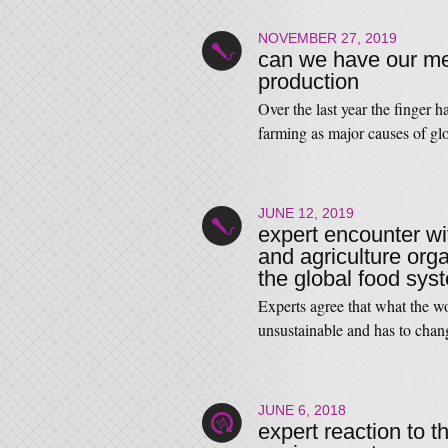
NOVEMBER 27, 2019
can we have our mea
production
Over the last year the finger 
farming as major causes of g
JUNE 12, 2019
expert encounter wi
and agriculture orga
the global food sys
Experts agree that what the w
unsustainable and has to chan
JUNE 6, 2018
expert reaction to t