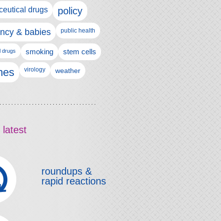
eutical drugs
policy
ncy & babies
public health
l drugs
smoking
stem cells
nes
virology
weather
 latest
roundups &
rapid reactions