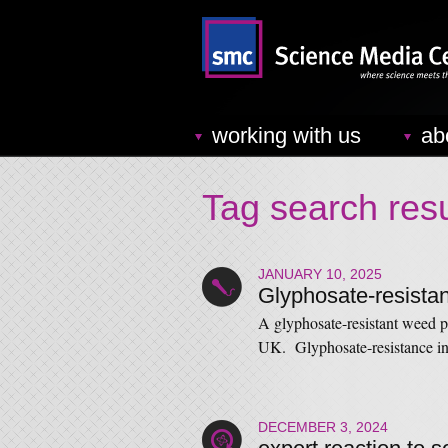
working with us
ab
Tag search resu
JANUARY 10, 2025
Glyphosate-resista
A glyphosate-resistant weed p
UK. Glyphosate-resistance i
DECEMBER 3, 2024