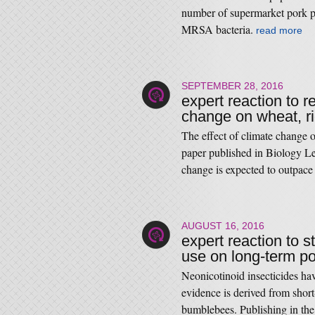
number of supermarket pork pr
MRSA bacteria.
read more
SEPTEMBER 28, 2016
expert reaction to r
change on wheat, r
The effect of climate change o
paper published in Biology Let
change is expected to outpace 
AUGUST 16, 2016
expert reaction to s
use on long-term p
Neonicotinoid insecticides hav
evidence is derived from shor
bumblebees. Publishing in the