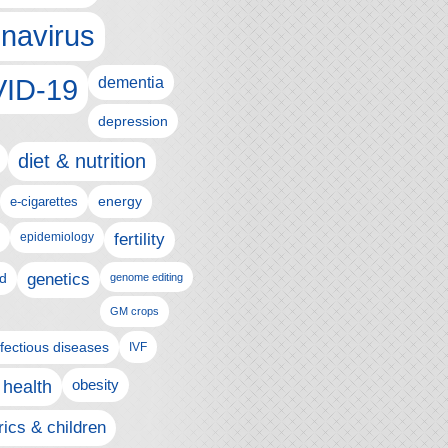
navirus
ID-19
dementia
depression
diet & nutrition
e-cigarettes
energy
epidemiology
fertility
genetics
d
genome editing
GM crops
nfectious diseases
IVF
 health
obesity
rics & children