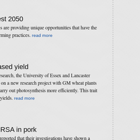
est 2050
 are providing unique opportunities that have the
arming practices.
read more
ased yield
search, the University of Essex and Lancaster
e on a new research project with GM wheat plants
rry out photosynthesis more efficiently. This trait
 yields.
read more
MRSA in pork
ported that their investigations have shown a