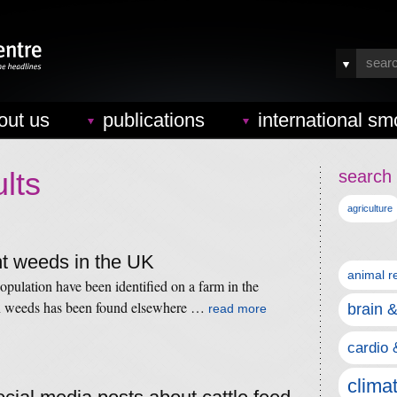
out us
publications
international sm
lts
search 
agriculture
nt weeds in the UK
animal r
opulation have been identified on a farm in the
n weeds has been found elsewhere …
brain 
read more
cardio 
clima