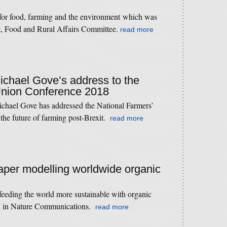
 for food, farming and the environment which was
t, Food and Rural Affairs Committee.
read more
Michael Gove’s address to the
Union Conference 2018
ichael Gove has addressed the National Farmers’
the future of farming post-Brexit.
read more
paper modelling worldwide organic
 feeding the world more sustainable with organic
ed in Nature Communications.
read more