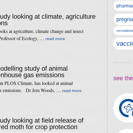
pharmac
tudy looking at climate, agriculture
pregna
ons
oks at agriculture, climate change and insect
recreationa
 Professor of Ecology, …
read more
vacci
modelling study of animal
eenhouse gas emissions
see the
 in PLOS Climate, has looked at animal
gas emissions. Dr Jem Woods, …
read more
tudy looking at field release of
red moth for crop protection