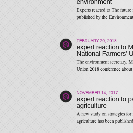
environment
Experts reacted to The future
published by the Environmen
FEBRUARY 20, 2018
expert reaction to 
National Farmers’ 
The environment secretary, M
Union 2018 conference about 
NOVEMBER 14, 2017
expert reaction to 
agriculture
A new study on strategies for
agriculture has been publish