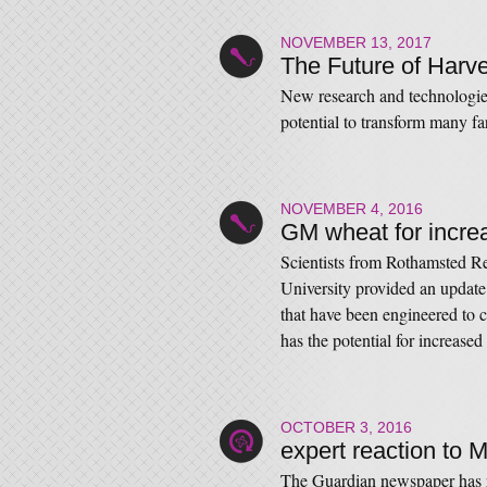
NOVEMBER 13, 2017
The Future of Harv
New research and technologies
potential to transform many f
NOVEMBER 4, 2016
GM wheat for incre
Scientists from Rothamsted Re
University provided an updat
that have been engineered to ca
has the potential for increased
OCTOBER 3, 2016
expert reaction to 
The Guardian newspaper has re