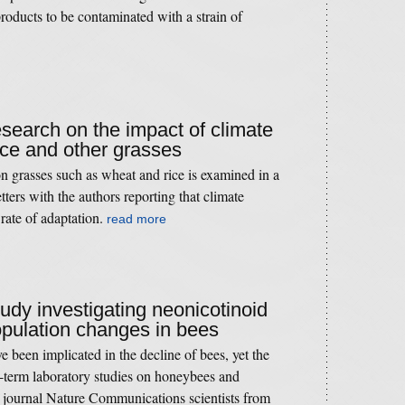
oducts to be contaminated with a strain of
esearch on the impact of climate
ice and other grasses
n grasses such as wheat and rice is examined in a
ters with the authors reporting that climate
rate of adaptation.
read more
tudy investigating neonicotinoid
opulation changes in bees
e been implicated in the decline of bees, yet the
t-term laboratory studies on honeybees and
 journal Nature Communications scientists from