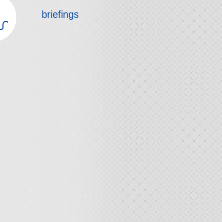
briefings