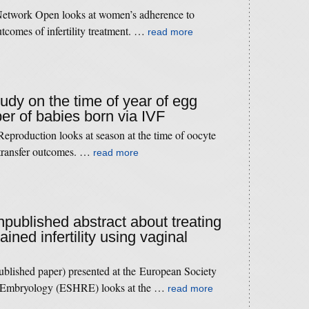
etwork Open looks at women’s adherence to
utcomes of infertility treatment. …
read more
tudy on the time of year of egg
er of babies born via IVF
production looks at season at the time of oocyte
 transfer outcomes. …
read more
npublished abstract about treating
ined infertility using vaginal
published paper) presented at the European Society
 Embryology (ESHRE) looks at the …
read more