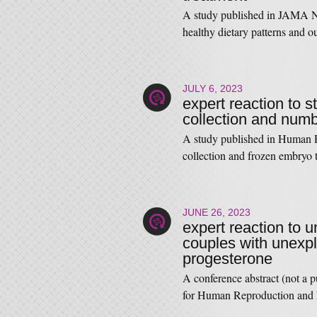
A study published in JAMA N
healthy dietary patterns and o
JULY 6, 2023
expert reaction to s
collection and numb
A study published in Human Re
collection and frozen embryo
JUNE 26, 2023
expert reaction to u
couples with unexpla
progesterone
A conference abstract (not a 
for Human Reproduction and