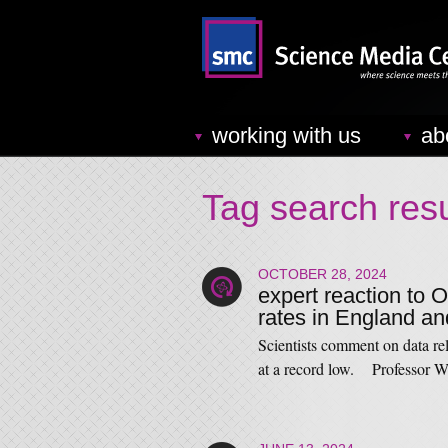
working with us
ab
Tag search resu
OCTOBER 28, 2024
expert reaction to O
rates in England a
Scientists comment on data re
at a record low. Professor 