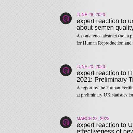
JUNE 26, 2023
expert reaction to 
about semen quality
A conference abstract (not a 
for Human Reproduction an
JUNE 20, 2023
expert reaction to H
2021: Preliminary T
A report by the Human Fertil
at preliminary UK statistics
MARCH 22, 2023
expert reaction to 
effectiveness of ne