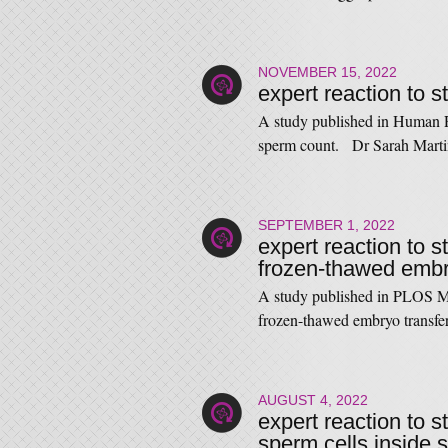
NOVEMBER 15, 2022
expert reaction to 
A study published in Human R
sperm count. Dr Sarah Marti
SEPTEMBER 1, 2022
expert reaction to s
frozen-thawed embry
A study published in PLOS Med
frozen-thawed embryo transf
AUGUST 4, 2022
expert reaction to s
sperm cells inside 