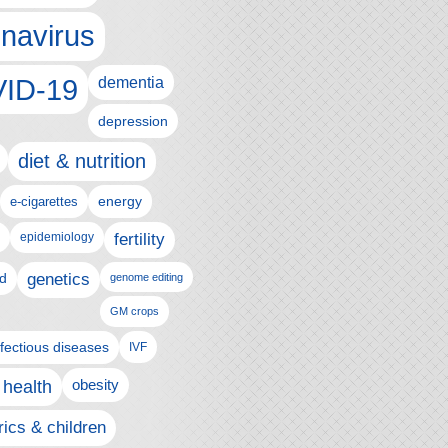
navirus
ID-19
dementia
depression
diet & nutrition
e-cigarettes
energy
epidemiology
fertility
genetics
d
genome editing
GM crops
nfectious diseases
IVF
 health
obesity
rics & children