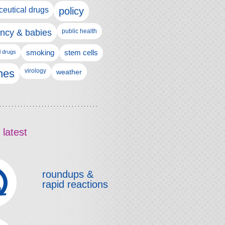
eutical drugs
policy
ncy & babies
public health
l drugs
smoking
stem cells
nes
virology
weather
 latest
roundups &
rapid reactions