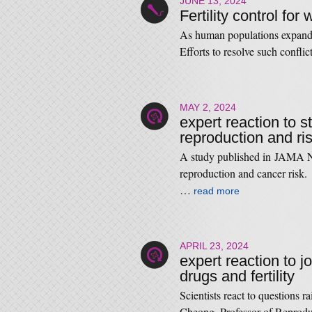
JUNE 13, 2024
Fertility control for w
As human populations expand,
Efforts to resolve such confli
MAY 2, 2024
expert reaction to s
reproduction and ri
A study published in JAMA N
reproduction and cancer ris
…
read more
APRIL 23, 2024
expert reaction to j
drugs and fertility
Scientists react to questions 
Cheong, Professor of Reprod