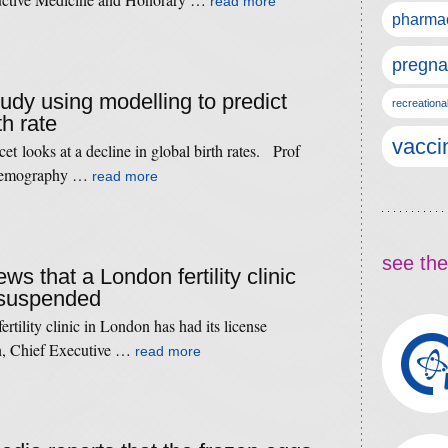
read more
pharmac
pregna
tudy using modelling to predict
recreationa
th rate
vacci
t looks at a decline in global birth rates. Prof
f Demography …
read more
see the
ws that a London fertility clinic
e suspended
fertility clinic in London has had its license
, Chief Executive …
read more