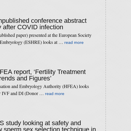
unpublished conference abstract
 after COVID infection
published paper) presented at the European Society
d Embryology (ESHRE) looks at …
read more
FEA report, ‘Fertility Treatment
rends and Figures’
isation and Embryology Authority (HFEA) looks
 for IVF and DI (Donor …
read more
US study looking at safety and
w sperm sex selection technique in