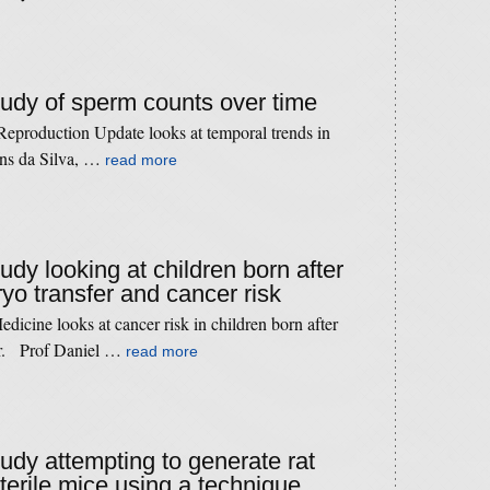
study of sperm counts over time
eproduction Update looks at temporal trends in
ns da Silva, …
read more
tudy looking at children born after
o transfer and cancer risk
icine looks at cancer risk in children born after
er. Prof Daniel …
read more
tudy attempting to generate rat
sterile mice using a technique