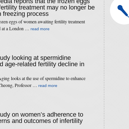
edia reports that the frozen eggs
ertility treatment may no longer be
in freezing process
frozen eggs of women awaiting fertility treatment
id at a London …
read more
tudy looking at spermidine
age-related fertility decline in
ging looks at the use of spermidine to enhance
 Cheong, Professor …
read more
study on women’s adherence to
erns and outcomes of infertility