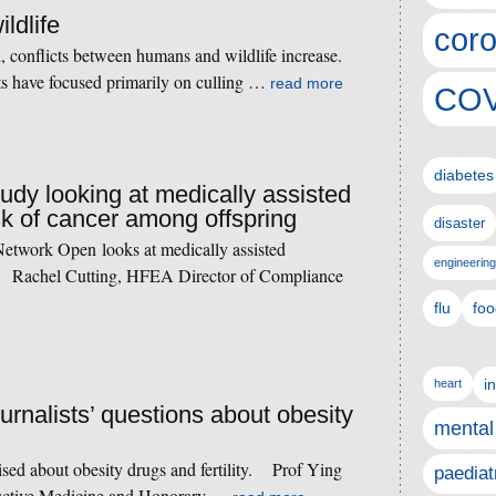
ildlife
coro
 conflicts between humans and wildlife increase.
cts have focused primarily on culling …
read more
COV
diabetes
tudy looking at medically assisted
sk of cancer among offspring
disaster
etwork Open looks at medically assisted
engineering
k. Rachel Cutting, HFEA Director of Compliance
flu
foo
i
heart
ournalists’ questions about obesity
mental
raised about obesity drugs and fertility. Prof Ying
paediat
uctive Medicine and Honorary …