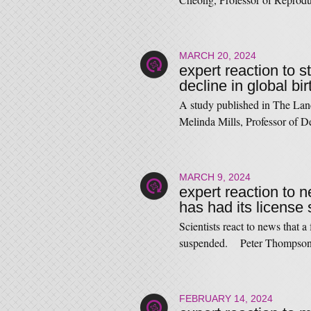
MARCH 20, 2024
expert reaction to s
decline in global bir
A study published in The Lance
Melinda Mills, Professor o
MARCH 9, 2024
expert reaction to ne
has had its licens
Scientists react to news that a 
suspended. Peter Thompson
FEBRUARY 14, 2024