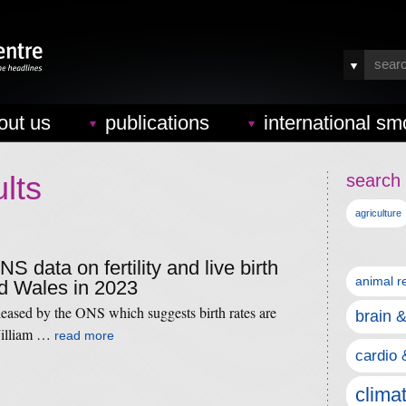
out us
publications
international sm
lts
search 
agriculture
NS data on fertility and live birth
animal r
nd Wales in 2023
leased by the ONS which suggests birth rates are
brain 
William …
read more
cardio 
clima