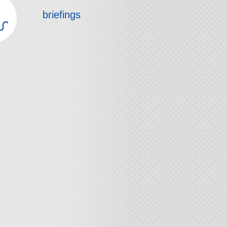
briefings