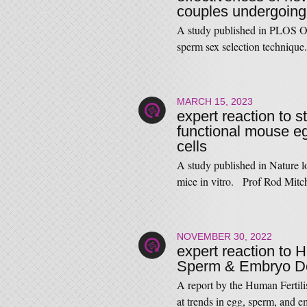
couples undergoing
A study published in PLOS ONE
sperm sex selection techniq
MARCH 15, 2023
expert reaction to 
functional mouse e
cells
A study published in Nature l
mice in vitro. Prof Rod Mitc
NOVEMBER 30, 2022
expert reaction to 
Sperm & Embryo D
A report by the Human Fertil
at trends in egg, sperm, an