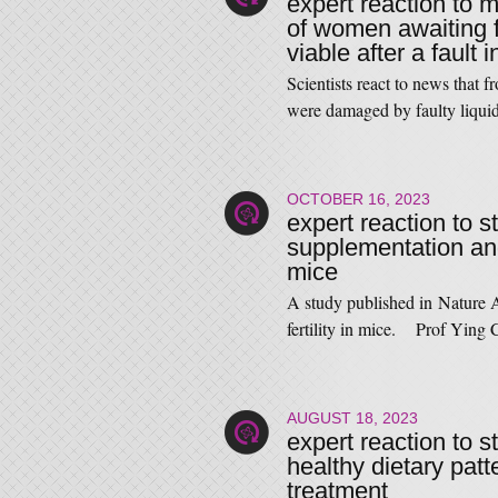
expert reaction to m
of women awaiting f
viable after a fault 
Scientists react to news that 
were damaged by faulty liqu
OCTOBER 16, 2023
expert reaction to s
supplementation and 
mice
A study published in Nature A
fertility in mice. Prof Ying
AUGUST 18, 2023
expert reaction to 
healthy dietary patt
treatment