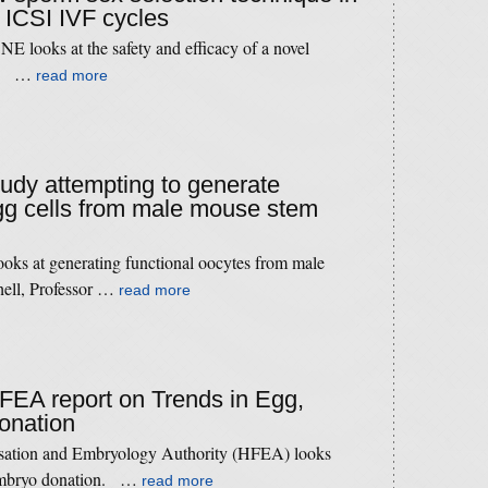
 ICSI IVF cycles
 looks at the safety and efficacy of a novel
ue. …
read more
study attempting to generate
gg cells from male mouse stem
ooks at generating functional oocytes from male
hell, Professor …
read more
HFEA report on Trends in Egg,
onation
isation and Embryology Authority (HFEA) looks
d embryo donation. …
read more