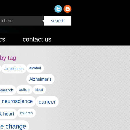
cs
contact us
by tag
alcohol
air pollution
Alzheimer's
esearch
autism
blood
& neuroscience
cancer
& heart
children
te change