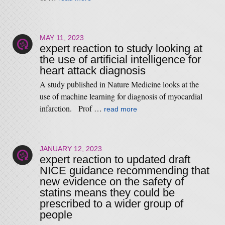
MAY 11, 2023
expert reaction to study looking at
the use of artificial intelligence for
heart attack diagnosis
A study published in Nature Medicine looks at the
use of machine learning for diagnosis of myocardial
infarction. Prof …
read more
JANUARY 12, 2023
expert reaction to updated draft
NICE guidance recommending that
new evidence on the safety of
statins means they could be
prescribed to a wider group of
people