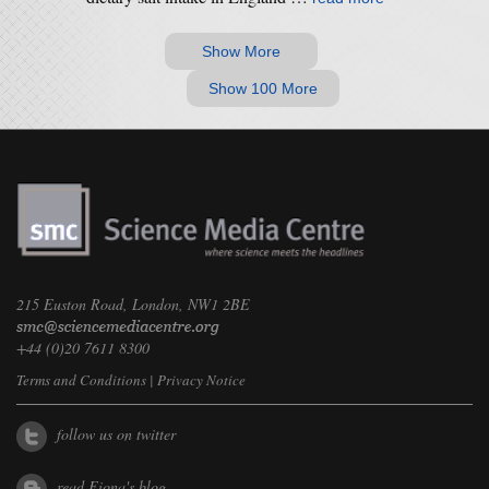
Show More
Show 100 More
215 Euston Road, London, NW1 2BE
+44 (0)20 7611 8300
Terms and Conditions
|
Privacy Notice
follow us on twitter
read Fiona's blog