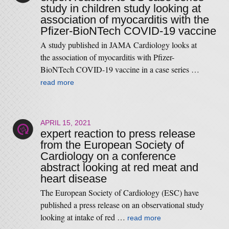
study in children study looking at
association of myocarditis with the
Pfizer-BioNTech COVID-19 vaccine
A study published in JAMA Cardiology looks at
the association of myocarditis with Pfizer-
BioNTech COVID-19 vaccine in a case series …
read more
APRIL 15, 2021
expert reaction to press release
from the European Society of
Cardiology on a conference
abstract looking at red meat and
heart disease
The European Society of Cardiology (ESC) have
published a press release on an observational study
looking at intake of red …
read more