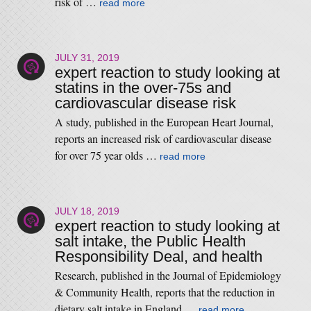
risk of …
read more
JULY 31, 2019
expert reaction to study looking at
statins in the over-75s and
cardiovascular disease risk
A study, published in the European Heart Journal,
reports an increased risk of cardiovascular disease
for over 75 year olds …
read more
JULY 18, 2019
expert reaction to study looking at
salt intake, the Public Health
Responsibility Deal, and health
Research, published in the Journal of Epidemiology
& Community Health, reports that the reduction in
dietary salt intake in England …
read more