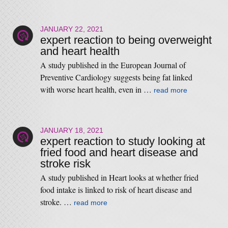
JANUARY 22, 2021
expert reaction to being overweight
and heart health
A study published in the European Journal of
Preventive Cardiology suggests being fat linked
with worse heart health, even in …
read more
JANUARY 18, 2021
expert reaction to study looking at
fried food and heart disease and
stroke risk
A study published in Heart looks at whether fried
food intake is linked to risk of heart disease and
stroke. …
read more