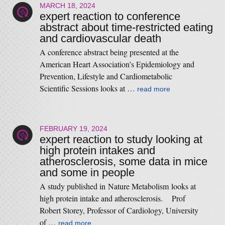
MARCH 18, 2024
expert reaction to conference
abstract about time-restricted eating
and cardiovascular death
A conference abstract being presented at the
American Heart Association’s Epidemiology and
Prevention, Lifestyle and Cardiometabolic
Scientific Sessions looks at …
read more
FEBRUARY 19, 2024
expert reaction to study looking at
high protein intakes and
atherosclerosis, some data in mice
and some in people
A study published in Nature Metabolism looks at
high protein intake and atherosclerosis. Prof
Robert Storey, Professor of Cardiology, University
of …
read more