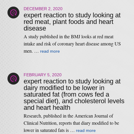
DECEMBER 2, 2020
expert reaction to study looking at
red meat, plant foods and heart
disease
A study published in the BMJ looks at red meat
intake and risk of coronary heart disease among US
men. …
read more
FEBRUARY 5, 2020
expert reaction to study looking at
dairy modified to be lower in
saturated fat (from cows fed a
special diet), and cholesterol levels
and heart health
Research, published in the American Journal of
Clinical Nutrition, reports that diary modified to be
lower in saturated fats is …
read more