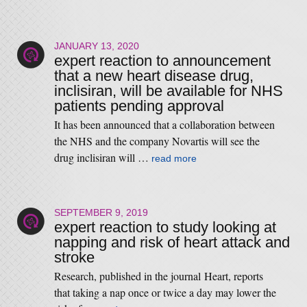
JANUARY 13, 2020
expert reaction to announcement
that a new heart disease drug,
inclisiran, will be available for NHS
patients pending approval
It has been announced that a collaboration between
the NHS and the company Novartis will see the
drug inclisiran will …
read more
SEPTEMBER 9, 2019
expert reaction to study looking at
napping and risk of heart attack and
stroke
Research, published in the journal Heart, reports
that taking a nap once or twice a day may lower the