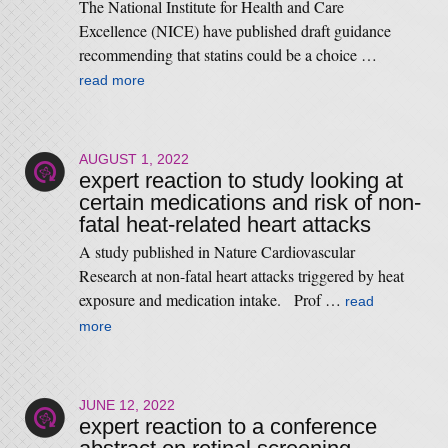
The National Institute for Health and Care
Excellence (NICE) have published draft guidance
recommending that statins could be a choice …
read more
AUGUST 1, 2022
expert reaction to study looking at
certain medications and risk of non-
fatal heat-related heart attacks
A study published in Nature Cardiovascular
Research at non-fatal heart attacks triggered by heat
exposure and medication intake. Prof …
read
more
JUNE 12, 2022
expert reaction to a conference