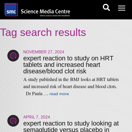
Tag search results
NOVEMBER 27, 2024
expert reaction to study on HRT
tablets and increased heart
disease/blood clot risk
A study published in the BMJ looks at HRT tablets
and increased risk of heart disease and blood clots.
Dr Paula …
read more
APRIL 7, 2024
expert reaction to study looking at
semaglutide versus placebo in