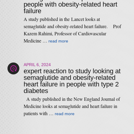
people with obesity-related heart
failure
A study published in the Lancet looks at
semaglutide and obesity-related heart failure. Prof
Kazem Rahimi, Professor of Cardiovascular
Medicine …
read more
APRIL 6, 2024
expert reaction to study looking at
semaglutide and obesity-related
heart failure in people with type 2
diabetes
A study published in the New England Journal of
Medicine looks at semaglutide and heart failure in
patients with …
read more