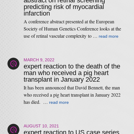
abstract on retinal screening
predicting risk of myocardial
infarction
A conference abstract presented at the European
Society of Human Genetics Conference looks at the
use of retinal vascular complexity to …
read more
MARCH 9, 2022
expert reaction to the death of the
man who received a pig heart
transplant in January 2022
It has been announced that David Bennett, the man
who received a pig heart transplant in January 2022
has died. …
read more
AUGUST 10, 2021
expert reaction to US case series