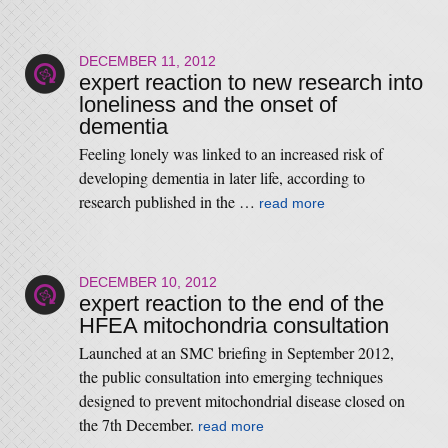
DECEMBER 11, 2012
expert reaction to new research into
loneliness and the onset of
dementia
Feeling lonely was linked to an increased risk of
developing dementia in later life, according to
research published in the …
read more
DECEMBER 10, 2012
expert reaction to the end of the
HFEA mitochondria consultation
Launched at an SMC briefing in September 2012,
the public consultation into emerging techniques
designed to prevent mitochondrial disease closed on
the 7th December.
read more