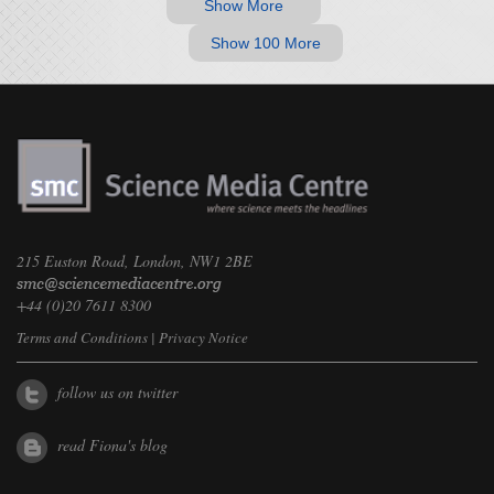
Show More
Show 100 More
215 Euston Road, London, NW1 2BE
+44 (0)20 7611 8300
Terms and Conditions
|
Privacy Notice
follow us on twitter
read Fiona's blog