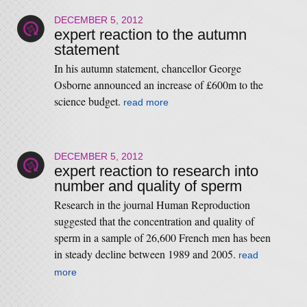
DECEMBER 5, 2012
expert reaction to the autumn
statement
In his autumn statement, chancellor George
Osborne announced an increase of £600m to the
science budget.
read more
DECEMBER 5, 2012
expert reaction to research into
number and quality of sperm
Research in the journal Human Reproduction
suggested that the concentration and quality of
sperm in a sample of 26,600 French men has been
in steady decline between 1989 and 2005.
read
more