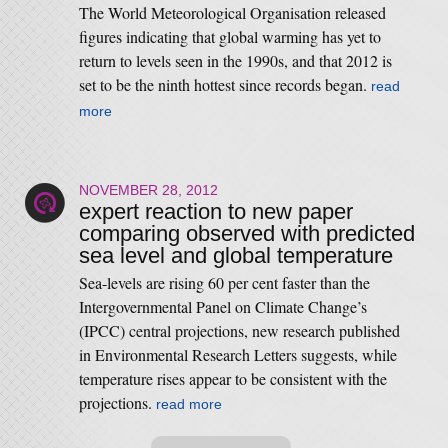
The World Meteorological Organisation released
figures indicating that global warming has yet to
return to levels seen in the 1990s, and that 2012 is
set to be the ninth hottest since records began.
read
more
NOVEMBER 28, 2012
expert reaction to new paper
comparing observed with predicted
sea level and global temperature
Sea-levels are rising 60 per cent faster than the
Intergovernmental Panel on Climate Change’s
(IPCC) central projections, new research published
in Environmental Research Letters suggests, while
temperature rises appear to be consistent with the
projections.
read more