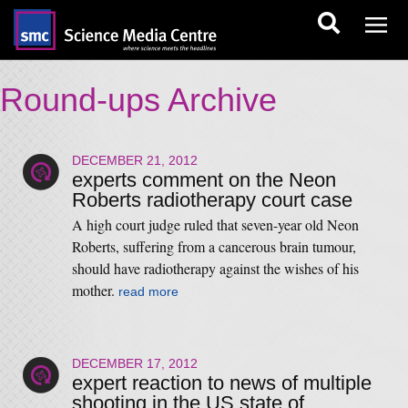
Round-ups Archive
DECEMBER 21, 2012
experts comment on the Neon
Roberts radiotherapy court case
A high court judge ruled that seven-year old Neon
Roberts, suffering from a cancerous brain tumour,
should have radiotherapy against the wishes of his
mother.
read more
DECEMBER 17, 2012
expert reaction to news of multiple
shooting in the US state of