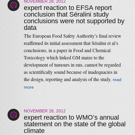
NOVEMBER 28, 2012
expert reaction to EFSA report
conclusion that Séralini study
conclusions were not supported by
data
The European Food Safety Authority’s final review
reaffirmed its initial assessment that Séralini et al ’s
conclusions, in a paper in Food and Chemical
Toxicology which linked GM maize to the
development of tumours in rats, cannot be regarded
as scientifically sound because of inadequacies in
the design, reporting and analysis of the study.
read
more
NOVEMBER 28, 2012
expert reaction to WMO’s annual
statement on the state of the global
climate