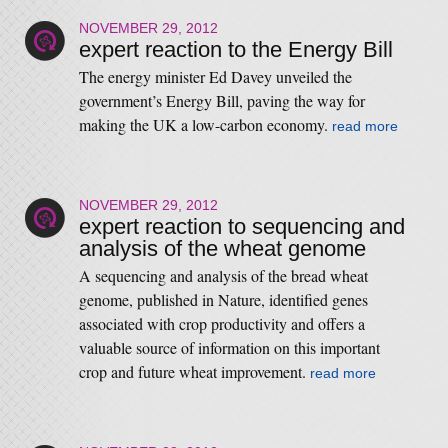
NOVEMBER 29, 2012
expert reaction to the Energy Bill
The energy minister Ed Davey unveiled the
government’s Energy Bill, paving the way for
making the UK a low-carbon economy.
read more
NOVEMBER 29, 2012
expert reaction to sequencing and
analysis of the wheat genome
A sequencing and analysis of the bread wheat
genome, published in Nature, identified genes
associated with crop productivity and offers a
valuable source of information on this important
crop and future wheat improvement.
read more