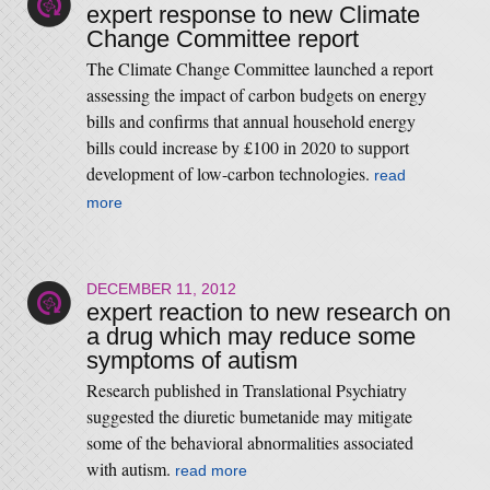
expert response to new Climate
Change Committee report
The Climate Change Committee launched a report
assessing the impact of carbon budgets on energy
bills and confirms that annual household energy
bills could increase by £100 in 2020 to support
development of low-carbon technologies.
read
more
DECEMBER 11, 2012
expert reaction to new research on
a drug which may reduce some
symptoms of autism
Research published in Translational Psychiatry
suggested the diuretic bumetanide may mitigate
some of the behavioral abnormalities associated
with autism.
read more