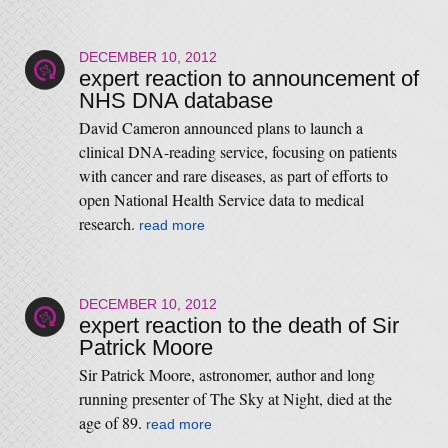
DECEMBER 10, 2012
expert reaction to announcement of
NHS DNA database
David Cameron announced plans to launch a
clinical DNA-reading service, focusing on patients
with cancer and rare diseases, as part of efforts to
open National Health Service data to medical
research.
read more
DECEMBER 10, 2012
expert reaction to the death of Sir
Patrick Moore
Sir Patrick Moore, astronomer, author and long
running presenter of The Sky at Night, died at the
age of 89.
read more