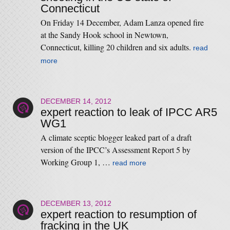
Connecticut
On Friday 14 December, Adam Lanza opened fire
at the Sandy Hook school in Newtown,
Connecticut, killing 20 children and six adults.
read
more
DECEMBER 14, 2012
expert reaction to leak of IPCC AR5
WG1
A climate sceptic blogger leaked part of a draft
version of the IPCC’s Assessment Report 5 by
Working Group 1, …
read more
DECEMBER 13, 2012
expert reaction to resumption of
fracking in the UK