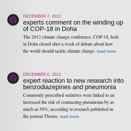
DECEMBER 7, 2012
experts comment on the winding up
of COP-18 in Doha
The 2012 climate change conference, COP-18, held
in Doha closed after a week of debate about how
the world should tackle climate change.
read more
DECEMBER 6, 2012
expert reaction to new research into
benzodiazepines and pneumonia
Commonly prescribed sedatives were linked to an
increased the risk of contracting pneumonia by as
much as 50%, according to research published in
the journal Thorax.
read more