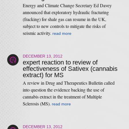
Energy and Climate Change Secretary Ed Davey
announced that exploratory hydraulic fracturing
(fracking) for shale gas can resume in the UK,
subject to new controls to mitigate the risks of
seismic activity.
read more
DECEMBER 13, 2012
expert reaction to review of
effectiveness of Sativex (cannabis
extract) for MS
A review in Drug and Therapeutics Bulletin called
into question the evidence backing the use of
cannabis extract in the treatment of Multiple
Sclerosis (MS).
read more
DECEMBER 13, 2012