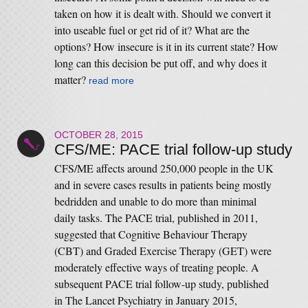
taken on how it is dealt with. Should we convert it
into useable fuel or get rid of it? What are the
options? How insecure is it in its current state? How
long can this decision be put off, and why does it
matter?
read more
OCTOBER 28, 2015
CFS/ME: PACE trial follow-up study
CFS/ME affects around 250,000 people in the UK
and in severe cases results in patients being mostly
bedridden and unable to do more than minimal
daily tasks. The PACE trial, published in 2011,
suggested that Cognitive Behaviour Therapy
(CBT) and Graded Exercise Therapy (GET) were
moderately effective ways of treating people. A
subsequent PACE trial follow-up study, published
in The Lancet Psychiatry in January 2015,