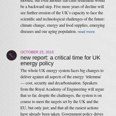
mooted, but even another flat-cash settlement would
be a backward step. Five more years of decline will
see further erosion of the UK’s capacity to face the
scientific and technological challenges of the future:
climate change, energy and food supplies, emerging
diseases and our aging population.
read more
OCTOBER 23, 2015
new report: a critical time for UK
energy policy
The whole UK energy system faces big changes to
deliver against all aspects of the energy ‘trilemma’
— cost, security and decarbonisation. Speakers
from the Royal Academy of Engineering will argue
that so far, despite the challenges, the system is on
course to meet the targets set by the UK and the
EU, but only just; and that all the easiest actions
have already been taken. Government policy drives