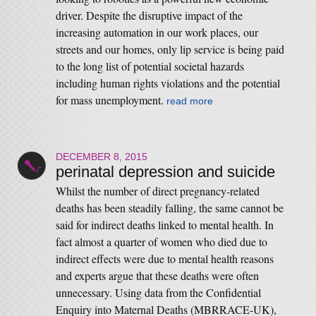
driver. Despite the disruptive impact of the
increasing automation in our work places, our
streets and our homes, only lip service is being paid
to the long list of potential societal hazards
including human rights violations and the potential
for mass unemployment.
read more
DECEMBER 8, 2015
perinatal depression and suicide
Whilst the number of direct pregnancy-related
deaths has been steadily falling, the same cannot be
said for indirect deaths linked to mental health. In
fact almost a quarter of women who died due to
indirect effects were due to mental health reasons
and experts argue that these deaths were often
unnecessary. Using data from the Confidential
Enquiry into Maternal Deaths (MBRRACE-UK),