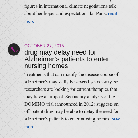
figures in international climate negotiations talk
about her hopes and expectations for Paris.
read
more
OCTOBER 27, 2015
drug may delay need for
Alzheimer’s patients to enter
nursing homes
Treatments that can modify the disease course of
Alzheimer’s may sadly be several years away, so
researchers are looking for current therapies that
may have an impact. Secondary analysis of the
DOMINO trial (announced in 2012) suggests an
off-patent drug may be able to delay the need for
Alzheimer’s patients to enter nursing homes.
read
more