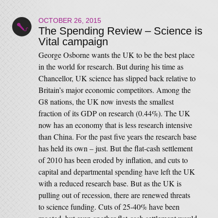
OCTOBER 26, 2015
The Spending Review – Science is
Vital campaign
George Osborne wants the UK to be the best place
in the world for research. But during his time as
Chancellor, UK science has slipped back relative to
Britain’s major economic competitors. Among the
G8 nations, the UK now invests the smallest
fraction of its GDP on research (0.44%). The UK
now has an economy that is less research intensive
than China. For the past five years the research base
has held its own – just. But the flat-cash settlement
of 2010 has been eroded by inflation, and cuts to
capital and departmental spending have left the UK
with a reduced research base. But as the UK is
pulling out of recession, there are renewed threats
to science funding. Cuts of 25-40% have been