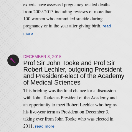
experts have assessed pregnancy-related deaths
from 2009-2013 including reviews of more than
100 women who committed suicide during
pregnancy or in the year after giving birth.
read
more
DECEMBER 3, 2015
Prof Sir John Tooke and Prof Sir
Robert Lechler, outgoing President
and President-elect of the Academy
of Medical Sciences
This briefing was the final chance for a discussion
with John Tooke as President of the Academy and
an opportunity to meet Robert Lechler who begins
his five-year term as President on December 3,
taking over from John Tooke who was elected in
2011.
read more