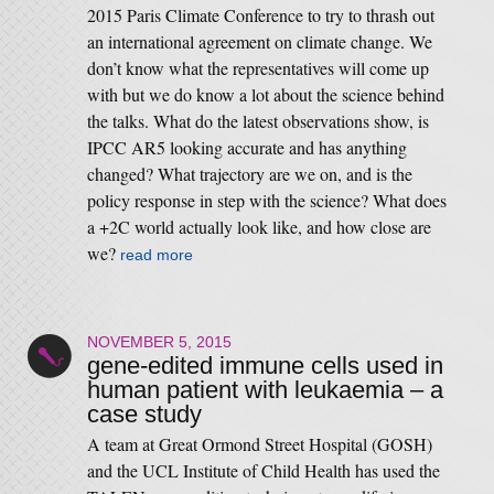
2015 Paris Climate Conference to try to thrash out
an international agreement on climate change. We
don’t know what the representatives will come up
with but we do know a lot about the science behind
the talks. What do the latest observations show, is
IPCC AR5 looking accurate and has anything
changed? What trajectory are we on, and is the
policy response in step with the science? What does
a +2C world actually look like, and how close are
we?
read more
NOVEMBER 5, 2015
gene-edited immune cells used in
human patient with leukaemia – a
case study
A team at Great Ormond Street Hospital (GOSH)
and the UCL Institute of Child Health has used the