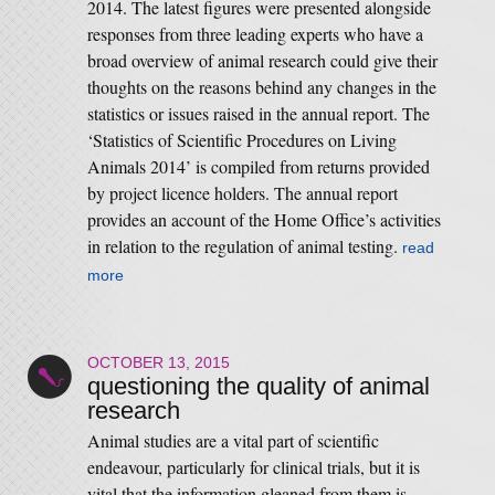
2014. The latest figures were presented alongside
responses from three leading experts who have a
broad overview of animal research could give their
thoughts on the reasons behind any changes in the
statistics or issues raised in the annual report. The
‘Statistics of Scientific Procedures on Living
Animals 2014’ is compiled from returns provided
by project licence holders. The annual report
provides an account of the Home Office’s activities
in relation to the regulation of animal testing.
read
more
OCTOBER 13, 2015
questioning the quality of animal
research
Animal studies are a vital part of scientific
endeavour, particularly for clinical trials, but it is
vital that the information gleaned from them is