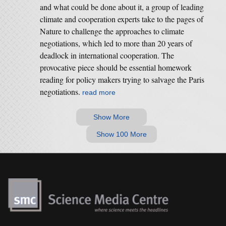
and what could be done about it, a group of leading
climate and cooperation experts take to the pages of
Nature to challenge the approaches to climate
negotiations, which led to more than 20 years of
deadlock in international cooperation. The
provocative piece should be essential homework
reading for policy makers trying to salvage the Paris
negotiations.
read more
Show More
Show 100 More