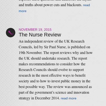
and truths about power cuts and blackouts.
read
more
NOVEMBER 19, 2015
The Nurse Review
An independent review of the UK Research
Councils, led by Sir Paul Nurse, is published on
19th November. The report reviews why and how
the UK should undertake research. The report
makes recommendations to consider how the
Research Councils should evolve to support
research in the most effective ways to benefit
society and to how to invest public money in the
best possible way. The review was announced as
part of the government’s science and innovation
strategy in December 2014.
read more