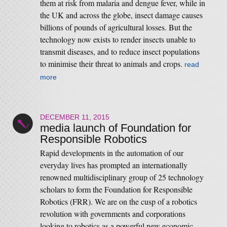
them at risk from malaria and dengue fever, while in
the UK and across the globe, insect damage causes
billions of pounds of agricultural losses. But the
technology now exists to render insects unable to
transmit diseases, and to reduce insect populations
to minimise their threat to animals and crops.
read
more
DECEMBER 11, 2015
media launch of Foundation for
Responsible Robotics
Rapid developments in the automation of our
everyday lives has prompted an internationally
renowned multidisciplinary group of 25 technology
scholars to form the Foundation for Responsible
Robotics (FRR). We are on the cusp of a robotics
revolution with governments and corporations
looking to robotics as a powerful new economic