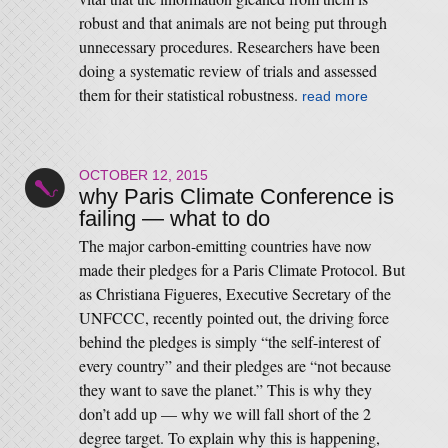
robust and that animals are not being put through
unnecessary procedures. Researchers have been
doing a systematic review of trials and assessed
them for their statistical robustness.
read more
OCTOBER 12, 2015
why Paris Climate Conference is
failing — what to do
The major carbon-emitting countries have now
made their pledges for a Paris Climate Protocol. But
as Christiana Figueres, Executive Secretary of the
UNFCCC, recently pointed out, the driving force
behind the pledges is simply “the self-interest of
every country” and their pledges are “not because
they want to save the planet.” This is why they
don’t add up — why we will fall short of the 2
degree target. To explain why this is happening,