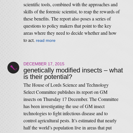
scientific tools, combined with the approaches and
skills of the forensic scientist, to reap the rewards of
these benefits. The report also poses a series of
questions to policy makers that point to the key
areas where they need to decide whether and how
to act.
read more
DECEMBER 17, 2015
genetically modified insects – what
is their potential?
The House of Lords Science and Technology
Select Committee publishes its report on GM
insects on Thursday 17 December. The Committee
has been investigating the use of GM insect
technologies to fight infectious disease and to
control agricultural pests. It’s estimated that nearly
half the world’s population live in areas that put