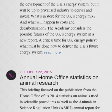
the development of the UK’s energy system, but it
will be up to privatised industry to deliver and
invest. What’s in store for the UK’s energy mix?
And what will happen to costs and
decarbonisation? The Academy considers the
possible futures of the UK’s energy system in a
new report, A critical time for UK energy policy:
what must be done now to deliver the UK’s future
energy system.
read more
OCTOBER 22, 2015
Annual Home Office statistics on
animal research
This briefing focused on the publication from the
Home Office of its 2014 statistics on animals used
in scientific procedures as well as the Animals in
Science Regulation Unit (ASRU) annual report for