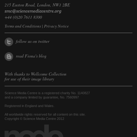
215 Euston Road, London, NW1 2BE
+44 (0)20 7611 8300
Terms and Conditions
|
Privacy Notice
follow us on twitter
read Fiona's blog
With thanks to
Wellcome Collection
for use of their image library
Science Media Centre is a registered charity No. 1140827
and a company limited by guarantee, No. 7560997
Registered in England and Wales.
All worldwide rights reserved for all content on this site.
Copyright © Science Media Centre 2012