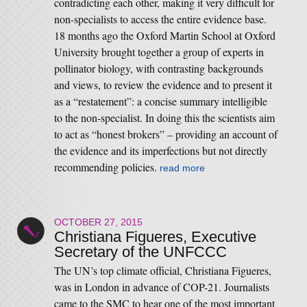
contradicting each other, making it very difficult for
non-specialists to access the entire evidence base.
18 months ago the Oxford Martin School at Oxford
University brought together a group of experts in
pollinator biology, with contrasting backgrounds
and views, to review the evidence and to present it
as a “restatement”: a concise summary intelligible
to the non-specialist. In doing this the scientists aim
to act as “honest brokers” – providing an account of
the evidence and its imperfections but not directly
recommending policies.
read more
OCTOBER 27, 2015
Christiana Figueres, Executive
Secretary of the UNFCCC
The UN’s top climate official, Christiana Figueres,
was in London in advance of COP-21. Journalists
came to the SMC to hear one of the most important