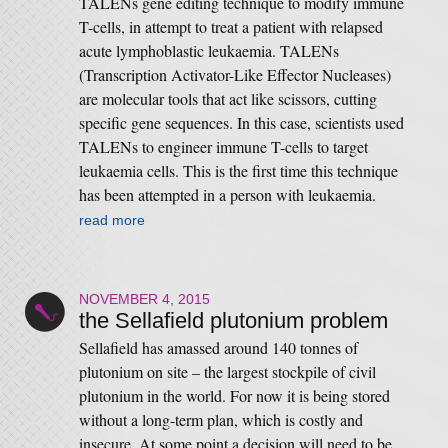
TALENs gene editing technique to modify immune
T-cells, in attempt to treat a patient with relapsed
acute lymphoblastic leukaemia. TALENs
(Transcription Activator-Like Effector Nucleases)
are molecular tools that act like scissors, cutting
specific gene sequences. In this case, scientists used
TALENs to engineer immune T-cells to target
leukaemia cells. This is the first time this technique
has been attempted in a person with leukaemia.
read more
NOVEMBER 4, 2015
the Sellafield plutonium problem
Sellafield has amassed around 140 tonnes of
plutonium on site – the largest stockpile of civil
plutonium in the world. For now it is being stored
without a long-term plan, which is costly and
insecure. At some point a decision will need to be