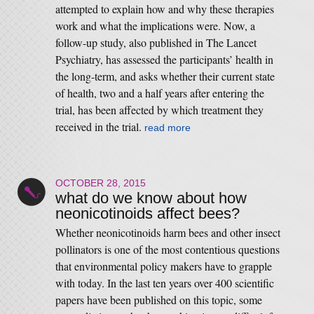
attempted to explain how and why these therapies
work and what the implications were. Now, a
follow-up study, also published in The Lancet
Psychiatry, has assessed the participants’ health in
the long-term, and asks whether their current state
of health, two and a half years after entering the
trial, has been affected by which treatment they
received in the trial.
read more
OCTOBER 28, 2015
what do we know about how
neonicotinoids affect bees?
Whether neonicotinoids harm bees and other insect
pollinators is one of the most contentious questions
that environmental policy makers have to grapple
with today. In the last ten years over 400 scientific
papers have been published on this topic, some