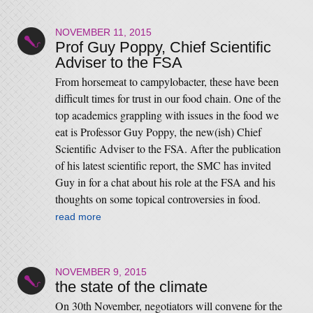
NOVEMBER 11, 2015
Prof Guy Poppy, Chief Scientific
Adviser to the FSA
From horsemeat to campylobacter, these have been
difficult times for trust in our food chain. One of the
top academics grappling with issues in the food we
eat is Professor Guy Poppy, the new(ish) Chief
Scientific Adviser to the FSA. After the publication
of his latest scientific report, the SMC has invited
Guy in for a chat about his role at the FSA and his
thoughts on some topical controversies in food.
read more
NOVEMBER 9, 2015
the state of the climate
On 30th November, negotiators will convene for the