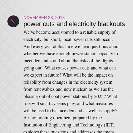
NOVEMBER 26, 2015
power cuts and electricity blackouts
We’ve become accustomed to a reliable supply of
electricity, but short, local power cuts still occur.
And every year at this time we hear questions about
whether we have enough power station capacity to
meet demand – and about the risks of the ‘lights
going out’. What causes power cuts and what can
we expect in future? What will be the impact on
reliability from changes in the electricity system
from renewables and new nuclear, as well as the
phasing out of coal power stations by 2025? What
role will smart systems play, and what measures
will be used to balance demand as well as supply?
A new briefing document prepared by the
Institution of Engineering and Technology (IET)
explores these questions and addresses the myths