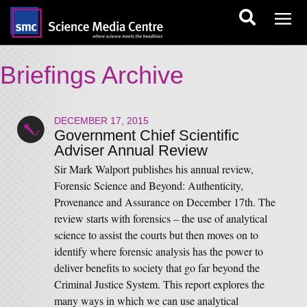
Briefings Archive
DECEMBER 17, 2015
Government Chief Scientific
Adviser Annual Review
Sir Mark Walport publishes his annual review,
Forensic Science and Beyond: Authenticity,
Provenance and Assurance on December 17th. The
review starts with forensics – the use of analytical
science to assist the courts but then moves on to
identify where forensic analysis has the power to
deliver benefits to society that go far beyond the
Criminal Justice System. This report explores the
many ways in which we can use analytical