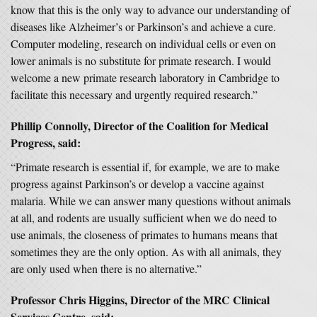
know that this is the only way to advance our understanding of
diseases like Alzheimer’s or Parkinson’s and achieve a cure.
Computer modeling, research on individual cells or even on
lower animals is no substitute for primate research. I would
welcome a new primate research laboratory in Cambridge to
facilitate this necessary and urgently required research.”
Phillip Connolly, Director of the Coalition for Medical
Progress, said:
“Primate research is essential if, for example, we are to make
progress against Parkinson’s or develop a vaccine against
malaria. While we can answer many questions without animals
at all, and rodents are usually sufficient when we do need to
use animals, the closeness of primates to humans means that
sometimes they are the only option. As with all animals, they
are only used when there is no alternative.”
Professor Chris Higgins, Director of the MRC Clinical
Services Centre, said: