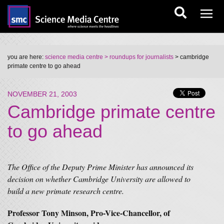
you are here:
science media centre
> roundups for journalists
> cambridge
primate centre to go ahead
NOVEMBER 21, 2003
Cambridge primate centre
to go ahead
The Office of the Deputy Prime Minister has announced its
decision on whether Cambridge University are allowed to
build a new primate research centre.
Professor Tony Minson, Pro-Vice-Chancellor, of