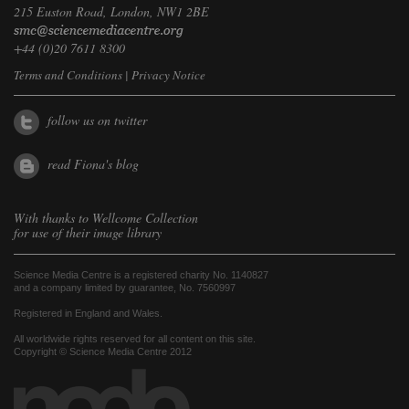
215 Euston Road, London, NW1 2BE
+44 (0)20 7611 8300
Terms and Conditions
|
Privacy Notice
follow us on twitter
read Fiona's blog
With thanks to
Wellcome Collection
for use of their image library
Science Media Centre is a registered charity No. 1140827
and a company limited by guarantee, No. 7560997
Registered in England and Wales.
All worldwide rights reserved for all content on this site.
Copyright © Science Media Centre 2012