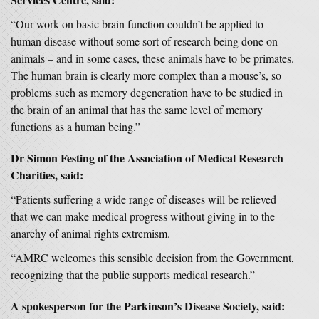
“Our work on basic brain function couldn’t be applied to
human disease without some sort of research being done on
animals – and in some cases, these animals have to be primates.
The human brain is clearly more complex than a mouse’s, so
problems such as memory degeneration have to be studied in
the brain of an animal that has the same level of memory
functions as a human being.”
Dr Simon Festing of the Association of Medical Research
Charities, said:
“Patients suffering a wide range of diseases will be relieved
that we can make medical progress without giving in to the
anarchy of animal rights extremism.
“AMRC welcomes this sensible decision from the Government,
recognizing that the public supports medical research.”
A spokesperson for the Parkinson’s Disease Society, said: