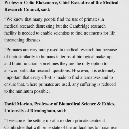
Professor Colin Blakemore, Chief Executive of the Medical
Research Council, said:
“We know that many people find the use of primates in
medical research distressing but the Cambridge research
facility is needed to enable scientists to find treatments for life
threatening diseases.
“Primates are very rarely used in medical research but because
of their similarity to humans in terms of biological make-up
and brain function, sometimes they are the only option to
answer particular research questions. However, it is extremely
important that every effort is made to find alternatives and to
ensure that, where primates are used, any suffering is reduced
to the minimum possible.”
David Morton, Professor of Biomedical Science & Ethics,
University of Birmingham, said:
“I welcome the setting up of a modern primate centre at
Cambridge that will bring state of the art facilities to maximise