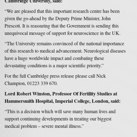
Cambridge University, said:
“We are pleased that this important research centre has been
given the go-ahead by the Deputy Prime Minister, John
Prescott. It is reassuring that the Government is sending this
unequivocal message of support for neuroscience in the UK.
“The University remains convinced of the national importance
of this research to medical advancement. Neurological diseases
have a huge worldwide impact and combating these
devastating conditions is a major scientific priority.”
For the full Cambridge press release please call Nick
Champion, 01223 339 670.
Lord Robert Winston, Professor Of Fertility Studies at
Hammersmith Hospital, Imperial College, London, said:
“This is a decision which will save many human lives and
support continuing developments in treating our biggest
medical problem – severe mental illness.”