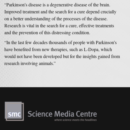
“Parkinson’s disease is a degenerative disease of the brain.
Improved treatment and the search for a cure depend crucially
on a better understanding of the processes of the disease.
Research is vital in the search for a cure, effective treatments
and the prevention of this distressing condition.
“In the last few decades thousands of people with Parkinson’s
have benefited from new therapies, such as L-Dopa, which
would not have been developed but for the insights gained from
research involving animals.”