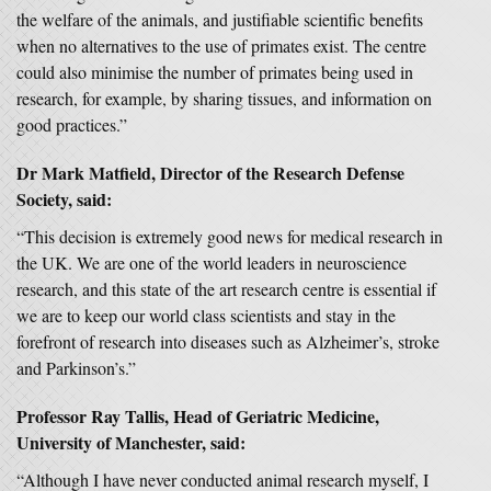
the welfare of the animals, and justifiable scientific benefits
when no alternatives to the use of primates exist. The centre
could also minimise the number of primates being used in
research, for example, by sharing tissues, and information on
good practices.”
Dr Mark Matfield, Director of the Research Defense
Society, said:
“This decision is extremely good news for medical research in
the UK. We are one of the world leaders in neuroscience
research, and this state of the art research centre is essential if
we are to keep our world class scientists and stay in the
forefront of research into diseases such as Alzheimer’s, stroke
and Parkinson’s.”
Professor Ray Tallis, Head of Geriatric Medicine,
University of Manchester, said:
“Although I have never conducted animal research myself, I