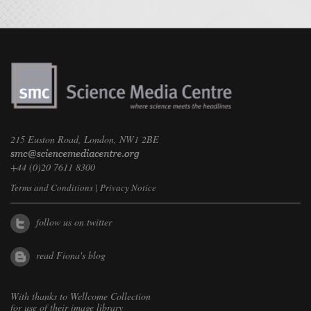
215 Euston Road, London, NW1 2BE
+44 (0)20 7611 8300
Terms and Conditions
|
Privacy Notice
follow us on twitter
read Fiona's blog
With thanks to
Wellcome Collection
for use of their image library