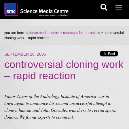
you are here:
science media centre
> roundups for journalists
> controversial
cloning work – rapid reaction
SEPTEMBER 26, 2005
controversial cloning work
– rapid reaction
Panos Zavos of the Andrology Institute of America was in
town again to announce his second unsuccessful attempt to
clone a human and John Gonzalez was there to recruit sperm
donors. We found experts to comment.