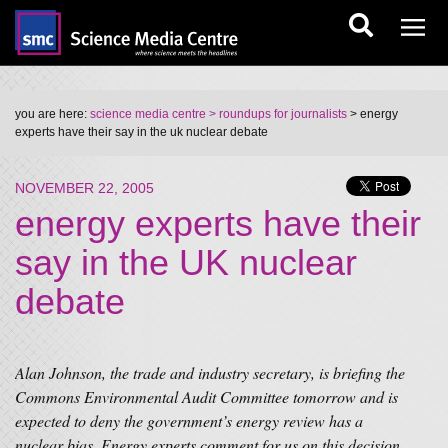
you are here:
science media centre
> roundups for journalists
> energy
experts have their say in the uk nuclear debate
NOVEMBER 22, 2005
energy experts have their
say in the UK nuclear
debate
Alan Johnson, the trade and industry secretary, is briefing the
Commons Environmental Audit Committee tomorrow and is
expected to deny the government’s energy review has a
nuclear bias. Energy experts comment for us on this decision.