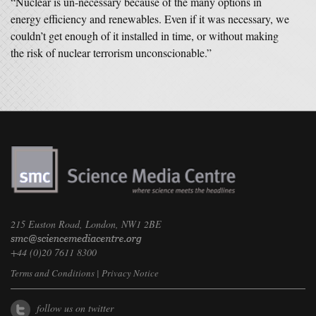
“Nuclear is un-necessary because of the many options in
energy efficiency and renewables. Even if it was necessary, we
couldn’t get enough of it installed in time, or without making
the risk of nuclear terrorism unconscionable.”
215 Euston Road, London, NW1 2BE
+44 (0)20 7611 8300
Terms and Conditions
|
Privacy Notice
follow us on twitter