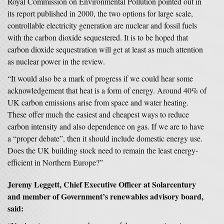
Royal Commission on Environmental Pollution pointed out in
its report published in 2000, the two options for large scale,
controllable electricity generation are nuclear and fossil fuels
with the carbon dioxide sequestered. It is to be hoped that
carbon dioxide sequestration will get at least as much attention
as nuclear power in the review.
“It would also be a mark of progress if we could hear some
acknowledgement that heat is a form of energy. Around 40% of
UK carbon emissions arise from space and water heating.
These offer much the easiest and cheapest ways to reduce
carbon intensity and also dependence on gas. If we are to have
a “proper debate”, then it should include domestic energy use.
Does the UK building stock need to remain the least energy-
efficient in Northern Europe?”
Jeremy Leggett, Chief Executive Officer at Solarcentury
and member of Government’s renewables advisory board,
said: