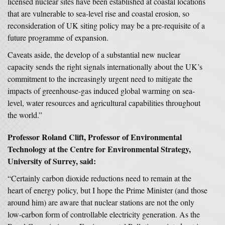
licensed nuclear sites have been established at coastal locations
that are vulnerable to sea-level rise and coastal erosion, so
reconsideration of UK siting policy may be a pre-requisite of a
future programme of expansion.
Caveats aside, the develop of a substantial new nuclear
capacity sends the right signals internationally about the UK’s
commitment to the increasingly urgent need to mitigate the
impacts of greenhouse-gas induced global warming on sea-
level, water resources and agricultural capabilities throughout
the world.”
Professor Roland Clift, Professor of Environmental
Technology at the Centre for Environmental Strategy,
University of Surrey, said:
“Certainly carbon dioxide reductions need to remain at the
heart of energy policy, but I hope the Prime Minister (and those
around him) are aware that nuclear stations are not the only
low-carbon form of controllable electricity generation. As the