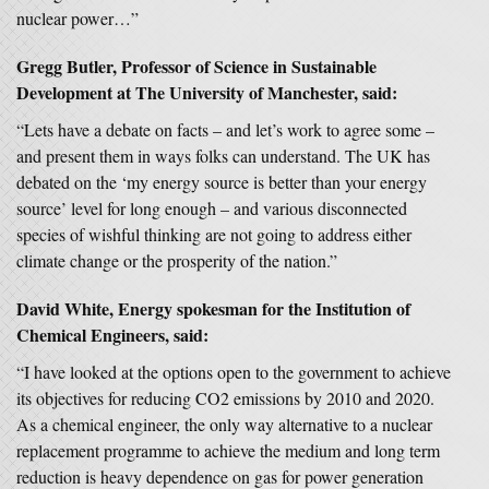
nuclear power…”
Gregg Butler, Professor of Science in Sustainable
Development at The University of Manchester, said:
“Lets have a debate on facts – and let’s work to agree some –
and present them in ways folks can understand. The UK has
debated on the ‘my energy source is better than your energy
source’ level for long enough – and various disconnected
species of wishful thinking are not going to address either
climate change or the prosperity of the nation.”
David White, Energy spokesman for the Institution of
Chemical Engineers, said:
“I have looked at the options open to the government to achieve
its objectives for reducing CO2 emissions by 2010 and 2020.
As a chemical engineer, the only way alternative to a nuclear
replacement programme to achieve the medium and long term
reduction is heavy dependence on gas for power generation