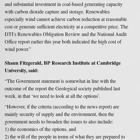
and substantial investment in coal-based generating capacity
with carbon dioxide capture and storage. Renewables
especially wind cannot achieve carbon reduction at reasonable
cost or generate sufficient electricity at a competitive price. The
DTI’s Renewables Obligation Review and the National Audit
Office report earlier this year both indicated the high cost of
wind power.”
Shaun Fitzgerald, BP Research Institute at Cambridge
University, said:
“The Government statement is somewhat in line with the
outcome of the report the Geological society published last
week, in that ‘we need to look at all the options’.
“However, if the criteria (according to the news report) are
mainly security of supply and the environment, then the
government needs to broaden the issues to also include:
1) the economics of the options, and
2) the will of the people in terms of what they are prepared to