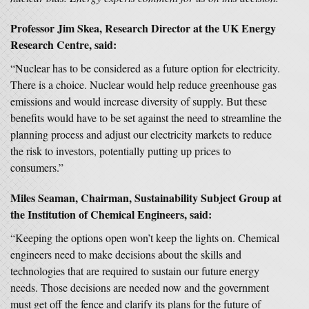
Professor Jim Skea, Research Director at the UK Energy
Research Centre, said:
“Nuclear has to be considered as a future option for electricity.
There is a choice. Nuclear would help reduce greenhouse gas
emissions and would increase diversity of supply. But these
benefits would have to be set against the need to streamline the
planning process and adjust our electricity markets to reduce
the risk to investors, potentially putting up prices to
consumers.”
Miles Seaman, Chairman, Sustainability Subject Group at
the Institution of Chemical Engineers, said:
“Keeping the options open won’t keep the lights on. Chemical
engineers need to make decisions about the skills and
technologies that are required to sustain our future energy
needs. Those decisions are needed now and the government
must get off the fence and clarify its plans for the future of