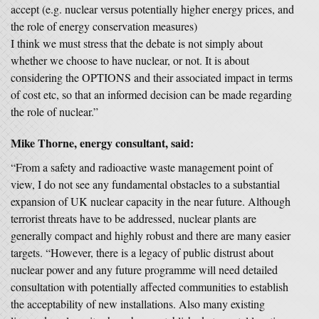
accept (e.g. nuclear versus potentially higher energy prices, and
the role of energy conservation measures)
I think we must stress that the debate is not simply about
whether we choose to have nuclear, or not. It is about
considering the OPTIONS and their associated impact in terms
of cost etc, so that an informed decision can be made regarding
the role of nuclear.”
Mike Thorne, energy consultant, said:
“From a safety and radioactive waste management point of
view, I do not see any fundamental obstacles to a substantial
expansion of UK nuclear capacity in the near future. Although
terrorist threats have to be addressed, nuclear plants are
generally compact and highly robust and there are many easier
targets. “However, there is a legacy of public distrust about
nuclear power and any future programme will need detailed
consultation with potentially affected communities to establish
the acceptability of new installations. Also many existing