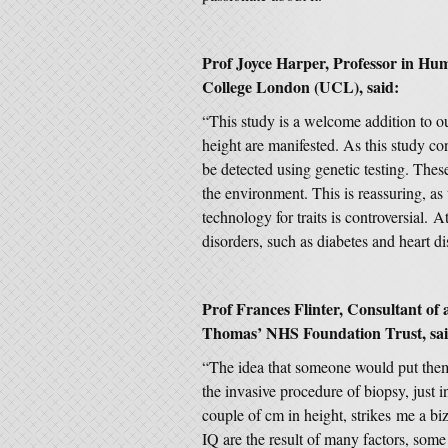
Prof Joyce Harper, Professor in Hu
College London (UCL), said:
“This study is a welcome addition to o
height are manifested. As this study con
be detected using genetic testing. These
the environment. This is reassuring, as
technology for traits is controversial.
disorders, such as diabetes and heart d
Prof Frances Flinter, Consultant of 
Thomas’ NHS Foundation Trust, sai
“The idea that someone would put them
the invasive procedure of biopsy, just i
couple of cm in height, strikes me a biz
IQ are the result of many factors, some