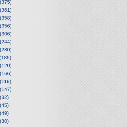
(375)
(361)
(358)
(356)
(306)
(244)
(280)
(185)
(120)
(166)
(119)
(147)
(82)
(45)
(49)
(30)