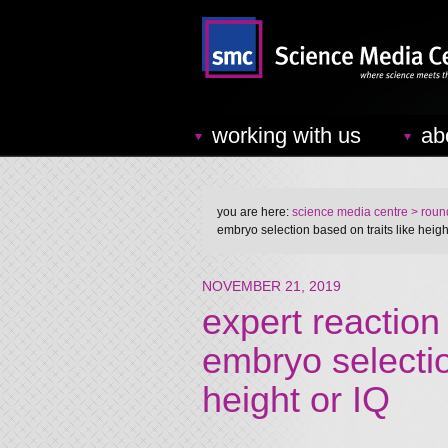
working with us
ab
you are here:
science media centre
> round
embryo selection based on traits like height
NOVEMBER 21, 2019
expert reaction 
embryo selectio
height or IQ