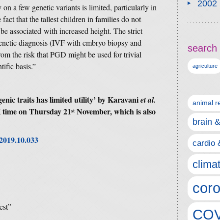
2002
 on a few genetic variants is limited, particularly in
ct that the tallest children in families do not
 be associated with increased height. The strict
genetic diagnosis (IVF with embryo biopsy and
search 
rom the risk that PGD might be used for trivial
tific basis.”
agriculture
ic traits has limited utility’
by Karavani
et al.
animal r
 time on Thursday 21
November, which is also
st
brain 
l.2019.10.033
cardio 
clima
coro
est”
COV