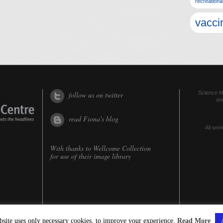
recreationa
vacci
Science Me
follow us on twitter
an
read Fiona's blog
All worl
With thanks to
Wellcome Collection
for use of their image library
bsite uses only necessary cookies, to improve your experience.
Read More