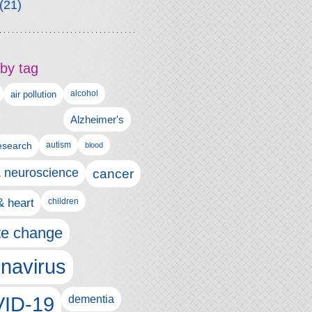
(21)
by tag
alcohol
air pollution
Alzheimer's
esearch
autism
blood
& neuroscience
cancer
& heart
children
te change
navirus
ID-19
dementia