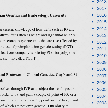
2018
2017
man Genetics and Embryology, University
2016
2015
2014
ur current knowledge of how traits such as IQ and
firms, traits such as height and IQ cannot reliably
2013
 are complex genetic traits that are also affected by
2012
 the use of preimplantation genetic testing (PGT)
2011
 At least one company is offering PGT for polygenic
2010
isease – so called PGT-P.”
2009
2008
and Professor in Clinical Genetics, Guy’s and St
2007
d:
2006
selves through IVF and subject their embryos to
2005
n order to try and gain a couple of point of IQ, or a
2004
arre. The authors correctly point out that height and
2003
 of which are not even genetic. Our ability to