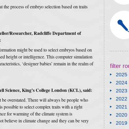
at the process of embryo selection based on traits
lor/Researcher, Radcliffe Department of
:
nformation might be used to select embryos based on
ased height or intelligence. This computer simulation
acteristics, ‘designer babies’ remain in the realm of
filter 
2025
2024
ell Science, King’s College London (KCL), said:
2023
2022
t be overstated. There will always be people who
is possible to select complex traits with a right
2021
nce for warming of the climate system is
2020
ot believe in climate change and they can be very
2019