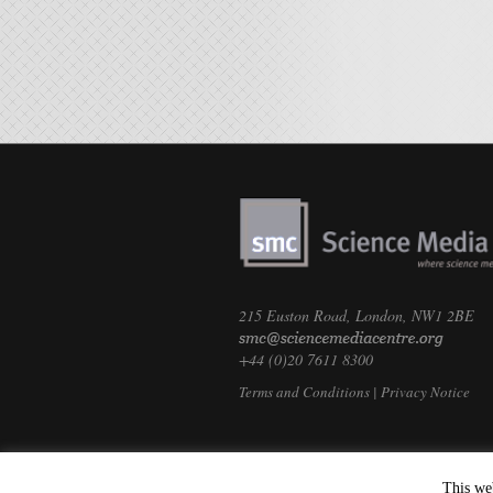
215 Euston Road, London, NW1 2BE
+44 (0)20 7611 8300
Terms and Conditions
|
Privacy Notice
This we