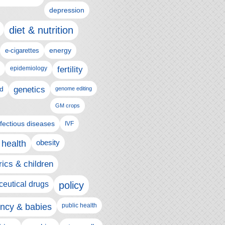
depression
diet & nutrition
e-cigarettes
energy
epidemiology
fertility
genetics
d
genome editing
GM crops
nfectious diseases
IVF
 health
obesity
rics & children
eutical drugs
policy
ncy & babies
public health