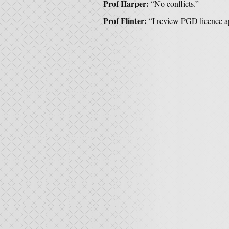
Prof Harper:
“No conflicts.”
Prof Flinter:
“I review PGD licence a