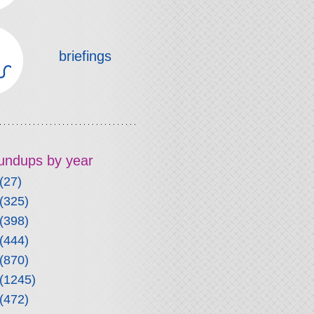
briefings
roundups by year
(27)
(325)
(398)
(444)
(870)
(1245)
(472)