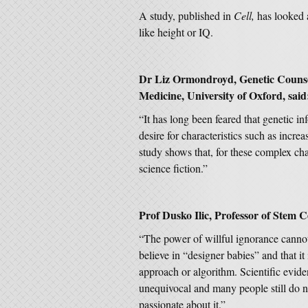
A study, published in
Cell,
has looked 
like height or IQ.
Dr Liz Ormondroyd, Genetic Counsel
Medicine, University of Oxford, said
“It has long been feared that genetic i
desire for characteristics such as incre
study shows that, for these complex char
science fiction.”
Prof Dusko Ilic, Professor of Stem C
“The power of willful ignorance canno
believe in “designer babies” and that it 
approach or algorithm. Scientific evide
unequivocal and many people still do n
passionate about it.”