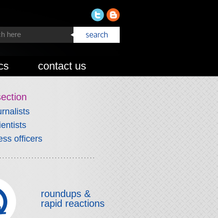
cs
contact us
section
urnalists
ientists
ess officers
roundups &
rapid reactions