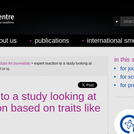
out us
publications
international sm
in this 
ups for journalists
> expert reaction to a study looking at
for jo
 or iq
for sc
for pr
to a study looking at
n based on traits like