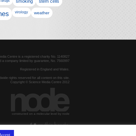
l drugs
smoking
stem cells
nes
virology
weather
dia Centre is a registered charity No. 1140827
d a company limited by guarantee, No. 7560997
Registered in England and Wales.
dwide rights reserved for all content on this site.
Copyright © Science Media Centre 2012
constructed on a molecular level by node
hosted by
Accept