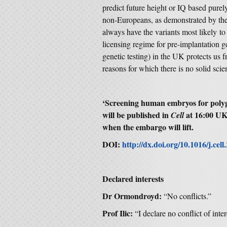
predict future height or IQ based purely
non-Europeans, as demonstrated by the fa
always have the variants most likely to
licensing regime for pre-implantation 
genetic testing) in the UK protects us f
reasons for which there is no solid scien
‘
Screening human embryos for polygen
will be published in
at 16:00 UK
Cell
when the embargo will lift.
DOI:
http://dx.doi.org/10.1016/j.cel
Declared interests
Dr Ormondroyd:
“No conflicts.”
Prof Ilic:
“I declare no conflict of inter