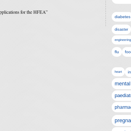
pplications for the HFEA”
diabetes
disaster
engineering
flu
foo
i
heart
mental
paediat
pharmac
pregna