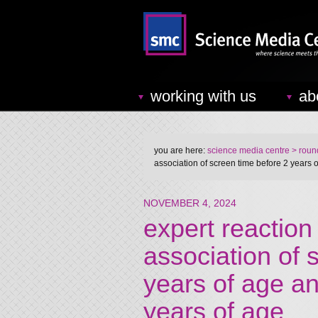
working with us
ab
you are here:
science media centre
> round
association of screen time before 2 years o
NOVEMBER 4, 2024
expert reaction
association of 
years of age an
years of age