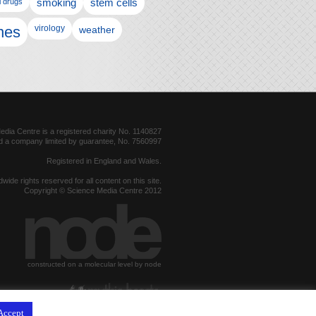
l drugs
smoking
stem cells
nes
virology
weather
dia Centre is a registered charity No. 1140827
d a company limited by guarantee, No. 7560997
Registered in England and Wales.
dwide rights reserved for all content on this site.
Copyright © Science Media Centre 2012
constructed on a molecular level by node
hosted by
Accept