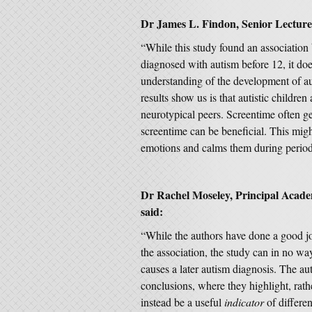
Dr James L. Findon
, Senior Lectur
“While this study found an association
diagnosed with autism before 12, it does
understanding of the development of a
results show us is that autistic children
neurotypical peers. Screentime often ge
screentime can be beneficial. This migh
emotions and calms them during period
Dr Rachel Moseley, Principal Acade
said:
“While the authors have done a good jo
the association, the study can in no way
causes a later autism diagnosis. The aut
conclusions, where they highlight, rath
instead be a useful
indicator
of differe