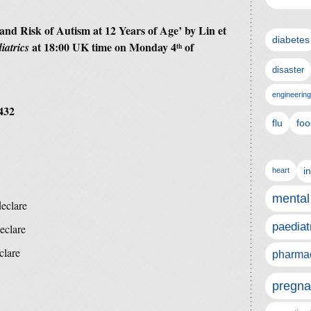
and Risk of Autism at 12 Years of Age’ by Lin et
diabetes
at 18:00 UK time on Monday 4
of
iatrics
th
disaster
engineering
432
flu
foo
i
heart
mental
declare
paediat
eclare
clare
pharmac
pregna