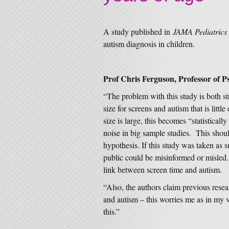
A study published in
JAMA Pediatrics
autism diagnosis in children.
Prof Chris Ferguson, Professor of Ps
“The problem with this study is both 
size for screens and autism that is litt
size is large, this becomes “statistica
noise in big sample studies. This shoul
hypothesis. If this study was taken as s
public could be misinformed or misled. 
link between screen time and autism.
“Also, the authors claim previous rese
and autism – this worries me as in my 
this.”