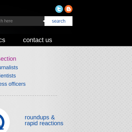
cs
contact us
section
urnalists
ientists
ess officers
roundups &
rapid reactions