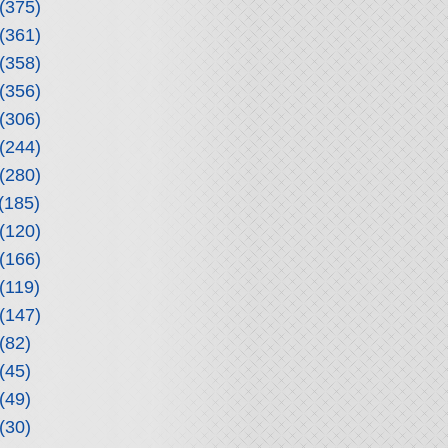
(375)
(361)
(358)
(356)
(306)
(244)
(280)
(185)
(120)
(166)
(119)
(147)
(82)
(45)
(49)
(30)