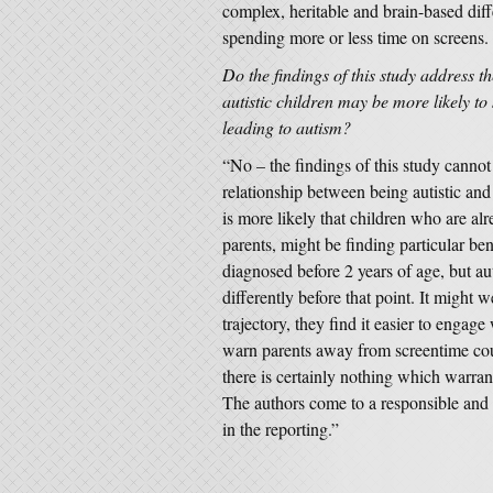
complex, heritable and brain-based dif
spending more or less time on screens.
Do the findings of this study address th
autistic children may be more likely t
leading to autism?
“No – the findings of this study cannot 
relationship between being autistic an
is more likely that children who are alr
parents, might be finding particular ben
diagnosed before 2 years of age, but aut
differently before that point. It might w
trajectory, they find it easier to engag
warn parents away from screentime coul
there is certainly nothing which warran
The authors come to a responsible and 
in the reporting.”