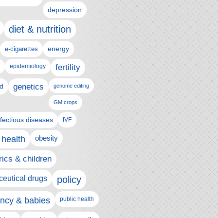
depression
diet & nutrition
e-cigarettes
energy
epidemiology
fertility
genetics
d
genome editing
GM crops
nfectious diseases
IVF
 health
obesity
rics & children
eutical drugs
policy
ncy & babies
public health