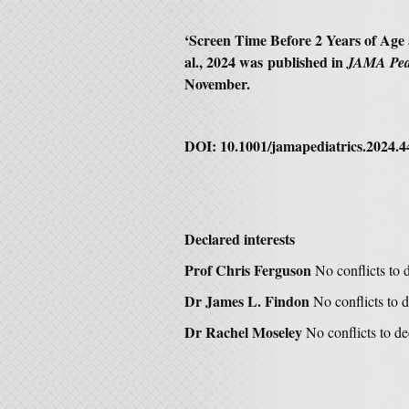
‘
Screen Time Before 2 Years of Age 
al., 2024 was
published in
JAMA Ped
November.
DOI:
10.1001/jamapediatrics.2024.4
Declared interests
Prof Chris Ferguson
No conflicts to 
Dr James L. Findon
No conflicts to d
Dr Rachel Moseley
No conflicts to de