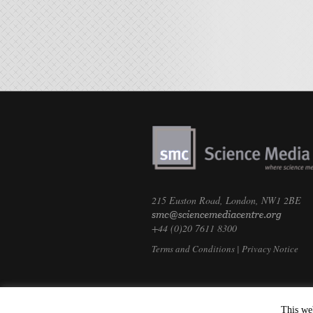
215 Euston Road, London, NW1 2BE
+44 (0)20 7611 8300
Terms and Conditions
|
Privacy Notice
This we