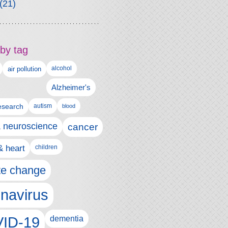
(21)
by tag
alcohol
air pollution
Alzheimer's
esearch
autism
blood
& neuroscience
cancer
& heart
children
te change
navirus
ID-19
dementia