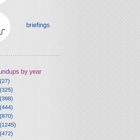
briefings
roundups by year
(27)
(325)
(398)
(444)
(870)
(1245)
(472)