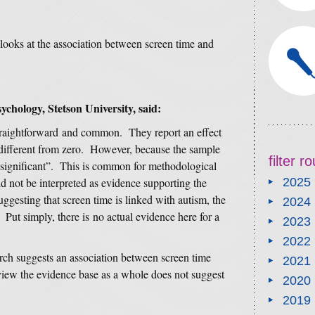
looks at the association between screen time and
ychology, Stetson University, said:
straightforward and common. They report an effect
le different from zero. However, because the sample
filter 
lly significant”. This is common for methodological
d not be interpreted as evidence supporting the
2025
uggesting that screen time is linked with autism, the
2024
Put simply, there is no actual evidence here for a
2023
2022
arch suggests an association between screen time
2021
view the evidence base as a whole does not suggest
2020
2019