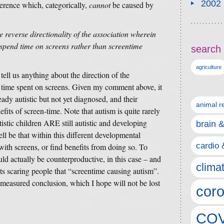
2002
ference which, categorically,
cannot
be caused by
e reverse directionality of the association wherein
o spend time on screens rather than screentime
search 
agriculture
tell us anything about the direction of the
d time spent on screens. Given my comment above, it
eady autistic but not yet diagnosed, and their
animal r
efits of screen-time. Note that autism is quite rarely
istic children ARE still autistic and developing
brain 
ell be that within this different developmental
cardio 
e with screens, or find benefits from doing so. To
d actually be counterproductive, in this case – and
clima
ts scaring people that “screentime causing autism”.
measured conclusion, which I hope will not be lost
coro
COV