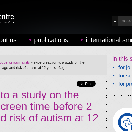
out us
publications
international sm
in this 
ups for journalists
> expert reaction to a study on the
for jo
f age and risk of autism at 12 years of age
for sc
for pr
 to a study on the
screen time before 2
d risk of autism at 12