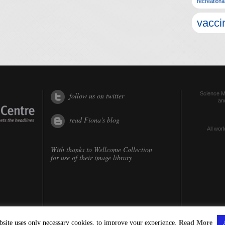
recreationa
vacci
Science Me
follow us on twitter
an
read Fiona's blog
All worl
With thanks to
Wellcome Collection
for use of their image library
bsite uses only necessary cookies, to improve your experience.
Read More