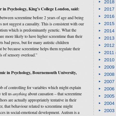
2018
er in Psychology, King’s College London,
said:
2017
2016
 between screentime before 2 years of age and being
 not suggest a causality. This is consistent with our
2015
utism which is predominantly genetic. What the
2014
 are more likely to have higher screentime than their
2013
ts bad press, but for many autistic children
2012
t be because screentime helps them regulate their
2011
s of sensory overload.”
2010
2009
mic in Psychology, Bournemouth University,
2008
2007
b of controlling for variables which might explain
2006
 tell us
anything
about causation – that screentime
2005
hors are actually appropriately tentative in their
2004
er, that behaviour related to screentime might
2003
nces in social-emotional development. Autism is a