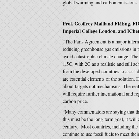
global warming and carbon emissions.
Prof. Geoffrey Maitland FREng, FI
Imperial College London, and IChe
“The Paris Agreement is a major intern
reducing greenhouse gas emissions in t
avoid catastrophic climate change. The 
1.5C, with 2C as a realistic and still 
from the developed countries to assist d
are essential elements of the solution. 
about targets not mechanisms. The real
will require further international and r
carbon price.
“Many commentators are saying that thi
this must be the long-term goal, it will
century. Most countries, including the 
continue to use fossil fuels to meet th