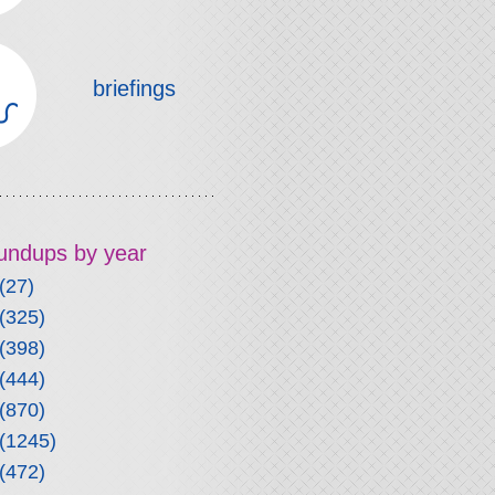
briefings
roundups by year
(27)
(325)
(398)
(444)
(870)
(1245)
(472)