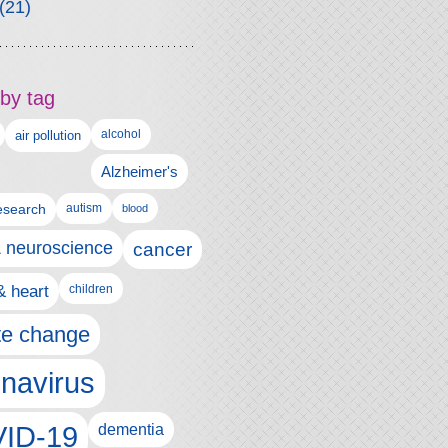
(21)
by tag
alcohol
air pollution
Alzheimer's
esearch
autism
blood
& neuroscience
cancer
& heart
children
te change
navirus
ID-19
dementia