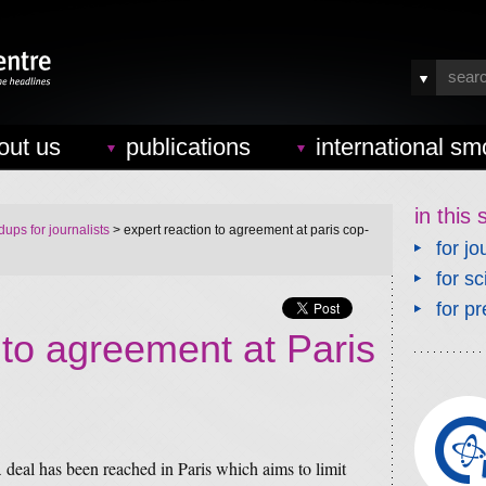
out us
publications
international sm
in this 
ups for journalists
> expert reaction to agreement at paris cop-
for jo
for sc
for pr
 to agreement at Paris
 deal has been reached in Paris which aims to limit