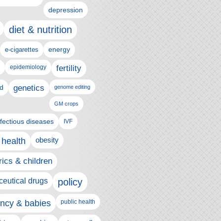
depression
diet & nutrition
e-cigarettes
energy
epidemiology
fertility
genetics
d
genome editing
GM crops
nfectious diseases
IVF
 health
obesity
rics & children
eutical drugs
policy
ncy & babies
public health