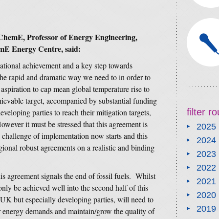
ChemE, Professor of Energy Engineering,
mE Energy Centre, said:
ational achievement and a key step towards
he rapid and dramatic way we need to in order to
aspiration to cap mean global temperature rise to
achievable target, accompanied by substantial funding
filter 
eveloping parties to reach their mitigation targets,
However it must be stressed that this agreement is
2025
 challenge of implementation now starts and this
2024
egional robust agreements on a realistic and binding
2023
2022
s agreement signals the end of fossil fuels. Whilst
2021
 only be achieved well into the second half of this
2020
UK but especially developing parties, will need to
2019
eir energy demands and maintain/grow the quality of