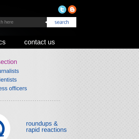
cs
contact us
section
urnalists
ientists
ess officers
roundups &
rapid reactions