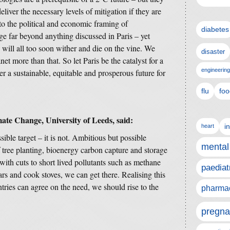
eliver the necessary levels of mitigation if they are
 the political and economic framing of
diabetes
ge far beyond anything discussed in Paris – yet
s will all too soon wither and die on the vine. We
disaster
et more than that. So let Paris be the catalyst for a
engineering
 a sustainable, equitable and prosperous future for
flu
foo
mate Change, University of Leeds, said:
i
heart
ible target – it is not. Ambitious but possible
mental
 tree planting, bioenergy carbon capture and storage
with cuts to short lived pollutants such as methane
paediat
ars and cook stoves, we can get there. Realising this
ntries can agree on the need, we should rise to the
pharmac
pregna