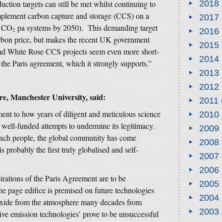
uction targets can still be met whilst continuing to
2018
 implement carbon capture and storage (CCS) on a
2017
e CO
pa systems by 2050). This demanding target
2016
2
 carbon price, but makes the recent UK government
2015
and White Rose CCS projects seem even more short-
2014
f the Paris agreement, which it strongly supports.”
2013
2012
e, Manchester University, said:
2011
ment to how years of diligent and meticulous science
2010
 well-funded attempts to undermine its legitimacy.
2009
rench people, the global community has come
2008
s probably the first truly globalised and self-
2007
2006
rations of the Paris Agreement are to be
2005
e page edifice is premised on future technologies
2004
ioxide from the atmosphere many decades from
2003
tive emission technologies’ prove to be unsuccessful