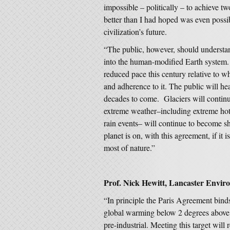
impossible – politically – to achieve 
better than I had hoped was even possib
civilization’s future.
“The public, however, should understand
into the human-modified Earth system.
reduced pace this century relative to w
and adherence to it. The public will h
decades to come. Glaciers will continue
extreme weather–including extreme hot 
rain events– will continue to become s
planet is on, with this agreement, if it 
most of nature.”
Prof. Nick Hewitt, Lancaster Enviro
“In principle the Paris Agreement bind
global warming below 2 degrees above p
pre-industrial. Meeting this target will 