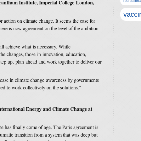
Grantham Institute, Imperial College London,
recreationa
vacci
for action on climate change. It seems the case for
here is now agreement on the level of the ambition
ill achieve what is necessary. While
the changes, those in innovation, education,
step up, plan ahead and work together to deliver our
crease in climate change awareness by governments
 to work collectively on the solutions.”
International Energy and Climate Change at
me has finally come of age. The Paris agreement is
raumatic transition from a system that was deep but