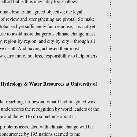
 effort but is thus inevitably too shallow.
ome close to the agreed objective; the legal
 of review and strengthening are pivotal. So make
obalised yet sufficiently fair response; it is not yet
ouse to avoid more dangerous climate change must
, region-by-region, and city-by-city – through all
lve us all. And having achieved their most
 carry more, not less, responsibility to help others,
f Hydrology & Water Resources at University of
 far reaching, far beyond what I had imagined was
 underscores the recognition by world leaders of the
e and the will to do something about it.
roblems associated with climate change will be
 concurrence by 195 nations seemed to me