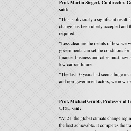
Prof. Martin Siegert, Co-director, 
said:
“This is obviously a significant result 
change has been utterly accepted and t
required.
“Less clear are the details of how we w
governments can set the conditions for 
finance, business and cities must now 
low carbon future.
“The last 10 years had seen a huge in
and non-government actors; we now need
Prof. Michael Grubb, Professor of 
UCL, said:
“At 21, the global climate change regi
the best achievable. It completes the t