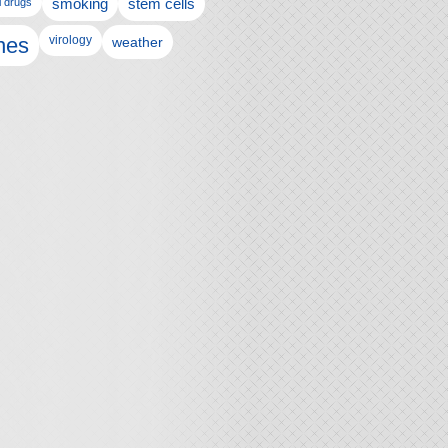
l drugs
smoking
stem cells
nes
virology
weather