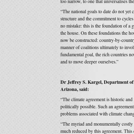
too narrow, to one that universalises the
“The national goals to date do not yet c
structure and the commitment to cycles
no mistake: this is the foundation of a gl
the house. On these foundations the h
now be constructed: country-by-country
manner of coalitions ultimately to invo
fundamental goal, the rich countries now
and to move deeper ourselves.”
Dr Jeffrey S. Kargel, Department o
Arizona, said:
“The climate agreement is historic and
politically possible. Such an agreement
problems associated with climate chang
“The myriad and monumentally costly p
much reduced by this agreement. This