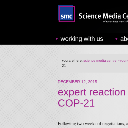
working with us
ab
you are here:
science media centre
> round
21
DECEMBER 12, 2015
expert reaction
COP-21
Following two weeks of negotiations, a