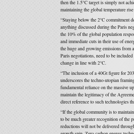
then the 1.5°C target is simply not ach
maintaining the global temperature ris
“Staying below the 2°C commitment dem
anything discussed during the Paris neg
the 10% of the global population respo
and immediate cuts in their use of ener
the huge and growing emissions from a
Paris negotiations, need to be included
change in line with 2°C.
“The inclusion of a 40Gt figure for 2
underscores the techno-utopian framing 
fundamental reliance on the massive up
maintain the legitimacy of the Agreemen
direct reference to such technologies 
“If the global community is to maintai
to be much greater recognition of the 
reductions will not be delivered throu
growth spin. Zero carbon energy technol