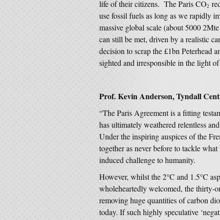
life of their citizens. The Paris CO
red
2
use fossil fuels as long as we rapidly
massive global scale (about 5000 2Mt
can still be met, driven by a realistic
decision to scrap the £1bn Peterhead 
sighted and irresponsible in the light o
Prof. Kevin Anderson, Tyndall Centr
“The Paris Agreement is a fitting testa
has ultimately weathered relentless and
Under the inspiring auspices of the F
together as never before to tackle what i
induced challenge to humanity.
However, whilst the 2°C and 1.5°C aspi
wholeheartedly welcomed, the thirty-on
removing huge quantities of carbon d
today. If such highly speculative ‘nega