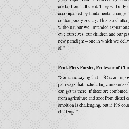
are far from sufficient. They will only d
accompanied by fundamental changes to
contemporary society. This is a challen
without it our well-intended aspiration
owe ourselves, our children and our plan
new paradigm – one in which we deliver
all.”
Prof. Piers Forster, Professor of Cli
“Some are saying that 1.5C is an imposs
pathways that include large amounts of
can get us there. If these are combined 
from agriculture and soot from diesel c
ambition is challenging, but if 196 cou
challenge.”