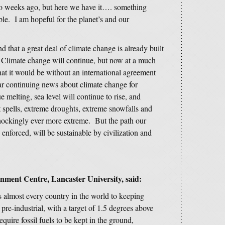
two weeks ago, but here we have it…. something
le. I am hopeful for the planet’s and our
 that a great deal of climate change is already built
 Climate change will continue, but now at a much
hat it would be without an international agreement
ear continuing news about climate change for
 melting, sea level will continue to rise, and
spells, extreme droughts, extreme snowfalls and
hockingly ever more extreme. But the path our
is enforced, will be sustainable by civilization and
nment Centre, Lancaster University, said:
s almost every country in the world to keeping
re-industrial, with a target of 1.5 degrees above
require fossil fuels to be kept in the ground,