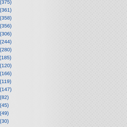
(375)
(361)
(358)
(356)
(306)
(244)
(280)
(185)
(120)
(166)
(119)
(147)
(82)
(45)
(49)
(30)