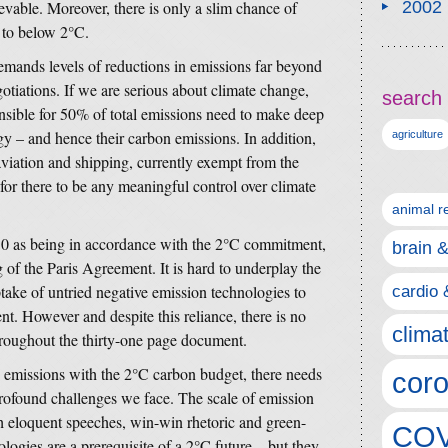
ievable. Moreover, there is only a slim chance of
2002
e to below 2°C.
ands levels of reductions in emissions far beyond
otiations. If we are serious about climate change,
search 
nsible for 50% of total emissions need to make deep
gy – and hence their carbon emissions. In addition,
agriculture
viation and shipping, currently exempt from the
 for there to be any meaningful control over climate
animal r
030 as being in accordance with the 2°C commitment,
brain 
of the Paris Agreement. It is hard to underplay the
take of untried negative emission technologies to
cardio 
t. However and despite this reliance, there is no
clima
throughout the thirty-one page document.
n emissions with the 2°C carbon budget, there needs
coro
profound challenges we face. The scale of emission
gh eloquent speeches, win-win rhetoric and green-
COV
ogies are a prerequisite of a 2°C future – but they