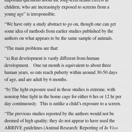
children, who are increasingly exposed to screens from a
young age” is irresponsible.
“We have only a study abstract to go on, though one can get
some idea of methods from earlier studies published by the
authors on what appears to be the same sample of animals.
“The main problems are that:
“a) Rat development is vastly different from human
development. One rat month is equivalent to about three
human years, so rats reach puberty within around 30-50 days
of age, and are adult by 6 months.
“b) The light exposure used in these studies is extreme, with
nonstop blue light in the home cage for either 6 hrs or 12 hr per
day continuously. This is unlike a child’s exposure to a screen.
“The previous studies reported by the authors would not be
deemed of high quality; they do not appear to have used the
ARRIVE guidelines (Animal Research: Reporting of
In Vivo