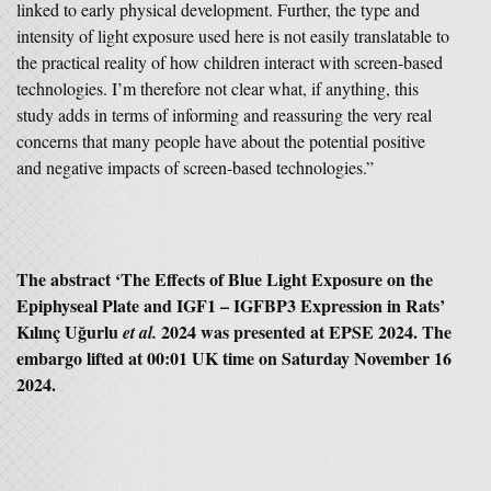
linked to early physical development. Further, the type and
intensity of light exposure used here is not easily translatable to
the practical reality of how children interact with screen-based
technologies. I’m therefore not clear what, if anything, this
study adds in terms of informing and reassuring the very real
concerns that many people have about the potential positive
and negative impacts of screen-based technologies.”
The abstract ‘
The Effects of Blue Light Exposure on the
Epiphyseal Plate and IGF1 – IGFBP3 Expression in Rats’
Kılınç Uğurlu
2024 was presented at EPSE 2024. The
et al.
embargo lifted at 00:01 UK time on Saturday November 16
2024.