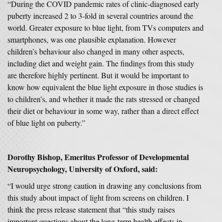
“During the COVID pandemic rates of clinic-diagnosed early
puberty increased 2 to 3-fold in several countries around the
world. Greater exposure to blue light, from TVs computers and
smartphones, was one plausible explanation. However
children’s behaviour also changed in many other aspects,
including diet and weight gain. The findings from this study
are therefore highly pertinent. But it would be important to
know how equivalent the blue light exposure in those studies is
to children’s, and whether it made the rats stressed or changed
their diet or behaviour in some way, rather than a direct effect
of blue light on puberty.”
Dorothy Bishop, Emeritus Professor of Developmental
Neuropsychology, University of Oxford, said:
“I would urge strong caution in drawing any conclusions from
this study about impact of light from screens on children. I
think the press release statement that “this study raises
important questions about the long-term health effects in