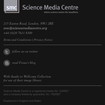
215 Euston Road, London, NW1 2BE
+44 (0)20 7611 8300
Terms and Conditions
|
Privacy Notice
follow us on twitter
read Fiona's blog
With thanks to
Wellcome Collection
for use of their image library
Science Media Centre is a registered charity No. 1140827
and a company limited by guarantee, No. 7560997
Registered in England and Wales.