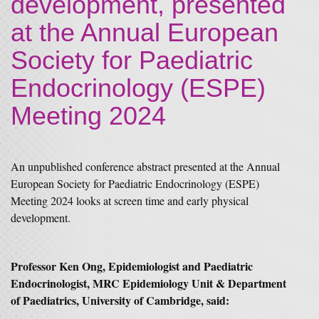
development, presented
at the Annual European
Society for Paediatric
Endocrinology (ESPE)
Meeting 2024
An unpublished conference abstract presented at the Annual
European Society for Paediatric Endocrinology (ESPE)
Meeting 2024 looks at screen time and early physical
development.
Professor Ken Ong, Epidemiologist and Paediatric
Endocrinologist, MRC Epidemiology Unit & Department
of Paediatrics, University of Cambridge, said: