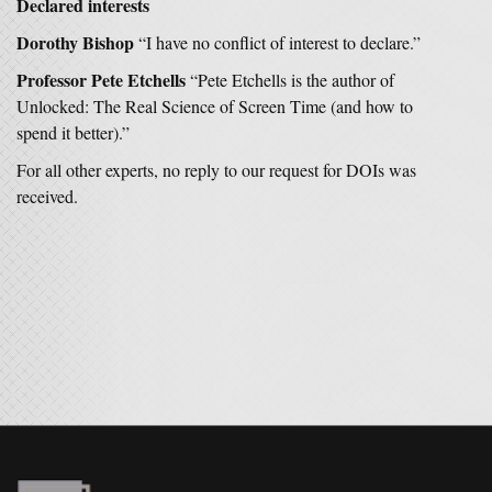
Declared interests
Dorothy Bishop
“I have no conflict of interest to declare.”
Professor Pete Etchells
“Pete Etchells is the author of
Unlocked: The Real Science of Screen Time (and how to
spend it better).”
For all other experts, no reply to our request for DOIs was
received.