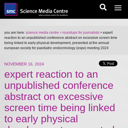
you are here:
science media centre
> roundups for journalists
> expert
reaction to an unpublished conference abstract on excessive screen time
being linked to early physical development, presented at the annual
european society for paediatric endocrinology (espe) meeting 2024
NOVEMBER 16, 2024
expert reaction to an
unpublished conference
abstract on excessive
screen time being linked
to early physical