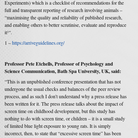
Experiments) which is a checklist of recommendations for the
full and transparent reporting of research involving animals –
“maximising the quality and reliability of published research,
and enabling others to better scrutinise, evaluate and reproduce
it
“.
1
1 –
https://arriveguidelines.org/
Professor Pete Etchells, Professor of Psychology and
Science Communication, Bath Spa University, UK, said:
“This is an unpublished conference presentation that has not
undergone the usual checks and balances of the peer review
process, and as such I don’t understand why a press release has
been written for it. The press release talks about the impact of
screen time on childhood development, but this study has
nothing to do with screen time, or children – it is a small study
of limited blue light exposure to young rats. It is simply
incorrect, then, to state that “excessive screen time” has been