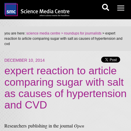
you are here:
science media centre
> roundups for journalists
> expert
reaction to article comparing sugar with salt as causes of hypertension and
cvd
DECEMBER 10, 2014
expert reaction to article
comparing sugar with salt
as causes of hypertension
and CVD
Researchers publishing in the journal
Open