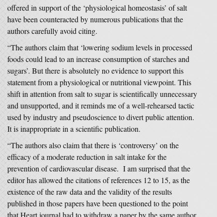
offered in support of the ‘physiological homeostasis’ of salt
have been counteracted by numerous publications that the
authors carefully avoid citing.
“The authors claim that ‘lowering sodium levels in processed
foods could lead to an increase consumption of starches and
sugars’. But there is absolutely no evidence to support this
statement from a physiological or nutritional viewpoint. This
shift in attention from salt to sugar is scientifically unnecessary
and unsupported, and it reminds me of a well-rehearsed tactic
used by industry and pseudoscience to divert public attention.
It is inappropriate in a scientific publication.
“The authors also claim that there is ‘controversy’ on the
efficacy of a moderate reduction in salt intake for the
prevention of cardiovascular disease. I am surprised that the
editor has allowed the citations of references 12 to 15, as the
existence of the raw data and the validity of the results
published in those papers have been questioned to the point
that Heart journal had to withdraw a paper by the same author