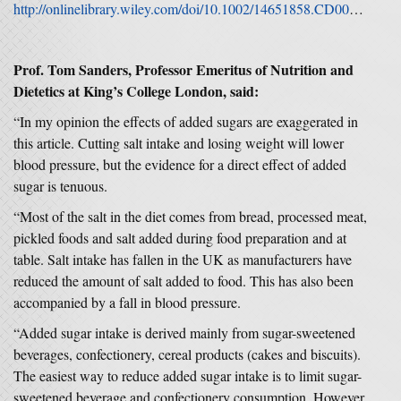
http://onlinelibrary.wiley.com/doi/10.1002/14651858.CD009217.pub2/full
Prof. Tom Sanders
, Professor Emeritus of Nutrition and
Dietetics at King’s College London,
said:
“In my opinion the effects of added sugars are exaggerated in
this article. Cutting salt intake and losing weight will lower
blood pressure, but the evidence for a direct effect of added
sugar is tenuous.
“Most of the salt in the diet comes from bread, processed meat,
pickled foods and salt added during food preparation and at
table. Salt intake has fallen in the UK as manufacturers have
reduced the amount of salt added to food. This has also been
accompanied by a fall in blood pressure.
“Added sugar intake is derived mainly from sugar-sweetened
beverages, confectionery, cereal products (cakes and biscuits).
The easiest way to reduce added sugar intake is to limit sugar-
sweetened beverage and confectionery consumption. However,