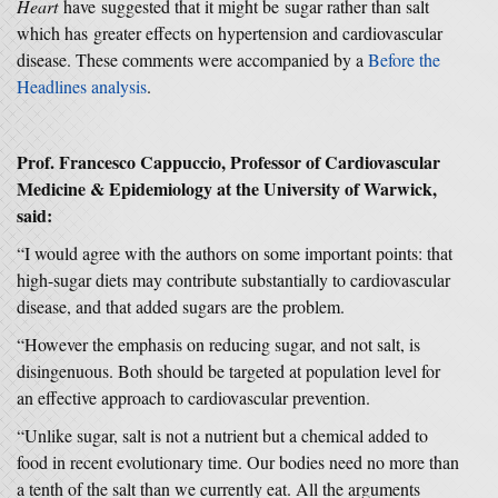
Heart
have suggested that it might be sugar rather than salt
which has greater effects on hypertension and cardiovascular
disease. These comments were accompanied by a
Before the
Headlines analysis
.
Prof. Francesco Cappuccio, Professor of Cardiovascular
Medicine & Epidemiology at the University of Warwick,
said:
“I would agree with the authors on some important points: that
high-sugar diets may contribute substantially to cardiovascular
disease, and that added sugars are the problem.
“However the emphasis on reducing sugar, and not salt, is
disingenuous. Both should be targeted at population level for
an effective approach to cardiovascular prevention.
“Unlike sugar, salt is not a nutrient but a chemical added to
food in recent evolutionary time. Our bodies need no more than
a tenth of the salt than we currently eat. All the arguments