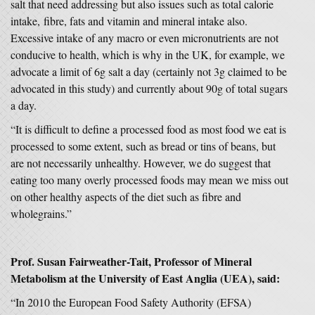
salt that need addressing but also issues such as total calorie
intake, fibre, fats and vitamin and mineral intake also.
Excessive intake of any macro or even micronutrients are not
conducive to health, which is why in the UK, for example, we
advocate a limit of 6g salt a day (certainly not 3g claimed to be
advocated in this study) and currently about 90g of total sugars
a day.
“It is difficult to define a processed food as most food we eat is
processed to some extent, such as bread or tins of beans, but
are not necessarily unhealthy. However, we do suggest that
eating too many overly processed foods may mean we miss out
on other healthy aspects of the diet such as fibre and
wholegrains.”
Prof. Susan Fairweather-Tait, Professor of Mineral
Metabolism at the University of East Anglia (UEA), said:
“In 2010 the European Food Safety Authority (EFSA)