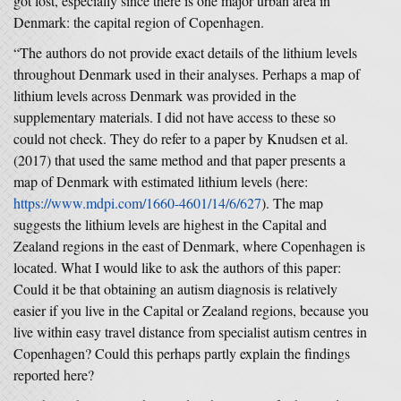
got lost, especially since there is one major urban area in
Denmark: the capital region of Copenhagen.
“The authors do not provide exact details of the lithium levels
throughout Denmark used in their analyses. Perhaps a map of
lithium levels across Denmark was provided in the
supplementary materials. I did not have access to these so
could not check. They do refer to a paper by Knudsen et al.
(2017) that used the same method and that paper presents a
map of Denmark with estimated lithium levels (here:
https://www.mdpi.com/1660-4601/14/6/627
). The map
suggests the lithium levels are highest in the Capital and
Zealand regions in the east of Denmark, where Copenhagen is
located. What I would like to ask the authors of this paper:
Could it be that obtaining an autism diagnosis is relatively
easier if you live in the Capital or Zealand regions, because you
live within easy travel distance from specialist autism centres in
Copenhagen? Could this perhaps partly explain the findings
reported here?