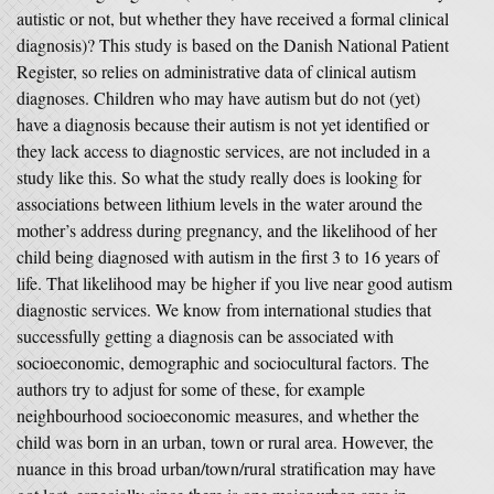
autistic or not, but whether they have received a formal clinical
diagnosis)? This study is based on the Danish National Patient
Register, so relies on administrative data of clinical autism
diagnoses. Children who may have autism but do not (yet)
have a diagnosis because their autism is not yet identified or
they lack access to diagnostic services, are not included in a
study like this. So what the study really does is looking for
associations between lithium levels in the water around the
mother’s address during pregnancy, and the likelihood of her
child being diagnosed with autism in the first 3 to 16 years of
life. That likelihood may be higher if you live near good autism
diagnostic services. We know from international studies that
successfully getting a diagnosis can be associated with
socioeconomic, demographic and sociocultural factors. The
authors try to adjust for some of these, for example
neighbourhood socioeconomic measures, and whether the
child was born in an urban, town or rural area. However, the
nuance in this broad urban/town/rural stratification may have