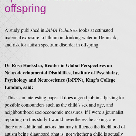
offspring
A study published in
JAMA Pediatrics
looks at estimated
maternal exposure to lithium in drinking water in Denmark,
and risk for autism spectrum disorder in offspring.
Dr Rosa Hoekstra, Reader in Global Perspectives on
Neurodevelopmental Disabilities, Institute of Psychiatry,
Psychology and Neuroscience (IoPPN), King’s College
London, said:
“This is an interesting paper. It does a good job in adjusting for
possible confounders such as the child’s sex and age, and
neighbourhood socioeconomic measures. If I were a journalist
reporting on this study I would nevertheless be asking: are
there any additional factors that may influence the likelihood of
autism being diagnosed (that is, not whether a child is actually