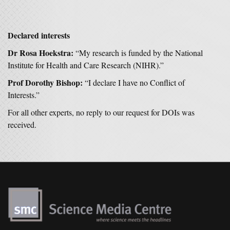
Declared interests
Dr Rosa Hoekstra:
“My research is funded by the National
Institute for Health and Care Research (NIHR).”
Prof Dorothy Bishop:
“I declare I have no Conflict of
Interests.”
For all other experts, no reply to our request for DOIs was
received.