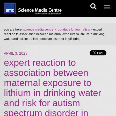
you are here:
science media centre
> roundups for journalists
> expert
reaction to association between maternal exposure to lithium in drinking
water and risk for autism spectrum disorder in offspring
APRIL 3, 2023
expert reaction to
association between
maternal exposure to
lithium in drinking water
and risk for autism
spectrum disorder in