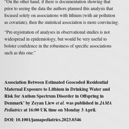
“On the other hand, if there is documentation showing that
prior to seeing the data the authors planned this analysis that
focused solely on associations with lithium (with air pollution
as covariate), then the statistical association is more convincing.
“Pre-registration of analyses in observational studies is not
widespread in epidemiology, but would be very useful to
bolster confidence in the robustness of specific associations
such as this one.”
Association Between Estimated Geocoded Residential
Maternal Exposure to Lithium in Drinking Water and
Risk for Autism Spectrum Disorder in Offspring in
Denmark’ by Zeyan Liew
was published in
et al.
JAMA
at 16:00 UK time on Monday 3 April.
Pediatrics
DOI: 10.1001/jamapediatrics.2023.0346