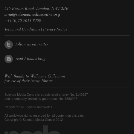
215 Euston Road, London, NW1 2BE
+44 (0)20 7611 8300
Terms and Conditions
|
Privacy Notice
follow us on twitter
read Fiona's blog
With thanks to
Wellcome Collection
for use of their image library
Science Media Centre is a registered charity No. 1140827
and a company limited by guarantee, No. 7560997
Registered in England and Wales.
All worldwide rights reserved for all content on this site.
Copyright © Science Media Centre 2012