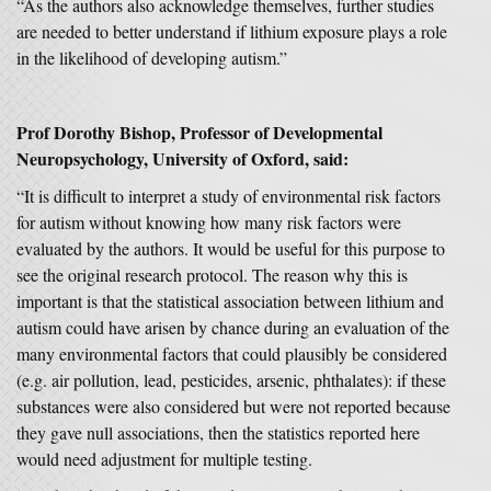
“As the authors also acknowledge themselves, further studies
are needed to better understand if lithium exposure plays a role
in the likelihood of developing autism.”
Prof Dorothy Bishop, Professor of Developmental
Neuropsychology, University of Oxford, said:
“It is difficult to interpret a study of environmental risk factors
for autism without knowing how many risk factors were
evaluated by the authors. It would be useful for this purpose to
see the original research protocol. The reason why this is
important is that the statistical association between lithium and
autism could have arisen by chance during an evaluation of the
many environmental factors that could plausibly be considered
(e.g. air pollution, lead, pesticides, arsenic, phthalates): if these
substances were also considered but were not reported because
they gave null associations, then the statistics reported here
would need adjustment for multiple testing.