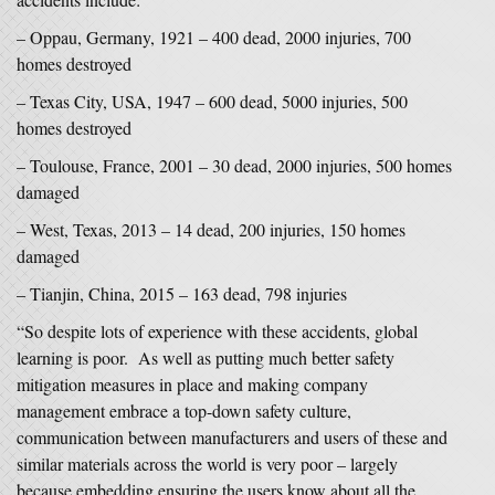
– Oppau, Germany, 1921 – 400 dead, 2000 injuries, 700
homes destroyed
– Texas City, USA, 1947 – 600 dead, 5000 injuries, 500
homes destroyed
– Toulouse, France, 2001 – 30 dead, 2000 injuries, 500 homes
damaged
– West, Texas, 2013 – 14 dead, 200 injuries, 150 homes
damaged
– Tianjin, China, 2015 – 163 dead, 798 injuries
“So despite lots of experience with these accidents, global
learning is poor. As well as putting much better safety
mitigation measures in place and making company
management embrace a top-down safety culture,
communication between manufacturers and users of these and
similar materials across the world is very poor – largely
because embedding ensuring the users know about all the