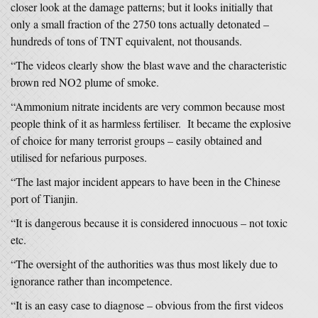
closer look at the damage patterns; but it looks initially that
only a small fraction of the 2750 tons actually detonated –
hundreds of tons of TNT equivalent, not thousands.
“The videos clearly show the blast wave and the characteristic
brown red NO2 plume of smoke.
“Ammonium nitrate incidents are very common because most
people think of it as harmless fertiliser. It became the explosive
of choice for many terrorist groups – easily obtained and
utilised for nefarious purposes.
“The last major incident appears to have been in the Chinese
port of Tianjin.
“It is dangerous because it is considered innocuous – not toxic
etc.
“The oversight of the authorities was thus most likely due to
ignorance rather than incompetence.
“It is an easy case to diagnose – obvious from the first videos