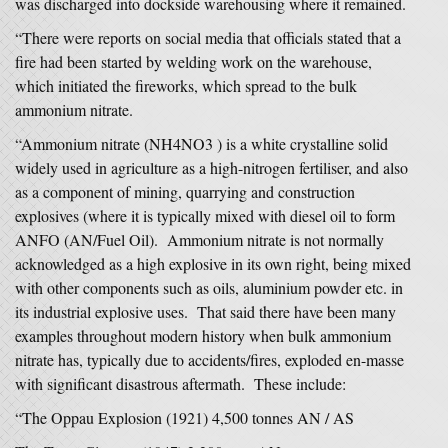
was discharged into dockside warehousing where it remained.
“There were reports on social media that officials stated that a
fire had been started by welding work on the warehouse,
which initiated the fireworks, which spread to the bulk
ammonium nitrate.
“Ammonium nitrate (NH4NO3 ) is a white crystalline solid
widely used in agriculture as a high-nitrogen fertiliser, and also
as a component of mining, quarrying and construction
explosives (where it is typically mixed with diesel oil to form
ANFO (AN/Fuel Oil). Ammonium nitrate is not normally
acknowledged as a high explosive in its own right, being mixed
with other components such as oils, aluminium powder etc. in
its industrial explosive uses. That said there have been many
examples throughout modern history when bulk ammonium
nitrate has, typically due to accidents/fires, exploded en-masse
with significant disastrous aftermath. These include:
“The Oppau Explosion (1921) 4,500 tonnes AN / AS