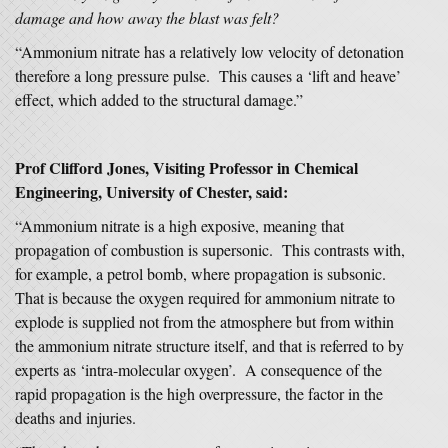
damage and how away the blast was felt?
“Ammonium nitrate has a relatively low velocity of detonation
therefore a long pressure pulse. This causes a ‘lift and heave’
effect, which added to the structural damage.”
Prof Clifford Jones, Visiting Professor in Chemical
Engineering, University of Chester, said:
“Ammonium nitrate is a high exposive, meaning that
propagation of combustion is supersonic. This contrasts with,
for example, a petrol bomb, where propagation is subsonic.
That is because the oxygen required for ammonium nitrate to
explode is supplied not from the atmosphere but from within
the ammonium nitrate structure itself, and that is referred to by
experts as ‘intra-molecular oxygen’. A consequence of the
rapid propagation is the high overpressure, the factor in the
deaths and injuries.