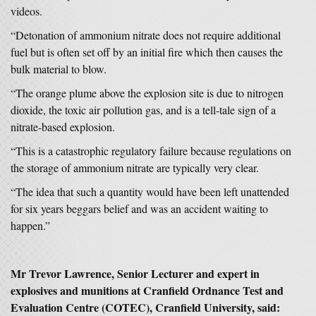
videos.
“Detonation of ammonium nitrate does not require additional
fuel but is often set off by an initial fire which then causes the
bulk material to blow.
“The orange plume above the explosion site is due to nitrogen
dioxide, the toxic air pollution gas, and is a tell-tale sign of a
nitrate-based explosion.
“This is a catastrophic regulatory failure because regulations on
the storage of ammonium nitrate are typically very clear.
“The idea that such a quantity would have been left unattended
for six years beggars belief and was an accident waiting to
happen.”
Mr Trevor Lawrence, Senior Lecturer and expert in
explosives and munitions at Cranfield Ordnance Test and
Evaluation Centre (COTEC), Cranfield University, said: