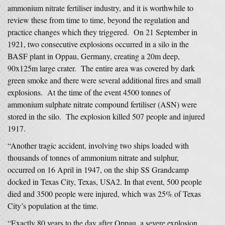
ammonium nitrate fertiliser industry, and it is worthwhile to
review these from time to time, beyond the regulation and
practice changes which they triggered. On 21 September in
1921, two consecutive explosions occurred in a silo in the
BASF plant in Oppau, Germany, creating a 20m deep,
90x125m large crater. The entire area was covered by dark
green smoke and there were several additional fires and small
explosions. At the time of the event 4500 tonnes of
ammonium sulphate nitrate compound fertiliser (ASN) were
stored in the silo. The explosion killed 507 people and injured
1917.
“Another tragic accident, involving two ships loaded with
thousands of tonnes of ammonium nitrate and sulphur,
occurred on 16 April in 1947, on the ship SS Grandcamp
docked in Texas City, Texas, USA2. In that event, 500 people
died and 3500 people were injured, which was 25% of Texas
City’s population at the time.
“Exactly 80 years to the day after Oppau, a severe explosion