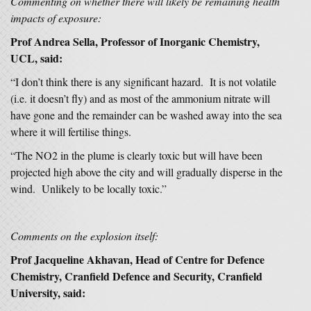
Commenting on whether there will likely be remaining health
impacts of exposure:
Prof Andrea Sella, Professor of Inorganic Chemistry,
UCL, said:
“I don’t think there is any significant hazard. It is not volatile
(i.e. it doesn’t fly) and as most of the ammonium nitrate will
have gone and the remainder can be washed away into the sea
where it will fertilise things.
“The NO2 in the plume is clearly toxic but will have been
projected high above the city and will gradually disperse in the
wind. Unlikely to be locally toxic.”
Comments on the explosion itself:
Prof Jacqueline Akhavan, Head of Centre for Defence
Chemistry, Cranfield Defence and Security, Cranfield
University, said: