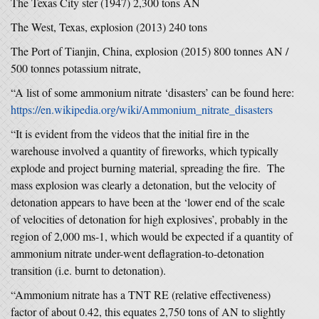
The Texas City ster (1947) 2,300 tons AN
The West, Texas, explosion (2013) 240 tons
The Port of Tianjin, China, explosion (2015) 800 tonnes AN /
500 tonnes potassium nitrate,
“A list of some ammonium nitrate ‘disasters’ can be found here:
https://en.wikipedia.org/wiki/Ammonium_nitrate_disasters
“It is evident from the videos that the initial fire in the
warehouse involved a quantity of fireworks, which typically
explode and project burning material, spreading the fire. The
mass explosion was clearly a detonation, but the velocity of
detonation appears to have been at the ‘lower end of the scale
of velocities of detonation for high explosives’, probably in the
region of 2,000 ms-1, which would be expected if a quantity of
ammonium nitrate under-went deflagration-to-detonation
transition (i.e. burnt to detonation).
“Ammonium nitrate has a TNT RE (relative effectiveness)
factor of about 0.42, this equates 2,750 tons of AN to slightly