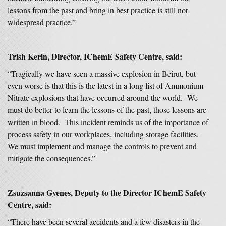
lessons from the past and bring in best practice is still not
widespread practice.”
Trish Kerin, Director, IChemE Safety Centre, said:
“Tragically we have seen a massive explosion in Beirut, but
even worse is that this is the latest in a long list of Ammonium
Nitrate explosions that have occurred around the world. We
must do better to learn the lessons of the past, those lessons are
written in blood. This incident reminds us of the importance of
process safety in our workplaces, including storage facilities.
We must implement and manage the controls to prevent and
mitigate the consequences.”
Zsuzsanna Gyenes, Deputy to the Director IChemE Safety
Centre, said:
“There have been several accidents and a few disasters in the