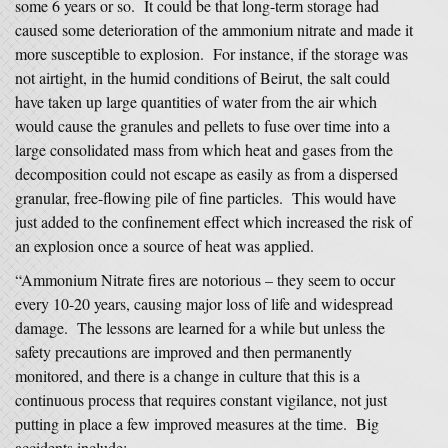
some 6 years or so. It could be that long-term storage had
caused some deterioration of the ammonium nitrate and made it
more susceptible to explosion. For instance, if the storage was
not airtight, in the humid conditions of Beirut, the salt could
have taken up large quantities of water from the air which
would cause the granules and pellets to fuse over time into a
large consolidated mass from which heat and gases from the
decomposition could not escape as easily as from a dispersed
granular, free-flowing pile of fine particles. This would have
just added to the confinement effect which increased the risk of
an explosion once a source of heat was applied.
“Ammonium Nitrate fires are notorious – they seem to occur
every 10-20 years, causing major loss of life and widespread
damage. The lessons are learned for a while but unless the
safety precautions are improved and then permanently
monitored, and there is a change in culture that this is a
continuous process that requires constant vigilance, not just
putting in place a few improved measures at the time. Big
accidents include: