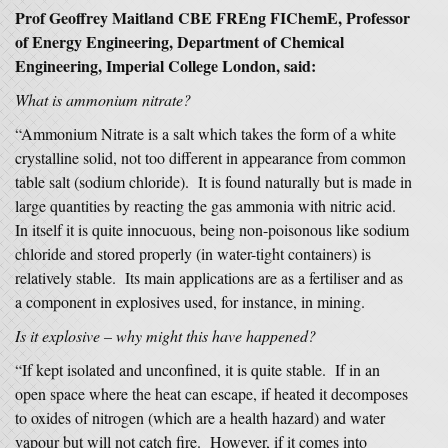
Prof Geoffrey Maitland CBE FREng FIChemE, Professor
of Energy Engineering, Department of Chemical
Engineering, Imperial College London, said:
What is ammonium nitrate?
“Ammonium Nitrate is a salt which takes the form of a white
crystalline solid, not too different in appearance from common
table salt (sodium chloride). It is found naturally but is made in
large quantities by reacting the gas ammonia with nitric acid.
In itself it is quite innocuous, being non-poisonous like sodium
chloride and stored properly (in water-tight containers) is
relatively stable. Its main applications are as a fertiliser and as
a component in explosives used, for instance, in mining.
Is it explosive – why might this have happened?
“If kept isolated and unconfined, it is quite stable. If in an
open space where the heat can escape, if heated it decomposes
to oxides of nitrogen (which are a health hazard) and water
vapour but will not catch fire. However, if it comes into