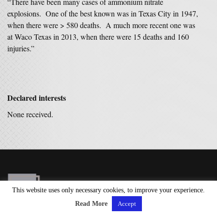
“There have been many cases of ammonium nitrate
explosions. One of the best known was in Texas City in 1947,
when there were > 580 deaths. A much more recent one was
at Waco Texas in 2013, when there were 15 deaths and 160
injuries.”
Declared interests
None received.
This website uses only necessary cookies, to improve your experience.
Read More
Accept