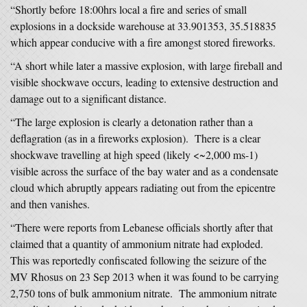
“Shortly before 18:00hrs local a fire and series of small
explosions in a dockside warehouse at 33.901353, 35.518835
which appear conducive with a fire amongst stored fireworks.
“A short while later a massive explosion, with large fireball and
visible shockwave occurs, leading to extensive destruction and
damage out to a significant distance.
“The large explosion is clearly a detonation rather than a
deflagration (as in a fireworks explosion). There is a clear
shockwave travelling at high speed (likely <~2,000 ms-1)
visible across the surface of the bay water and as a condensate
cloud which abruptly appears radiating out from the epicentre
and then vanishes.
“There were reports from Lebanese officials shortly after that
claimed that a quantity of ammonium nitrate had exploded.
This was reportedly confiscated following the seizure of the
MV Rhosus on 23 Sep 2013 when it was found to be carrying
2,750 tons of bulk ammonium nitrate. The ammonium nitrate