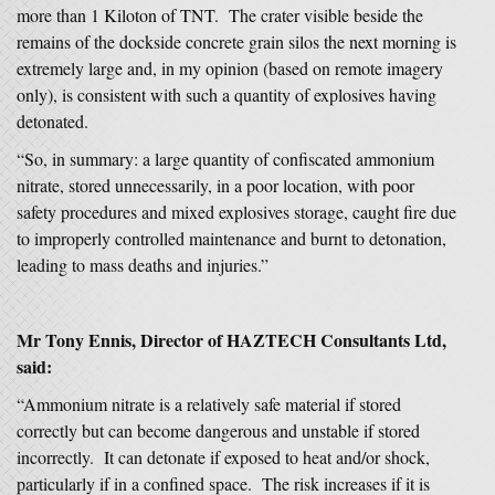
more than 1 Kiloton of TNT. The crater visible beside the
remains of the dockside concrete grain silos the next morning is
extremely large and, in my opinion (based on remote imagery
only), is consistent with such a quantity of explosives having
detonated.
“So, in summary: a large quantity of confiscated ammonium
nitrate, stored unnecessarily, in a poor location, with poor
safety procedures and mixed explosives storage, caught fire due
to improperly controlled maintenance and burnt to detonation,
leading to mass deaths and injuries.”
Mr Tony Ennis, Director of HAZTECH Consultants Ltd,
said:
“Ammonium nitrate is a relatively safe material if stored
correctly but can become dangerous and unstable if stored
incorrectly. It can detonate if exposed to heat and/or shock,
particularly if in a confined space. The risk increases if it is