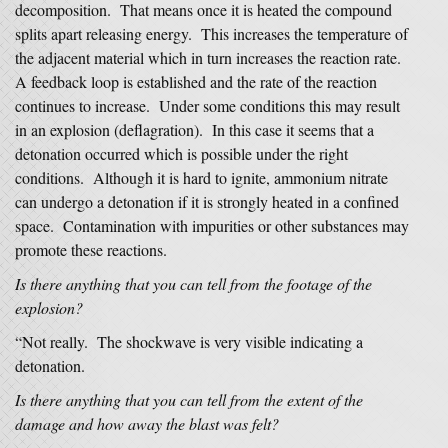
decomposition. That means once it is heated the compound
splits apart releasing energy. This increases the temperature of
the adjacent material which in turn increases the reaction rate.
A feedback loop is established and the rate of the reaction
continues to increase. Under some conditions this may result
in an explosion (deflagration). In this case it seems that a
detonation occurred which is possible under the right
conditions. Although it is hard to ignite, ammonium nitrate
can undergo a detonation if it is strongly heated in a confined
space. Contamination with impurities or other substances may
promote these reactions.
Is there anything that you can tell from the footage of the
explosion?
“Not really. The shockwave is very visible indicating a
detonation.
Is there anything that you can tell from the extent of the
damage and how away the blast was felt?