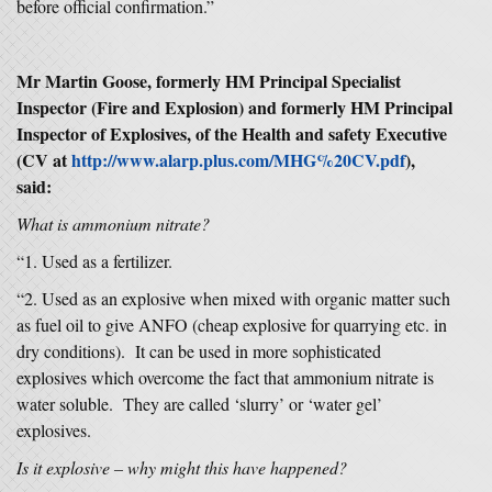
before official confirmation.”
Mr Martin Goose, formerly HM Principal Specialist
Inspector (Fire and Explosion) and formerly HM Principal
Inspector of Explosives, of the Health and safety Executive
(CV at
http://www.alarp.plus.com/MHG%20CV.pdf
),
said:
What is ammonium nitrate?
“1. Used as a fertilizer.
“2. Used as an explosive when mixed with organic matter such
as fuel oil to give ANFO (cheap explosive for quarrying etc. in
dry conditions). It can be used in more sophisticated
explosives which overcome the fact that ammonium nitrate is
water soluble. They are called ‘slurry’ or ‘water gel’
explosives.
Is it explosive – why might this have happened?