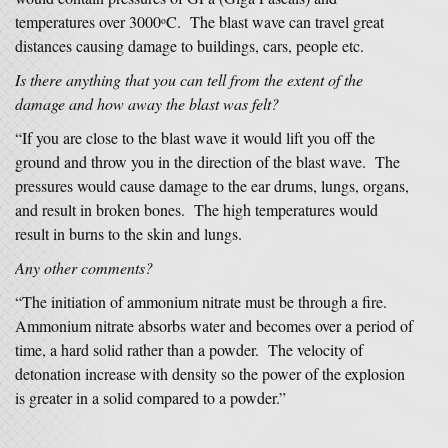
temperatures over 3000
C. The blast wave can travel great
o
distances causing damage to buildings, cars, people etc.
Is there anything that you can tell from the extent of the
damage and how away the blast was felt?
“If you are close to the blast wave it would lift you off the
ground and throw you in the direction of the blast wave. The
pressures would cause damage to the ear drums, lungs, organs,
and result in broken bones. The high temperatures would
result in burns to the skin and lungs.
Any other comments?
“The initiation of ammonium nitrate must be through a fire.
Ammonium nitrate absorbs water and becomes over a period of
time, a hard solid rather than a powder. The velocity of
detonation increase with density so the power of the explosion
is greater in a solid compared to a powder.”