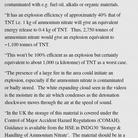
contaminated with e.g. fuel oil, alkalis or organic materials.
“It has an explosion efficiency of approximately 40% that of
TNT i.e. 1 kg of ammonium nitrate will give an equivalent
energy release to 0.4 kg of TNT. Thus, 2,750 tonnes of
ammonium nitrate would give an explosion equivalent to
~1,100 tonnes of TNT.
“This won’t be 100% efficient as an explosion but certainly
equivalent to about 1,000 (a kilotonne) of TNT as a worst case.
“The presence of a large fire in the area could initiate an
explosion, especially if the ammonium nitrate is contaminated
or badly stored. The white expanding cloud seen in the videos
is the moisture in the air which condenses as the detonation
shockwave moves through the air at the speed of sound.
“In the UK the storage of this material is covered under the
Control of Major Accident Hazard Regulations (COMAH).
Guidance is available from the HSE in INDG30 ‘Storage &
Handling of Ammonium Nitrate’. The material should be in a