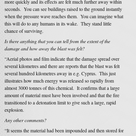
more quickly and its effects are felt much further away within
seconds. You can see buildings raised to the ground instantly
when the pressure wave reaches them. You can imagine what
this will do to any humans in its wake. They stand little
chance of surviving.
Is there anything that you can tell from the extent of the
damage and how away the blast was felt?
“Aerial photos and film indicate that the damage spread over
several kilometres and there are reports that the blast was felt
several hundred kilometres away in e.g. Cyprus. This just
illustrates how much energy was released so rapidly from
almost 3000 tonnes of this chemical. It confirms that a large
amount of material must have been involved and that the fire
transitioned to a detonation limit to give such a large, rapid
explosion.
Any other comments?
“It seems the material had been impounded and then stored for