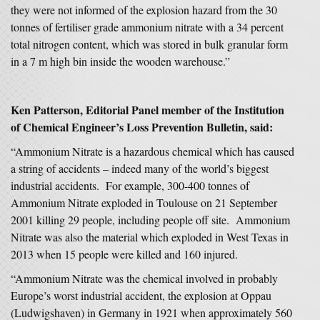
they were not informed of the explosion hazard from the 30
tonnes of fertiliser grade ammonium nitrate with a 34 percent
total nitrogen content, which was stored in bulk granular form
in a 7 m high bin inside the wooden warehouse.”
Ken Patterson, Editorial Panel member of the Institution
of Chemical Engineer’s Loss Prevention Bulletin, said:
“Ammonium Nitrate is a hazardous chemical which has caused
a string of accidents – indeed many of the world’s biggest
industrial accidents. For example, 300-400 tonnes of
Ammonium Nitrate exploded in Toulouse on 21 September
2001 killing 29 people, including people off site. Ammonium
Nitrate was also the material which exploded in West Texas in
2013 when 15 people were killed and 160 injured.
“Ammonium Nitrate was the chemical involved in probably
Europe’s worst industrial accident, the explosion at Oppau
(Ludwigshaven) in Germany in 1921 when approximately 560