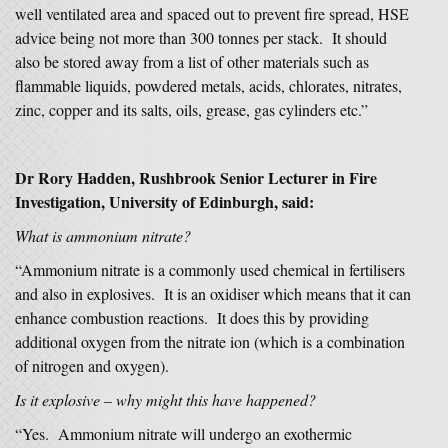
well ventilated area and spaced out to prevent fire spread, HSE
advice being not more than 300 tonnes per stack. It should
also be stored away from a list of other materials such as
flammable liquids, powdered metals, acids, chlorates, nitrates,
zinc, copper and its salts, oils, grease, gas cylinders etc.”
Dr Rory Hadden, Rushbrook Senior Lecturer in Fire
Investigation, University of Edinburgh, said:
What is ammonium nitrate?
“Ammonium nitrate is a commonly used chemical in fertilisers
and also in explosives. It is an oxidiser which means that it can
enhance combustion reactions. It does this by providing
additional oxygen from the nitrate ion (which is a combination
of nitrogen and oxygen).
Is it explosive – why might this have happened?
“Yes. Ammonium nitrate will undergo an exothermic