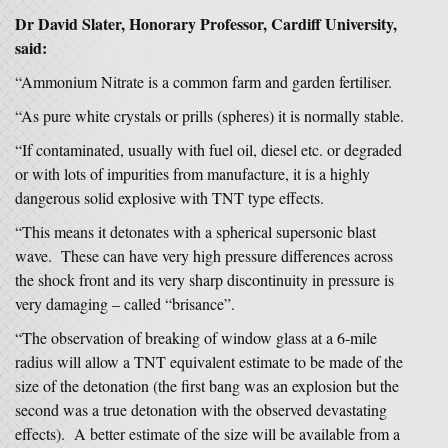
Dr David Slater, Honorary Professor, Cardiff University,
said:
“Ammonium Nitrate is a common farm and garden fertiliser.
“As pure white crystals or prills (spheres) it is normally stable.
“If contaminated, usually with fuel oil, diesel etc. or degraded
or with lots of impurities from manufacture, it is a highly
dangerous solid explosive with TNT type effects.
“This means it detonates with a spherical supersonic blast
wave. These can have very high pressure differences across
the shock front and its very sharp discontinuity in pressure is
very damaging – called “brisance”.
“The observation of breaking of window glass at a 6-mile
radius will allow a TNT equivalent estimate to be made of the
size of the detonation (the first bang was an explosion but the
second was a true detonation with the observed devastating
effects). A better estimate of the size will be available from a