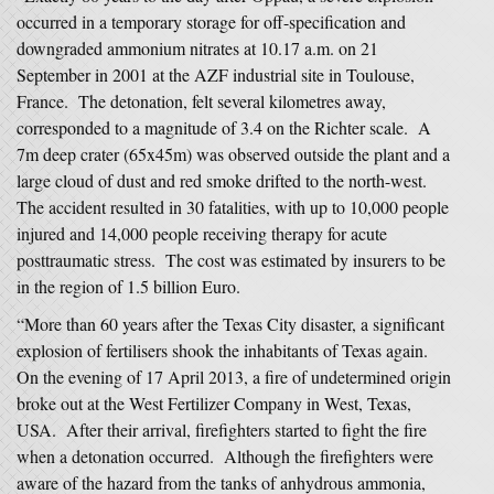
occurred in a temporary storage for off-specification and
downgraded ammonium nitrates at 10.17 a.m. on 21
September in 2001 at the AZF industrial site in Toulouse,
France. The detonation, felt several kilometres away,
corresponded to a magnitude of 3.4 on the Richter scale. A
7m deep crater (65x45m) was observed outside the plant and a
large cloud of dust and red smoke drifted to the north-west.
The accident resulted in 30 fatalities, with up to 10,000 people
injured and 14,000 people receiving therapy for acute
posttraumatic stress. The cost was estimated by insurers to be
in the region of 1.5 billion Euro.
“More than 60 years after the Texas City disaster, a significant
explosion of fertilisers shook the inhabitants of Texas again.
On the evening of 17 April 2013, a fire of undetermined origin
broke out at the West Fertilizer Company in West, Texas,
USA. After their arrival, firefighters started to fight the fire
when a detonation occurred. Although the firefighters were
aware of the hazard from the tanks of anhydrous ammonia,