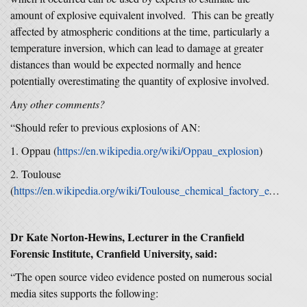
amount of explosive equivalent involved. This can be greatly
affected by atmospheric conditions at the time, particularly a
temperature inversion, which can lead to damage at greater
distances than would be expected normally and hence
potentially overestimating the quantity of explosive involved.
Any other comments?
“Should refer to previous explosions of AN:
1. Oppau (
https://en.wikipedia.org/wiki/Oppau_explosion
)
2. Toulouse
(
https://en.wikipedia.org/wiki/Toulouse_chemical_factory_explosion)
Dr Kate Norton-Hewins, Lecturer in the Cranfield
Forensic Institute, Cranfield University, said:
“The open source video evidence posted on numerous social
media sites supports the following: