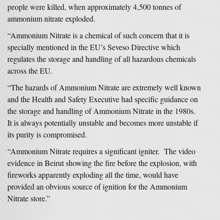
people were killed, when approximately 4,500 tonnes of
ammonium nitrate exploded.
“Ammonium Nitrate is a chemical of such concern that it is
specially mentioned in the EU’s Seveso Directive which
regulates the storage and handling of all hazardous chemicals
across the EU.
“The hazards of Ammonium Nitrate are extremely well known
and the Health and Safety Executive had specific guidance on
the storage and handling of Ammonium Nitrate in the 1980s.
It is always potentially unstable and becomes more unstable if
its purity is compromised.
“Ammonium Nitrate requires a significant igniter. The video
evidence in Beirut showing the fire before the explosion, with
fireworks apparently exploding all the time, would have
provided an obvious source of ignition for the Ammonium
Nitrate store.”