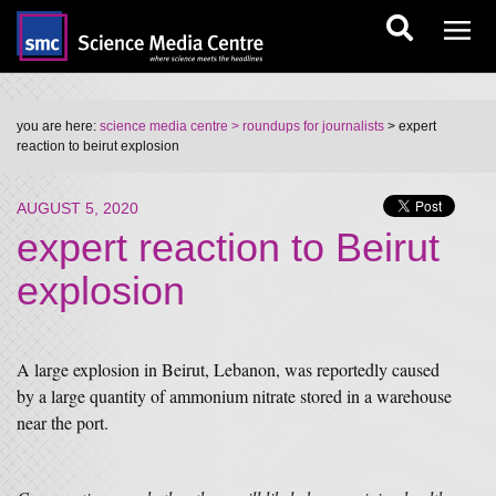
you are here:
science media centre
> roundups for journalists
> expert
reaction to beirut explosion
AUGUST 5, 2020
expert reaction to Beirut
explosion
A large explosion in Beirut, Lebanon, was reportedly caused
by a large quantity of ammonium nitrate stored in a warehouse
near the port.