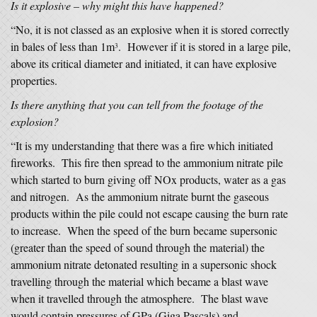
Is it explosive – why might this have happened?
“No, it is not classed as an explosive when it is stored correctly
in bales of less than 1m
. However if it is stored in a large pile,
3
above its critical diameter and initiated, it can have explosive
properties.
Is there anything that you can tell from the footage of the
explosion?
“It is my understanding that there was a fire which initiated
fireworks. This fire then spread to the ammonium nitrate pile
which started to burn giving off NOx products, water as a gas
and nitrogen. As the ammonium nitrate burnt the gaseous
products within the pile could not escape causing the burn rate
to increase. When the speed of the burn became supersonic
(greater than the speed of sound through the material) the
ammonium nitrate detonated resulting in a supersonic shock
travelling through the material which became a blast wave
when it travelled through the atmosphere. The blast wave
would contain pressures of GPa (Giga Pascals) and