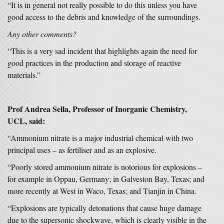
“It is in general not really possible to do this unless you have
good access to the debris and knowledge of the surroundings.
Any other comments?
“This is a very sad incident that highlights again the need for
good practices in the production and storage of reactive
materials.”
Prof Andrea Sella, Professor of Inorganic Chemistry,
UCL, said:
“Ammonium nitrate is a major industrial chemical with two
principal uses – as fertiliser and as an explosive.
“Poorly stored ammonium nitrate is notorious for explosions –
for example in Oppau, Germany; in Galveston Bay, Texas; and
more recently at West in Waco, Texas; and Tianjin in China.
“Explosions are typically detonations that cause huge damage
due to the supersonic shockwave, which is clearly visible in the