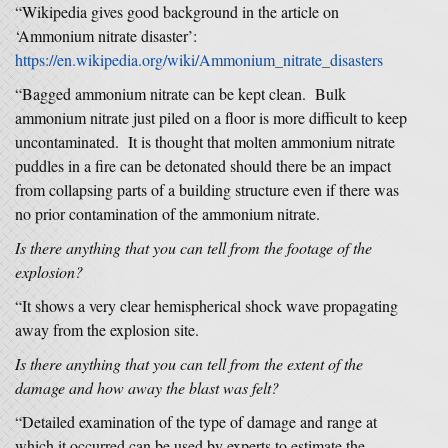
“Wikipedia gives good background in the article on
‘Ammonium nitrate disaster’:
https://en.wikipedia.org/wiki/Ammonium_nitrate_disasters
“Bagged ammonium nitrate can be kept clean. Bulk
ammonium nitrate just piled on a floor is more difficult to keep
uncontaminated. It is thought that molten ammonium nitrate
puddles in a fire can be detonated should there be an impact
from collapsing parts of a building structure even if there was
no prior contamination of the ammonium nitrate.
Is there anything that you can tell from the footage of the
explosion?
“It shows a very clear hemispherical shock wave propagating
away from the explosion site.
Is there anything that you can tell from the extent of the
damage and how away the blast was felt?
“Detailed examination of the type of damage and range at
which it occurred can be used by experts to estimate the