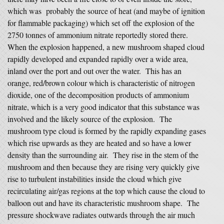
which was probably the source of heat (and maybe of ignition
for flammable packaging) which set off the explosion of the
2750 tonnes of ammonium nitrate reportedly stored there.
When the explosion happened, a new mushroom shaped cloud
rapidly developed and expanded rapidly over a wide area,
inland over the port and out over the water. This has an
orange, red/brown colour which is characteristic of nitrogen
dioxide, one of the decomposition products of ammonium
nitrate, which is a very good indicator that this substance was
involved and the likely source of the explosion. The
mushroom type cloud is formed by the rapidly expanding gases
which rise upwards as they are heated and so have a lower
density than the surrounding air. They rise in the stem of the
mushroom and then because they are rising very quickly give
rise to turbulent instabilities inside the cloud which give
recirculating air/gas regions at the top which cause the cloud to
balloon out and have its characteristic mushroom shape. The
pressure shockwave radiates outwards through the air much