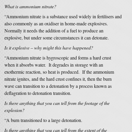
What is ammonium nitrate?
“Ammonium nitrate is a substance used widely in fertilisers and
also commonly as an oxidiser in home-made explosives.
Normally it needs the addition of a fuel to produce an
explosive, but under some circumstances it can detonate.
Is it explosive – why might this have happened?
“Ammonium nitrate is hygroscopic and forms a hard crust
when it absorbs water. It degrades in storage with an
exothermic reaction, so heat is produced. If the ammonium
nitrate ignites, and the hard crust confines it, then the burn
wave can transition to a detonation by a process known as
deflagration to detonation transition.
Is there anything that you can tell from the footage of the
explosion?
“A burn transitioned to a large detonation.
Is there anything that you can tell from the extent of the