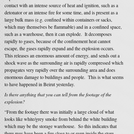
contact with an intense source of heat and ignition, such as a
detonator or an intense fire for some time, and is present as a
large bulk mass (e.g. confined within containers or sacks,
which may themselves be flammable) and in a confined space,
such as a warehouse, then it can explode. It decomposes
rapidly to gases, because of the confinement heat cannot
escape, the gases rapidly expand and the explosion occurs.
This releases an enormous amount of energy, and sends out a
shock wave as the surrounding air is rapidly compressed which
propagates very rapidly over the surrounding area and does
enormous damage to buildings and people. This is what seems
to have happened in Beirut yesterday.
Is there anything that you can tell from the footage of the
explosion?
“From the footage there was initially a large cloud of what
looks like white/grey smoke from behind the white building
which may be the storage warehouse. So this indicates that
there may have been a fire close to or even inside the store,