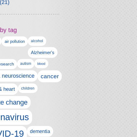
(21)
by tag
alcohol
air pollution
Alzheimer's
esearch
autism
blood
& neuroscience
cancer
& heart
children
te change
navirus
ID-19
dementia