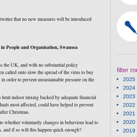
twitter that no new measures will be introduced
 in People and Organisation, Swansea
s the UK, and with no substantial policy
filter 
en called onto slow the spread of the virus to buy
d in order to prevent unsustainable pressure on the
2025
2024
2023
to limit indoor mixing backed by adequate financial
duals most affected, could have helped to prevent
2022
 after Christmas.
2021
to whether voluntarily changes in behaviour lead to
2020
s, and if so will this happen quick enough?
2019