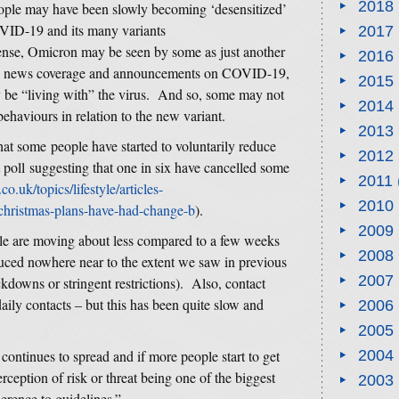
2018
eople may have been slowly becoming ‘desensitized’
OVID-19 and its many variants
2017
sense, Omicron may be seen by some as just another
2016
 to news coverage and announcements on COVID-19,
2015
y be “living with” the virus. And so, some may not
2014
ehaviours in relation to the new variant.
2013
at some people have started to voluntarily reduce
2012
t poll suggesting that one in six have cancelled some
2011
co.uk/topics/lifestyle/articles-
2010
christmas-plans-have-had-change-b
).
2009
ple are moving about less compared to a few weeks
2008
ced nowhere near to the extent we saw in previous
2007
kdowns or stringent restrictions). Also, contact
daily contacts – but this has been quite slow and
2006
2005
continues to spread and if more people start to get
2004
eption of risk or threat being one of the biggest
2003
erence to guidelines.”