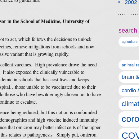
2002
sor in the School of Medicine, University of
search 
t to act, which follows the decisions to unlock
agriculture
ccines, remove mitigations from schools and now
sive variant that is growing rapidly.
xcellent vaccines. High prevalence drove the need
animal r
 It also exposed the clinically vulnerable to
brain 
pidemic in schools that has cost lives and keeps
pital…those unable to be vaccinated due to their
cardio 
as do those who have bewilderingly chosen not to have
ntinue to escalate.
clima
nce being reduced, but this notion is confounded
coro
r demographics and high vaccine induced immunity
nce that omicron may better infect cells of the upper
COV
this relates to pathogenesis. Simply put, omicron