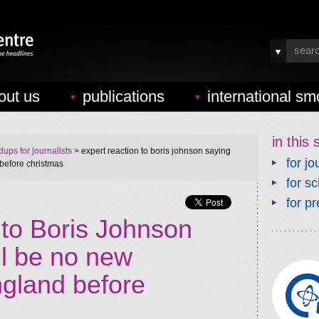
out us
publications
international sm
in this 
ups for journalists
> expert reaction to boris johnson saying
for jo
before christmas
for sc
for pr
 to Boris Johnson
ll be no new
gland before