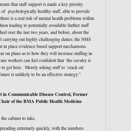
sure that staff support is made a key priority.
of psychologically healthy staff, able to provide
 there is a real risk of mental health problems within
hion leading to potentially avoidable further staff
d over the last two years, and before, about the
l carrying out highly challenging duties; the NHS
put in place evidence based support mechanisms.
r on plans as to how they will increase staffing in
care workers can feel confident that ‘the cavalry is
 to get here. Merely asking staff to ‘crack on’
uture is unlikely to be an effective strategy.”
nt in Communicable Disease Control, Former
t Chair of the BMA Public Health Medicine
 the cabinet to take.
s spreading extremely quickly, with the numbers