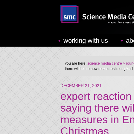
working with us
ab
you are here:
science media centre
> round
there will be no new measures in england 
DECEMBER 21, 2021
expert reaction
saying there wi
measures in En
Christmas