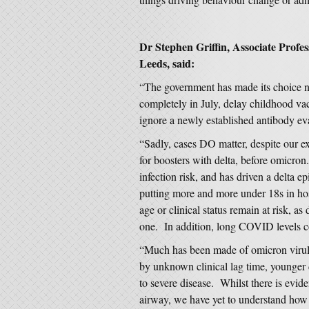
Dr Stephen Griffin, Associate Profes
Leeds, said:
“The government has made its choice no
completely in July, delay childhood va
ignore a newly established antibody eva
“Sadly, cases DO matter, despite our e
for boosters with delta, before omicron.
infection risk, and has driven a delta e
putting more and more under 18s in hos
age or clinical status remain at risk, 
one. In addition, long COVID levels co
“Much has been made of omicron virule
by unknown clinical lag time, younge
to severe disease. Whilst there is evide
airway, we have yet to understand how 