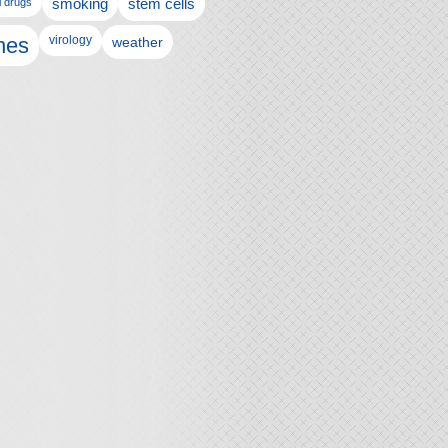
l drugs
smoking
stem cells
nes
virology
weather