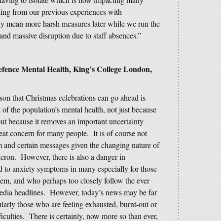
hing from our previous experiences with
ly mean more harsh measures later while we run the
 and massive disruption due to staff absences.”
efence Mental Health, King’s College London,
n that Christmas celebrations can go ahead is
 of the population’s mental health, not just because
ut because it removes an important uncertainty
eat concern for many people. It is of course not
m and certain messages given the changing nature of
cron. However, there is also a danger in
d to anxiety symptoms in many especially for those
em, and who perhaps too closely follow the ever
media headlines. However, today’s news may be far
ularly those who are feeling exhausted, burnt-out or
iculties. There is certainly, now more so than ever,