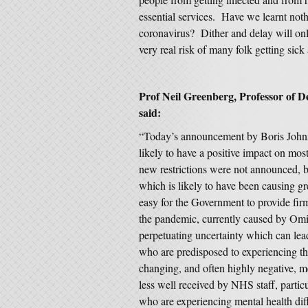
essential services. Have we learnt not
coronavirus? Dither and delay will on
very real risk of many folk getting sick
Prof Neil Greenberg, Professor of D
said:
“Today’s announcement by Boris Johnso
likely to have a positive impact on most
new restrictions were not announced, b
which is likely to have been causing gr
easy for the Government to provide fir
the pandemic, currently caused by Omi
perpetuating uncertainty which can lea
who are predisposed to experiencing th
changing, and often highly negative, 
less well received by NHS staff, partic
who are experiencing mental health diff