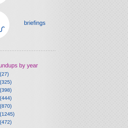
briefings
roundups by year
(27)
(325)
(398)
(444)
(870)
(1245)
(472)