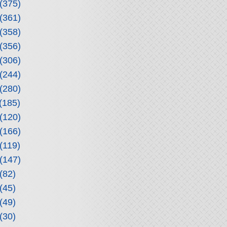
(375)
(361)
(358)
(356)
(306)
(244)
(280)
(185)
(120)
(166)
(119)
(147)
(82)
(45)
(49)
(30)