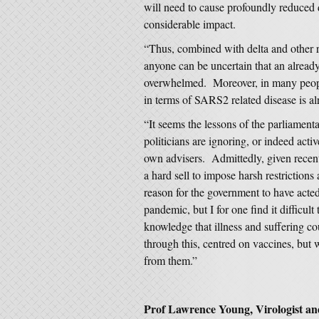
will need to cause profoundly reduced di
considerable impact.
“Thus, combined with delta and other re
anyone can be uncertain that an alrea
overwhelmed. Moreover, in many people
in terms of SARS2 related disease is al
“It seems the lessons of the parliamen
politicians are ignoring, or indeed acti
own advisers. Admittedly, given recent d
a hard sell to impose harsh restrictions
reason for the government to have acte
pandemic, but I for one find it difficult
knowledge that illness and suffering c
through this, centred on vaccines, but 
from them.”
Prof Lawrence Young, Virologist an