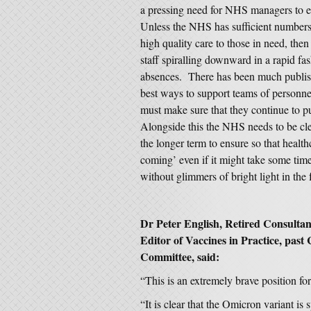
a pressing need for NHS managers to en
Unless the NHS has sufficient numbers 
high quality care to those in need, then
staff spiralling downward in a rapid fas
absences. There has been much publishe
best ways to support teams of personne
must make sure that they continue to 
Alongside this the NHS needs to be clea
the longer term to ensure so that health
coming’ even if it might take some time
without glimmers of bright light in the f
Dr Peter English, Retired Consulta
Editor of Vaccines in Practice, pas
Committee, said:
“This is an extremely brave position for
“It is clear that the Omicron variant i