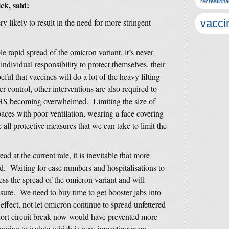
recreationa
ck, said:
ry likely to result in the need for more stringent
vacci
e rapid spread of the omicron variant, it’s never
ndividual responsibility to protect themselves, their
ul that vaccines will do a lot of the heavy lifting
control, other interventions are also required to
NHS becoming overwhelmed. Limiting the size of
aces with poor ventilation, wearing a face covering
e all protective measures that we can take to limit the
ad at the current rate, it is inevitable that more
nd. Waiting for case numbers and hospitalisations to
press the spread of the omicron variant and will
ure. We need to buy time to get booster jabs into
effect, not let omicron continue to spread unfettered
hort circuit break now would have prevented more
having to isolate which is now impacting many