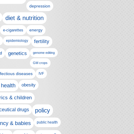
depression
diet & nutrition
e-cigarettes
energy
epidemiology
fertility
genetics
d
genome editing
GM crops
nfectious diseases
IVF
 health
obesity
rics & children
eutical drugs
policy
ncy & babies
public health