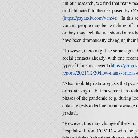
“In our research, we find that many p
or ‘habituated’ to the risk posed by C
(
https://psyarxiv.com/vam4t
). In this 
variant, people may be switching off
or they may feel like we should alread
have been dramatically changing their b
“However, there might be some signs th
social contacts already, with one recen
type of Christmas event (
https://yougov.
reports/2021/12/20/how-many-britons-
“Also, mobility data suggests that peo
or months ago – but movement has redu
phases of the pandemic (e.g. during loc
data suggests a decline in our average 
gradual.
“However, this may change if the virus 
hospitalised from COVID – with the perc
things driving behaviour change or adh