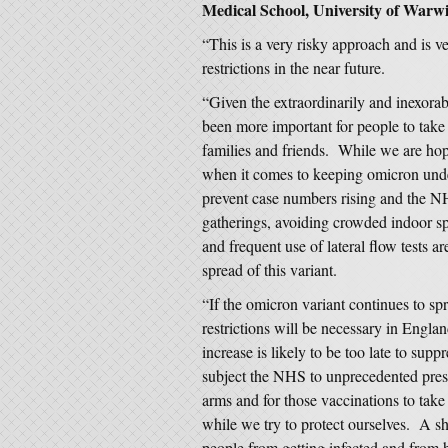
Medical School, University of Warwi
“This is a very risky approach and is ve
restrictions in the near future.
“Given the extraordinarily and inexorabl
been more important for people to take i
families and friends. While we are hopef
when it comes to keeping omicron under 
prevent case numbers rising and the 
gatherings, avoiding crowded indoor sp
and frequent use of lateral flow tests ar
spread of this variant.
“If the omicron variant continues to spre
restrictions will be necessary in Engla
increase is likely to be too late to sup
subject the NHS to unprecedented press
arms and for those vaccinations to take 
while we try to protect ourselves. A s
people from getting infected and from 