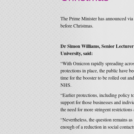
The Prime Minister has announced via 
before Christmas.
Dr Simon Williams, Senior Lecturer
University, said:
“With Omicron rapidly spreading acros
protections in place, the public have be
time for the booster to be rolled out an
NHS.
“Earlier protections, including policy 
support for those businesses and indivi
the need for more stringent restrictions
“Nevertheless, the question remains as 
enough of a reduction in social contact