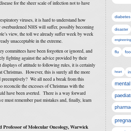
sease for the sheer scale of infection not to have
diabetes
spiratory viruses, it is hard to understand how
dy overburdened NHS will suffer, possibly becoming
disaster
’s view, the toll we already suffer week by week
ready unacceptable in the extreme.
engineering
tary committees have been forgotten or ignored, and
flu
foo
vely fighting against the advice provided by their
isplays of attitude to following rules, it is certainly
 at Christmas. However, this is surely all the more
i
heart
d preemptively? We all need a break from this
mental
 to reconcile the excesses of Christmas with the
ould have been averted. There is a way forward
paediat
we must remember past mistakes and, finally, learn
pharmac
pregna
d Professor of Molecular Oncology, Warwick