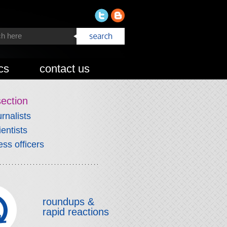
cs
contact us
section
urnalists
ientists
ess officers
roundups &
rapid reactions