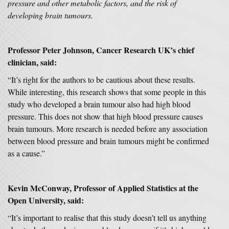
pressure and other metabolic factors, and the risk of
developing brain tumours.
Professor Peter Johnson, Cancer Research UK’s chief
clinician, said:
“It’s right for the authors to be cautious about these results.
While interesting, this research shows that some people in this
study who developed a brain tumour also had high blood
pressure. This does not show that high blood pressure causes
brain tumours. More research is needed before any association
between blood pressure and brain tumours might be confirmed
as a cause.”
Kevin McConway, Professor of Applied Statistics at the
Open University, said:
“It’s important to realise that this study doesn’t tell us anything