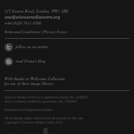
215 Euston Road, London, NW1 2BE
+44 (0)20 7611 8300
Terms and Conditions
|
Privacy Notice
follow us on twitter
read Fiona's blog
With thanks to
Wellcome Collection
for use of their image library
Science Media Centre is a registered charity No. 1140827
and a company limited by guarantee, No. 7560997
Registered in England and Wales.
All worldwide rights reserved for all content on this site.
Copyright © Science Media Centre 2012