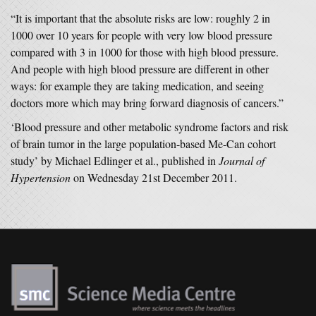
“It is important that the absolute risks are low: roughly 2 in
1000 over 10 years for people with very low blood pressure
compared with 3 in 1000 for those with high blood pressure.
And people with high blood pressure are different in other
ways: for example they are taking medication, and seeing
doctors more which may bring forward diagnosis of cancers.”
‘Blood pressure and other metabolic syndrome factors and risk
of brain tumor in the large population-based Me-Can cohort
study’ by Michael Edlinger et al., published in
Journal of
Hypertension
on Wednesday 21st December 2011.