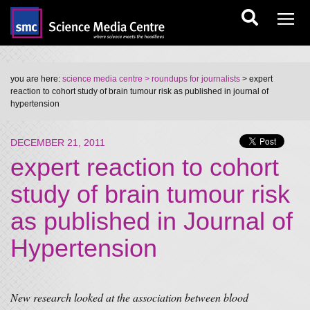
you are here:
science media centre
> roundups for journalists
> expert
reaction to cohort study of brain tumour risk as published in journal of
hypertension
DECEMBER 21, 2011
expert reaction to cohort
study of brain tumour risk
as published in Journal of
Hypertension
New research looked at the association between blood