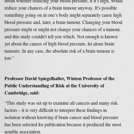
about whether reducing your blood pressure, if it’s high, would
reduce your chances of a brain tumour anyway. It’s possible
something going on in one’s body might separately cause high
blood pressure and, later, a brain tumour. Changing your blood
pressure might or might not change your chances of a tumour,
and this study couldn’t tell you which. Not enough is known
yet about the causes of high blood pressure, let alone brain
tumours. In any case, the absolute risk of a brain tumour is
low.”
Professor David Spiegelhalter, Winton Professor of the
Public Understanding of Risk at the University of
Cambridge, said:
“This study was set up to examine all cancers and many risk
factors – it is very difficult to interpret these findings in
isolation without knowing if brain cancer and blood pressure
has been selected for publication because it produced the most
notable association.