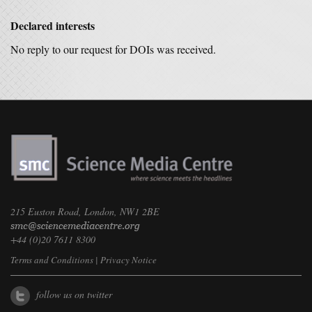
Declared interests
No reply to our request for DOIs was received.
215 Euston Road, London, NW1 2BE
+44 (0)20 7611 8300
Terms and Conditions
|
Privacy Notice
follow us on twitter