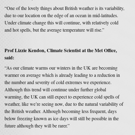
“One of the lovely things about British weather is its variability,
due to our location on the edge of an ocean in mid-latitudes.
Under climate change this will continue, with relatively cold
and hot spells, but the average temperature will rise.”
Prof Lizzie Kendon, Climate Scientist at the Met Office,
said:
“As our climate warms our winters in the UK are becoming
warmer on average which is already leading to a reduction in
the number and severity of cold extremes we experience.
Although this trend will continue under further global
warming, the UK can still expect to experience cold spells of
weather, like we’re seeing now, due to the natural variability of
the British weather. Although becoming less frequent, days
below freezing known as ice days will still be possible in the
future although they will be rarer.”