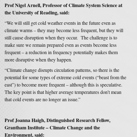
Prof Nigel Arnell, Professor of Climate System Science at
the University of Reading, said:
“We will still get cold weather events in the future even as
climate warms – they may become less frequent, but they will
still cause disruption when they occur. The challenge is to
make sure we remain prepared even as events become less
frequent – a reduction in frequency potentially makes them
more disruptive when they happen.
“Climate change disrupts circulation patterns, so there is the
potential for some types of extreme cold events (“beast from the
east”) to become more frequent – although this is speculative.
The key point is that higher average temperatures don’t mean
that cold events are no longer an issue.”
Prof Joanna Haigh, Distinguished Research Fellow,
Grantham Institute – Climate Change and the
Environment, said: