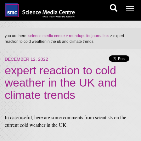
you are here:
science media centre
> roundups for journalists
> expert
reaction to cold weather in the uk and climate trends
DECEMBER 12, 2022
expert reaction to cold
weather in the UK and
climate trends
In case useful, here are some comments from scientists on the
current cold weather in the UK.