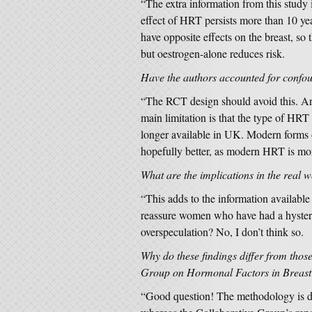
“The extra information from this study 
effect of HRT persists more than 10 yea
have opposite effects on the breast, s
but oestrogen-alone reduces risk.
Have the authors accounted for conf
“The RCT design should avoid this. Are
main limitation is that the type of HRT
longer available in UK. Modern forms 
hopefully better, as modern HRT is mo
What are the implications in the real 
“This adds to the information availabl
reassure women who have had a hystere
overspeculation? No, I don’t think so.
Why do these findings differ from thos
Group on Hormonal Factors in Breast 
“Good question! The methodology is d