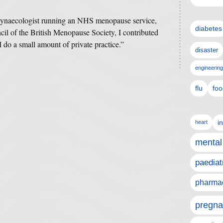
 gynaecologist running an NHS menopause service,
diabetes
l of the British Menopause Society, I contributed
do a small amount of private practice.”
disaster
engineering
flu
foo
i
heart
mental
paediat
pharmac
pregna