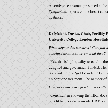
A conference abstract, presented at the
Symposium,
reports on the breast canc
treatment.
Dr Melanie Davies, Chair, Fertility
University College London Hospital
What stage is this research? Can you jud
conclusions backed up by solid data?
“Yes, this is high-quality research – th
designed and government funded. The st
is considered the ‘gold standard’ for c
no hormone treatment. The number of w
How does this work fit with the existin
“Consistent in showing that HRT does in
benefit from oestrogen-only HRT is sur