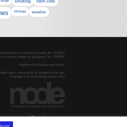
l drugs
smoking
stem cells
nes
virology
weather
dia Centre is a registered charity No. 1140827
d a company limited by guarantee, No. 7560997
Registered in England and Wales.
dwide rights reserved for all content on this site.
Copyright © Science Media Centre 2012
constructed on a molecular level by node
hosted by
Accept