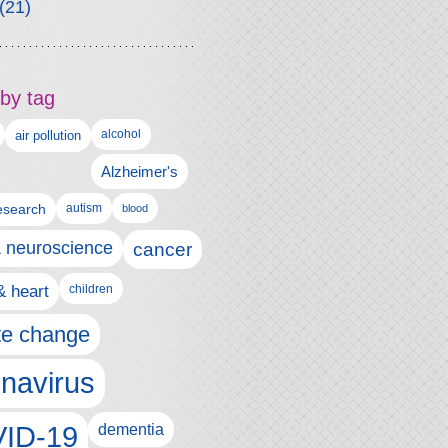
(21)
by tag
alcohol
air pollution
Alzheimer's
esearch
autism
blood
& neuroscience
cancer
& heart
children
te change
navirus
ID-19
dementia