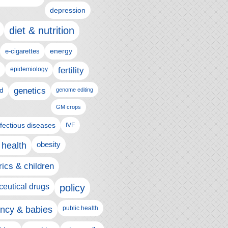
depression
diet & nutrition
e-cigarettes
energy
epidemiology
fertility
genetics
d
genome editing
GM crops
nfectious diseases
IVF
 health
obesity
rics & children
eutical drugs
policy
ncy & babies
public health