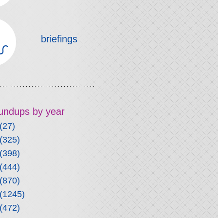
briefings
roundups by year
(27)
(325)
(398)
(444)
(870)
(1245)
(472)