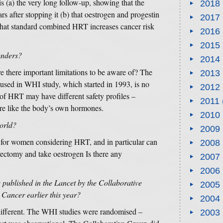
is (a) the very long follow-up, showing that the
2018
rs after stopping it (b) that oestrogen and progestin
2017
o that standard combined HRT increases cancer risk
2016
2015
ounders?
2014
 there important limitations to be aware of? The
2013
 used in WHI study, which started in 1993, is no
2012
of HRT may have different safety profiles –
2011
re like the body’s own hormones.
2010
world?
2009
e for women considering HRT, and in particular can
2008
ctomy and take oestrogen Is there any
2007
2006
e published in the Lancet by the Collaborative
2005
Cancer earlier this year?
2004
ifferent. The WHI studies were randomised –
2003