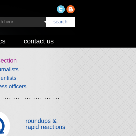
cs
contact us
section
urnalists
ientists
ess officers
roundups &
rapid reactions