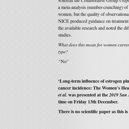
whereas the Collaborative Group’s rep
a meta-analysis (number-crunching) of 
women, but the quality of observation
NICE produced guidance on treatment 
the available research and noted the d
studies.
What does this mean for women curren
type?
“
No”
‘
Long-term influence of estrogen plu
cancer incidence: The Women’s Healt
was presented at the
et al.
2019 San 
time on Friday 13th December.
There is no scientific paper as this 