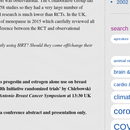
ort was observational. The Collaborative Group did
2002
58 studies so they had a very large number of
al research is much lower than RCTs. In the UK,
of menopause in 2015 which carefully reviewed all
ifference between the RCT and observational
search 
agriculture
tly using HRT? Should they come off/change their
animal r
brain 
s progestin and estrogen alone use on breast
cardio 
h Initiative randomized trials’
by Chlebowski
at 13:30 UK
Antonio Breast Cancer Symposium
clima
coro
is a conference abstract and presentation only.
COV