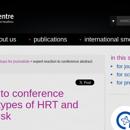
out us
publications
international sm
in this 
ups for journalists
> expert reaction to conference abstract
for jo
for sc
for pr
 to conference
 types of HRT and
isk