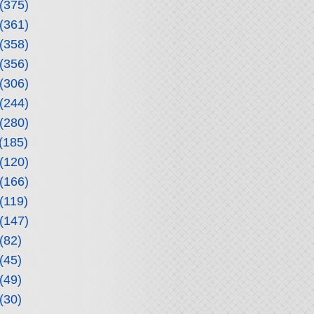
(375)
(361)
(358)
(356)
(306)
(244)
(280)
(185)
(120)
(166)
(119)
(147)
(82)
(45)
(49)
(30)