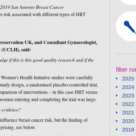
2019 San Antonio Breast Cancer
er risk associated with different types of HRT
 Preservation UK, and Consultant Gynaecologist,
s (UCLH), said:
ge if this is this good quality research and if the
filter 
e Women’s Health Initiative studies were carefully
2025
udy design, a randomised placebo-controlled trial,
2024
omparison of interventions – in this case HRT versus
2023
omen entering and completing the trial was large.
2022
g evidence?
2021
fluence breast cancer risk, but the finding of
2020
prising, see below.
2019