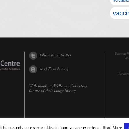
recreationa
vacci
Science Me
follow us on twitter
an
read Fiona's blog
All worl
With thanks to
Wellcome Collection
for use of their image library
bsite uses only necessary cookies, to improve your experience.
Read More