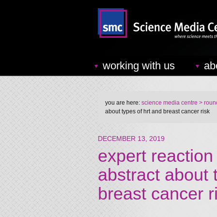
working with us
ab
you are here:
science media centre
> round
about types of hrt and breast cancer risk
DECEMBER 13, 2019
expert reaction
abstract about
breast cancer r