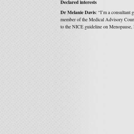
Declared interests
Dr Melanie Davis
: “I’m a consultant
member of the Medical Advisory Counci
to the NICE guideline on Menopause, I 