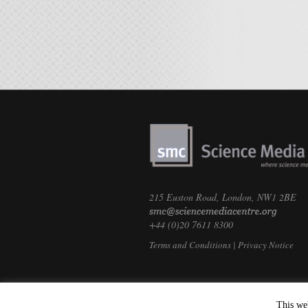
215 Euston Road, London, NW1 2BE
+44 (0)20 7611 8300
Terms and Conditions
|
Privacy Notice
This we