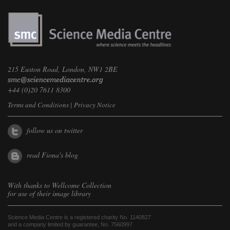
215 Euston Road, London, NW1 2BE
+44 (0)20 7611 8300
Terms and Conditions
|
Privacy Notice
follow us on twitter
read Fiona's blog
With thanks to
Wellcome Collection
for use of their image library
Science Media Centre is a registered charity No. 1140827
and a company limited by guarantee, No. 7560997