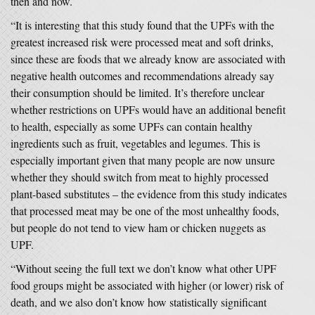
then and now.
“It is interesting that this study found that the UPFs with the
greatest increased risk were processed meat and soft drinks,
since these are foods that we already know are associated with
negative health outcomes and recommendations already say
their consumption should be limited. It’s therefore unclear
whether restrictions on UPFs would have an additional benefit
to health, especially as some UPFs can contain healthy
ingredients such as fruit, vegetables and legumes. This is
especially important given that many people are now unsure
whether they should switch from meat to highly processed
plant-based substitutes – the evidence from this study indicates
that processed meat may be one of the most unhealthy foods,
but people do not tend to view ham or chicken nuggets as
UPF.
“Without seeing the full text we don’t know what other UPF
food groups might be associated with higher (or lower) risk of
death, and we also don’t know how statistically significant