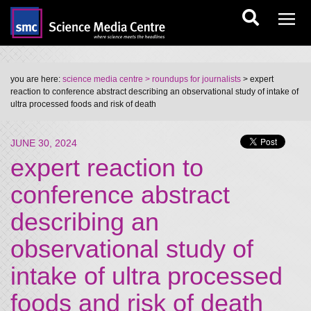
you are here:
science media centre
> roundups for journalists
> expert
reaction to conference abstract describing an observational study of intake of
ultra processed foods and risk of death
JUNE 30, 2024
expert reaction to
conference abstract
describing an
observational study of
intake of ultra processed
foods and risk of death