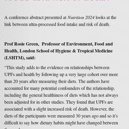
A conference abstract presented at
Nutrition 2024
looks at the
link between ultra-processed food intake and risk of death.
Prof Rosie Green, Professor of Environment, Food and
Health, London School of Hygiene & Tropical Medicine
(LSHTM), said:
“This study adds to the evidence on relationships between
UPFs and health by following up a very large cohort over more
than 20 years after measuring their diets. The authors have
accounted for many potential confounders of the relationship,
including the general healthiness of diets which has not always
been adjusted for in other studies. They found that UPFs are
associated with a slight increased risk of death. However, the
diets of the participants were measured 30 years ago and so it’s
difficult to say how dietary habits might have changed between