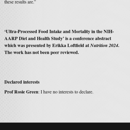
these results are.”
‘Ultra-Processed Food Intake and Mortality in the NIH-
AARP Diet and Health Study’ is a conference abstract
which was presented by Erikka Loftfield at
.
Nutrition 2024
The work has not been peer reviewed.
Declared interests
Prof Rosie Green
: I have no interests to declare.