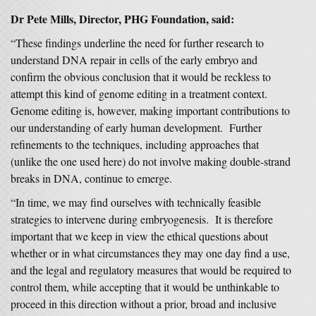
Dr Pete Mills, Director, PHG Foundation, said:
“These findings underline the need for further research to
understand DNA repair in cells of the early embryo and
confirm the obvious conclusion that it would be reckless to
attempt this kind of genome editing in a treatment context.
Genome editing is, however, making important contributions to
our understanding of early human development. Further
refinements to the techniques, including approaches that
(unlike the one used here) do not involve making double-strand
breaks in DNA, continue to emerge.
“In time, we may find ourselves with technically feasible
strategies to intervene during embryogenesis. It is therefore
important that we keep in view the ethical questions about
whether or in what circumstances they may one day find a use,
and the legal and regulatory measures that would be required to
control them, while accepting that it would be unthinkable to
proceed in this direction without a prior, broad and inclusive