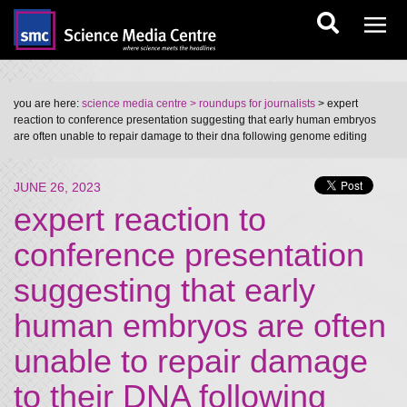
you are here:
science media centre
> roundups for journalists
> expert
reaction to conference presentation suggesting that early human embryos
are often unable to repair damage to their dna following genome editing
JUNE 26, 2023
expert reaction to
conference presentation
suggesting that early
human embryos are often
unable to repair damage
to their DNA following