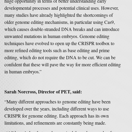
huge opportunity in terms of better understanding early
developmental processes and potential clinical uses. However,
many studies have already highlighted the shortcomings of
older genome editing mechanisms, in particular using Cas9,
which causes double-stranded DNA breaks and can introduce
unwanted mutations in human embryos. Genome editing
techniques have evolved to open up the CRISPR toolbox to
more refined editing tools such as base editing and prime
editing, which do not require the DNA to be cut. We can be
confident that these will pave the way for more efficient editing
in human embryos.”
Sarah Norcross, Director of PET, said:
“Many different approaches to genome editing have been
developed over the years, including different ways to use
CRISPR for genome editing. Each approach has its own
limitations, and refinements are constantly being made.