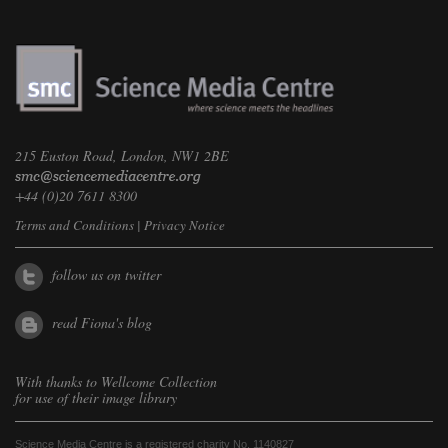
215 Euston Road, London, NW1 2BE
+44 (0)20 7611 8300
Terms and Conditions
|
Privacy Notice
follow us on twitter
read Fiona's blog
With thanks to
Wellcome Collection
for use of their image library
Science Media Centre is a registered charity No. 1140827