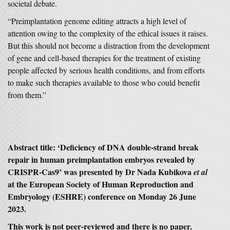
societal debate.
“Preimplantation genome editing attracts a high level of
attention owing to the complexity of the ethical issues it raises.
But this should not become a distraction from the development
of gene and cell-based therapies for the treatment of existing
people affected by serious health conditions, and from efforts
to make such therapies available to those who could benefit
from them.”
Abstract title: ‘Deficiency of DNA double-strand break
repair in human preimplantation embryos revealed by
CRISPR-Cas9’ was presented by Dr Nada Kubikova
et al
at the European Society of Human Reproduction and
Embryology (ESHRE) conference on Monday 26 June
2023.
This work is not peer-reviewed and there is no paper.