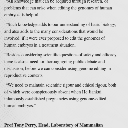
“All knowledge that can be acquired through research, of
problems that can arise when editing the genomes of human
embryos, is helpful.
“Such knowledge adds to our understanding of basic biology,
and also adds to the many considerations that would be
involved, if it were ever proposed to edit the genomes of
human embryos in a treatment situation.
“Besides considering scientific questions of safety and efficacy,
there is also a need for thoroughgoing public debate and
discussion, before we can consider using genome editing in
reproductive contexts.
“We need to maintain scientific rigour and ethical rigour, both
of which were conspicuously absent when He Jiankui
infamously established pregnancies using genome-edited
human embryos.”
Prof Tony Perry, Head, Laboratory of Mammalian