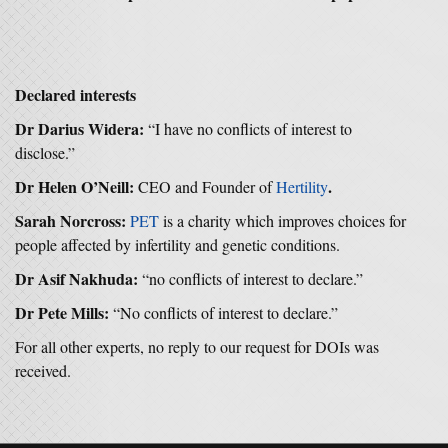
Declared interests
Dr Darius Widera:
“I have no conflicts of interest to
disclose.”
Dr Helen O’Neill:
.
CEO and Founder of
Hertility
Sarah Norcross:
PET
is a charity which improves choices for
people affected by infertility and genetic conditions.
Dr Asif Nakhuda:
“no conflicts of interest to declare.”
Dr Pete Mills:
“No conflicts of interest to declare.”
For all other experts, no reply to our request for DOIs was
received.