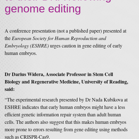
genome editing
A conference presentation (not a published paper) presented at
the
European Society for Human Reproduction and
Embryology (ESHRE)
urges caution in gene editing of early
human embryos.
Dr Darius Widera, Associate Professor in Stem Cell
Biology and Regenerative Medicine, University of Reading,
said:
“The experimental research presented by Dr Nada Kubikova at
ESHRE indicates that early human embryos might have a less
efficient genetic information repair system than adult human
cells. The authors also suggest that this makes human embryos
more prone to errors resulting from gene editing using methods
such as CRISPR-Cas9.