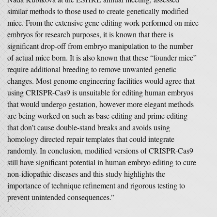
similar methods to those used to create genetically modified
mice. From the extensive gene editing work performed on mice
embryos for research purposes, it is known that there is
significant drop-off from embryo manipulation to the number
of actual mice born. It is also known that these “founder mice”
require additional breeding to remove unwanted genetic
changes. Most genome engineering facilities would agree that
using CRISPR-Cas9 is unsuitable for editing human embryos
that would undergo gestation, however more elegant methods
are being worked on such as base editing and prime editing
that don’t cause double-stand breaks and avoids using
homology directed repair templates that could integrate
randomly. In conclusion, modified versions of CRISPR-Cas9
still have significant potential in human embryo editing to cure
non-idiopathic diseases and this study highlights the
importance of technique refinement and rigorous testing to
prevent unintended consequences.”