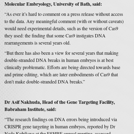
Molecular Embryology, University of Bath,
said:
“As ever it’s hard to comment on a press release without access
to the data. Any meaningful comment (with or without caveats)
would need experimental details, such as the version of Cas9
they used: the finding that some Cas9 instigates DNA
rearrangements is several years old.
“But there has also been a view for several years that making
double-stranded DNA breaks in human embryos is at best
clinically problematic. Efforts are being directed towards base
and prime editing, which are later embodiments of Cas9 that
don’t make double-stranded DNA breaks.”
Dr Asif Nakhuda, Head of the Gene Targeting Facility,
Babraham Institute, said:
“The research findings on DNA errors being introduced via
CRISPR gene targeting in human embryos, reported by Dr
Nada Kubikova at the ESHRE annual meeting, assessed