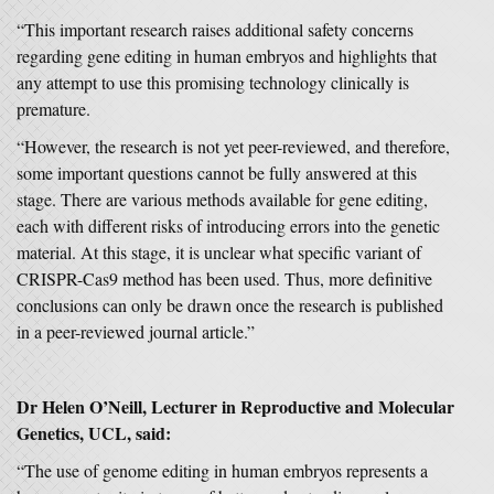
“This important research raises additional safety concerns
regarding gene editing in human embryos and highlights that
any attempt to use this promising technology clinically is
premature.
“However, the research is not yet peer-reviewed, and therefore,
some important questions cannot be fully answered at this
stage. There are various methods available for gene editing,
each with different risks of introducing errors into the genetic
material. At this stage, it is unclear what specific variant of
CRISPR-Cas9 method has been used. Thus, more definitive
conclusions can only be drawn once the research is published
in a peer-reviewed journal article.”
Dr Helen O’Neill, Lecturer in Reproductive and Molecular
Genetics, UCL, said:
“The use of genome editing in human embryos represents a