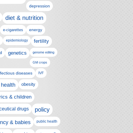
depression
diet & nutrition
e-cigarettes
energy
epidemiology
fertility
genetics
d
genome editing
GM crops
nfectious diseases
IVF
 health
obesity
rics & children
eutical drugs
policy
ncy & babies
public health