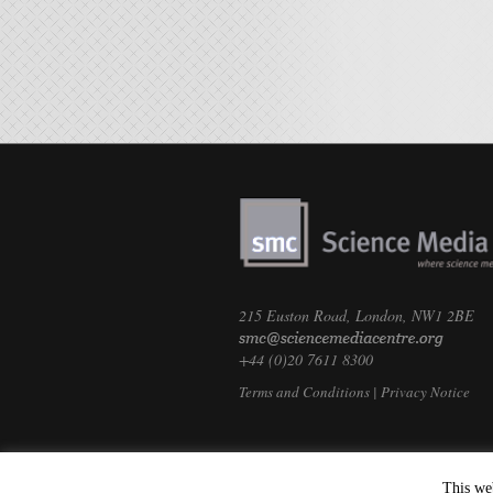
215 Euston Road, London, NW1 2BE
+44 (0)20 7611 8300
Terms and Conditions
|
Privacy Notice
This we