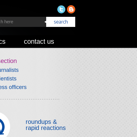
cs
contact us
section
urnalists
ientists
ess officers
roundups &
rapid reactions