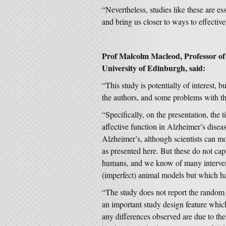
“Nevertheless, studies like these are es
and bring us closer to ways to effective
Prof Malcolm Macleod, Professor of
University of Edinburgh,
said:
“This study is potentially of interest, 
the authors, and some problems with 
“Specifically, on the presentation, the t
affective function in Alzheimer’s disease
Alzheimer’s, although scientists can mo
as presented here. But these do not ca
humans, and we know of many interven
(imperfect) animal models but which h
“The study does not report the random a
an important study design feature which
any differences observed are due to th