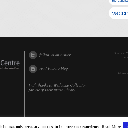
recreationa
vacci
Science Me
follow us on twitter
an
read Fiona's blog
All worl
With thanks to
Wellcome Collection
for use of their image library
bsite uses only necessary cookies, to improve your experience.
Read More