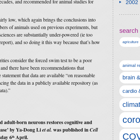
r decades, and recommended for animal studies for
2002
irly low, which again brings the conclusions into
bers of animals used on previous experiments, but
search 
ciences are substantially under-powered (ie too
y report), and so doing it this way because that’s how
agriculture
ties consider the forced swim test to be a poor
animal r
, and there have been recommendations that
e statement that data are available “on reasonable
brain 
acing the data in a publicly available repository (as
ata).”
cardio 
clima
coro
d adult-born neurons restores cognitive and
sease’ by Ya-Dong Li
was published in
et al.
Cell
COV
sday 6
April.
th