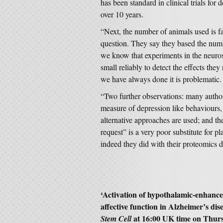
has been standard in clinical trials fo
over 10 years.
“Next, the number of animals used is fa
question. They say they based the num
we know that experiments in the neuros
small reliably to detect the effects the
we have always done it is problematic.
“Two further observations: many authori
measure of depression like behaviours
alternative approaches are used; and th
request” is a very poor substitute for pl
indeed they did with their proteomics d
‘Activation of hypothalamic-enhance
affective function in Alzheimer’s di
at 16:00 UK time on Thur
Stem Cell