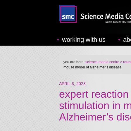
working with us
ab
you are here:
science media centre
> round
mouse model of alzheimer’s disease
APRIL 6, 2023
expert reaction
stimulation in
Alzheimer’s di