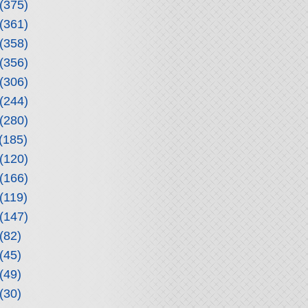
(375)
(361)
(358)
(356)
(306)
(244)
(280)
(185)
(120)
(166)
(119)
(147)
(82)
(45)
(49)
(30)