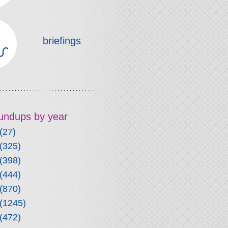
briefings
roundups by year
(27)
(325)
(398)
(444)
(870)
(1245)
(472)