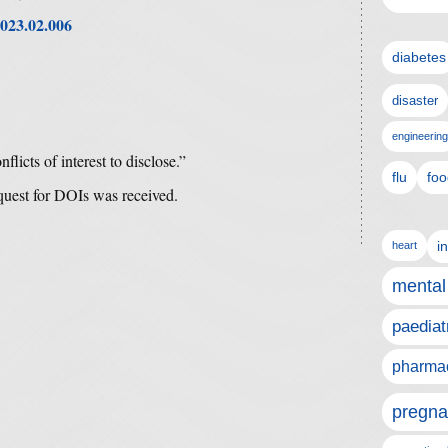
2023.02.006
diabetes
disaster
engineering
flicts of interest to disclose.”
flu
foo
equest for DOIs was received.
i
heart
mental
paediat
pharmac
pregna