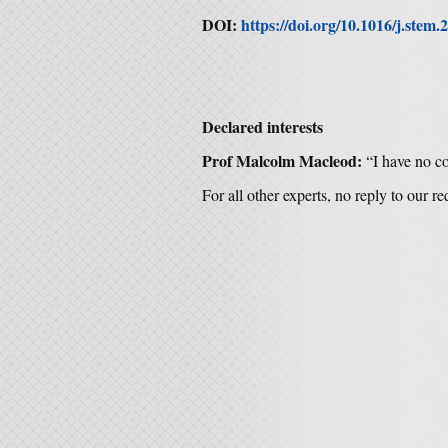
DOI:
https://doi.org/10.1016/j.stem.
Declared interests
Prof Malcolm Macleod:
“I have no con
For all other experts, no reply to our r