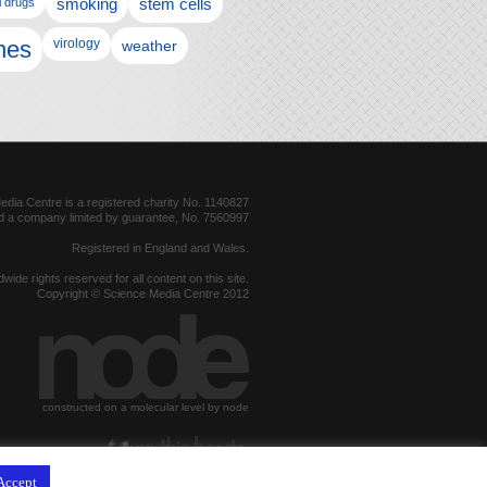
l drugs
smoking
stem cells
nes
virology
weather
dia Centre is a registered charity No. 1140827
d a company limited by guarantee, No. 7560997
Registered in England and Wales.
dwide rights reserved for all content on this site.
Copyright © Science Media Centre 2012
constructed on a molecular level by node
hosted by
Accept