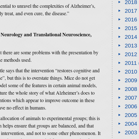
2018
sential to unravel the complexities of Alzheimer’s,
2017
ly treat, and even cure, the disease.”
2016
2015
 Neurology and Translational Neuroscience,
2014
2013
but there are some problems with the presentation by
2012
the methods used.
2011
itle says that the intervention “restores cognitive and
2010
”, but this is to overstate things. Mice do not get
2009
del some of the features in certain animal models,
2008
pture the whole story of what Alzheimer’s does to
2007
tions which appear to improve outcome in these
2006
ave no effect in humans.
2005
llocation of animals to experimental groups; this is
2004
 helps ensure that groups are balanced, and that
2003
e intervention, and not to some other phenomenon. It