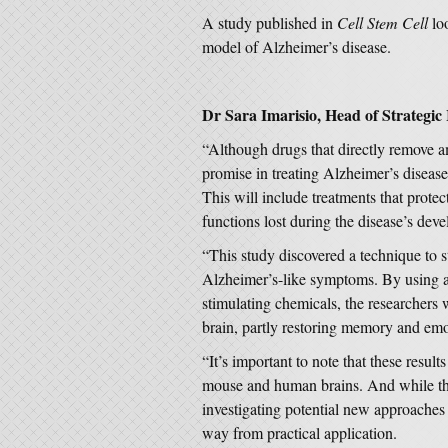
A study published in
Cell Stem Cell
loo
model of Alzheimer’s disease.
Dr Sara Imarisio, Head of Strategic 
“Although drugs that directly remove 
promise in treating Alzheimer’s diseas
This will include treatments that prote
functions lost during the disease’s dev
“This study discovered a technique to 
Alzheimer’s-like symptoms. By using a 
stimulating chemicals, the researchers w
brain, partly restoring memory and emo
“It’s important to note that these resul
mouse and human brains. And while the
investigating potential new approaches 
way from practical application.