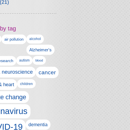
(21)
by tag
alcohol
air pollution
Alzheimer's
esearch
autism
blood
& neuroscience
cancer
& heart
children
te change
navirus
ID-19
dementia