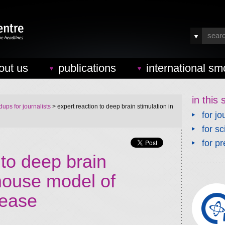
out us
publications
international sm
in this 
ups for journalists
> expert reaction to deep brain stimulation in
for jo
for sc
for pr
 to deep brain
 mouse model of
sease