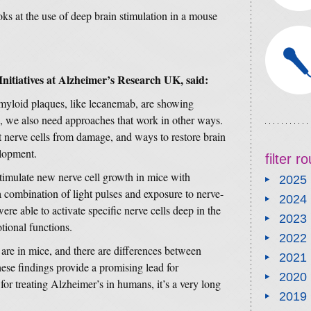
ks at the use of deep brain stimulation in a mouse
Initiatives at Alzheimer’s Research UK, said:
amyloid plaques, like lecanemab, are showing
e, we also need approaches that work in other ways.
ct nerve cells from damage, and ways to restore brain
elopment.
filter 
stimulate new nerve cell growth in mice with
2025
combination of light pulses and exposure to nerve-
2024
ere able to activate specific nerve cells deep in the
2023
tional functions.
2022
ts are in mice, and there are differences between
2021
se findings provide a promising lead for
2020
for treating Alzheimer’s in humans, it’s a very long
2019