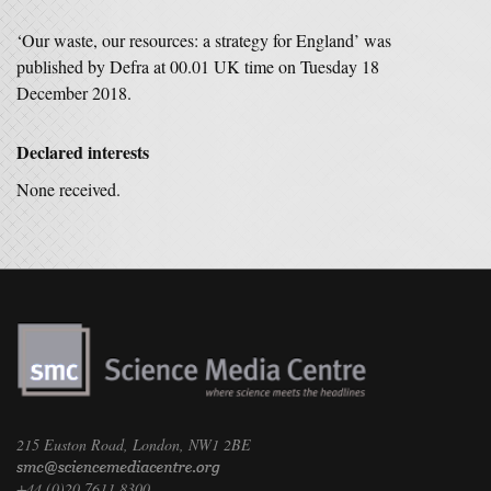
‘Our waste, our resources: a strategy for England’ was
published by Defra at 00.01 UK time on Tuesday 18
December 2018.
Declared interests
None received.
215 Euston Road, London, NW1 2BE
+44 (0)20 7611 8300