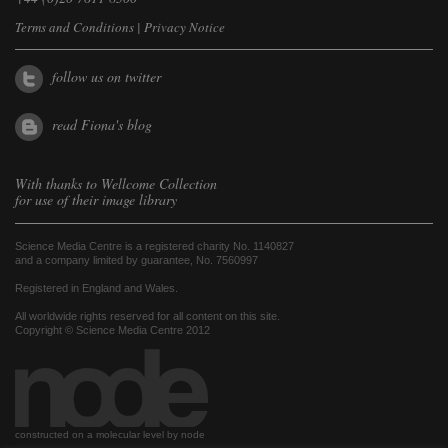
Terms and Conditions
|
Privacy Notice
follow us on twitter
read Fiona's blog
With thanks to
Wellcome Collection
for use of their image library
Science Media Centre is a registered charity No. 1140827
and a company limited by guarantee, No. 7560997
Registered in England and Wales.
All worldwide rights reserved for all content on this site.
Copyright © Science Media Centre 2012
constructed on a molecular level by node