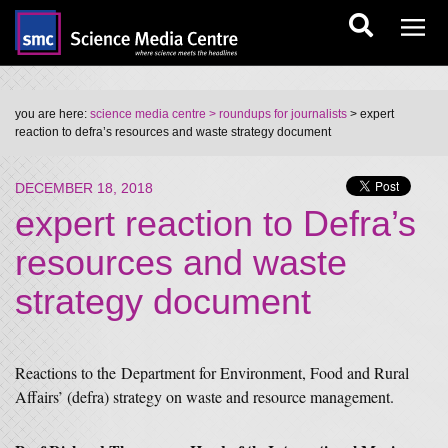
you are here:
science media centre
> roundups for journalists
> expert
reaction to defra’s resources and waste strategy document
DECEMBER 18, 2018
expert reaction to Defra’s
resources and waste
strategy document
Reactions to the Department for Environment, Food and Rural
Affairs’ (defra) strategy on waste and resource management.