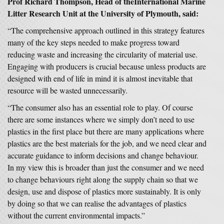
Prof Richard Thompson, Head of theInternational Marine
Litter Research Unit at the University of Plymouth, said:
“The comprehensive approach outlined in this strategy features
many of the key steps needed to make progress toward
reducing waste and increasing the circularity of material use.
Engaging with producers is crucial because unless products are
designed with end of life in mind it is almost inevitable that
resource will be wasted unnecessarily.
“The consumer also has an essential role to play. Of course
there are some instances where we simply don’t need to use
plastics in the first place but there are many applications where
plastics are the best materials for the job, and we need clear and
accurate guidance to inform decisions and change behaviour.
In my view this is broader than just the consumer and we need
to change behaviours right along the supply chain so that we
design, use and dispose of plastics more sustainably. It is only
by doing so that we can realise the advantages of plastics
without the current environmental impacts.”