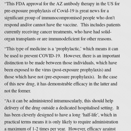
“This FDA approval for the AZ antibody therapy in the US for
pre-exposure prophylaxis of Covid-19 is great news for a
significant group of immunocompromised people who don’t
respond and/or cannot have the vaccine. This includes patients
currently receiving cancer treatments, who have had solid-
organ transplants or are immunodeficient for other reasons.
“This type of medicine is a ‘prophylactic,’ which means it can
be used to prevent COVID-19. However, there is an important
distinction to be made between those individuals, which have
been exposed to the virus (post-exposure prophylaxis) and
those which have not (pre-exposure prophylaxis). In the case
of this new drug, it has demonstrable efficacy in the latter and
not the former.
“As it can be administered intramuscularly, this should help
delivery of the drug outside a dedicated hospitalised setting. It
has been cleverly designed to have a long ‘half-life’, which in
practical terms means it is only likely to require administration
a maximum of 1-2 times per year. However, efficacy against