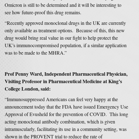
Omicron is still to be determined and it will be interesting to
see how future-proof this drug remains.
“Recently approved monoclonal drugs in the UK are currently
only available as treatment options. Because of this, this new
drug would bring real value in our fight to help protect the
UK’s immunocompromised population, if a similar application
was to be made to the MHRA.”
Prof Penny Ward, Independent Pharmaceutical Physician,
Visiting Professor in Pharmaceutical Medicine at King’s
College London, said:
“Immunosuppressed Americans can feel very happy at the
announcement today that the FDA have issued Emergency Use
Approval of Evusheld for the prevention of COVID. This long
acting monoclonal antibody combination, which is given
intramuscularly, facilitating its use in a community setting, was
shown in the PROVENT trial to reduce the rate of