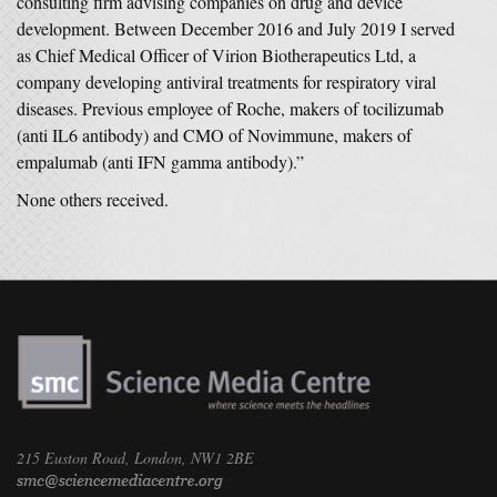
consulting firm advising companies on drug and device
development. Between December 2016 and July 2019 I served
as Chief Medical Officer of Virion Biotherapeutics Ltd, a
company developing antiviral treatments for respiratory viral
diseases. Previous employee of Roche, makers of tocilizumab
(anti IL6 antibody) and CMO of Novimmune, makers of
empalumab (anti IFN gamma antibody).”
None others received.
215 Euston Road, London, NW1 2BE