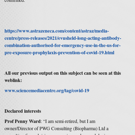
https://www.astrazeneca.com/content/astraz/media-
centre/press-releases/2021/evusheld-long-acting-antibody-
combination-authorised-for-emergency-use-in-the-us-for-
pre-exposure-prophylaxis-prevention-of-covid-19.html
All our previous output on this subject can be seen at this
weblink:
www.sciencemediacentre.org/tag/covid-19
Declared interests
Prof Penny Ward
: “I am semi-retired, but I am
owner/Director of PWG Consulting (Biopharma) Ltd a