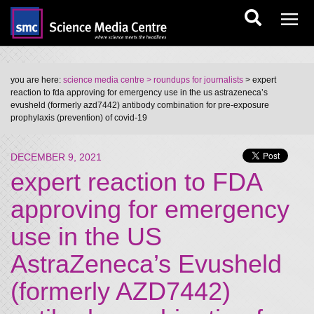
you are here:
science media centre
> roundups for journalists
> expert
reaction to fda approving for emergency use in the us astrazeneca’s
evusheld (formerly azd7442) antibody combination for pre-exposure
prophylaxis (prevention) of covid-19
DECEMBER 9, 2021
expert reaction to FDA
approving for emergency
use in the US
AstraZeneca’s Evusheld
(formerly AZD7442)