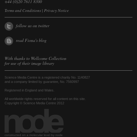
+44 (0)20 7611 8300
Terms and Conditions
|
Privacy Notice
follow us on twitter
read Fiona's blog
With thanks to
Wellcome Collection
for use of their image library
Science Media Centre is a registered charity No. 1140827
and a company limited by guarantee, No. 7560997
Registered in England and Wales.
All worldwide rights reserved for all content on this site.
Copyright © Science Media Centre 2012
constructed on a molecular level by node