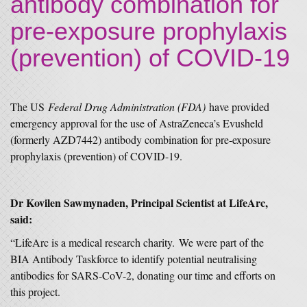
antibody combination for
pre-exposure prophylaxis
(prevention) of COVID-19
The US
Federal Drug Administration (FDA)
have provided
emergency approval for the use of AstraZeneca’s Evusheld
(formerly AZD7442) antibody combination for pre-exposure
prophylaxis (prevention) of COVID-19.
Dr Kovilen Sawmynaden, Principal Scientist at LifeArc,
said:
“LifeArc is a medical research charity. We were part of the
BIA Antibody Taskforce to identify potential neutralising
antibodies for SARS-CoV-2, donating our time and efforts on
this project.