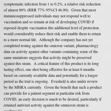
symptomatic infection from 1 to 0.2%, a relative risk reduction
of almost 80% (RRR 77% 95%CI 46,90). Given that most
immunosuppressed individuals may not respond well to
vaccination and so remain at risk of developing COVID if
exposed despite vaccination this additional level of protection
would considerably reduce their risk and enable them to return
to a more normal life. Although the company has not yet
completed testing against the omicron variant, pharmacology
data on activity against other variants containing some of the
same mutations suggests that activity might be preserved
against this strain. A critical feature of this product is its long
lasting effect, one shot being effective for at least 6 months
based on currently available data and potentially for a longer
period as the trial is ongoing. Evusheld is also under review
by the MHRA currently. Given the benefit that such a product
can provide for a patient segment at particular risk from
COVID, an early decision is much to be desired, particularly if
retained antiviral activity against the omnicron strain is
confirmed.”