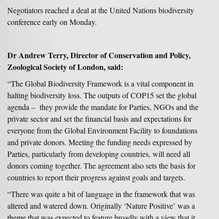
Negotiators reached a deal at the United Nations biodiversity
conference early on Monday.
Dr Andrew Terry, Director of Conservation and Policy,
Zoological Society of London, said:
“The Global Biodiversity Framework is a vital component in
halting biodiversity loss. The outputs of COP15 set the global
agenda – they provide the mandate for Parties, NGOs and the
private sector and set the financial basis and expectations for
everyone from the Global Environment Facility to foundations
and private donors. Meeting the funding needs expressed by
Parties, particularly from developing countries, will need all
donors coming together. The agreement also sets the basis for
countries to report their progress against goals and targets.
“There was quite a bit of language in the framework that was
altered and watered down. Originally ‘Nature Positive’ was a
theme that was expected to feature broadly with a view that it