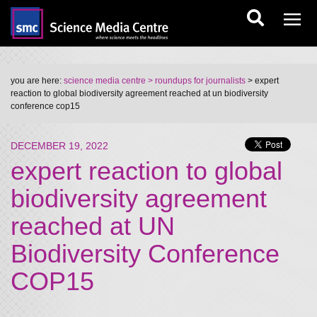
you are here:
science media centre
> roundups for journalists
> expert
reaction to global biodiversity agreement reached at un biodiversity
conference cop15
DECEMBER 19, 2022
expert reaction to global
biodiversity agreement
reached at UN
Biodiversity Conference
COP15