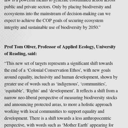
public and private sectors. Only by placing biodiversity and
ecosystems into the mainstream of decision-making can we
expect to achieve the COP goals of securing ecosystem
integrity and sustainable use of biodiversity by 2050.”
Prof Tom Oliver, Professor of Applied Ecology, University
of Reading, said:
“This new set of targets represents a significant shift towards
the end of a ‘Colonial Conservation Ethos’, with new goals
around equality, inclusivity and human development, shown by
greater use of words such as ‘indigenous’, ‘communities’,
‘equitable’, ‘Rights’ and ‘development’. It reflects a shift from a
narrow neo-liberal perspective of measuring biodiversity stocks
and announcing protected areas, to more a holistic approach
working with local communities to support equality and
development. There is a shift towards a less anthropocentric
perspective, with words such as ‘Mother Earth’ appearing for