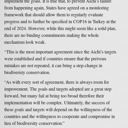
implement the goals. It is true that, to prevent Aichi’s failure
from happening again, States have agreed on a monitoring
framework that should allow them to regularly evaluate
progress and to further be specified in COP16 in Turkey at the
end of 2024. However, while this might seem like a solid plan,
there are no binding commitments making the whole
mechanism look weak.
“This is the most important agreement since the Aichi’s targets
were established and if countries ensure that the preivous
mistakes are not repeated, it can bring a step-change in
biodiveristy conservation.
“As with every sort of agreement, there is always room for
improvement. The goals and targets adopted are a great step
forward, but many fail at being too broad therefore their
implementation will be complex. Ultimately, the success of
these goals and targets will depend on the willingness of the
countries and the willingness to cooperate and compromise in
lieu of biodiversity conservation.”