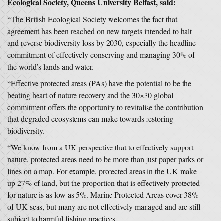
Ecological Society, Queens University Belfast, said:
“The British Ecological Society welcomes the fact that
agreement has been reached on new targets intended to halt
and reverse biodiversity loss by 2030, especially the headline
commitment of effectively conserving and managing 30% of
the world’s lands and water.
“Effective protected areas (PAs) have the potential to be the
beating heart of nature recovery and the 30×30 global
commitment offers the opportunity to revitalise the contribution
that degraded ecosystems can make towards restoring
biodiversity.
“We know from a UK perspective that to effectively support
nature, protected areas need to be more than just paper parks or
lines on a map. For example, protected areas in the UK make
up 27% of land, but the proportion that is effectively protected
for nature is as low as 5%. Marine Protected Areas cover 38%
of UK seas, but many are not effectively managed and are still
subject to harmful fishing practices.