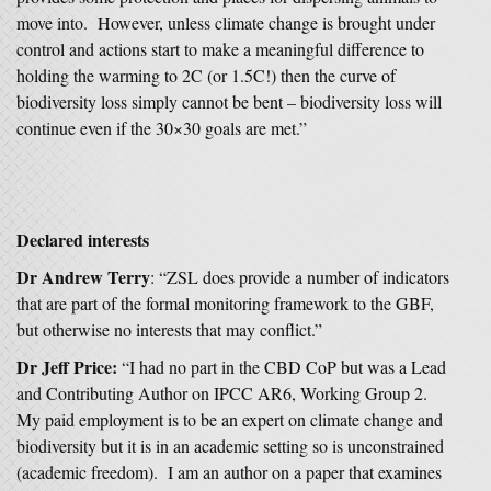
move into. However, unless climate change is brought under
control and actions start to make a meaningful difference to
holding the warming to 2C (or 1.5C!) then the curve of
biodiversity loss simply cannot be bent – biodiversity loss will
continue even if the 30×30 goals are met.”
Declared interests
Dr Andrew Terry
: “ZSL does provide a number of indicators
that are part of the formal monitoring framework to the GBF,
but otherwise no interests that may conflict.”
Dr Jeff Price:
“I had no part in the CBD CoP but was a Lead
and Contributing Author on IPCC AR6, Working Group 2.
My paid employment is to be an expert on climate change and
biodiversity but it is in an academic setting so is unconstrained
(academic freedom). I am an author on a paper that examines