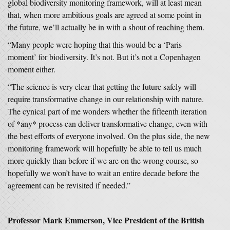
global biodiversity monitoring framework, will at least mean
that, when more ambitious goals are agreed at some point in
the future, we’ll actually be in with a shout of reaching them.
“Many people were hoping that this would be a ‘Paris
moment’ for biodiversity. It’s not. But it’s not a Copenhagen
moment either.
“The science is very clear that getting the future safely will
require transformative change in our relationship with nature.
The cynical part of me wonders whether the fifteenth iteration
of *any* process can deliver transformative change, even with
the best efforts of everyone involved. On the plus side, the new
monitoring framework will hopefully be able to tell us much
more quickly than before if we are on the wrong course, so
hopefully we won’t have to wait an entire decade before the
agreement can be revisited if needed.”
Professor Mark Emmerson, Vice President of the British