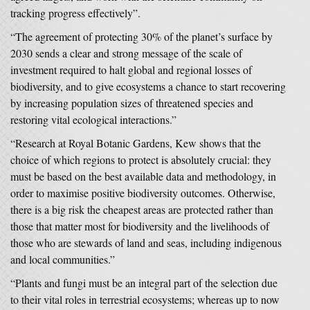
tracking progress effectively”.
“The agreement of protecting 30% of the planet’s surface by
2030 sends a clear and strong message of the scale of
investment required to halt global and regional losses of
biodiversity, and to give ecosystems a chance to start recovering
by increasing population sizes of threatened species and
restoring vital ecological interactions.”
“Research at Royal Botanic Gardens, Kew shows that the
choice of which regions to protect is absolutely crucial: they
must be based on the best available data and methodology, in
order to maximise positive biodiversity outcomes. Otherwise,
there is a big risk the cheapest areas are protected rather than
those that matter most for biodiversity and the livelihoods of
those who are stewards of land and seas, including indigenous
and local communities.”
“Plants and fungi must be an integral part of the selection due
to their vital roles in terrestrial ecosystems; whereas up to now