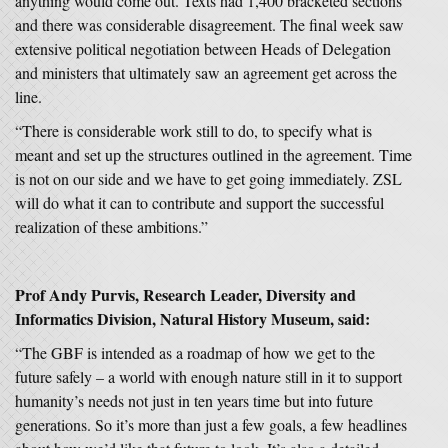
anything would come out. Texts had 1,400 bracketed sections
and there was considerable disagreement. The final week saw
extensive political negotiation between Heads of Delegation
and ministers that ultimately saw an agreement get across the
line.
“There is considerable work still to do, to specify what is
meant and set up the structures outlined in the agreement. Time
is not on our side and we have to get going immediately. ZSL
will do what it can to contribute and support the successful
realization of these ambitions.”
Prof Andy Purvis, Research Leader, Diversity and
Informatics Division, Natural History Museum, said:
“The GBF is intended as a roadmap of how we get to the
future safely – a world with enough nature still in it to support
humanity’s needs not just in ten years time but into future
generations. So it’s more than just a few goals, a few headlines