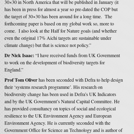
30×30 in North America that will be published in January (it
has been in press for almost a year so pre-dated the COP but
the target of 30×30 has been around for a long time. The
forthcoming paper is based on my global work so, more to
come. I also look at the Half for Nature goals (and whether
even the original 17% Aichi targets are sustainable under
climate change) but that is science not policy.”
Dr Nick Isaac:
“I have received funds from UK Government
to work on the development of biodiversity targets for
England.”
Prof Tom Oliver
has been seconded with Defra to help design
their ‘systems research programme’. His research on
biodiversity change has been used in Defra’s UK Indicators
and by the UK Government’s Natural Capital Committee. He
has provided consultancy on topics of social and ecological
resilience to the UK Environment Agency and European
Environment Agency. He is currently seconded with the
Government Office for Science an Technology and is author of