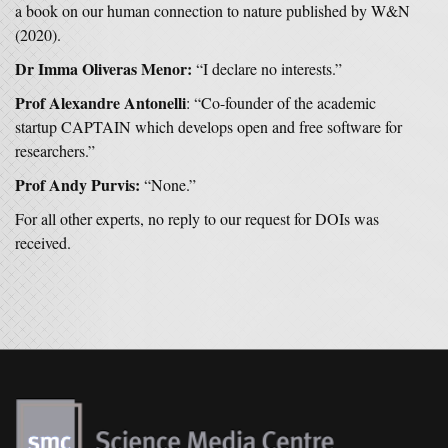
a book on our human connection to nature published by W&N
(2020).
Dr
Imma Oliveras Menor:
“I declare no interests.”
Prof Alexandre Antonelli
: “Co-founder of the academic
startup CAPTAIN which develops open and free software for
researchers.”
Prof Andy Purvis:
“None.”
For all other experts, no reply to our request for DOIs was
received.