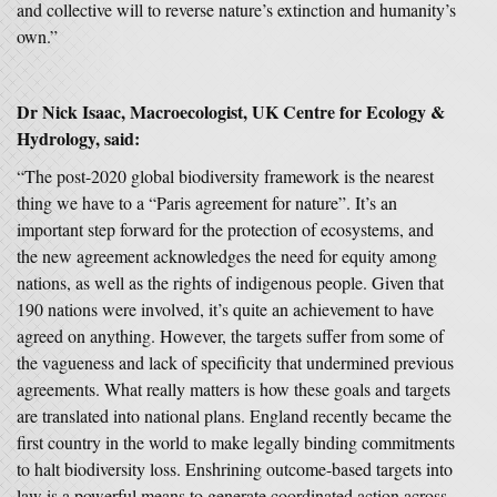
and collective will to reverse nature’s extinction and humanity’s
own.”
Dr Nick Isaac, Macroecologist, UK Centre for Ecology &
Hydrology, said:
“The post-2020 global biodiversity framework is the nearest
thing we have to a “Paris agreement for nature”. It’s an
important step forward for the protection of ecosystems, and
the new agreement acknowledges the need for equity among
nations, as well as the rights of indigenous people. Given that
190 nations were involved, it’s quite an achievement to have
agreed on anything. However, the targets suffer from some of
the vagueness and lack of specificity that undermined previous
agreements. What really matters is how these goals and targets
are translated into national plans. England recently became the
first country in the world to make legally binding commitments
to halt biodiversity loss. Enshrining outcome-based targets into
law is a powerful means to generate coordinated action across