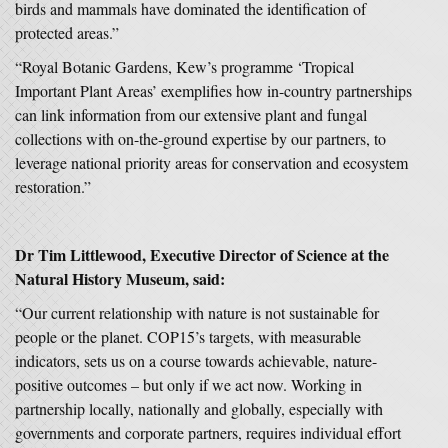
birds and mammals have dominated the identification of
protected areas.”
“Royal Botanic Gardens, Kew’s programme ‘Tropical
Important Plant Areas’ exemplifies how in-country partnerships
can link information from our extensive plant and fungal
collections with on-the-ground expertise by our partners, to
leverage national priority areas for conservation and ecosystem
restoration.”
Dr Tim Littlewood, Executive Director of Science at the
Natural History Museum, said:
“Our current relationship with nature is not sustainable for
people or the planet. COP15’s targets, with measurable
indicators, sets us on a course towards achievable, nature-
positive outcomes – but only if we act now. Working in
partnership locally, nationally and globally, especially with
governments and corporate partners, requires individual effort