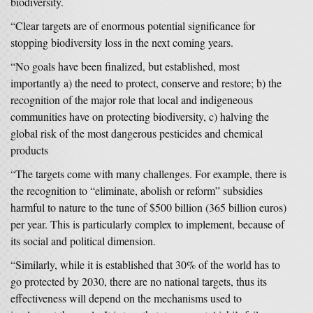
biodiversity.
“Clear targets are of enormous potential significance for
stopping biodiversity loss in the next coming years.
“No goals have been finalized, but established, most
importantly a) the need to protect, conserve and restore; b) the
recognition of the major role that local and indigeneous
communities have on protecting biodiversity, c) halving the
global risk of the most dangerous pesticides and chemical
products
“The targets come with many challenges. For example, there is
the recognition to “eliminate, abolish or reform” subsidies
harmful to nature to the tune of $500 billion (365 billion euros)
per year. This is particularly complex to implement, because of
its social and political dimension.
“Similarly, while it is established that 30% of the world has to
go protected by 2030, there are no national targets, thus its
effectiveness will depend on the mechanisms used to