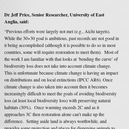
Dr Jeff Price, Senior Researcher, University of East
Anglia, said:
“Previous efforts were largely not met (e.g., Aichi targets).
While the 30×30 goal is ambitious, past records are not good in
it being accomplished (although it is possible to do so in most
countries, some will require restoration to meet them). Most of
the work I am familiar with that looks at ‘bending the curve’ of
biodiversity loss does not take into account climate change.
This is unfortunate because climate change is having an impact
on distributions and on local extinctions (IPCC AR6). Once
climate change is also taken into account then it becomes
increasingly difficult to meet the goals of avoiding biodiversity
loss (at least local biodiversity loss) with preserving natural
habitats (30%). Once warming exceeds 2C and as it
approaches 3C then restoration alone can’t make up the
difference. Setting aside land is always worthwhile, and
provides some protection and places for dispersing animals to