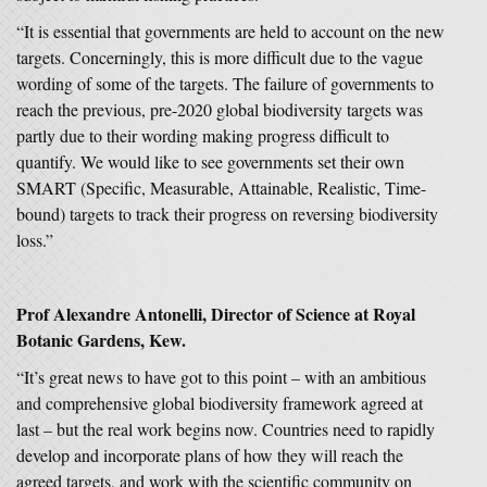
“It is essential that governments are held to account on the new
targets. Concerningly, this is more difficult due to the vague
wording of some of the targets. The failure of governments to
reach the previous, pre-2020 global biodiversity targets was
partly due to their wording making progress difficult to
quantify. We would like to see governments set their own
SMART (Specific, Measurable, Attainable, Realistic, Time-
bound) targets to track their progress on reversing biodiversity
loss.”
Prof Alexandre Antonelli, Director of Science at Royal
Botanic Gardens, Kew.
“It’s great news to have got to this point – with an ambitious
and comprehensive global biodiversity framework agreed at
last – but the real work begins now. Countries need to rapidly
develop and incorporate plans of how they will reach the
agreed targets, and work with the scientific community on