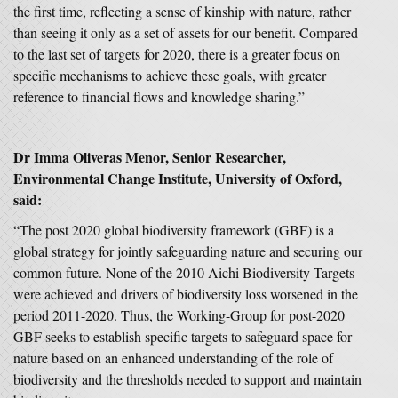
the first time, reflecting a sense of kinship with nature, rather
than seeing it only as a set of assets for our benefit. Compared
to the last set of targets for 2020, there is a greater focus on
specific mechanisms to achieve these goals, with greater
reference to financial flows and knowledge sharing.”
Dr Imma Oliveras Menor, Senior Researcher,
Environmental Change Institute, University of Oxford,
said:
“The post 2020 global biodiversity framework (GBF) is a
global strategy for jointly safeguarding nature and securing our
common future. None of the 2010 Aichi Biodiversity Targets
were achieved and drivers of biodiversity loss worsened in the
period 2011-2020. Thus, the Working-Group for post-2020
GBF seeks to establish specific targets to safeguard space for
nature based on an enhanced understanding of the role of
biodiversity and the thresholds needed to support and maintain