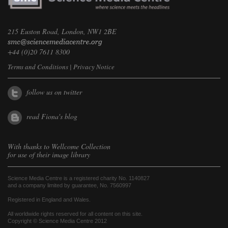
215 Euston Road, London, NW1 2BE
+44 (0)20 7611 8300
Terms and Conditions
|
Privacy Notice
follow us on twitter
read Fiona's blog
With thanks to
Wellcome Collection
for use of their image library
Science Media Centre is a registered charity No. 1140827
and a company limited by guarantee, No. 7560997
Registered in England and Wales.
All worldwide rights reserved for all content on this site.
Copyright © Science Media Centre 2012