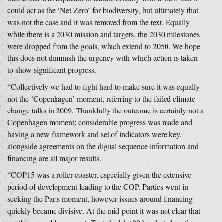
could act as the ‘Net Zero’ for biodiversity, but ultimately that
was not the case and it was removed from the text. Equally
while there is a 2030 mission and targets, the 2030 milestones
were dropped from the goals, which extend to 2050. We hope
this does not diminish the urgency with which action is taken
to show significant progress.
“Collectively we had to fight hard to make sure it was equally
not the ‘Copenhagen’ moment, referring to the failed climate
change talks in 2009. Thankfully the outcome is certainly not a
Copenhagen moment; considerable progress was made and
having a new framework and set of indicators were key,
alongside agreements on the digital sequence information and
financing are all major results.
“COP15 was a roller-coaster, especially given the extensive
period of development leading to the COP. Parties went in
seeking the Paris moment, however issues around financing
quickly became divisive. At the mid-point it was not clear that