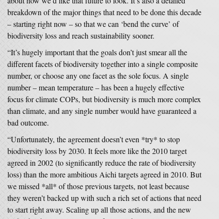
about how we’d like that future to look. It’s also a detailed
breakdown of the major things that need to be done this decade
– starting right now – so that we can ‘bend the curve’ of
biodiversity loss and reach sustainability sooner.
“It’s hugely important that the goals don’t just smear all the
different facets of biodiversity together into a single composite
number, or choose any one facet as the sole focus. A single
number – mean temperature – has been a hugely effective
focus for climate COPs, but biodiversity is much more complex
than climate, and any single number would have guaranteed a
bad outcome.
“Unfortunately, the agreement doesn’t even *try* to stop
biodiversity loss by 2030. It feels more like the 2010 target
agreed in 2002 (to significantly reduce the rate of biodiversity
loss) than the more ambitious Aichi targets agreed in 2010. But
we missed *all* of those previous targets, not least because
they weren’t backed up with such a rich set of actions that need
to start right away. Scaling up all those actions, and the new