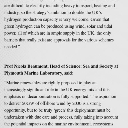
are difficult to electrify including heavy transport, heating and
industry, so the strategy’s ambition to double the UK’s
hydrogen production capacity is very welcome. Given that
green hydrogen can be produced using wind, solar and tidal
power, all of which are in ample supply in the UK, the only
barriers that really exist are approvals for the various schemes
needed.”
Prof Nicola Beaumont, Head of Science: Sea and Society at
Plymouth Marine Laboratory, said:
“Marine renewables are rightly proposed to play an
increasingly significant role in the UK energy mix and this
emphasis on decarbonisation is fully supported. The aspiration
to deliver 50GW of offshore wind by 2030 is a strong
opportunity, but to be truly ‘green’ this deployment must be
undertaken with due care and process, fully taking into account
the potential impacts on the marine environment, ecosystems