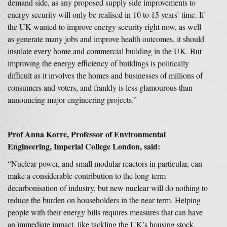
demand side, as any proposed supply side improvements to
energy security will only be realised in 10 to 15 years’ time. If
the UK wanted to improve energy security right now, as well
as generate many jobs and improve health outcomes, it should
insulate every home and commercial building in the UK. But
improving the energy efficiency of buildings is politically
difficult as it involves the homes and businesses of millions of
consumers and voters, and frankly is less glamourous than
announcing major engineering projects.”
Prof Anna Korre, Professor of Environmental
Engineering, Imperial College London, said:
“Nuclear power, and small modular reactors in particular, can
make a considerable contribution to the long-term
decarbonisation of industry, but new nuclear will do nothing to
reduce the burden on householders in the near term. Helping
people with their energy bills requires measures that can have
an immediate impact, like tackling the UK’s housing stock,