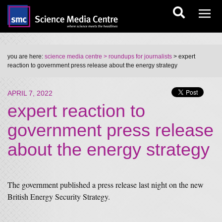
you are here:
science media centre
> roundups for journalists
> expert
reaction to government press release about the energy strategy
APRIL 7, 2022
expert reaction to
government press release
about the energy strategy
The government published a press release last night on the new
British Energy Security Strategy.