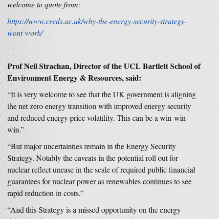
welcome to quote from:
https://www.creds.ac.uk/why-the-energy-security-strategy-
wont-work/
Prof Neil Strachan,
Director of the UCL Bartlett School of
Environment Energy & Resources, said:
“It is very welcome to see that the UK government is aligning
the net zero energy transition with improved energy security
and reduced energy price volatility. This can be a win-win-
win.”
“But major uncertainties remain in the Energy Security
Strategy. Notably the caveats in the potential roll out for
nuclear reflect unease in the scale of required public financial
guarantees for nuclear power as renewables continues to see
rapid reduction in costs.”
“And this Strategy is a missed opportunity on the energy