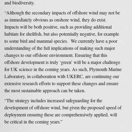
and biodiversity.
“Although the secondary impacts of offshore wind may not be
as immediately obvious as onshore wind, they do exist.
Impacts will be both positive, such as providing additional
habitats for shellfish, but also potentially negative, for example
to some bird and mammal species. We currently have a poor
understanding of the full implications of making such major
changes to our offshore environment. Ensuring that this
offshore development is truly ‘green’ will be a major challenge
for UK science in the coming years. As such, Plymouth Marine
Laboratory, in collaboration with UKERC, are continuing our
extensive research efforts to support these changes and ensure
the most sustainable approach can be taken.
“The strategy includes increased safeguarding for the
development of offshore wind, but given the proposed speed of
deployment ensuring these are comprehensively applied, will
be critical in the coming years.”