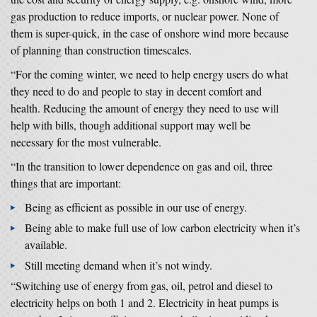
gas production to reduce imports, or nuclear power. None of
them is super-quick, in the case of onshore wind more because
of planning than construction timescales.
“For the coming winter, we need to help energy users do what
they need to do and people to stay in decent comfort and
health. Reducing the amount of energy they need to use will
help with bills, though additional support may well be
necessary for the most vulnerable.
“In the transition to lower dependence on gas and oil, three
things that are important:
Being as efficient as possible in our use of energy.
Being able to make full use of low carbon electricity when it’s
available.
Still meeting demand when it’s not windy.
“Switching use of energy from gas, oil, petrol and diesel to
electricity helps on both 1 and 2. Electricity in heat pumps is