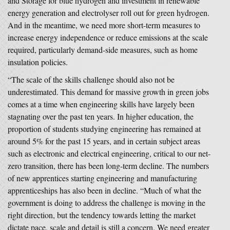
and Storage for blue hydrogen and investment in renewable
energy generation and electrolyser roll out for green hydrogen.
And in the meantime, we need more short-term measures to
increase energy independence or reduce emissions at the scale
required, particularly demand-side measures, such as home
insulation policies.
“The scale of the skills challenge should also not be
underestimated. This demand for massive growth in green jobs
comes at a time when engineering skills have largely been
stagnating over the past ten years. In higher education, the
proportion of students studying engineering has remained at
around 5% for the past 15 years, and in certain subject areas
such as electronic and electrical engineering, critical to our net-
zero transition, there has been long-term decline. The numbers
of new apprentices starting engineering and manufacturing
apprenticeships has also been in decline. “Much of what the
government is doing to address the challenge is moving in the
right direction, but the tendency towards letting the market
dictate pace, scale and detail is still a concern. We need greater