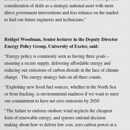
consideration of skills as a strategic national asset with more
direct government interventions and less reliance on the market
to find our future engineers and technicians.”
Bridget Woodman, Senior lecturer in the Deputy Director
Energy Policy Group,
University of Exeter, said:
“Energy policy is commonly seen as having three goals –
ensuring a secure supply, delivering affordable energy and
reducing our emissions of carbon dioxide in the face of climate
change. The energy strategy fails on all three counts.
“Exploiting new fossil fuel sources, whether in the North Sea
or from fracking, is environmental madness if we want to meet
our commitment to have net zero emissions by 2050
“The failure to endorse onshore wind neglects the cheapest
form of renewable energy, and ignores rational decision
making about how to deliver low cost, zero carbon power at a