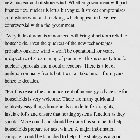
new nuclear and offshore wind. Whether government will part
finance new nuclear is left a bit vague. It strikes compromises
on onshore wind and fracking, which appear to have been
controversial within the government.
“Very little of what is announced will bring short term relief to
households. Even the quickest of the new technologies –
probably onshore wind – won’t be operational for years,
irrespective of streamlining of planning. This is equally true for
nuclear approvals and modular reactors. There is a lot of
ambition on many fronts but it will all take time – from years
hence to decades.
“For this reason the announcement of an energy advice site for
households is very welcome. There are many quick and
relatively easy things households can do to fix draughts,
insulate lofts and ensure that heating systems function as they
should. More could and should be done this summer to help
households prepare for next winter. A major information
campaign could be launched to help. The strategy is a good