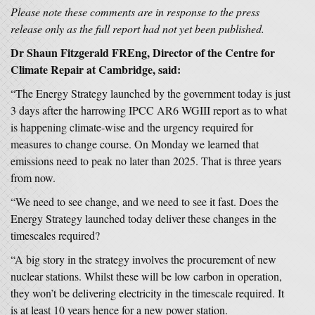
Please note these comments are in response to the press
release only as the full report had not yet been published.
Dr Shaun Fitzgerald FREng, Director of the Centre for
Climate Repair at Cambridge, said:
“The Energy Strategy launched by the government today is just
3 days after the harrowing IPCC AR6 WGIII report as to what
is happening climate-wise and the urgency required for
measures to change course. On Monday we learned that
emissions need to peak no later than 2025. That is three years
from now.
“We need to see change, and we need to see it fast. Does the
Energy Strategy launched today deliver these changes in the
timescales required?
“A big story in the strategy involves the procurement of new
nuclear stations. Whilst these will be low carbon in operation,
they won’t be delivering electricity in the timescale required. It
is at least 10 years hence for a new power station.