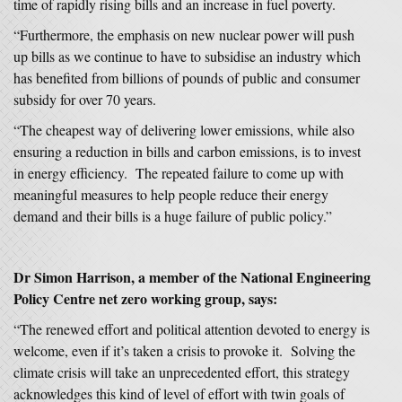
time of rapidly rising bills and an increase in fuel poverty.
“Furthermore, the emphasis on new nuclear power will push
up bills as we continue to have to subsidise an industry which
has benefited from billions of pounds of public and consumer
subsidy for over 70 years.
“The cheapest way of delivering lower emissions, while also
ensuring a reduction in bills and carbon emissions, is to invest
in energy efficiency. The repeated failure to come up with
meaningful measures to help people reduce their energy
demand and their bills is a huge failure of public policy.”
Dr Simon Harrison, a member of the National Engineering
Policy Centre net zero working group, says:
“The renewed effort and political attention devoted to energy is
welcome, even if it’s taken a crisis to provoke it. Solving the
climate crisis will take an unprecedented effort, this strategy
acknowledges this kind of level of effort with twin goals of