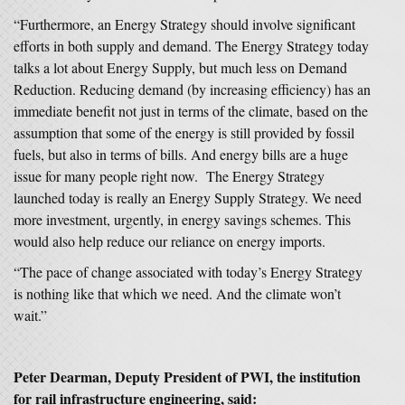
“Furthermore, an Energy Strategy should involve significant
efforts in both supply and demand. The Energy Strategy today
talks a lot about Energy Supply, but much less on Demand
Reduction. Reducing demand (by increasing efficiency) has an
immediate benefit not just in terms of the climate, based on the
assumption that some of the energy is still provided by fossil
fuels, but also in terms of bills. And energy bills are a huge
issue for many people right now. The Energy Strategy
launched today is really an Energy Supply Strategy. We need
more investment, urgently, in energy savings schemes. This
would also help reduce our reliance on energy imports.
“The pace of change associated with today’s Energy Strategy
is nothing like that which we need. And the climate won’t
wait.”
Peter Dearman, Deputy President of PWI, the institution
for rail infrastructure engineering, said: