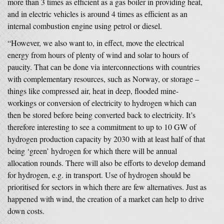
more than 3 times as efficient as a gas boiler in providing heat,
and in electric vehicles is around 4 times as efficient as an
internal combustion engine using petrol or diesel.
“However, we also want to, in effect, move the electrical
energy from hours of plenty of wind and solar to hours of
paucity. That can be done via interconnections with countries
with complementary resources, such as Norway, or storage –
things like compressed air, heat in deep, flooded mine-
workings or conversion of electricity to hydrogen which can
then be stored before being converted back to electricity. It’s
therefore interesting to see a commitment to up to 10 GW of
hydrogen production capacity by 2030 with at least half of that
being ‘green’ hydrogen for which there will be annual
allocation rounds. There will also be efforts to develop demand
for hydrogen, e.g. in transport. Use of hydrogen should be
prioritised for sectors in which there are few alternatives. Just as
happened with wind, the creation of a market can help to drive
down costs.