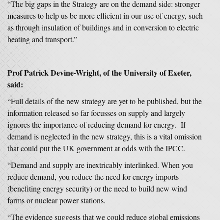
“The big gaps in the Strategy are on the demand side: stronger
measures to help us be more efficient in our use of energy, such
as through insulation of buildings and in conversion to electric
heating and transport.”
Prof Patrick Devine-Wright, of the University of Exeter,
said:
“Full details of the new strategy are yet to be published, but the
information released so far focusses on supply and largely
ignores the importance of reducing demand for energy. If
demand is neglected in the new strategy, this is a vital omission
that could put the UK government at odds with the IPCC.
“Demand and supply are inextricably interlinked. When you
reduce demand, you reduce the need for energy imports
(benefiting energy security) or the need to build new wind
farms or nuclear power stations.
“The evidence suggests that we could reduce global emissions