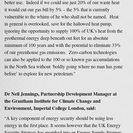
better use. Indeed if we could use just 20% of our waste heat
it would cut our gas bill by 5% – the 5% that is currently
vulnerable to the whims of he who shall not be named. Heat
in general is overlooked, save for the hallowed heat pump,
ignoring the opportunity to supply 100% of UK’s heat from the
geothermal energy deep beneath out feet for an absolute
minimum of 100 years and with the potential to eliminate 33%
of our greenhouse gas emissions. Zero-carbon technologies
can also be applied to the 100 or so known gas accumulations
in the North Sea without ‘boldly going where no man has gone
before’ to explore for new petroleum.”
Dr Neil Jennings, Partnership Development Manager at
the Grantham Institute for Climate Change and
Environment, Imperial College London, said:
“A key component of energy security should be using less
energy in the first place. It seems however that the UK Energy
Security Strategy has morphed into an Energy Supply Strategy.