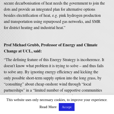
secure decarbonisation of heat needs the government to join the
dots and provide an integrated plan for alternative options
besides electrification of heat, e.g. pink hydrogen production
and transportation using repurposed gas networks, and SMR
for district heating and industrial heat.”
Prof Michael Grubb, Professor of Energy and Climate
Change at UCL, said:
“The defining feature of this Energy Strategy is incoherence. It
doesn’t know what problem it is trying to solve – and thus fails
to solve any. By ignoring energy efficiency and kicking the
only possible short-term supply option into the long grass, by
“consulting” about cheap onshore wind through “local
partnerships” in a “limited number of supportive communities
in England” – it most certainly won’t help families struggling
This website uses only necessary cookies, to improve your experience.
with energy bills for the coming winters.
Read More
Accept
“No doubt, the PM wanted more – but apparently surrendered