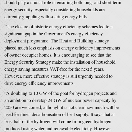
should play a crucial role in ensuring both long- and short-term
energy security, especially considering households are
currently grappling with soaring energy bills.
“The closure of historic energy efficiency schemes led to a
significant gap in the Government’s energy efficiency
deployment programme. The Heat and Building strategy
placed much less emphasis on energy efficiency improvements
of owner occupier homes. It is encouraging to see that the
Energy Security Strategy make the installation of household
energy saving measures VAT-free for the next 5 years.
However, more effective strategy is still urgently needed to
drive energy efficiency improvements.
“A doubling to 10 GW of the goal for hydrogen projects and
an ambition to develop 24 GW of nuclear power capacity by
2050 are welcomed, although it is not clear how much will be
used for direct decarbonisation of heat supply. It says that at
least half of the hydrogen will come from green hydrogen
produced using water and renewable electricity. However,