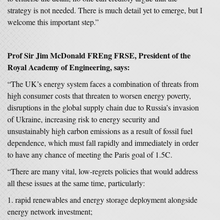
strategy is not needed. There is much detail yet to emerge, but I
welcome this important step.”
Prof Sir Jim McDonald FREng FRSE, President of the
Royal Academy of Engineering, says:
“The UK’s energy system faces a combination of threats from
high consumer costs that threaten to worsen energy poverty,
disruptions in the global supply chain due to Russia’s invasion
of Ukraine, increasing risk to energy security and
unsustainably high carbon emissions as a result of fossil fuel
dependence, which must fall rapidly and immediately in order
to have any chance of meeting the Paris goal of 1.5C.
“There are many vital, low-regrets policies that would address
all these issues at the same time, particularly:
rapid renewables and energy storage deployment alongside
energy network investment;