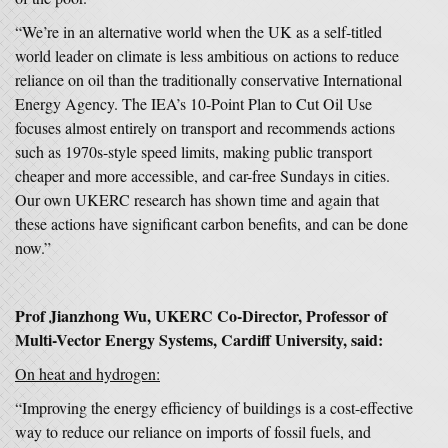
“We’re in an alternative world when the UK as a self-titled
world leader on climate is less ambitious on actions to reduce
reliance on oil than the traditionally conservative International
Energy Agency. The IEA’s 10-Point Plan to Cut Oil Use
focuses almost entirely on transport and recommends actions
such as 1970s-style speed limits, making public transport
cheaper and more accessible, and car-free Sundays in cities.
Our own UKERC research has shown time and again that
these actions have significant carbon benefits, and can be done
now.”
Prof Jianzhong Wu, UKERC Co-Director, Professor of
Multi-Vector Energy Systems, Cardiff University, said:
On heat and hydrogen:
“Improving the energy efficiency of buildings is a cost-effective
way to reduce our reliance on imports of fossil fuels, and