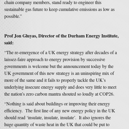
chain company members, stand ready to engineer this
sustainable gas future to keep cumulative emissions as low as
possible.”
Prof Jon Gluyas, Director of the Durham Energy Institute,
said:
“The re-emergence of a UK energy strategy after decades of a
laissez-faire approach to energy provision by successive
governments is welcome but the announcement today by the
UK government of this new strategy is an uninspiring mix of
more of the same and it fails to properly tackle the UK’s
underlying insecure energy supply and does very little to meet
the nation’s zero carbon mantra shouted so loudly at COP26.
“Nothing is said about buildings or improving their energy
efficiency. The first line of any new energy policy in the UK
should read ‘insulate, insulate, insulate’. It also ignores the
huge quantity of waste heat in the UK that could be put to