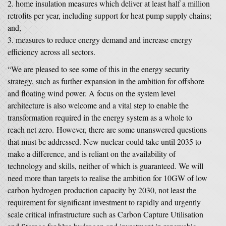
home insulation measures which deliver at least half a million
retrofits per year, including support for heat pump supply chains;
and,
measures to reduce energy demand and increase energy
efficiency across all sectors.
“We are pleased to see some of this in the energy security
strategy, such as further expansion in the ambition for offshore
and floating wind power. A focus on the system level
architecture is also welcome and a vital step to enable the
transformation required in the energy system as a whole to
reach net zero. However, there are some unanswered questions
that must be addressed. New nuclear could take until 2035 to
make a difference, and is reliant on the availability of
technology and skills, neither of which is guaranteed. We will
need more than targets to realise the ambition for 10GW of low
carbon hydrogen production capacity by 2030, not least the
requirement for significant investment to rapidly and urgently
scale critical infrastructure such as Carbon Capture Utilisation