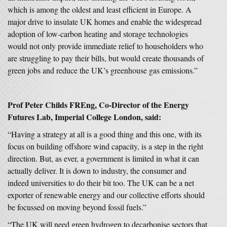
which is among the oldest and least efficient in Europe. A
major drive to insulate UK homes and enable the widespread
adoption of low-carbon heating and storage technologies
would not only provide immediate relief to householders who
are struggling to pay their bills, but would create thousands of
green jobs and reduce the UK’s greenhouse gas emissions.”
Prof Peter Childs FREng, Co-Director of the Energy
Futures Lab, Imperial College London, said:
“Having a strategy at all is a good thing and this one, with its
focus on building offshore wind capacity, is a step in the right
direction. But, as ever, a government is limited in what it can
actually deliver. It is down to industry, the consumer and
indeed universities to do their bit too. The UK can be a net
exporter of renewable energy and our collective efforts should
be focussed on moving beyond fossil fuels.”
“The UK will need green hydrogen to decarbonise sectors that