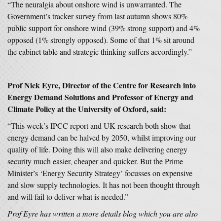
“The neuralgia about onshore wind is unwarranted. The
Government’s tracker survey from last autumn shows 80%
public support for onshore wind (39% strong support) and 4%
opposed (1% strongly opposed). Some of that 1% sit around
the cabinet table and strategic thinking suffers accordingly.”
Prof Nick Eyre, Director of the Centre for Research into
Energy Demand Solutions and Professor of Energy and
Climate Policy at the University of Oxford, said:
“This week’s IPCC report and UK research both show that
energy demand can be halved by 2050, whilst improving our
quality of life. Doing this will also make delivering energy
security much easier, cheaper and quicker. But the Prime
Minister’s ‘Energy Security Strategy’ focusses on expensive
and slow supply technologies. It has not been thought through
and will fail to deliver what is needed.”
Prof Eyre has written a more details blog which you are also