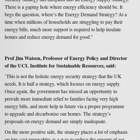
There is a gaping hole where energy efficiency should be. It
begs the question, where’s the Energy Demand Strategy? At a
time when millions of households are struggling to pay their
energy bills, much more support is required to help insulate
homes and reduce energy demand for good.”
Prof Jim Watson, Professor of Energy Policy and Director
of the UCL Institute for Sustainable Resources, said:
’This is not the holistic energy security strategy that the UK
needs. It is half a strategy, which focuses on energy supply.
Once again, the government has missed an opportunity to
provide more immediate relief to families facing very high
energy bills, and more help in future via a proper programme
to upgrade and decarbonise our homes. The strategy’s
proposals on energy demand are simply inadequate.
On the more positive side, the strategy places a lot of emphasis
on low cost renewables as a way to reduce the amount of gas