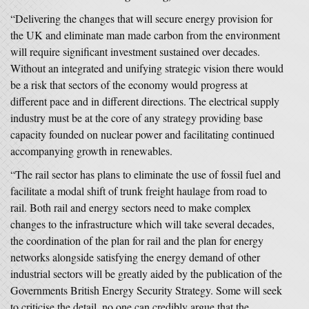
“Delivering the changes that will secure energy provision for
the UK and eliminate man made carbon from the environment
will require significant investment sustained over decades.
Without an integrated and unifying strategic vision there would
be a risk that sectors of the economy would progress at
different pace and in different directions. The electrical supply
industry must be at the core of any strategy providing base
capacity founded on nuclear power and facilitating continued
accompanying growth in renewables.
“The rail sector has plans to eliminate the use of fossil fuel and
facilitate a modal shift of trunk freight haulage from road to
rail. Both rail and energy sectors need to make complex
changes to the infrastructure which will take several decades,
the coordination of the plan for rail and the plan for energy
networks alongside satisfying the energy demand of other
industrial sectors will be greatly aided by the publication of the
Governments British Energy Security Strategy. Some will seek
to criticise the detail, no one can credibly argue that the