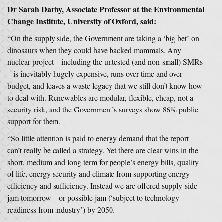
Dr
Sarah Darby, Associate Professor at the Environmental
Change Institute, University of Oxford, said:
“On the supply side, the Government are taking a ‘big bet’ on
dinosaurs when they could have backed mammals. Any
nuclear project – including the untested (and non-small) SMRs
– is inevitably hugely expensive, runs over time and over
budget, and leaves a waste legacy that we still don’t know how
to deal with. Renewables are modular, flexible, cheap, not a
security risk, and the Government’s surveys show 86% public
support for them.
“So little attention is paid to energy demand that the report
can’t really be called a strategy. Yet there are clear wins in the
short, medium and long term for people’s energy bills, quality
of life, energy security and climate from supporting energy
efficiency and sufficiency. Instead we are offered supply-side
jam tomorrow – or possible jam (‘subject to technology
readiness from industry’) by 2050.