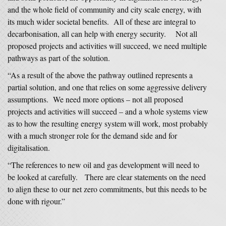
and the whole field of community and city scale energy, with
its much wider societal benefits. All of these are integral to
decarbonisation, all can help with energy security. Not all
proposed projects and activities will succeed, we need multiple
pathways as part of the solution.
“As a result of the above the pathway outlined represents a
partial solution, and one that relies on some aggressive delivery
assumptions. We need more options – not all proposed
projects and activities will succeed – and a whole systems view
as to how the resulting energy system will work, most probably
with a much stronger role for the demand side and for
digitalisation.
“The references to new oil and gas development will need to
be looked at carefully. There are clear statements on the need
to align these to our net zero commitments, but this needs to be
done with rigour.”