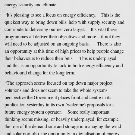
energy security and climate
“It’s pleasing to see a focus on energy efficiency. This is the
quickest way to bring down bills, help with supply security and
contribute to delivering our net zero target. It’s vital these
programmes all deliver their objectives and more – if not they
will need to be adjusted on an ongoing basis. There is also
an opportunity at this time of high prices to help people change
their behaviours to reduce their bills. This is underplayed –
and this is an opportunity to lock in both energy efficiency and
behavioural change for the long term.
“The approach seems focused on top down major project
solutions and does not seem to take the whole systems
perspective the Government places front and centre in its
publication yesterday in its own (welcome) proposals for a
future energy system operator. Some really important
thinking seems missing, or heavily underplayed, for example
the role of the demand side and storage in managing the wind
and solar portfolio, the opportunity in digitalisation of energy,