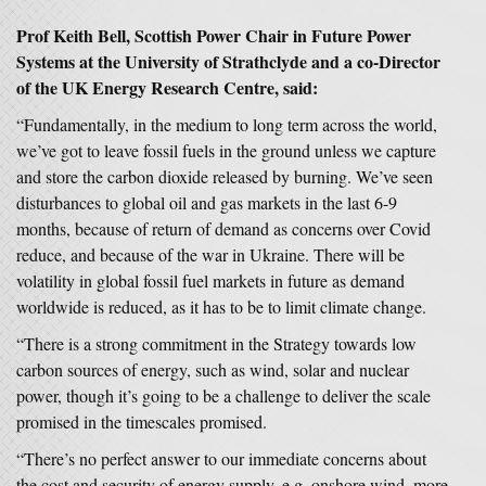
Prof Keith Bell, Scottish Power Chair in Future Power
Systems at the University of Strathclyde and a co-Director
of the UK Energy Research Centre, said:
“Fundamentally, in the medium to long term across the world,
we’ve got to leave fossil fuels in the ground unless we capture
and store the carbon dioxide released by burning. We’ve seen
disturbances to global oil and gas markets in the last 6-9
months, because of return of demand as concerns over Covid
reduce, and because of the war in Ukraine. There will be
volatility in global fossil fuel markets in future as demand
worldwide is reduced, as it has to be to limit climate change.
“There is a strong commitment in the Strategy towards low
carbon sources of energy, such as wind, solar and nuclear
power, though it’s going to be a challenge to deliver the scale
promised in the timescales promised.
“There’s no perfect answer to our immediate concerns about
the cost and security of energy supply, e.g. onshore wind, more