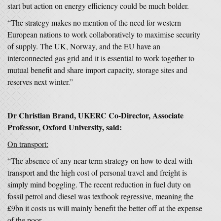
start but action on energy efficiency could be much bolder.
“The strategy makes no mention of the need for western
European nations to work collaboratively to maximise security
of supply. The UK, Norway, and the EU have an
interconnected gas grid and it is essential to work together to
mutual benefit and share import capacity, storage sites and
reserves next winter.”
Dr Christian Brand, UKERC Co-Director, Associate
Professor, Oxford University, said:
On transport:
“The absence of any near term strategy on how to deal with
transport and the high cost of personal travel and freight is
simply mind boggling. The recent reduction in fuel duty on
fossil petrol and diesel was textbook regressive, meaning the
£9bn it costs us will mainly benefit the better off at the expense
of the poor.