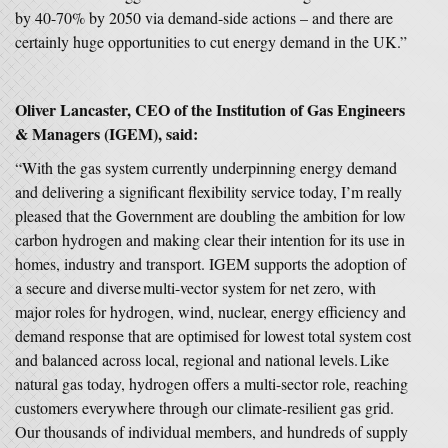
by 40-70% by 2050 via demand-side actions – and there are
certainly huge opportunities to cut energy demand in the UK.”
Oliver Lancaster, CEO of the Institution of Gas Engineers
& Managers (IGEM), said:
“With the gas system currently underpinning energy demand
and delivering a significant flexibility service today, I’m really
pleased that the Government are doubling the ambition for low
carbon hydrogen and making clear their intention for its use in
homes, industry and transport. IGEM supports the adoption of
a secure and diverse multi-vector system for net zero, with
major roles for hydrogen, wind, nuclear, energy efficiency and
demand response that are optimised for lowest total system cost
and balanced across local, regional and national levels. Like
natural gas today, hydrogen offers a multi-sector role, reaching
customers everywhere through our climate-resilient gas grid.
Our thousands of individual members, and hundreds of supply