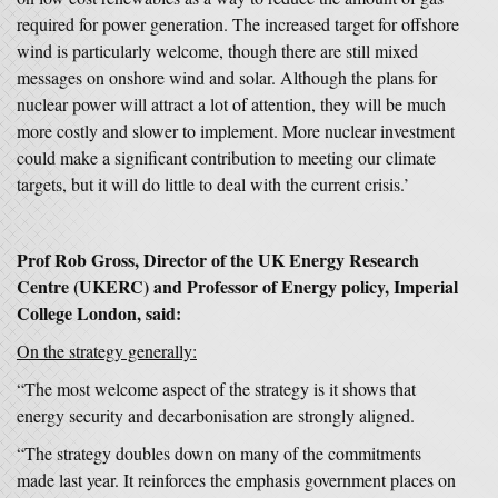
required for power generation. The increased target for offshore
wind is particularly welcome, though there are still mixed
messages on onshore wind and solar. Although the plans for
nuclear power will attract a lot of attention, they will be much
more costly and slower to implement. More nuclear investment
could make a significant contribution to meeting our climate
targets, but it will do little to deal with the current crisis.’
Prof Rob Gross, Director of the UK Energy Research
Centre (UKERC) and Professor of Energy policy, Imperial
College London, said:
On the strategy generally:
“The most welcome aspect of the strategy is it shows that
energy security and decarbonisation are strongly aligned.
“The strategy doubles down on many of the commitments
made last year. It reinforces the emphasis government places on