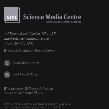
215 Euston Road, London, NW1 2BE
+44 (0)20 7611 8300
Terms and Conditions
|
Privacy Notice
follow us on twitter
read Fiona's blog
With thanks to
Wellcome Collection
for use of their image library
Science Media Centre is a registered charity No. 1140827
and a company limited by guarantee, No. 7560997