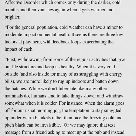
Affective Disorder which comes only during the darker, cold
months and then vanishes again when it gets warmer and
brighter.
“For the general population, cold weather can have a minor to
moderate impact on mental health. It seems there are three key
factors at play here, with feedback loops exacerbating the
impact of each.
“First, withdrawing from some of the regular activities that give
our life structure and keep us healthy. When it is very cold
outside (and also inside for many of us struggling with energy
bills), we are more likely to rug up indoors and batten down
the hatches. While we don’t hibernate like many other
mammals do, humans tend to take things slower and withdraw
somewhat when it is colder. For instance, when the alarm goes
off for our usual morning jog, the temptation to stay snuggled
up under warm blankets rather than face the freezing cold and
pitch black can be irresistible. Or we may ignore that text
message from a friend asking to meet up at the pub and instead