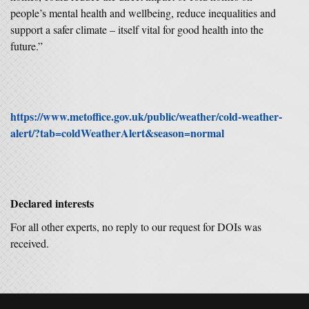
people’s mental health and wellbeing, reduce inequalities and
support a safer climate – itself vital for good health into the
future.”
https://www.metoffice.gov.uk/public/weather/cold-weather-
alert/?tab=coldWeatherAlert&season=normal
Declared interests
For all other experts, no reply to our request for DOIs was
received.