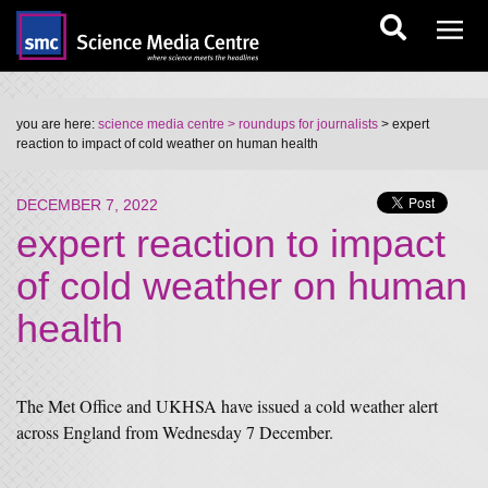
you are here:
science media centre
> roundups for journalists
> expert
reaction to impact of cold weather on human health
DECEMBER 7, 2022
expert reaction to impact
of cold weather on human
health
The Met Office and UKHSA have issued a cold weather alert
across England from Wednesday 7 December.