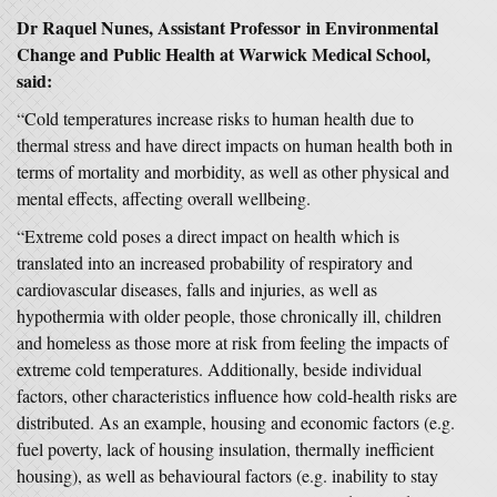
Dr Raquel Nunes, Assistant Professor in Environmental
Change and Public Health at Warwick Medical School,
said:
“Cold temperatures increase risks to human health due to
thermal stress and have direct impacts on human health both in
terms of mortality and morbidity, as well as other physical and
mental effects, affecting overall wellbeing.
“Extreme cold poses a direct impact on health which is
translated into an increased probability of respiratory and
cardiovascular diseases, falls and injuries, as well as
hypothermia with older people, those chronically ill, children
and homeless as those more at risk from feeling the impacts of
extreme cold temperatures. Additionally, beside individual
factors, other characteristics influence how cold-health risks are
distributed. As an example, housing and economic factors (e.g.
fuel poverty, lack of housing insulation, thermally inefficient
housing), as well as behavioural factors (e.g. inability to stay