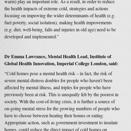
warm) play an important role. As a result, in order to reduce
the health impacts of extreme cold, strategies and actions
focusing on improving the wider determinants of health (e.g.
fuel poverty, social isolation), making health improvements
(e.g. diet, well-being, falls and injuries in old age) need to be
developed and implemented.”
Dr Emma Lawrance, Mental Health Lead, Institute of
Global Health Innovation, Imperial College London, said:
“Cold homes pose a mental health risk – in fact, the risk of
severe mental distress doubles for people who haven’t been
affected by mental illness, and triples for people who have
previously been at risk. This is unequally felt by the poorest in
society. With the cost-of-living crisis, it is further a source of
on-going mental stress for the growing numbers of people who
have to choose between heating their homes or eating.
Appropriate action, such as government investment to insulate
homes, could reduce the direct impact of cold homes on