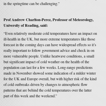
in the springtime can be challenging.”
Prof Andrew Charlton-Perez, Professor of Meteorology,
University of Reading, said:
“Even relatively moderate cold temperatures have an impact on
ill-health in the UK, but more extreme temperatures like those
forecast in the coming days can have widespread effects so it’s
really important to follow government advice and check in on
more vulnerable people. Unlike heatwave conditions, a small
but significant impact of cold weather on the health of the
population can last for a few weeks. Long-range predictions
made in November showed some indication of a milder winter
for the UK and Europe overall, but with higher risk of the kind
of cold outbreaks driven by changes to atmospheric flow
patterns that are behind the cold temperatures over the latter
part of this week and the weekend.”