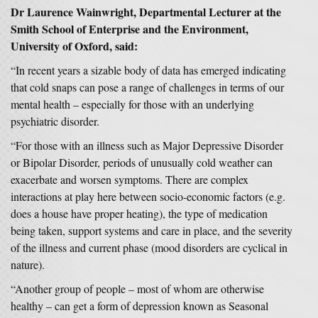
Dr Laurence Wainwright, Departmental Lecturer at the
Smith School of Enterprise and the Environment,
University of Oxford, said:
“In recent years a sizable body of data has emerged indicating
that cold snaps can pose a range of challenges in terms of our
mental health – especially for those with an underlying
psychiatric disorder.
“For those with an illness such as Major Depressive Disorder
or Bipolar Disorder, periods of unusually cold weather can
exacerbate and worsen symptoms. There are complex
interactions at play here between socio-economic factors (e.g.
does a house have proper heating), the type of medication
being taken, support systems and care in place, and the severity
of the illness and current phase (mood disorders are cyclical in
nature).
“Another group of people – most of whom are otherwise
healthy – can get a form of depression known as Seasonal