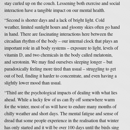
stay curled up on the couch. Lessening both exercise and social
interaction have a tangible impact on our mental health.
“Second is shorter days and a lack of bright light. Cold
weather, limited sunlight hours and gloomy skies often go hand
in hand. There are fascinating interactions here between the
circadian rhythm of the body – our internal clock that plays an
important role in all body systems – exposure to light, levels of
vitamin D, and two chemicals in the body called melatonin,
and serotonin. We may find ourselves sleeping longer – but
paradoxically feeling more tired than usual – struggling to get
out of bed, finding it harder to concentrate, and even having a
slightly lower mood than usual.
“Third are the psychological impacts of dealing with what lies
ahead. While a lucky few of us can fly off somewhere warm
for the winter, most of us will have to endure many months of
chilly weather and short days. The mental fatigue and sense of
dread that some people experience in the realisation that winter
has only started and it will be over 100 days until the birds sing