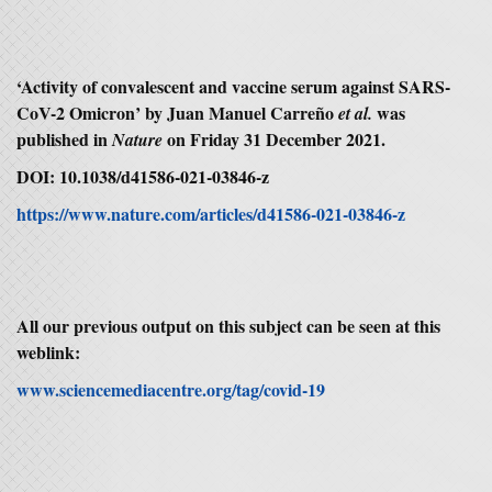
‘Activity of convalescent and vaccine serum against SARS-
CoV-2 Omicron’ by Juan Manuel Carreño
was
et al.
published in
on Friday 31 December 2021.
Nature
DOI: 10.1038/d41586-021-03846-z
https://www.nature.com/articles/d41586-021-03846-z
All our previous output on this subject can be seen at this
weblink:
www.sciencemediacentre.org/tag/covid-19