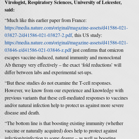
Virologist, Respiratory Sciences, University of Leicester,
said:
“Much like this earlier paper from France:
https://media.nature.com/original/magazine-assets/d41586-021-
03827-2/d41586-021-03827-2.pdf
, this US study:
https://media.nature.com/original/magazine-assets/d41586-021-
03846-z/d41586-021-03846-z.pdf
just confirms that omicron
escapes vaccine-induced, natural immunity and monoclonal
Ab therapy very effectively – the exact ‘fold reductions’ will
differ between labs and experimental set-ups.
“But these studies do not examine the T-cell responses.
However, we know from our experience and knowledge with
previous variants that these cell-mediated responses to vaccines
and/or natural infection help to protect us against more severe
disease and death.
“The bottom line is that boosting existing immunity (whether
vaccine or naturally acquired) does help to protect against
infection/reinfection to some degree – as well as boosting