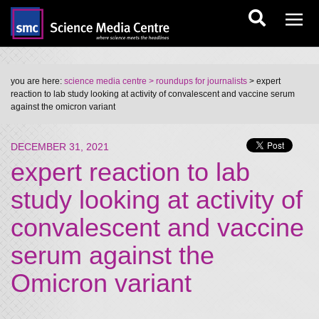
you are here:
science media centre
> roundups for journalists
> expert
reaction to lab study looking at activity of convalescent and vaccine serum
against the omicron variant
DECEMBER 31, 2021
expert reaction to lab
study looking at activity of
convalescent and vaccine
serum against the
Omicron variant