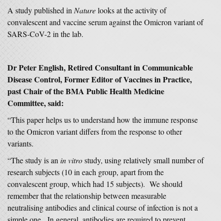
A study published in
Nature
looks at the activity of
convalescent and vaccine serum against the Omicron variant of
SARS-CoV-2 in the lab.
Dr Peter English, Retired Consultant in Communicable
Disease Control, Former Editor of Vaccines in Practice,
past Chair of the BMA Public Health Medicine
Committee, said:
“This paper helps us to understand how the immune response
to the Omicron variant differs from the response to other
variants.
“The study is an
in vitro
study, using relatively small number of
research subjects (10 in each group, apart from the
convalescent group, which had 15 subjects). We should
remember that the relationship between measurable
neutralising antibodies and clinical course of infection is not a
simple one. In general, antibodies are required to prevent