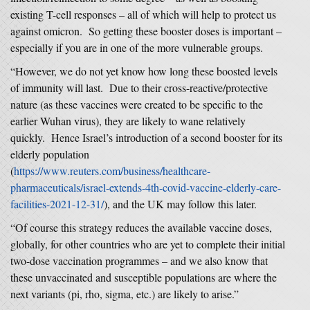
existing T-cell responses – all of which will help to protect us
against omicron. So getting these booster doses is important –
especially if you are in one of the more vulnerable groups.
“However, we do not yet know how long these boosted levels
of immunity will last. Due to their cross-reactive/protective
nature (as these vaccines were created to be specific to the
earlier Wuhan virus), they are likely to wane relatively
quickly. Hence Israel’s introduction of a second booster for its
elderly population
(
https://www.reuters.com/business/healthcare-
pharmaceuticals/israel-extends-4th-covid-vaccine-elderly-care-
facilities-2021-12-31/
), and the UK may follow this later.
“Of course this strategy reduces the available vaccine doses,
globally, for other countries who are yet to complete their initial
two-dose vaccination programmes – and we also know that
these unvaccinated and susceptible populations are where the
next variants (pi, rho, sigma, etc.) are likely to arise.”