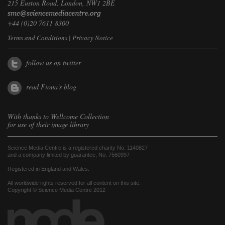
215 Euston Road, London, NW1 2BE
+44 (0)20 7611 8300
Terms and Conditions
|
Privacy Notice
follow us on twitter
read Fiona's blog
With thanks to
Wellcome Collection
for use of their image library
Science Media Centre is a registered charity No. 1140827
and a company limited by guarantee, No. 7560997
Registered in England and Wales.
All worldwide rights reserved for all content on this site.
Copyright © Science Media Centre 2012