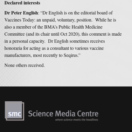
Declared interests
Dr Peter English
: “Dr English is on the editorial board of
Vaccines Today: an unpaid, voluntary, position. While he is
also a member of the BMA’s Public Health Medicine
Committee (and its chair until Oct 2020), this comment is made
in a personal capacity. Dr English sometimes receives
honoraria for acting as a consultant to various vaccine
manufacturers, most recently to Seqirus.”
None others received.