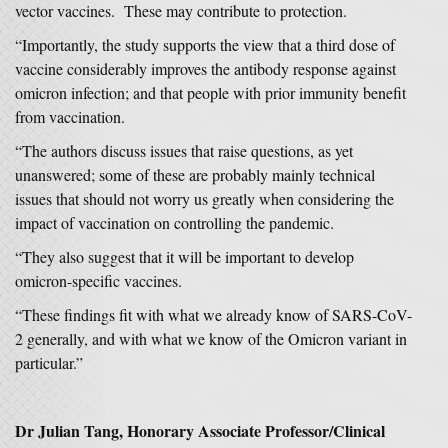
vector vaccines. These may contribute to protection.
“Importantly, the study supports the view that a third dose of
vaccine considerably improves the antibody response against
omicron infection; and that people with prior immunity benefit
from vaccination.
“The authors discuss issues that raise questions, as yet
unanswered; some of these are probably mainly technical
issues that should not worry us greatly when considering the
impact of vaccination on controlling the pandemic.
“They also suggest that it will be important to develop
omicron-specific vaccines.
“These findings fit with what we already know of SARS-CoV-
2 generally, and with what we know of the Omicron variant in
particular.”
Dr Julian Tang, Honorary Associate Professor/Clinical