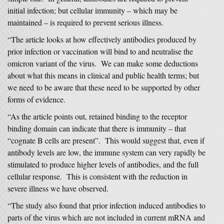
initial infection; but cellular immunity – which may be
maintained – is required to prevent serious illness.
“The article looks at how effectively antibodies produced by
prior infection or vaccination will bind to and neutralise the
omicron variant of the virus. We can make some deductions
about what this means in clinical and public health terms; but
we need to be aware that these need to be supported by other
forms of evidence.
“As the article points out, retained binding to the receptor
binding domain can indicate that there is immunity – that
“cognate B cells are present”. This would suggest that, even if
antibody levels are low, the immune system can very rapidly be
stimulated to produce higher levels of antibodies, and the full
cellular response. This is consistent with the reduction in
severe illness we have observed.
“The study also found that prior infection induced antibodies to
parts of the virus which are not included in current mRNA and