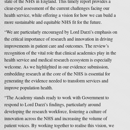
state of the NHS in England. This timely report provides a
clear-eyed assessment of the current challenges facing our
health service, while offering a vision for how we can build a
more sustainable and equitable NHS fit for the future.
“We are particularly encouraged by Lord Darzi’s emphasis on
the critical importance of research and innovation in driving
improvements in patient care and outcomes. The review’s
recognition of the vital role that clinical academics play in the
health service and medical research ecosystem is especially
welcome. As we highlighted in our evidence submission,
embedding research at the core of the NHS is essential for
generating the evidence needed to transform services and
improve population health.
“The Academy stands ready to work with Government to
respond to Lord Darzi’s findings, particularly around
developing the research workforce, fostering a culture of
innovation across the NHS and increasing the volume of
patient voices. By working together to realise this vision, we