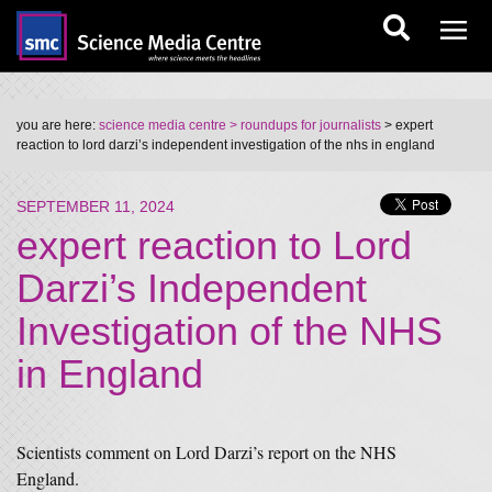
you are here:
science media centre
> roundups for journalists
> expert
reaction to lord darzi’s independent investigation of the nhs in england
SEPTEMBER 11, 2024
expert reaction to Lord
Darzi’s Independent
Investigation of the NHS
in England
Scientists comment on Lord Darzi’s report on the NHS
England.