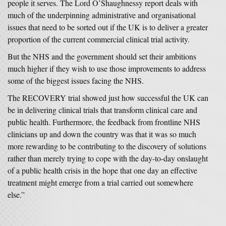
people it serves. The Lord O’Shaughnessy report deals with
much of the underpinning administrative and organisational
issues that need to be sorted out if the UK is to deliver a greater
proportion of the current commercial clinical trial activity.
But the NHS and the government should set their ambitions
much higher if they wish to use those improvements to address
some of the biggest issues facing the NHS.
The RECOVERY trial showed just how successful the UK can
be in delivering clinical trials that transform clinical care and
public health. Furthermore, the feedback from frontline NHS
clinicians up and down the country was that it was so much
more rewarding to be contributing to the discovery of solutions
rather than merely trying to cope with the day-to-day onslaught
of a public health crisis in the hope that one day an effective
treatment might emerge from a trial carried out somewhere
else.”