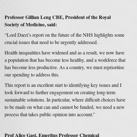
Professor Gillian Leng CBE, President of the Royal
Society of Medicine, said:
“Lord Darzi’s report on the future of the NHS highlights some
crucial issues that need to be urgently addressed.
Health inequalities have widened and as a result, we now have
a population that has become less healthy, and a workforce that
has become less productive. As a country, we must reprioritise
our spending to address this.
This report is an excellent start to identifying key issues and I
look forward to further engagement on creating long-term
sustainable solutions. In particular, where difficult choices have
to be made on what can and cannot be funded, we need a new
process that takes public opinion into account.”
Prof Alice Gast, Emeritus Professor Chemical