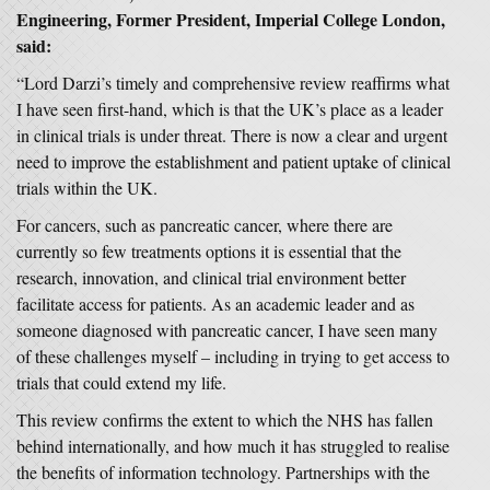
Engineering, Former President, Imperial College London,
said:
“Lord Darzi’s timely and comprehensive review reaffirms what
I have seen first-hand, which is that the UK’s place as a leader
in clinical trials is under threat. There is now a clear and urgent
need to improve the establishment and patient uptake of clinical
trials within the UK.
For cancers, such as pancreatic cancer, where there are
currently so few treatments options it is essential that the
research, innovation, and clinical trial environment better
facilitate access for patients. As an academic leader and as
someone diagnosed with pancreatic cancer, I have seen many
of these challenges myself – including in trying to get access to
trials that could extend my life.
This review confirms the extent to which the NHS has fallen
behind internationally, and how much it has struggled to realise
the benefits of information technology. Partnerships with the