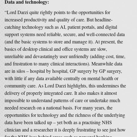
Data and technology:
“Lord Darzi quite rightly points to the opportunities for
increased productivity and quality of care. But headline-
catching technology such as AI, patient portals, and digital
support systems need reliable, secure, and well-connected data
(and the basic systems to store and manage it). At present, the
basics of desktop clinical and office systems are slow,
unreliable and devastatingly user unfriendly (adding cost, time,
and frustration to many clinical interactions). Meanwhile data
are in silos – hospital by hospital, GP surgery by GP surgery,
with little if any data available centrally on mental health or
community care. As Lord Darzi highlights, this undermines the
delivery of properly integrated care. It also makes it almost
impossible to understand patterns of care or undertake much
needed research on a national basis. For many years, the
opportunities for technology and the richness of the underlying
data have been talked up – yet both as a practising NHS
clinician and a researcher it is deeply frustrating to see just how
far the NHS lags behind areas such as personal banking,