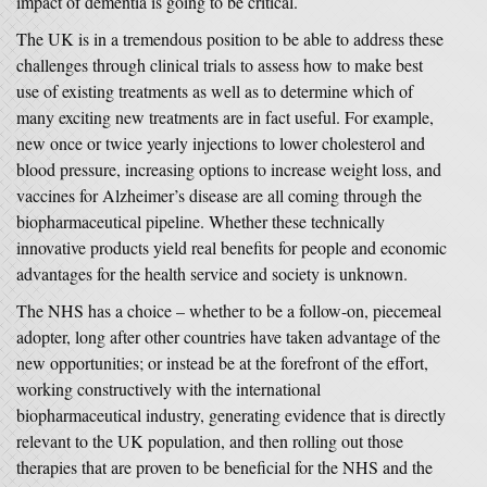
impact of dementia is going to be critical.
The UK is in a tremendous position to be able to address these
challenges through clinical trials to assess how to make best
use of existing treatments as well as to determine which of
many exciting new treatments are in fact useful. For example,
new once or twice yearly injections to lower cholesterol and
blood pressure, increasing options to increase weight loss, and
vaccines for Alzheimer’s disease are all coming through the
biopharmaceutical pipeline. Whether these technically
innovative products yield real benefits for people and economic
advantages for the health service and society is unknown.
The NHS has a choice – whether to be a follow-on, piecemeal
adopter, long after other countries have taken advantage of the
new opportunities; or instead be at the forefront of the effort,
working constructively with the international
biopharmaceutical industry, generating evidence that is directly
relevant to the UK population, and then rolling out those
therapies that are proven to be beneficial for the NHS and the