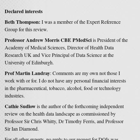
Declared interests
Beth Thompson:
I was a member of the Expert Reference
Group for this review.
Professor Andrew Morris CBE PMedSci
is President of the
Academy of Medical Sciences, Director of Health Data
Research UK and Vice Principal of Data Science at the
University of Edinburgh.
Prof Martin Landray
: Comments are my own not those I
work with or for. I do not have any personal financial interests
in the pharmaceutical, tobacco, alcohol, food or technology
industries.
Cathie Sudlow
is the author of the forthcoming independent
review on the health data landscape as commissioned by
Professor Sir Chris Whitty, Dr Timothy Ferris, and Professor
Sir Ian Diamond.
For all other experts, no reply to our request for DOIs was