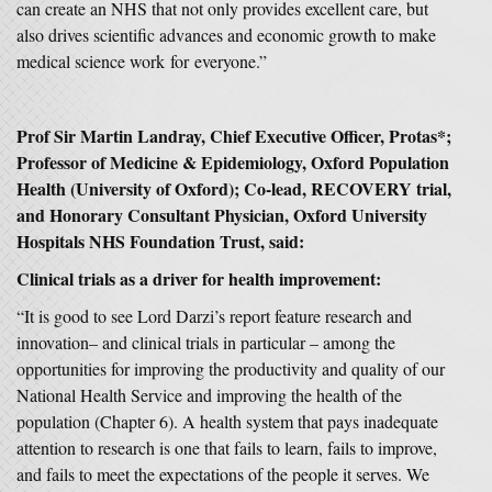
can create an NHS that not only provides excellent care, but
also drives scientific advances and economic growth to make
medical science work for everyone.”
Prof Sir Martin Landray, Chief Executive Officer, Protas*;
Professor of Medicine & Epidemiology, Oxford Population
Health (University of Oxford); Co-lead, RECOVERY trial,
and Honorary Consultant Physician, Oxford University
Hospitals NHS Foundation Trust, said:
Clinical trials as a driver for health improvement:
“It is good to see Lord Darzi’s report feature research and
innovation– and clinical trials in particular – among the
opportunities for improving the productivity and quality of our
National Health Service and improving the health of the
population (Chapter 6). A health system that pays inadequate
attention to research is one that fails to learn, fails to improve,
and fails to meet the expectations of the people it serves. We