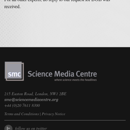
received.
215 Euston Road, London, NW1 2BE
+44 (0)20 7611 8300
Terms and Conditions
|
Privacy Notice
follow us on twitter