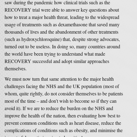
saw during the pandemic how clinical trials such as the
RECOVERY trial were able to answer key questions about
how to treat a major health threat, leading to the widespread
usage of treatments such as dexamethasone that saved many
thousands of lives and the abandonment of other treatments
(such as hydroxychloroquine) that, despite strong advocates,
turned out to be useless. In doing so, many countries around
the world have been trying to understand what made
RECOVERY successful and adopt similar approaches
themselves.
We must now turn that same attention to the major health
challenges facing the NHS and the UK population (most of
whom, quite rightly, do not consider themselves to be patients
most of the time – and don’t wish to become so if they can
avoid it). If we are to reduce the burden on the NHS and
improve the health of the nation, then evaluating how best to
prevent common conditions such as heart disease, reduce the
complications of conditions such as obesity, and minimise the