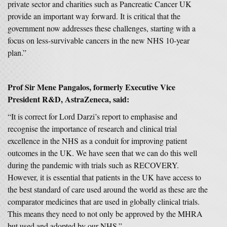
private sector and charities such as Pancreatic Cancer UK
provide an important way forward. It is critical that the
government now addresses these challenges, starting with a
focus on less-survivable cancers in the new NHS 10-year
plan.”
Prof Sir Mene Pangalos,
formerly Executive Vice
President R&D, AstraZeneca, said:
“It is correct for Lord Darzi’s report to emphasise and
recognise the importance of research and clinical trial
excellence in the NHS as a conduit for improving patient
outcomes in the UK. We have seen that we can do this well
during the pandemic with trials such as RECOVERY.
However, it is essential that patients in the UK have access to
the best standard of care used around the world as these are the
comparator medicines that are used in globally clinical trials.
This means they need to not only be approved by the MHRA
but used and adopted by our NHS.”