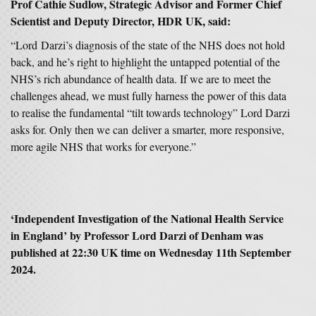
Prof Cathie Sudlow, Strategic Advisor and Former Chief
Scientist and Deputy Director, HDR UK, said:
“Lord Darzi’s diagnosis of the state of the NHS does not hold
back, and he’s right to highlight the untapped potential of the
NHS’s rich abundance of health data. If we are to meet the
challenges ahead, we must fully harness the power of this data
to realise the fundamental “tilt towards technology” Lord Darzi
asks for. Only then we can deliver a smarter, more responsive,
more agile NHS that works for everyone.”
‘
Independent Investigation of the National Health Service
in England
’ by
Professor Lord Darzi of Denham
was
published at 22:30 UK time on Wednesday 11th September
2024.