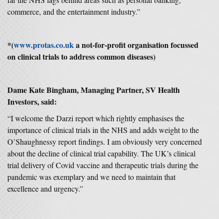
commerce, and the entertainment industry.”
*(
www.protas.co.uk
a not-for-profit organisation focussed
on clinical trials to address common diseases)
Dame Kate Bingham, Managing Partner, SV Health
Investors, said:
“I welcome the Darzi report which rightly emphasises the
importance of clinical trials in the NHS and adds weight to the
O’Shaughnessy report findings. I am obviously very concerned
about the decline of clinical trial capability. The UK’s clinical
trial delivery of Covid vaccine and therapeutic trials during the
pandemic was exemplary and we need to maintain that
excellence and urgency.”