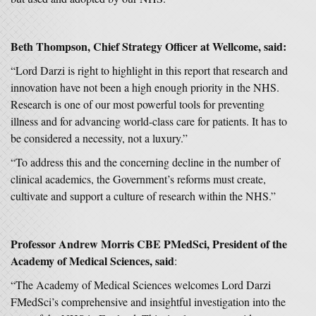
Beth Thompson, Chief Strategy Officer at Wellcome, said:
“Lord Darzi is right to highlight in this report that research and
innovation have not been a high enough priority in the NHS.
Research is one of our most powerful tools for preventing
illness and for advancing world-class care for patients. It has to
be considered a necessity, not a luxury.”
“To address this and the concerning decline in the number of
clinical academics, the Government’s reforms must create,
cultivate and support a culture of research within the NHS.”
Professor Andrew Morris CBE PMedSci, President of the
Academy of Medical Sciences, said
:
“The Academy of Medical Sciences welcomes Lord Darzi
FMedSci’s comprehensive and insightful investigation into the