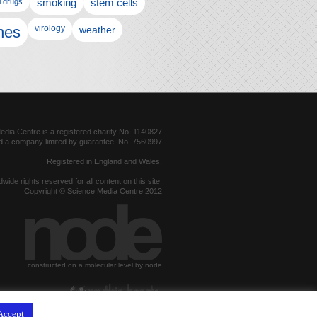
l drugs
smoking
stem cells
nes
virology
weather
dia Centre is a registered charity No. 1140827
d a company limited by guarantee, No. 7560997
Registered in England and Wales.
dwide rights reserved for all content on this site.
Copyright © Science Media Centre 2012
constructed on a molecular level by node
hosted by
Accept