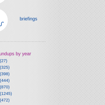
briefings
roundups by year
(27)
(325)
(398)
(444)
(870)
(1245)
(472)