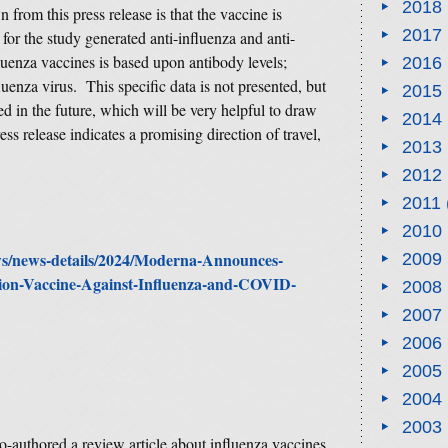
2018
from this press release is that the vaccine is
2017
r the study generated anti-influenza and anti-
luenza vaccines is based upon antibody levels;
2016
luenza virus. This specific data is not presented, but
2015
ted in the future, which will be very helpful to draw
2014
ss release indicates a promising direction of travel,
2013
2012
2011
2010
ews/news-details/2024/Moderna-Announces-
2009
tion-Vaccine-Against-Influenza-and-COVID-
2008
2007
2006
2005
2004
2003
 co-authored a review article about influenza vaccines