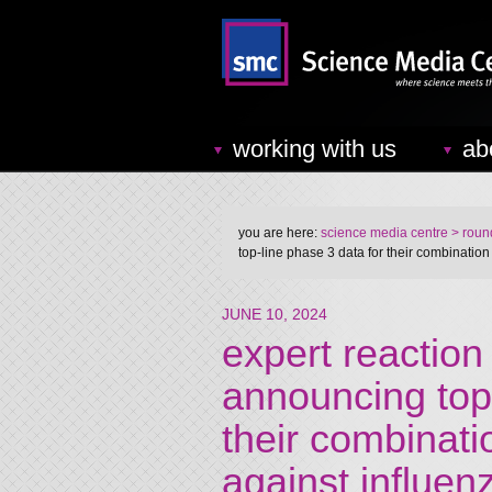
working with us
ab
you are here:
science media centre
> round
top-line phase 3 data for their combinatio
JUNE 10, 2024
expert reactio
announcing top-
their combinati
against influe