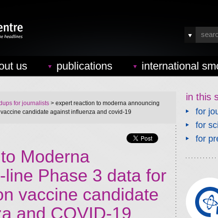
out us
publications
international sm
in this 
ups for journalists
> expert reaction to moderna announcing
for jo
n vaccine candidate against influenza and covid-19
for sc
for pr
n to Moderna
line Phase 3 data for
on vaccine candidate
nza and COVID-19