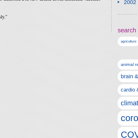
2002
ly.”
search 
agriculture
animal r
brain 
cardio 
clima
coro
COV