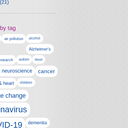
(21)
by tag
alcohol
air pollution
Alzheimer's
esearch
autism
blood
& neuroscience
cancer
& heart
children
te change
navirus
ID-19
dementia