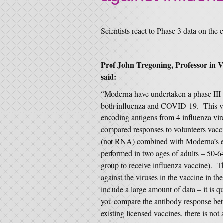
Scientists react to Phase 3 data on th
Prof John Tregoning, Professor in 
said:
“Moderna have undertaken a phase III cl
both influenza and COVID-19. This va
encoding antigens from 4 influenza vi
compared responses to volunteers vacci
(not RNA) combined with Moderna’s 
performed in two ages of adults – 50-6
group to receive influenza vaccine). T
against the viruses in the vaccine in t
include a large amount of data – it is q
you compare the antibody response b
existing licensed vaccines, there is not 