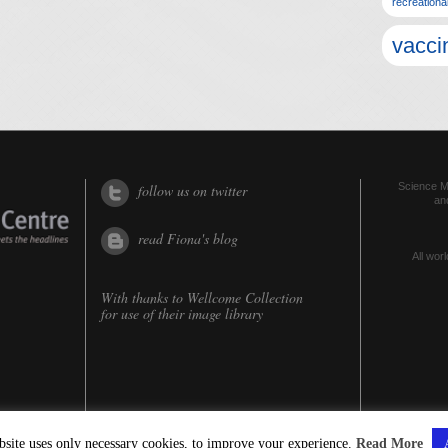
recreationa
vacci
Science Me
follow us on twitter
an
read Fiona's blog
All worl
With thanks to
Wellcome Collection
for use of their image library
bsite uses only necessary cookies, to improve your experience.
Read More