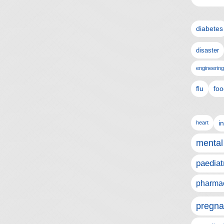
diabetes
disaster
engineering
flu
foo
i
heart
mental
paediat
pharmac
pregna