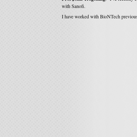
with Sanofi.
I have worked with BioNTech previous