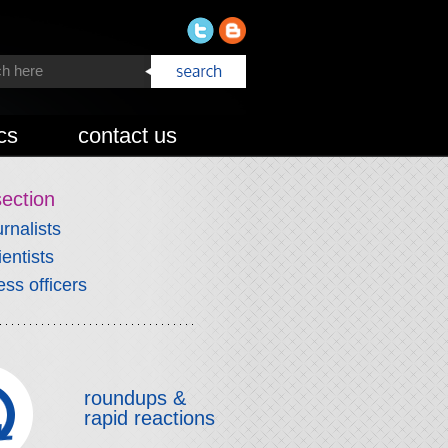
cs
contact us
section
urnalists
ientists
ess officers
roundups &
rapid reactions