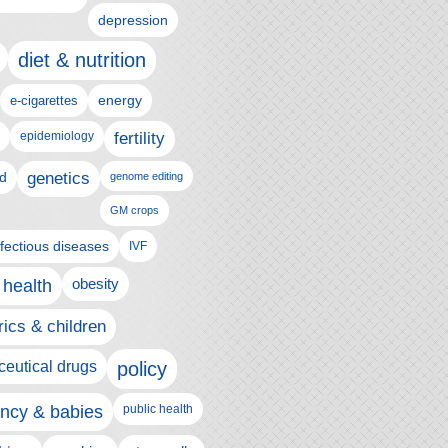
depression
diet & nutrition
e-cigarettes
energy
epidemiology
fertility
genetics
d
genome editing
GM crops
nfectious diseases
IVF
 health
obesity
rics & children
eutical drugs
policy
ncy & babies
public health