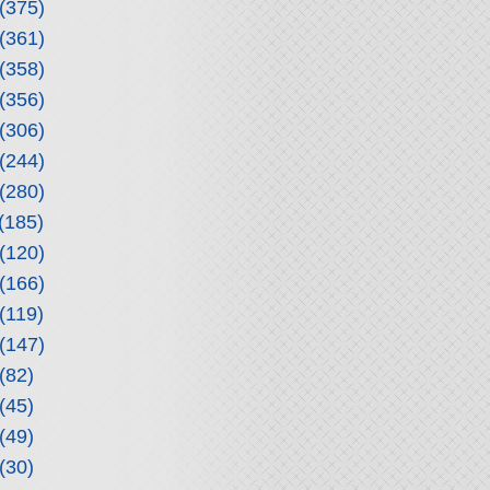
(375)
(361)
(358)
(356)
(306)
(244)
(280)
(185)
(120)
(166)
(119)
(147)
(82)
(45)
(49)
(30)