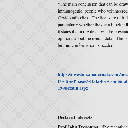
“The main conclusion that can be drawn 
immunogenic; people who volunteered fo
Covid antibodies. The licensure of inf
particularly whether they can block inf
it states that more detail will be presen
opinions about the overall data. The pre
but more information is needed.”
https://investors.modernatx.com/n
Positive-Phase-3-Data-for-Combina
19-/default.aspx
Declared interests
Prof John Tregoning
: “I’ve recently