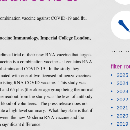
e combination vaccine against COVID-19 and flu.
Vaccine Immunology, Imperial College London,
inical trial of their new RNA vaccine that targets
ccine is a combination vaccine – it contains RNA
filter 
ral strains and COVID-19. In the study they
nated with one of two licensed influenza vaccines
2025
existing RNA COVID vaccine. This study was
2024
4 and 65 plus (the older age group being the normal
2023
he readout from the study was the level of antibody
2022
he blood of volunteers. The press release does not
2021
uite a high level summary. What they state is that if
2020
etween the new Moderna RNA vaccine and the
a significant difference.
2019