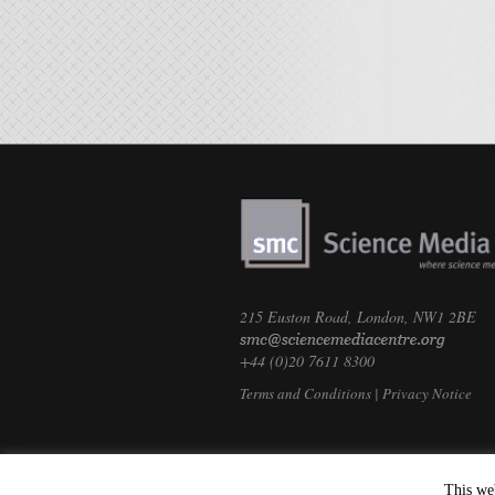
215 Euston Road, London, NW1 2BE
+44 (0)20 7611 8300
Terms and Conditions
|
Privacy Notice
This we