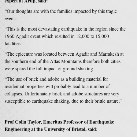
expert at Arup, said:
“Our thoughts are with the families impacted by this tragic
event.
“This is the most devastating earthquake in the region since the
1960 Agadir event which resulted in 12,000 to 15,000
fatalities.
“The epicentre was located between Agadir and Marrakesh at
the southern end of the Atlas Mountains therefore both cities
were spared the full impact of ground shaking.
“The use of brick and adobe as a building material for
residential properties will probably lead to a number of
collapses. Unfortunately brick and adobe structures are very
susceptible to earthquake shaking, due to their brittle nature.”
Prof Colin Taylor, Emeritus Professor of Earthquake
Engineering at the University of Bristol, said: