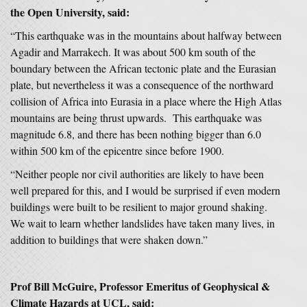
the Open University, said:
“This earthquake was in the mountains about halfway between
Agadir and Marrakech. It was about 500 km south of the
boundary between the African tectonic plate and the Eurasian
plate, but nevertheless it was a consequence of the northward
collision of Africa into Eurasia in a place where the High Atlas
mountains are being thrust upwards. This earthquake was
magnitude 6.8, and there has been nothing bigger than 6.0
within 500 km of the epicentre since before 1900.
“Neither people nor civil authorities are likely to have been
well prepared for this, and I would be surprised if even modern
buildings were built to be resilient to major ground shaking.
We wait to learn whether landslides have taken many lives, in
addition to buildings that were shaken down.”
Prof Bill McGuire, Professor Emeritus of Geophysical &
Climate Hazards at UCL, said: