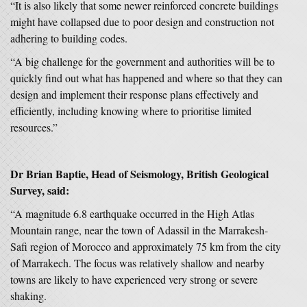
“It is also likely that some newer reinforced concrete buildings
might have collapsed due to poor design and construction not
adhering to building codes.
“A big challenge for the government and authorities will be to
quickly find out what has happened and where so that they can
design and implement their response plans effectively and
efficiently, including knowing where to prioritise limited
resources.”
Dr Brian Baptie, Head of Seismology, British Geological
Survey, said:
“A magnitude 6.8 earthquake occurred in the High Atlas
Mountain range, near the town of Adassil in the Marrakesh-
Safi region of Morocco and approximately 75 km from the city
of Marrakech. The focus was relatively shallow and nearby
towns are likely to have experienced very strong or severe
shaking.