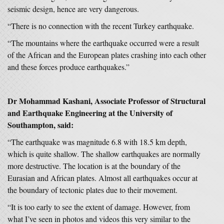
seismic design, hence are very dangerous.
“There is no connection with the recent Turkey earthquake.
“The mountains where the earthquake occurred were a result
of the African and the European plates crashing into each other
and these forces produce earthquakes.”
Dr Mohammad Kashani, Associate Professor of Structural
and Earthquake Engineering at the University of
Southampton, said:
“The earthquake was magnitude 6.8 with 18.5 km depth,
which is quite shallow. The shallow earthquakes are normally
more destructive. The location is at the boundary of the
Eurasian and African plates. Almost all earthquakes occur at
the boundary of tectonic plates due to their movement.
“It is too early to see the extent of damage. However, from
what I’ve seen in photos and videos this very similar to the