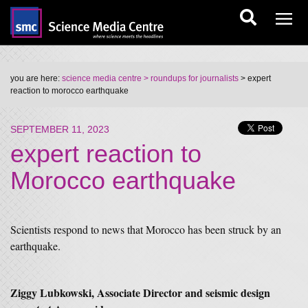
you are here:
science media centre
> roundups for journalists
> expert
reaction to morocco earthquake
SEPTEMBER 11, 2023
expert reaction to
Morocco earthquake
Scientists respond to news that Morocco has been struck by an
earthquake.
Ziggy Lubkowski, Associate Director and seismic design