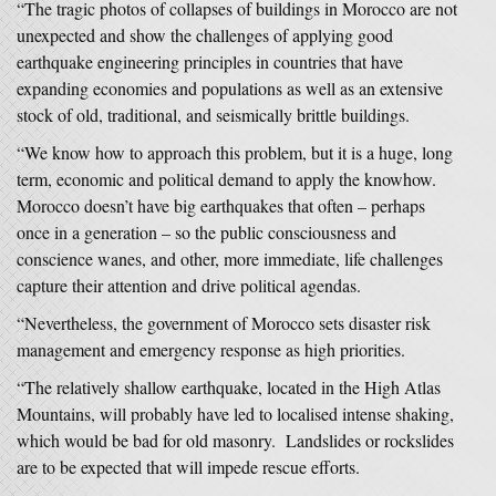
“The tragic photos of collapses of buildings in Morocco are not
unexpected and show the challenges of applying good
earthquake engineering principles in countries that have
expanding economies and populations as well as an extensive
stock of old, traditional, and seismically brittle buildings.
“We know how to approach this problem, but it is a huge, long
term, economic and political demand to apply the knowhow.
Morocco doesn’t have big earthquakes that often – perhaps
once in a generation – so the public consciousness and
conscience wanes, and other, more immediate, life challenges
capture their attention and drive political agendas.
“Nevertheless, the government of Morocco sets disaster risk
management and emergency response as high priorities.
“The relatively shallow earthquake, located in the High Atlas
Mountains, will probably have led to localised intense shaking,
which would be bad for old masonry. Landslides or rockslides
are to be expected that will impede rescue efforts.