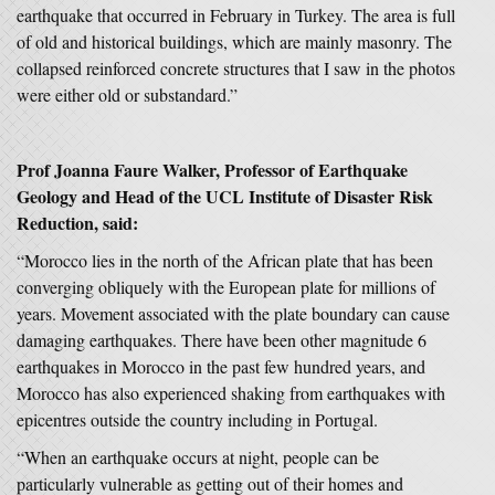
earthquake that occurred in February in Turkey. The area is full
of old and historical buildings, which are mainly masonry. The
collapsed reinforced concrete structures that I saw in the photos
were either old or substandard.”
Prof Joanna Faure Walker, Professor of Earthquake
Geology and Head of the UCL Institute of Disaster Risk
Reduction, said:
“Morocco lies in the north of the African plate that has been
converging obliquely with the European plate for millions of
years. Movement associated with the plate boundary can cause
damaging earthquakes. There have been other magnitude 6
earthquakes in Morocco in the past few hundred years, and
Morocco has also experienced shaking from earthquakes with
epicentres outside the country including in Portugal.
“When an earthquake occurs at night, people can be
particularly vulnerable as getting out of their homes and