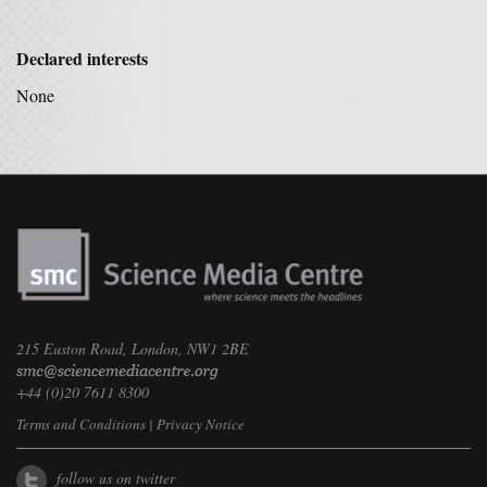
Declared interests
None
215 Euston Road, London, NW1 2BE
+44 (0)20 7611 8300
Terms and Conditions
|
Privacy Notice
follow us on twitter