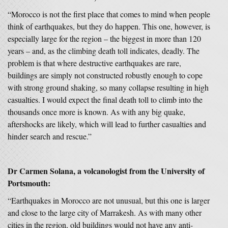
“Morocco is not the first place that comes to mind when people
think of earthquakes, but they do happen. This one, however, is
especially large for the region – the biggest in more than 120
years – and, as the climbing death toll indicates, deadly. The
problem is that where destructive earthquakes are rare,
buildings are simply not constructed robustly enough to cope
with strong ground shaking, so many collapse resulting in high
casualties. I would expect the final death toll to climb into the
thousands once more is known. As with any big quake,
aftershocks are likely, which will lead to further casualties and
hinder search and rescue.”
Dr Carmen Solana, a volcanologist from the University of
Portsmouth:
“Earthquakes in Morocco are not unusual, but this one is larger
and close to the large city of Marrakesh. As with many other
cities in the region, old buildings would not have any anti-