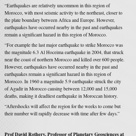
“Earthquakes are relatively uncommon in this region of
Morocco, with most seismic activity to the northeast, closer to
the plate boundary between Africa and Europe. However,
earthquakes have occurred nearby in the past and earthquakes
remain a significant hazard in this region of Morocco.
“For example the last major earthquake to strike Morocco was
the magnitude 6.3 Al Hoceima earthquake in 2004, that struck
near the coast of northern Morocco and killed over 600 people.
However, earthquakes have occurred nearby in the past and
earthquakes remain a significant hazard in this region of
Morocco. In 1960 a magnitude 5.9 earthquake struck the city
of Agadir in Morocco causing between 12,000 and 15,000
deaths, making it deadliest earthquake in Moroccan history.
“Aftershocks will affect the region for the weeks to come but
their number will rapidly decrease with time after few days.”
Prof David Rothery, Professor of Planetary Geosciences at