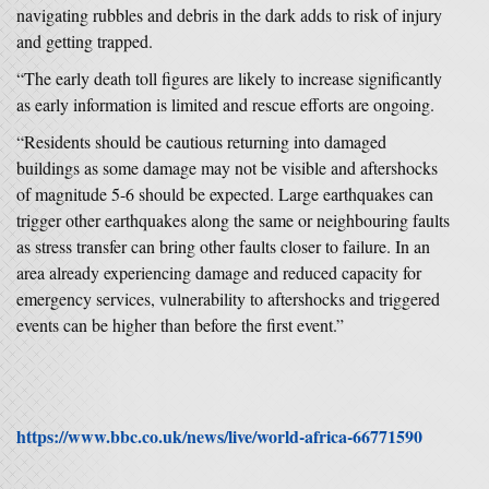
navigating rubbles and debris in the dark adds to risk of injury
and getting trapped.
“The early death toll figures are likely to increase significantly
as early information is limited and rescue efforts are ongoing.
“Residents should be cautious returning into damaged
buildings as some damage may not be visible and aftershocks
of magnitude 5-6 should be expected. Large earthquakes can
trigger other earthquakes along the same or neighbouring faults
as stress transfer can bring other faults closer to failure. In an
area already experiencing damage and reduced capacity for
emergency services, vulnerability to aftershocks and triggered
events can be higher than before the first event.”
https://www.bbc.co.uk/news/live/world-africa-66771590