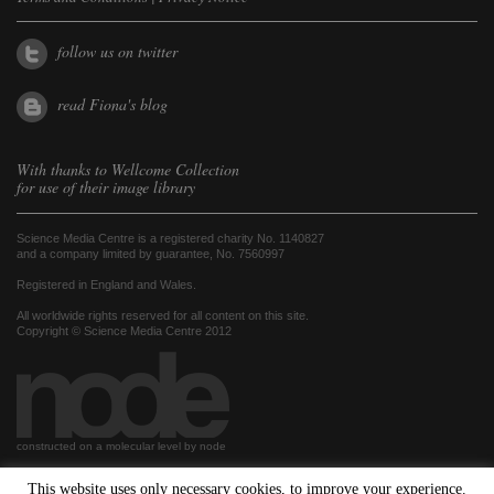
follow us on twitter
read Fiona's blog
With thanks to
Wellcome Collection
for use of their image library
Science Media Centre is a registered charity No. 1140827
and a company limited by guarantee, No. 7560997
Registered in England and Wales.
All worldwide rights reserved for all content on this site.
Copyright © Science Media Centre 2012
constructed on a molecular level by node
This website uses only necessary cookies, to improve your experience.