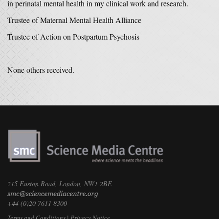
in perinatal mental health in my clinical work and research.
Trustee of Maternal Mental Health Alliance
Trustee of Action on Postpartum Psychosis
None others received.
215 Euston Road, London, NW1 2BE
+44 (0)20 7611 8300
Terms and Conditions
|
Privacy Notice