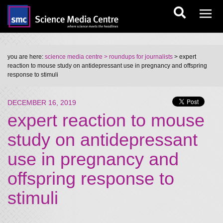
you are here:
science media centre
> roundups for journalists
> expert
reaction to mouse study on antidepressant use in pregnancy and offspring
response to stimuli
DECEMBER 16, 2019
expert reaction to mouse
study on antidepressant
use in pregnancy and
offspring response to
stimuli