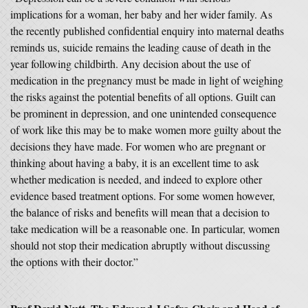
implications for a woman, her baby and her wider family. As
the recently published confidential enquiry into maternal deaths
reminds us, suicide remains the leading cause of death in the
year following childbirth. Any decision about the use of
medication in the pregnancy must be made in light of weighing
the risks against the potential benefits of all options. Guilt can
be prominent in depression, and one unintended consequence
of work like this may be to make women more guilty about the
decisions they have made. For women who are pregnant or
thinking about having a baby, it is an excellent time to ask
whether medication is needed, and indeed to explore other
evidence based treatment options. For some women however,
the balance of risks and benefits will mean that a decision to
take medication will be a reasonable one. In particular, women
should not stop their medication abruptly without discussing
the options with their doctor.”