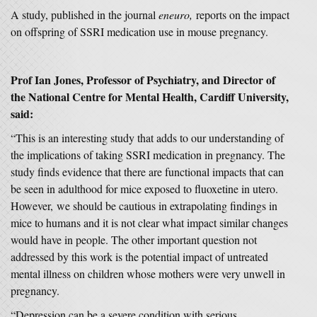
A study, published in the journal
eneuro,
reports on the impact
on offspring of SSRI medication use in mouse pregnancy.
Prof Ian Jones, Professor of Psychiatry, and Director of
the National Centre for Mental Health, Cardiff University,
said:
“This is an interesting study that adds to our understanding of
the implications of taking SSRI medication in pregnancy. The
study finds evidence that there are functional impacts that can
be seen in adulthood for mice exposed to fluoxetine in utero.
However, we should be cautious in extrapolating findings in
mice to humans and it is not clear what impact similar changes
would have in people. The other important question not
addressed by this work is the potential impact of untreated
mental illness on children whose mothers were very unwell in
pregnancy.
“Depression can be a severe condition with serious