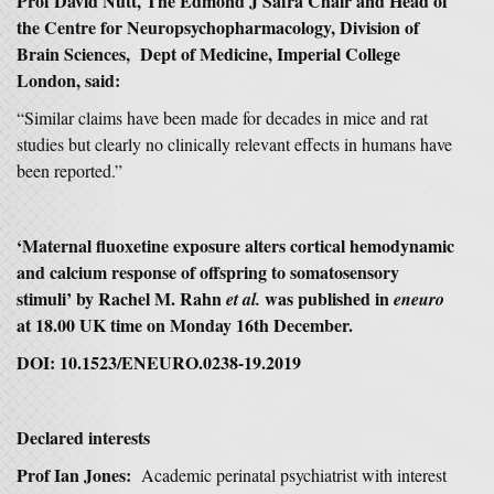
Prof David Nutt, The Edmond J Safra Chair and Head of
the Centre for Neuropsychopharmacology, Division of
Brain Sciences, Dept of Medicine, Imperial College
London, said:
“Similar claims have been made for decades in mice and rat
studies but clearly no clinically relevant effects in humans have
been reported.”
‘Maternal fluoxetine exposure alters cortical hemodynamic
and calcium response of offspring to somatosensory
stimuli’ by Rachel M. Rahn
was published in
et al.
eneuro
at 18.00 UK time on Monday 16th December.
DOI: 10.1523/ENEURO.0238-19.2019
Declared interests
Prof Ian Jones:
Academic perinatal psychiatrist with interest