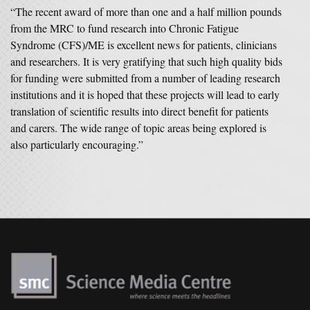
“The recent award of more than one and a half million pounds
from the MRC to fund research into Chronic Fatigue
Syndrome (CFS)/ME is excellent news for patients, clinicians
and researchers. It is very gratifying that such high quality bids
for funding were submitted from a number of leading research
institutions and it is hoped that these projects will lead to early
translation of scientific results into direct benefit for patients
and carers. The wide range of topic areas being explored is
also particularly encouraging.”