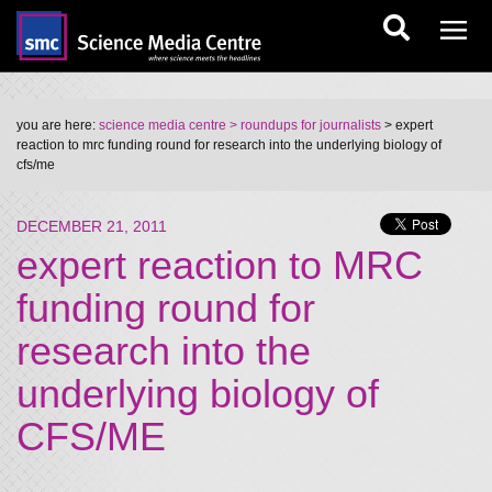
you are here:
science media centre
> roundups for journalists
> expert
reaction to mrc funding round for research into the underlying biology of
cfs/me
DECEMBER 21, 2011
expert reaction to MRC
funding round for
research into the
underlying biology of
CFS/ME