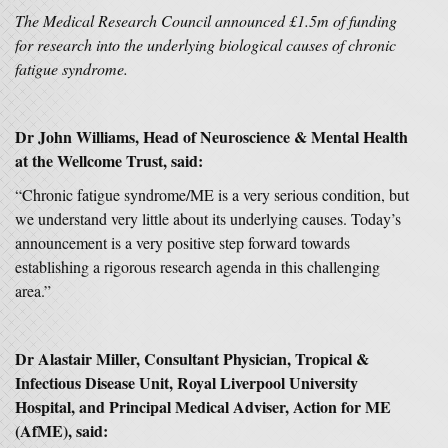
The Medical Research Council announced £1.5m of funding
for research into the underlying biological causes of chronic
fatigue syndrome.
Dr John Williams, Head of Neuroscience & Mental Health
at the Wellcome Trust, said:
“Chronic fatigue syndrome/ME is a very serious condition, but
we understand very little about its underlying causes. Today’s
announcement is a very positive step forward towards
establishing a rigorous research agenda in this challenging
area.”
Dr Alastair Miller, Consultant Physician, Tropical &
Infectious Disease Unit, Royal Liverpool University
Hospital, and Principal Medical Adviser, Action for ME
(AfME), said: