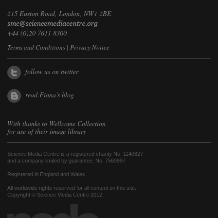
215 Euston Road, London, NW1 2BE
+44 (0)20 7611 8300
Terms and Conditions
|
Privacy Notice
follow us on twitter
read Fiona's blog
With thanks to
Wellcome Collection
for use of their image library
Science Media Centre is a registered charity No. 1140827
and a company limited by guarantee, No. 7560997
Registered in England and Wales.
All worldwide rights reserved for all content on this site.
Copyright © Science Media Centre 2012