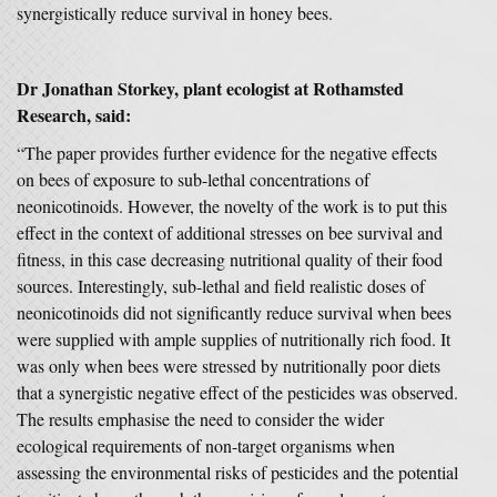
synergistically reduce survival in honey bees.
Dr Jonathan Storkey, plant ecologist at Rothamsted
Research, said:
“The paper provides further evidence for the negative effects
on bees of exposure to sub-lethal concentrations of
neonicotinoids. However, the novelty of the work is to put this
effect in the context of additional stresses on bee survival and
fitness, in this case decreasing nutritional quality of their food
sources. Interestingly, sub-lethal and field realistic doses of
neonicotinoids did not significantly reduce survival when bees
were supplied with ample supplies of nutritionally rich food. It
was only when bees were stressed by nutritionally poor diets
that a synergistic negative effect of the pesticides was observed.
The results emphasise the need to consider the wider
ecological requirements of non-target organisms when
assessing the environmental risks of pesticides and the potential