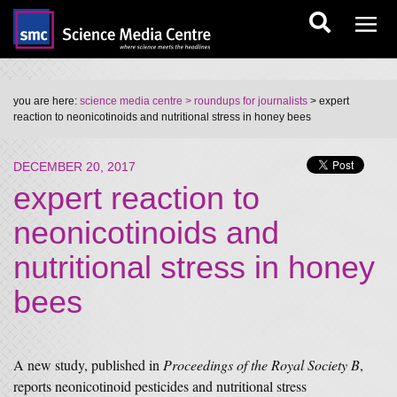
you are here:
science media centre
> roundups for journalists
> expert
reaction to neonicotinoids and nutritional stress in honey bees
DECEMBER 20, 2017
expert reaction to
neonicotinoids and
nutritional stress in honey
bees
A new study, published in
Proceedings of the Royal Society B
,
reports neonicotinoid pesticides and nutritional stress