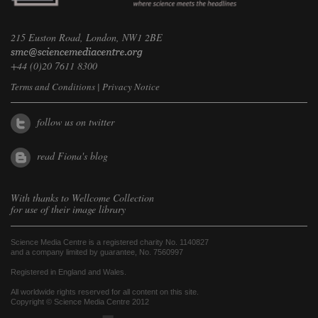
215 Euston Road, London, NW1 2BE
+44 (0)20 7611 8300
Terms and Conditions
|
Privacy Notice
follow us on twitter
read Fiona's blog
With thanks to
Wellcome Collection
for use of their image library
Science Media Centre is a registered charity No. 1140827
and a company limited by guarantee, No. 7560997
Registered in England and Wales.
All worldwide rights reserved for all content on this site.
Copyright © Science Media Centre 2012