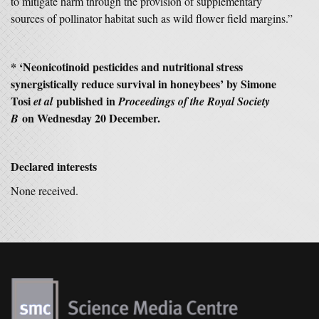
to mitigate harm through the provision of supplementary
sources of pollinator habitat such as wild flower field margins.”
* ‘Neonicotinoid pesticides and nutritional stress
synergistically reduce survival in honeybees’ by Simone
Tosi
published in
et al
Proceedings of the Royal Society
on Wednesday 20 December.
B
Declared interests
None received.