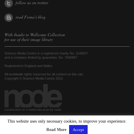
follow us on twitter
read Fiona's blog
With thanks to
Wellcome Collection
for use of their image library
Science Media Centre is a registered charity No. 1140827
and a company limited by guarantee, No. 7560997
Registered in England and Wales.
All worldwide rights reserved for all content on this site.
Copyright © Science Media Centre 2012
constructed on a molecular level by node
This website uses only necessary cookies, to improve your experience.
hosted by
Read More
Accept