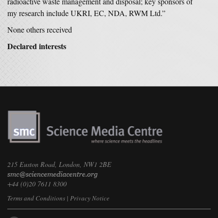
radioactive waste management and disposal; key sponsors of
my research include UKRI, EC, NDA, RWM Ltd.”
None others received
Declared interests
215 Euston Road, London, NW1 2BE
+44 (0)20 7611 8300
Terms and Conditions
|
Privacy Notice