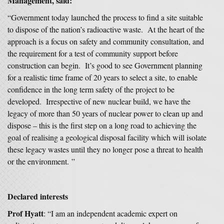
Management, said:
“Government today launched the process to find a site suitable
to dispose of the nation’s radioactive waste. At the heart of the
approach is a focus on safety and community consultation, and
the requirement for a test of community support before
construction can begin. It’s good to see Government planning
for a realistic time frame of 20 years to select a site, to enable
confidence in the long term safety of the project to be
developed. Irrespective of new nuclear build, we have the
legacy of more than 50 years of nuclear power to clean up and
dispose – this is the first step on a long road to achieving the
goal of realising a geological disposal facility which will isolate
these legacy wastes until they no longer pose a threat to health
or the environment. ”
Declared interests
Prof Hyatt
: “I am an independent academic expert on