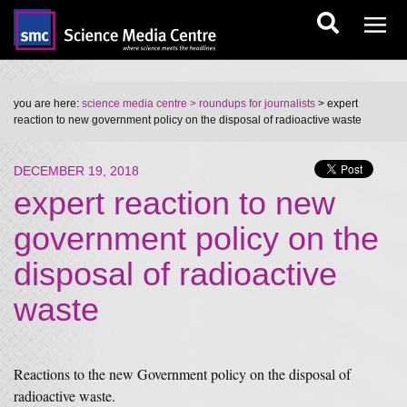
you are here:
science media centre
> roundups for journalists
> expert
reaction to new government policy on the disposal of radioactive waste
DECEMBER 19, 2018
expert reaction to new
government policy on the
disposal of radioactive
waste
Reactions to the new Government policy on the disposal of
radioactive waste.