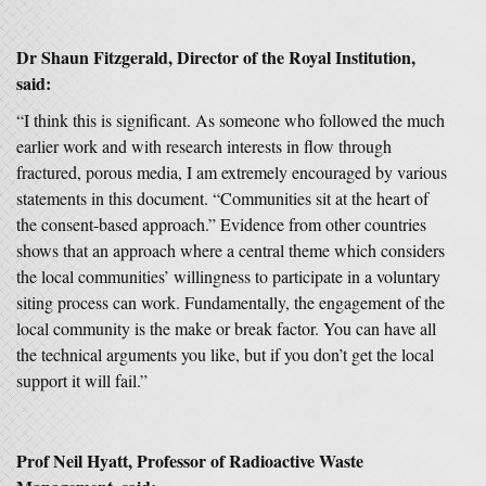
Dr Shaun Fitzgerald, Director of the Royal Institution,
said:
“I think this is significant. As someone who followed the much
earlier work and with research interests in flow through
fractured, porous media, I am extremely encouraged by various
statements in this document. “Communities sit at the heart of
the consent-based approach.” Evidence from other countries
shows that an approach where a central theme which considers
the local communities’ willingness to participate in a voluntary
siting process can work. Fundamentally, the engagement of the
local community is the make or break factor. You can have all
the technical arguments you like, but if you don’t get the local
support it will fail.”
Prof Neil Hyatt, Professor of Radioactive Waste